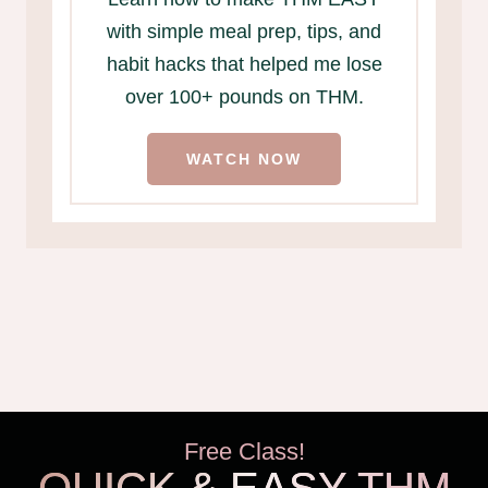
with simple meal prep, tips, and
habit hacks that helped me lose
over 100+ pounds on THM.
WATCH NOW
Free Class!
QUICK & EASY THM