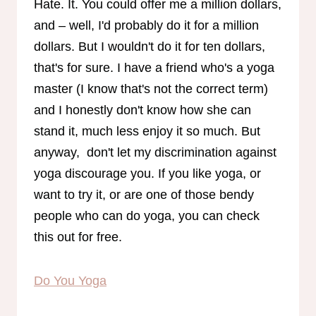
Hate. It. You could offer me a million dollars,
and – well, I'd probably do it for a million
dollars. But I wouldn't do it for ten dollars,
that's for sure. I have a friend who's a yoga
master (I know that's not the correct term)
and I honestly don't know how she can
stand it, much less enjoy it so much. But
anyway, don't let my discrimination against
yoga discourage you. If you like yoga, or
want to try it, or are one of those bendy
people who can do yoga, you can check
this out for free.
Do You Yoga