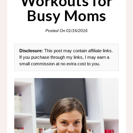
Workouts for
Busy Moms
Posted On
01/16/2016
Disclosure:
This post may contain affiliate links.
If you purchase through my links, I may earn a
small commission at no extra cost to you.