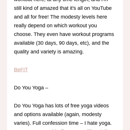
still kind of amazed that it's all on YouTube
and all for free! The modesty levels here
really depend on which workout you
choose. They even have workout programs
available (30 days, 90 days, etc), and the
quality and variety is amazing.
BeFiT
Do You Yoga –
Do You Yoga has lots of free yoga videos
and options available (again, modesty
varies). Full confession time – I hate yoga.