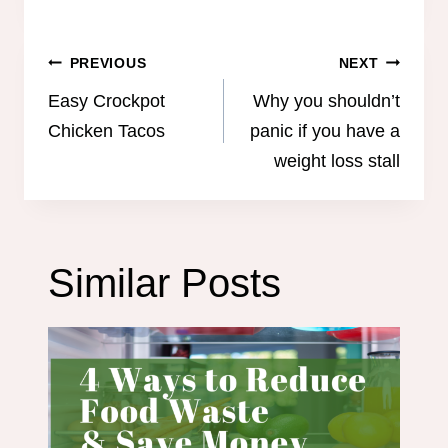
Post
PREVIOUS
NEXT
navigation
Easy Crockpot
Why you shouldn’t
Chicken Tacos
panic if you have a
weight loss stall
Similar Posts