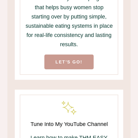
that helps busy women stop
starting over by putting simple,
sustainable eating systems in place
for real-life consistency and lasting
results.
LET'S GO!
Tune Into My YouTube Channel
Learn how to make THM EASY