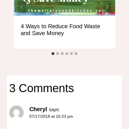
4 Ways to Reduce Food Waste
and Save Money
3 Comments
Cheryl
says:
07/17/2018 at 10:23 pm