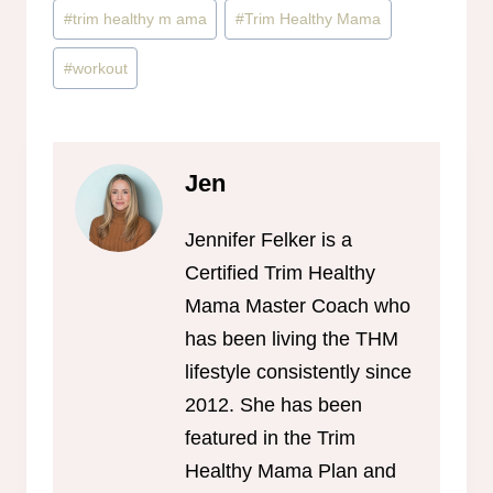
#
trim healthy m ama
#
Trim Healthy Mama
#
workout
Jen
Jennifer Felker is a
Certified Trim Healthy
Mama Master Coach who
has been living the THM
lifestyle consistently since
2012. She has been
featured in the Trim
Healthy Mama Plan and