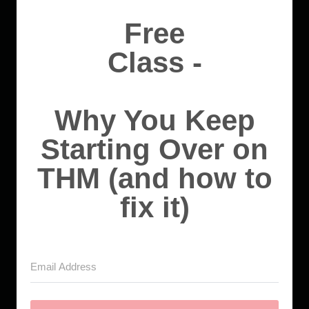
Free
Class -
Why You Keep
Starting Over on
THM (and how to
fix it)