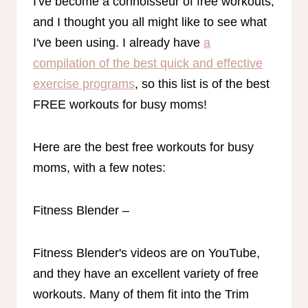
I've become a connoisseur of free workouts,
and I thought you all might like to see what
I've been using. I already have
a
compilation of the best quick and effective
exercise programs
, so this list is of the best
FREE workouts for busy moms!
Here are the best free workouts for busy
moms, with a few notes:
Fitness Blender –
Fitness Blender's videos are on YouTube,
and they have an excellent variety of free
workouts. Many of them fit into the Trim