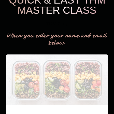
MASTER CLASS
THM Easy
When you enter your name and email
below