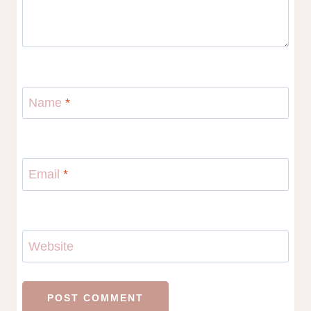
Name
*
Email
*
Website