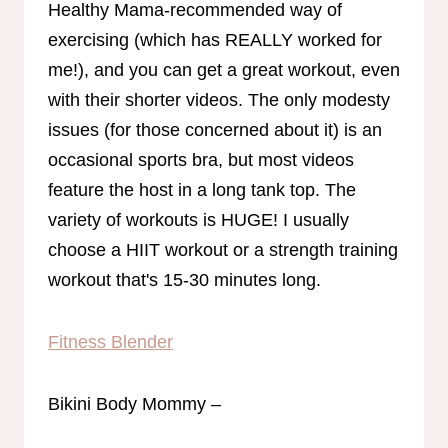
Healthy Mama-recommended way of
exercising (which has REALLY worked for
me!), and you can get a great workout, even
with their shorter videos. The only modesty
issues (for those concerned about it) is an
occasional sports bra, but most videos
feature the host in a long tank top. The
variety of workouts is HUGE! I usually
choose a HIIT workout or a strength training
workout that's 15-30 minutes long.
Fitness Blender
Bikini Body Mommy –