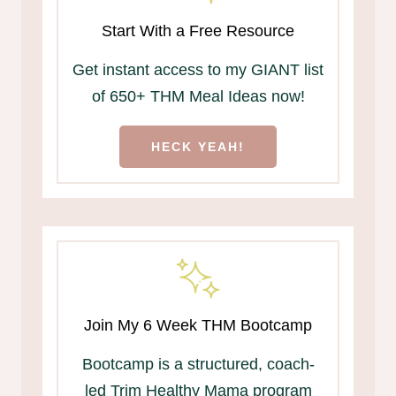
Start With a Free Resource
Get instant access to my GIANT list
of 650+ THM Meal Ideas now!
HECK YEAH!
Join My 6 Week THM Bootcamp
Bootcamp is a structured, coach-
led Trim Healthy Mama program