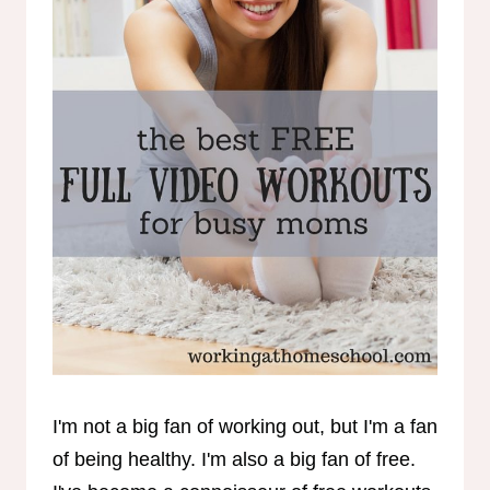
I'm not a big fan of working out, but I'm a fan
of being healthy. I'm also a big fan of free.