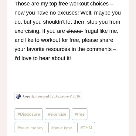
Those are my top free workout choices –
now you have no excuses! Well, maybe you
do, but you shouldn't let them stop you from
exercising. If you are
cheap
frugal like me,
and like to workout for free, please share
your favorite resources in the comments –
I'd love to hear about it!
Copyright secured by Digiprove © 2016
Post
#
Disclosure
#
exercise
#
free
Tags:
#
save money
#
save time
#
THM