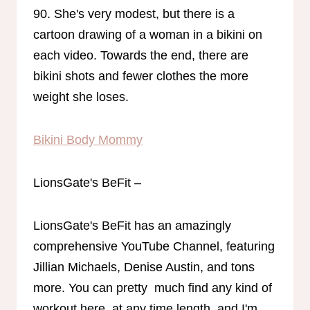
90. She's very modest, but there is a
cartoon drawing of a woman in a bikini on
each video. Towards the end, there are
bikini shots and fewer clothes the more
weight she loses.
Bikini Body Mommy
LionsGate's BeFit –
LionsGate's BeFit has an amazingly
comprehensive YouTube Channel, featuring
Jillian Michaels, Denise Austin, and tons
more. You can pretty much find any kind of
workout here, at any time length, and I'm