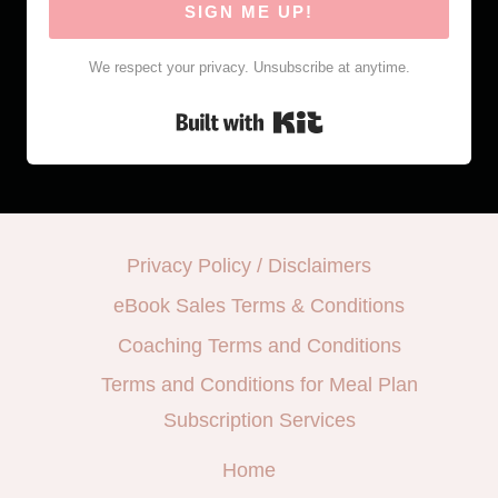
SIGN ME UP!
We respect your privacy. Unsubscribe at anytime.
Built with Kit
Privacy Policy / Disclaimers
eBook Sales Terms & Conditions
Coaching Terms and Conditions
Terms and Conditions for Meal Plan
Subscription Services
Home