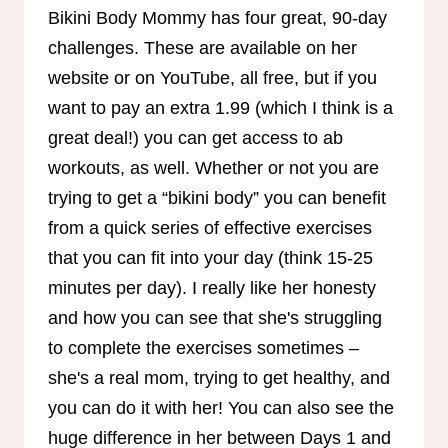
Bikini Body Mommy has four great, 90-day
challenges. These are available on her
website or on YouTube, all free, but if you
want to pay an extra 1.99 (which I think is a
great deal!) you can get access to ab
workouts, as well. Whether or not you are
trying to get a “bikini body” you can benefit
from a quick series of effective exercises
that you can fit into your day (think 15-25
minutes per day). I really like her honesty
and how you can see that she's struggling
to complete the exercises sometimes –
she's a real mom, trying to get healthy, and
you can do it with her! You can also see the
huge difference in her between Days 1 and