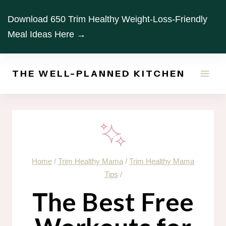
Skip
Download 650 Trim Healthy Weight-Loss-Friendly
to
Meal Ideas Here →
content
THE WELL-PLANNED KITCHEN
Home
/
Trim Healthy Mama
/
Trim Healthy Mama
Tips
/
The Best Free