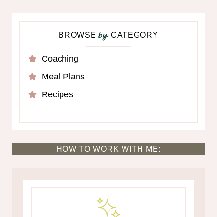
BROWSE
CATEGORY
by
Coaching
Meal Plans
Recipes
HOW TO WORK WITH ME: