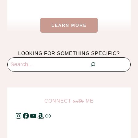
LEARN MORE
LOOKING FOR SOMETHING SPECIFIC?
Search
CONNECT
ME
with
Instagram
Facebook
YouTube
Amazon
Link