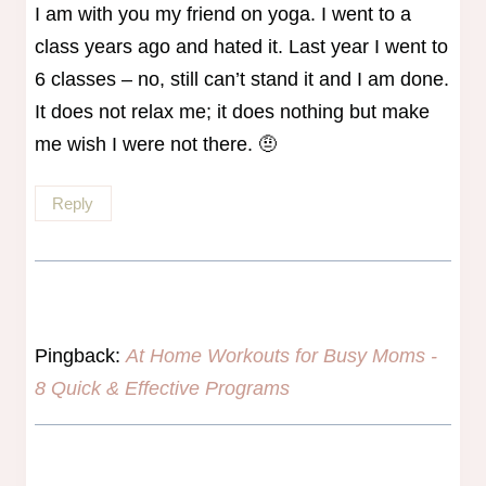
I am with you my friend on yoga. I went to a
class years ago and hated it. Last year I went to
6 classes – no, still can’t stand it and I am done.
It does not relax me; it does nothing but make
me wish I were not there. 🤨
Reply
Pingback:
At Home Workouts for Busy Moms -
8 Quick & Effective Programs