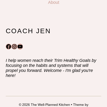
About
COACH JEN
Facebook
Instagram
YouTube
I help women reach their Trim Healthy Goals by
focusing on the habits and systems that will
propel you forward. Welcome - I'm glad you're
here!
© 2026 The Well-Planned Kitchen • Theme by