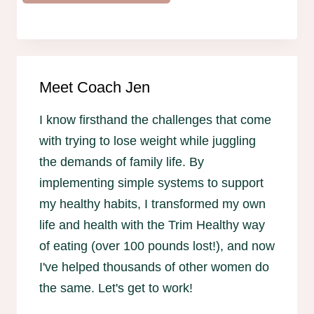
Meet Coach Jen
I know firsthand the challenges that come
with trying to lose weight while juggling
the demands of family life. By
implementing simple systems to support
my healthy habits, I transformed my own
life and health with the Trim Healthy way
of eating (over 100 pounds lost!), and now
I've helped thousands of other women do
the same. Let's get to work!