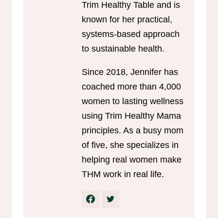
Trim Healthy Table and is
known for her practical,
systems-based approach
to sustainable health.
Since 2018, Jennifer has
coached more than 4,000
women to lasting wellness
using Trim Healthy Mama
principles. As a busy mom
of five, she specializes in
helping real women make
THM work in real life.