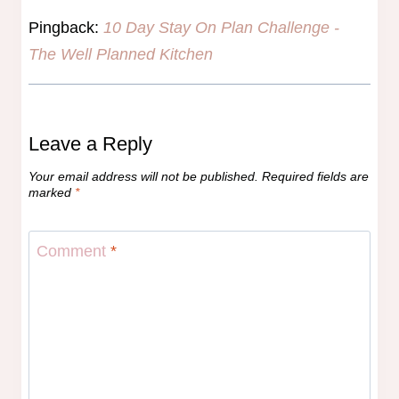
Pingback:
10 Day Stay On Plan Challenge -
The Well Planned Kitchen
Leave a Reply
Your email address will not be published.
Required fields are
marked
*
Comment
*