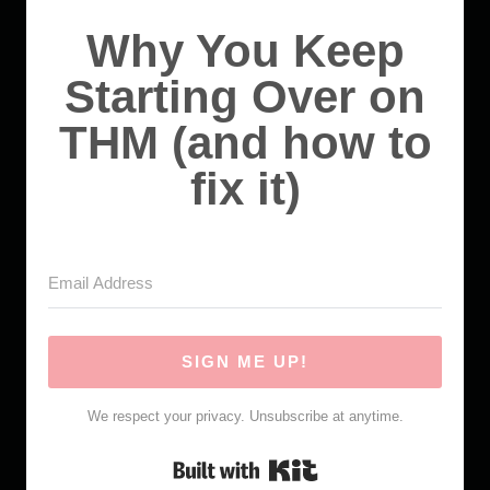
Why You Keep
Starting Over on
THM (and how to
fix it)
SIGN ME UP!
We respect your privacy. Unsubscribe at anytime.
Built with Kit