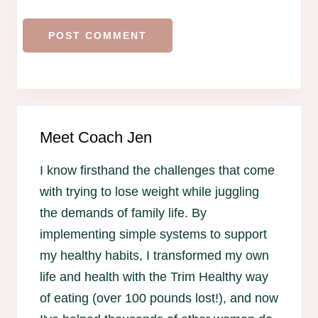
Meet Coach Jen
I know firsthand the challenges that come
with trying to lose weight while juggling
the demands of family life. By
implementing simple systems to support
my healthy habits, I transformed my own
life and health with the Trim Healthy way
of eating (over 100 pounds lost!), and now