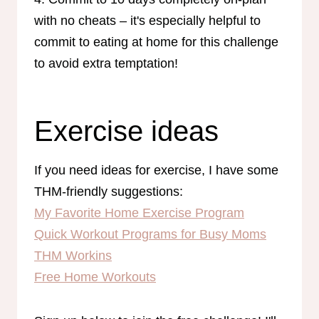
with no cheats – it's especially helpful to
commit to eating at home for this challenge
to avoid extra temptation!
Exercise ideas
If you need ideas for exercise, I have some
THM-friendly suggestions:
My Favorite Home Exercise Program
Quick Workout Programs for Busy Moms
THM Workins
Free Home Workouts