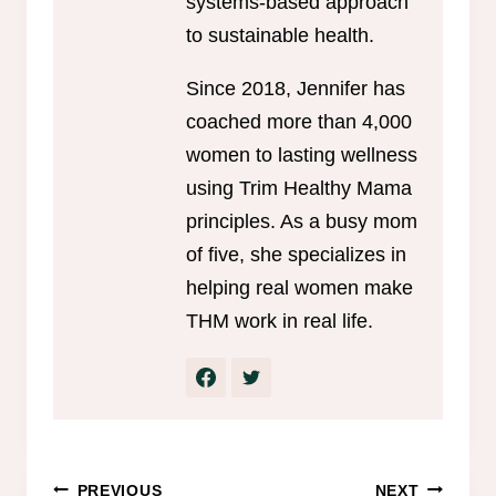
systems-based approach
to sustainable health.
Since 2018, Jennifer has
coached more than 4,000
women to lasting wellness
using Trim Healthy Mama
principles. As a busy mom
of five, she specializes in
helping real women make
THM work in real life.
Post
PREVIOUS
NEXT