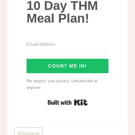
10 Day THM
Meal Plan!
COUNT ME IN!
We respect your privacy. Unsubscribe at
anytime.
Built with Kit
Post
#
Disclosure