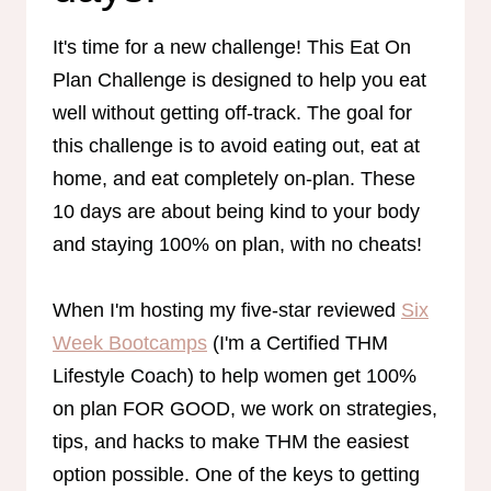
It's time for a new challenge! This Eat On
Plan Challenge is designed to help you eat
well without getting off-track. The goal for
this challenge is to avoid eating out, eat at
home, and eat completely on-plan. These
10 days are about being kind to your body
and staying 100% on plan, with no cheats!
When I'm hosting my five-star reviewed
Six
Week Bootcamps
(I'm a Certified THM
Lifestyle Coach) to help women get 100%
on plan FOR GOOD, we work on strategies,
tips, and hacks to make THM the easiest
option possible. One of the keys to getting