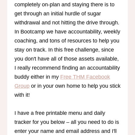
completely on-plan and staying there is to
get through an initial hurdle of sugar
withdrawal and not hitting the drive through.
In Bootcamp we have accountability, weekly
coaching, and tons of resources to help you
stay on track. In this free challenge, since
you don't have all of those assets available,
I really recommend finding an accountability
buddy either in my
Free THM Facebook
Group
or in your own home to help you stick
with it!
I have a free printable menu and daily
tracker for you below – all you need to do is
enter your name and email address and I'll