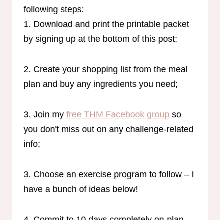
following steps:
1. Download and print the printable packet
by signing up at the bottom of this post;
2. Create your shopping list from the meal
plan and buy any ingredients you need;
3. Join my
free THM Facebook group
so
you don't miss out on any challenge-related
info;
3. Choose an exercise program to follow – I
have a bunch of ideas below!
4. Commit to 10 days completely on-plan