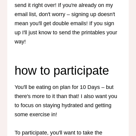
send it right over! If you're already on my
email list, don't worry – signing up doesn't
mean you'll get double emails! If you sign
up I'll just know to send the printables your
way!
how to participate
You'll be eating on plan for 10 Days – but
there's more to it than that! I also want you
to focus on staying hydrated and getting
some exercise in!
To participate, you'll want to take the