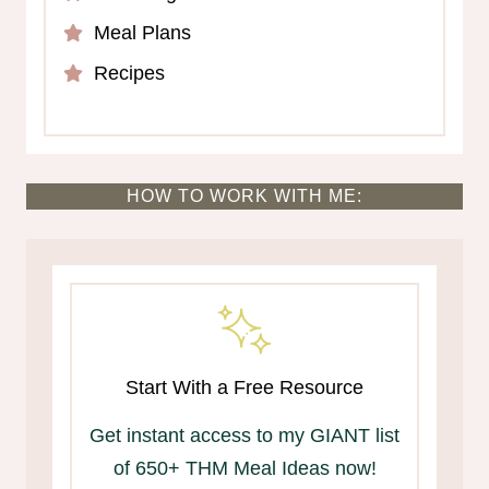
Meal Plans
Recipes
HOW TO WORK WITH ME:
Start With a Free Resource
Get instant access to my GIANT list
of 650+ THM Meal Ideas now!