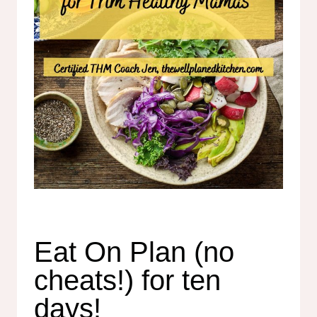
Eat On Plan (no
cheats!) for ten
days!