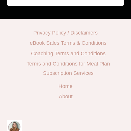
Privacy Policy / Disclaimers
eBook Sales Terms & Conditions
Coaching Terms and Conditions
Terms and Conditions for Meal Plan
Subscription Services
Home
About