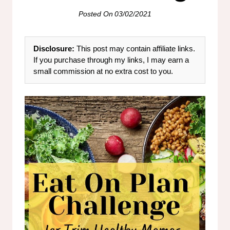
Posted On
03/02/2021
Disclosure:
This post may contain affiliate links.
If you purchase through my links, I may earn a
small commission at no extra cost to you.