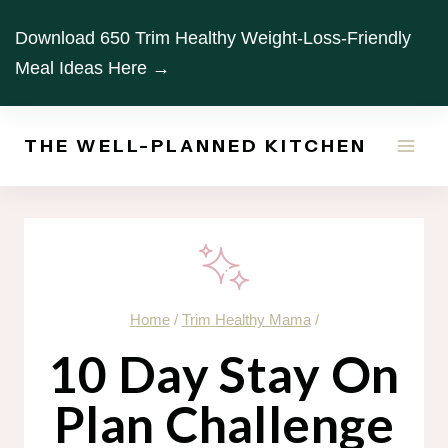
Skip
Download 650 Trim Healthy Weight-Loss-Friendly
to
Meal Ideas Here →
content
THE WELL-PLANNED KITCHEN
Home
/
Trim Healthy Mama
/
10 Day Stay On
Plan Challenge