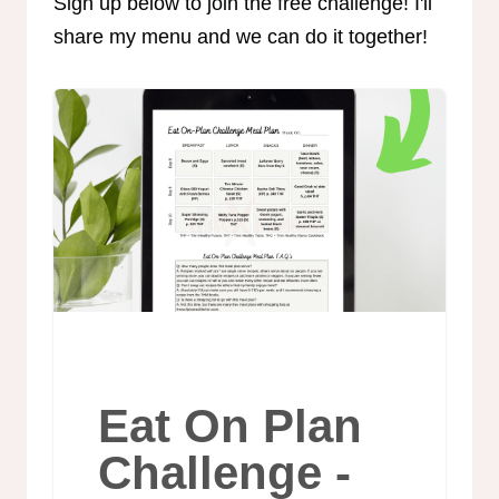
Sign up below to join the free challenge! I'll
share my menu and we can do it together!
Eat On Plan
Challenge -