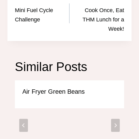
navigation
Mini Fuel Cycle
Cook Once, Eat
Challenge
THM Lunch for a
Week!
Similar Posts
Air Fryer Green Beans