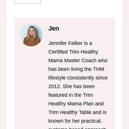
Tags:
Jen
Jennifer Felker is a
Certified Trim Healthy
Mama Master Coach who
has been living the THM
lifestyle consistently since
2012. She has been
featured in the Trim
Healthy Mama Plan and
Trim Healthy Table and is
known for her practical,