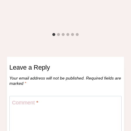
Leave a Reply
Your email address will not be published.
Required fields are
marked
*
Comment
*