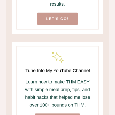
results.
LET'S GO!
Tune Into My YouTube Channel
Learn how to make THM EASY
with simple meal prep, tips, and
habit hacks that helped me lose
over 100+ pounds on THM.