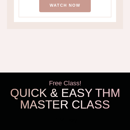
WATCH NOW
Free Class!
QUICK & EASY THM
MASTER CLASS
THM Easy