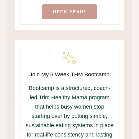
HECK YEAH!
Join My 6 Week THM Bootcamp
Bootcamp is a structured, coach-
led Trim Healthy Mama program
that helps busy women stop
starting over by putting simple,
sustainable eating systems in place
for real-life consistency and lasting