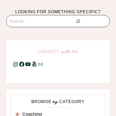
LOOKING FOR SOMETHING SPECIFIC?
Search
CONNECT
ME
with
Instagram
Facebook
YouTube
Amazon
Link
BROWSE
CATEGORY
by
Coaching