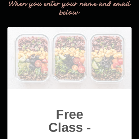
When you enter your name and email
below
Free
Class -