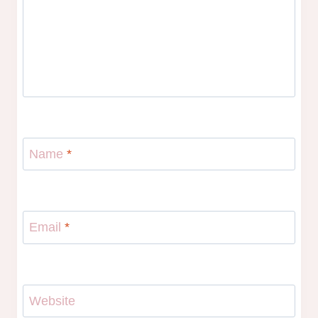
Name
*
Email
*
Website