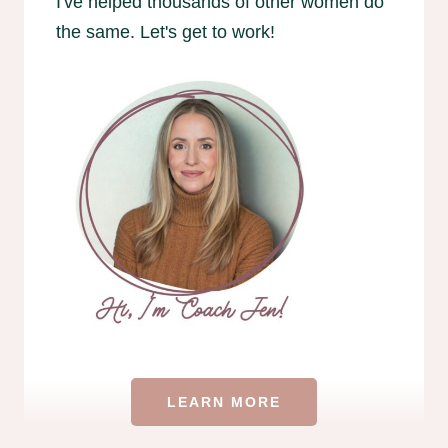
I've helped thousands of other women do
the same. Let's get to work!
LEARN MORE