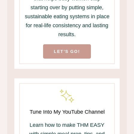
starting over by putting simple,
sustainable eating systems in place
for real-life consistency and lasting
results.
LET'S GO!
Tune Into My YouTube Channel
Learn how to make THM EASY
with simple meal prep, tips, and