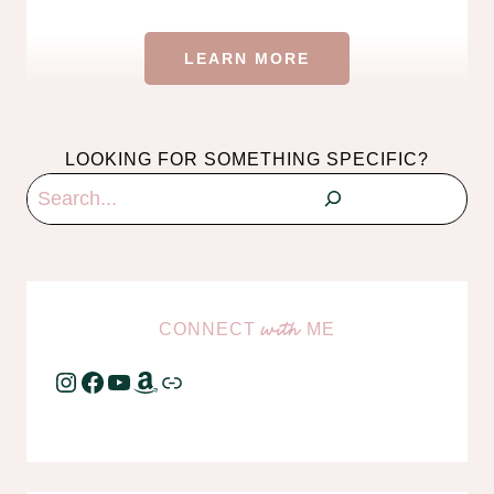
LEARN MORE
LOOKING FOR SOMETHING SPECIFIC?
Search
CONNECT
ME
with
Instagram
Facebook
YouTube
Amazon
Link