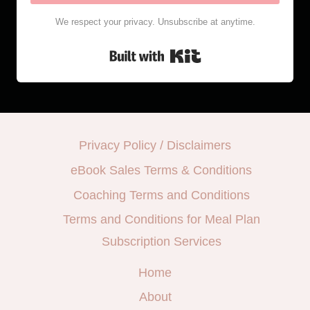
We respect your privacy. Unsubscribe at anytime.
Built with Kit
Privacy Policy / Disclaimers
eBook Sales Terms & Conditions
Coaching Terms and Conditions
Terms and Conditions for Meal Plan
Subscription Services
Home
About