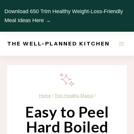
Skip
Download 650 Trim Healthy Weight-Loss-Friendly
to
Meal Ideas Here →
content
THE WELL-PLANNED KITCHEN
Home
/
Trim Healthy Mama
/
Easy to Peel
Hard Boiled