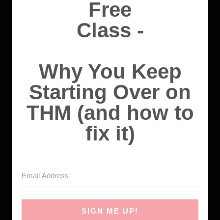
Free
Class -
Why You Keep
Starting Over on
THM (and how to
fix it)
SIGN ME UP!