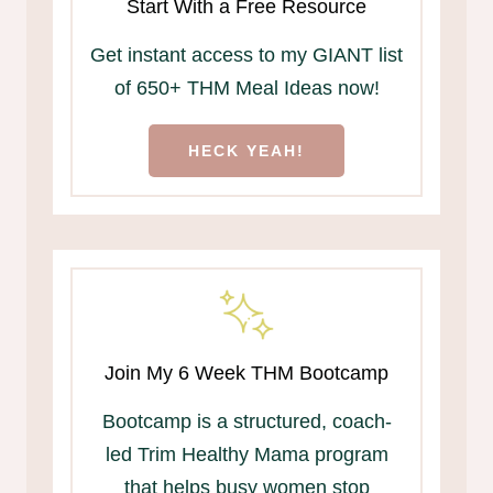
Start With a Free Resource
Get instant access to my GIANT list
of 650+ THM Meal Ideas now!
HECK YEAH!
Join My 6 Week THM Bootcamp
Bootcamp is a structured, coach-
led Trim Healthy Mama program
that helps busy women stop