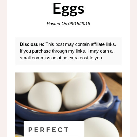
Eggs
Posted On
08/15/2018
Disclosure:
This post may contain affiliate links.
If you purchase through my links, I may earn a
small commission at no extra cost to you.