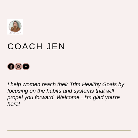
COACH JEN
Facebook
Instagram
YouTube
I help women reach their Trim Healthy Goals by
focusing on the habits and systems that will
propel you forward. Welcome - I'm glad you're
here!