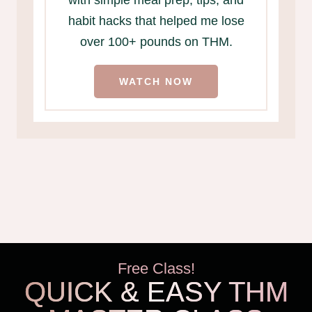
habit hacks that helped me lose
over 100+ pounds on THM.
WATCH NOW
Free Class!
QUICK & EASY THM