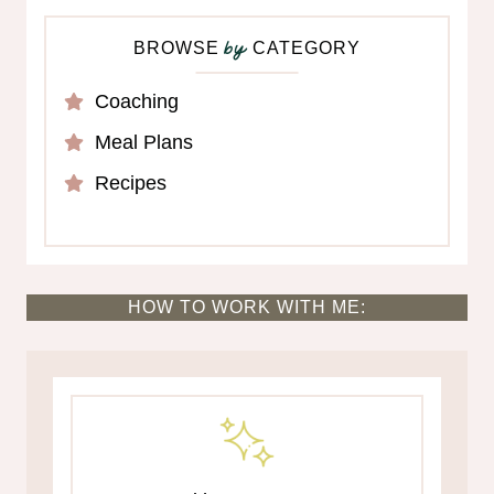
BROWSE
CATEGORY
by
Coaching
Meal Plans
Recipes
HOW TO WORK WITH ME: