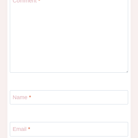
Comment
*
Name
*
Email
*