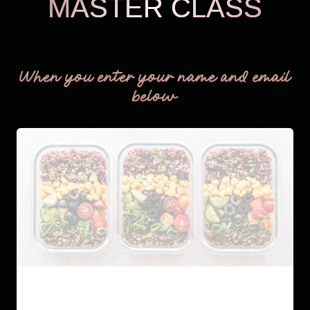
MASTER CLASS
THM Easy
When you enter your name and email
below