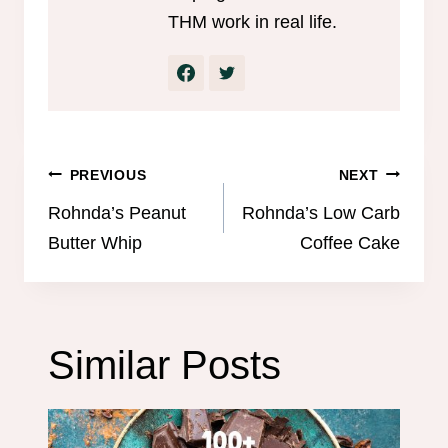
THM work in real life.
Post
PREVIOUS
NEXT
navigation
Rohnda’s Peanut
Rohnda’s Low Carb
Butter Whip
Coffee Cake
Similar Posts