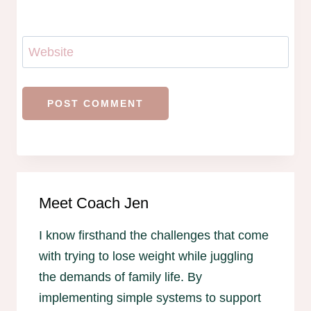
Website
Meet Coach Jen
I know firsthand the challenges that come
with trying to lose weight while juggling
the demands of family life. By
implementing simple systems to support