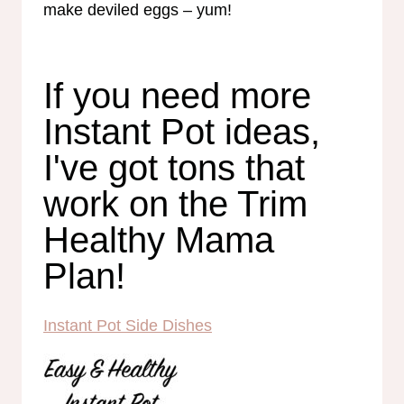
make deviled eggs – yum!
If you need more
Instant Pot ideas,
I've got tons that
work on the Trim
Healthy Mama
Plan!
Instant Pot Side Dishes