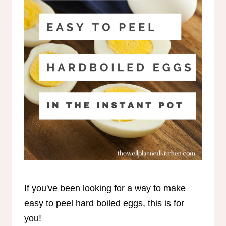
If you've been looking for a way to make
easy to peel hard boiled eggs, this is for
you!