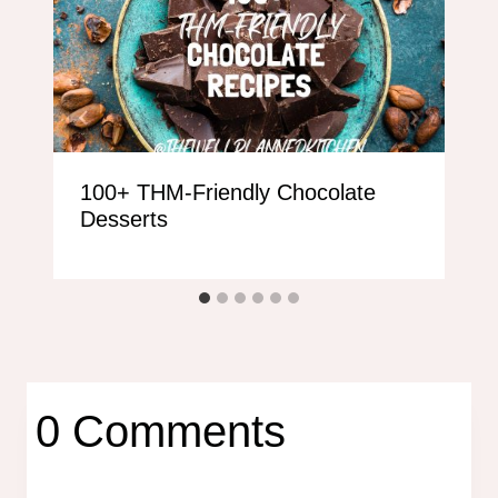
100+ THM-Friendly Chocolate
Desserts
0 Comments