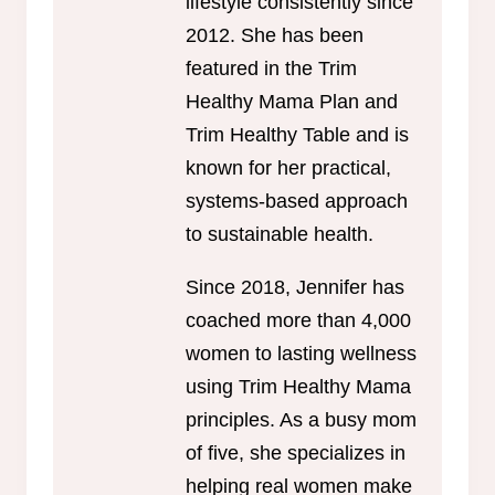
lifestyle consistently since
2012. She has been
featured in the Trim
Healthy Mama Plan and
Trim Healthy Table and is
known for her practical,
systems-based approach
to sustainable health.
Since 2018, Jennifer has
coached more than 4,000
women to lasting wellness
using Trim Healthy Mama
principles. As a busy mom
of five, she specializes in
helping real women make