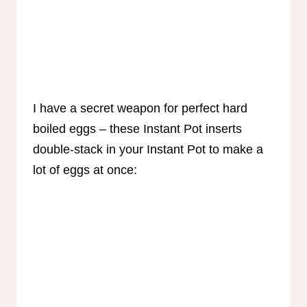
I have a secret weapon for perfect hard
boiled eggs – these Instant Pot inserts
double-stack in your Instant Pot to make a
lot of eggs at once: