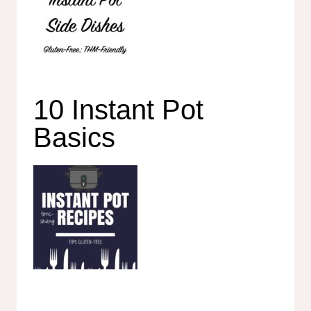
10 Instant Pot
Basics