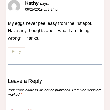
Kathy
says:
08/25/2019 at 5:24 pm
My eggs never peel easy from the instapot.
Have any thoughts about what I am doing
wrong? Thanks.
Reply
Leave a Reply
Your email address will not be published.
Required fields are
marked
*