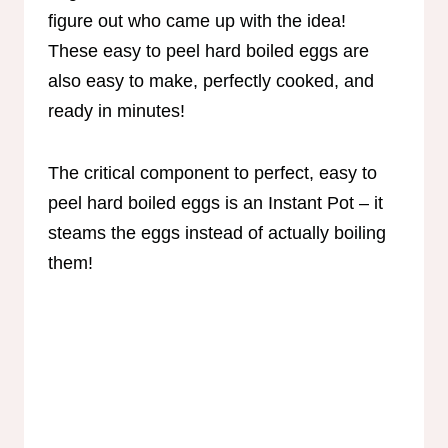
figure out who came up with the idea!
These easy to peel hard boiled eggs are
also easy to make, perfectly cooked, and
ready in minutes!
The critical component to perfect, easy to
peel hard boiled eggs is an Instant Pot – it
steams the eggs instead of actually boiling
them!