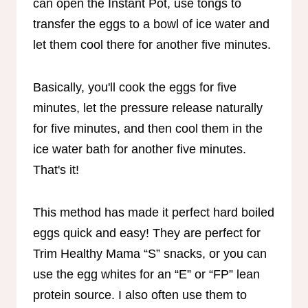
can open the Instant Pot, use tongs to
transfer the eggs to a bowl of ice water and
let them cool there for another five minutes.
Basically, you'll cook the eggs for five
minutes, let the pressure release naturally
for five minutes, and then cool them in the
ice water bath for another five minutes.
That's it!
This method has made it perfect hard boiled
eggs quick and easy! They are perfect for
Trim Healthy Mama “S” snacks, or you can
use the egg whites for an “E” or “FP” lean
protein source. I also often use them to