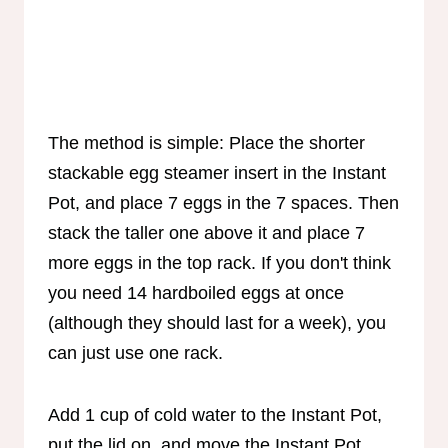
The method is simple: Place the shorter
stackable egg steamer insert in the Instant
Pot, and place 7 eggs in the 7 spaces. Then
stack the taller one above it and place 7
more eggs in the top rack. If you don't think
you need 14 hardboiled eggs at once
(although they should last for a week), you
can just use one rack.
Add 1 cup of cold water to the Instant Pot,
put the lid on, and move the Instant Pot