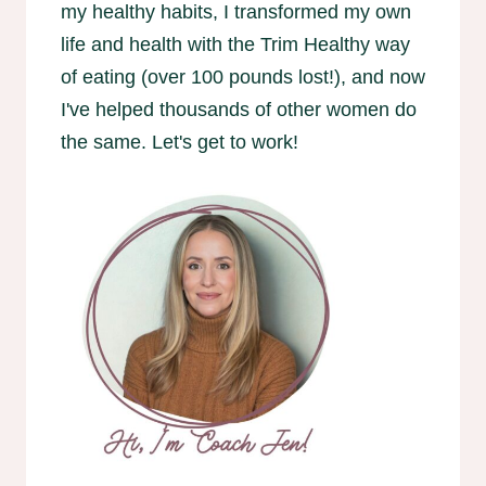
my healthy habits, I transformed my own
life and health with the Trim Healthy way
of eating (over 100 pounds lost!), and now
I've helped thousands of other women do
the same. Let's get to work!