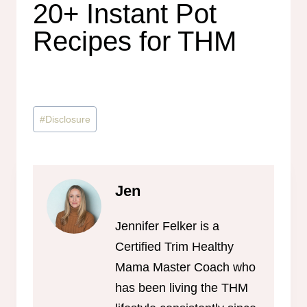
20+ Instant Pot
Recipes for THM
Post
#
Disclosure
Tags:
Jen
Jennifer Felker is a
Certified Trim Healthy
Mama Master Coach who
has been living the THM