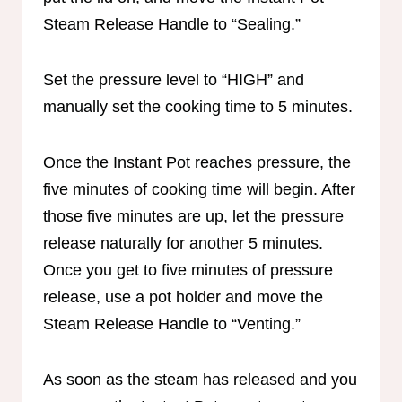
Steam Release Handle to “Sealing.”
Set the pressure level to “HIGH” and
manually set the cooking time to 5 minutes.
Once the Instant Pot reaches pressure, the
five minutes of cooking time will begin. After
those five minutes are up, let the pressure
release naturally for another 5 minutes.
Once you get to five minutes of pressure
release, use a pot holder and move the
Steam Release Handle to “Venting.”
As soon as the steam has released and you