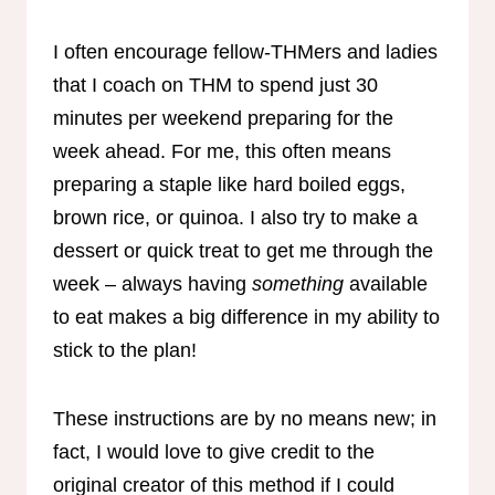
I often encourage fellow-THMers and ladies
that I coach on THM to spend just 30
minutes per weekend preparing for the
week ahead. For me, this often means
preparing a staple like hard boiled eggs,
brown rice, or quinoa. I also try to make a
dessert or quick treat to get me through the
week – always having
something
available
to eat makes a big difference in my ability to
stick to the plan!
These instructions are by no means new; in
fact, I would love to give credit to the
original creator of this method if I could