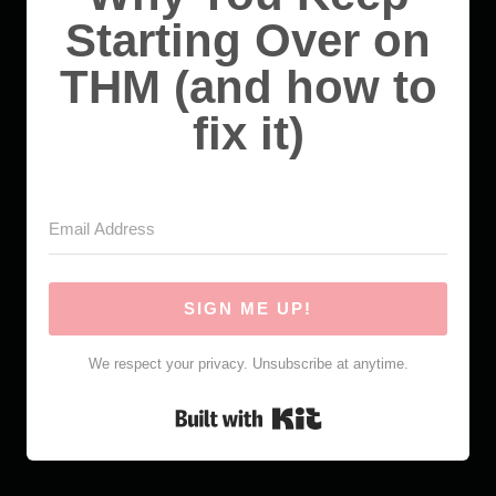
Starting Over on
THM (and how to
fix it)
SIGN ME UP!
We respect your privacy. Unsubscribe at anytime.
Built with Kit