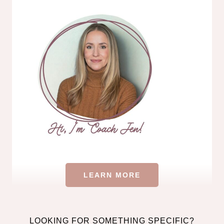
LEARN MORE
LOOKING FOR SOMETHING SPECIFIC?