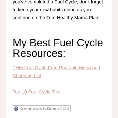
you've completed a Fuel Cycle, don't forget
to keep your new habits going as you
continue on the Trim Healthy Mama Plan!
My Best Fuel Cycle
Resources:
THM Fuel Cycle Free Printable Menu and
Shopping List
Top 10 Fuel Cycle Tips
Copyright secured by Digiprove © 2018