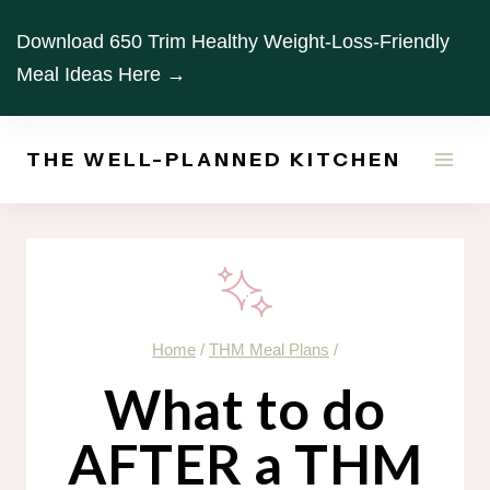
Skip
Download 650 Trim Healthy Weight-Loss-Friendly
to
Meal Ideas Here →
content
THE WELL-PLANNED KITCHEN
Home
/
THM Meal Plans
/
What to do
AFTER a THM