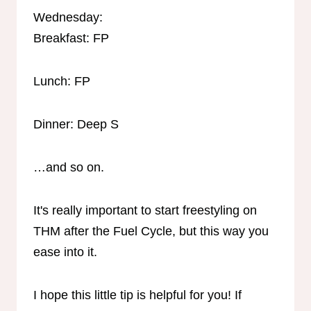
Wednesday:
Breakfast: FP
Lunch: FP
Dinner: Deep S
…and so on.
It's really important to start freestyling on
THM after the Fuel Cycle, but this way you
ease into it.
I hope this little tip is helpful for you! If