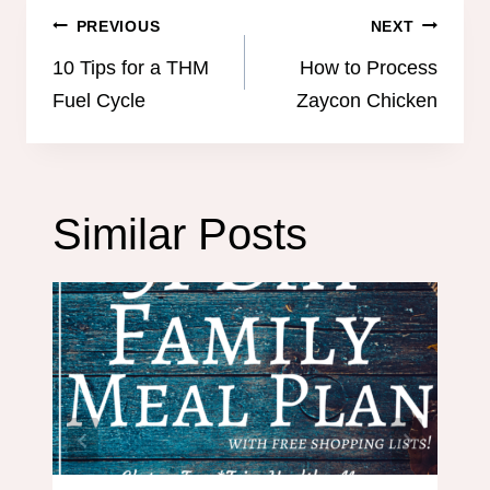
Post
PREVIOUS
NEXT
navigation
10 Tips for a THM
How to Process
Fuel Cycle
Zaycon Chicken
Similar Posts