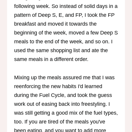
following week. So instead of solid days in a
pattern of Deep S, E, and FP, I took the FP
breakfast and moved it towards the
beginning of the week, moved a few Deep S
meals to the end of the week, and so on. I
used the same shopping list and ate the
same meals in a different order.
Mixing up the meals assured me that I was
reenforcing the new habits I'd learned
during the Fuel Cycle, and took the guess
work out of easing back into freestyling. I
was still getting a good mix of the fuel types,
too. If you are tired of the meals you've
been eating, and you want to add more