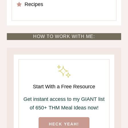
Recipes
HOW TO WORK WITH ME:
Start With a Free Resource
Get instant access to my GIANT list
of 650+ THM Meal Ideas now!
HECK YEAH!