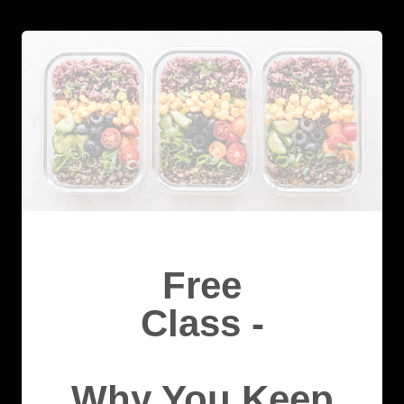
Free
Class -
Why You Keep