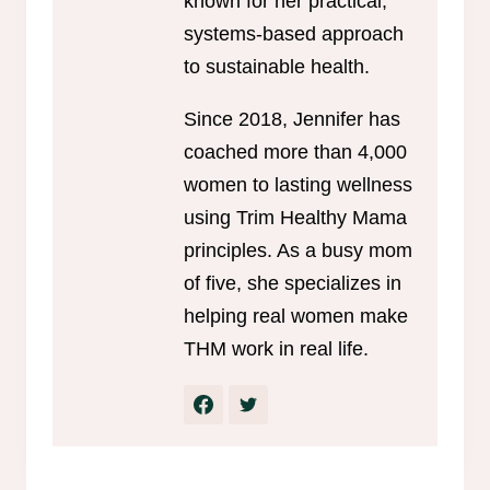
known for her practical,
systems-based approach
to sustainable health.
Since 2018, Jennifer has
coached more than 4,000
women to lasting wellness
using Trim Healthy Mama
principles. As a busy mom
of five, she specializes in
helping real women make
THM work in real life.