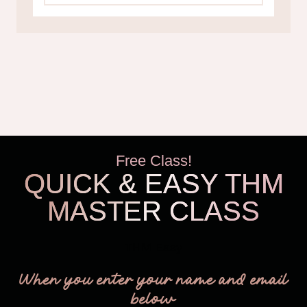
Free Class!
QUICK & EASY THM
MASTER CLASS
THM Easy
When you enter your name and email
below