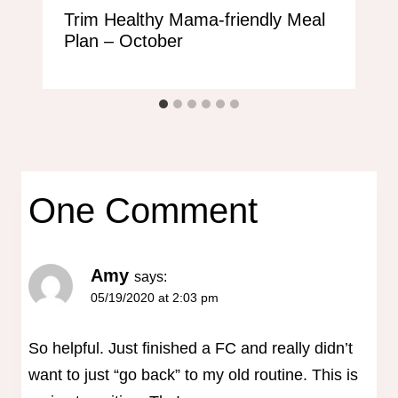
Trim Healthy Mama-friendly Meal
Plan – October
One Comment
Amy
says:
05/19/2020 at 2:03 pm
So helpful. Just finished a FC and really didn’t
want to just “go back” to my old routine. This is