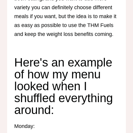
variety you can definitely choose different
meals if you want, but the idea is to make it
as easy as possible to use the THM Fuels
and keep the weight loss benefits coming.
Here's an example
of how my menu
looked when I
shuffled everything
around:
Monday: