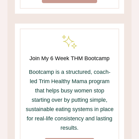
Join My 6 Week THM Bootcamp
Bootcamp is a structured, coach-
led Trim Healthy Mama program
that helps busy women stop
starting over by putting simple,
sustainable eating systems in place
for real-life consistency and lasting
results.