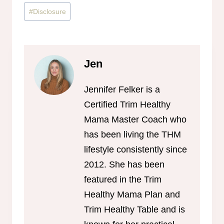
Post
#
Disclosure
Tags:
Jen
Jennifer Felker is a
Certified Trim Healthy
Mama Master Coach who
has been living the THM
lifestyle consistently since
2012. She has been
featured in the Trim
Healthy Mama Plan and
Trim Healthy Table and is