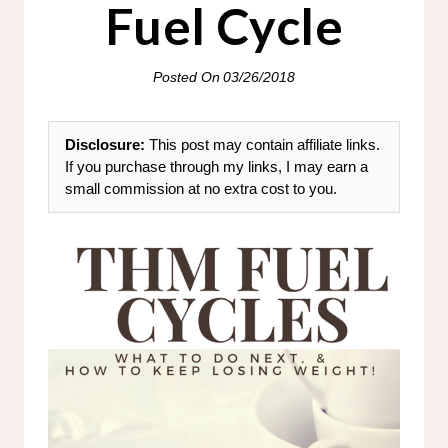
Fuel Cycle
Posted On
03/26/2018
Disclosure:
This post may contain affiliate links.
If you purchase through my links, I may earn a
small commission at no extra cost to you.