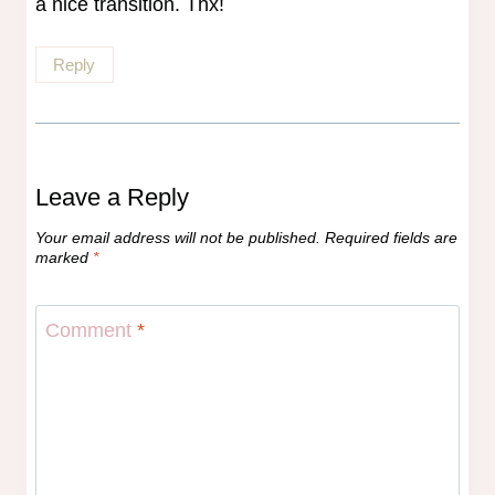
a nice transition. Thx!
Reply
Leave a Reply
Your email address will not be published.
Required fields are
marked
*
Comment
*