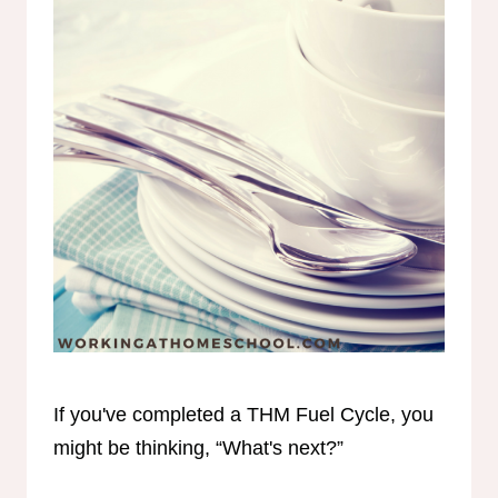
If you've completed a THM Fuel Cycle, you
might be thinking, “What's next?”