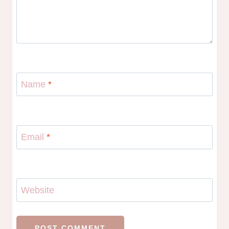
Name
*
Email
*
Website