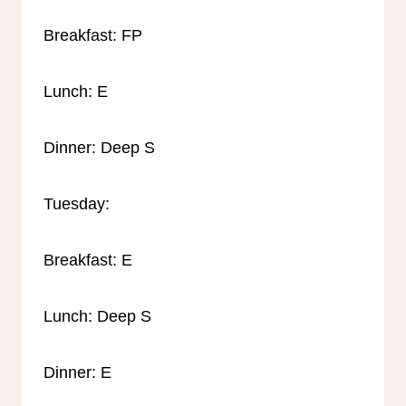
Breakfast: FP
Lunch: E
Dinner: Deep S
Tuesday:
Breakfast: E
Lunch: Deep S
Dinner: E