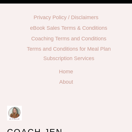
Privacy Policy / Disclaimers
eBook Sales Terms & Conditions
Coaching Terms and Conditions
Terms and Conditions for Meal Plan
Subscription Services
Home
About
COACH JEN