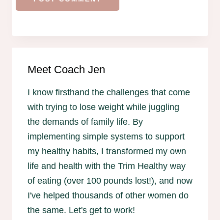
Meet Coach Jen
I know firsthand the challenges that come
with trying to lose weight while juggling
the demands of family life. By
implementing simple systems to support
my healthy habits, I transformed my own
life and health with the Trim Healthy way
of eating (over 100 pounds lost!), and now
I've helped thousands of other women do
the same. Let's get to work!