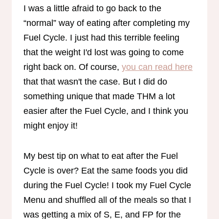
I was a little afraid to go back to the
“normal” way of eating after completing my
Fuel Cycle. I just had this terrible feeling
that the weight I'd lost was going to come
right back on. Of course,
you can read here
that that wasn't the case. But I did do
something unique that made THM a lot
easier after the Fuel Cycle, and I think you
might enjoy it!
My best tip on what to eat after the Fuel
Cycle is over? Eat the same foods you did
during the Fuel Cycle! I took my Fuel Cycle
Menu and shuffled all of the meals so that I
was getting a mix of S, E, and FP for the