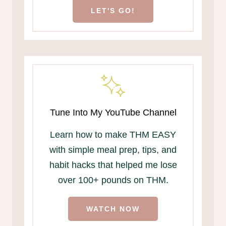
LET'S GO!
Tune Into My YouTube Channel
Learn how to make THM EASY
with simple meal prep, tips, and
habit hacks that helped me lose
over 100+ pounds on THM.
WATCH NOW