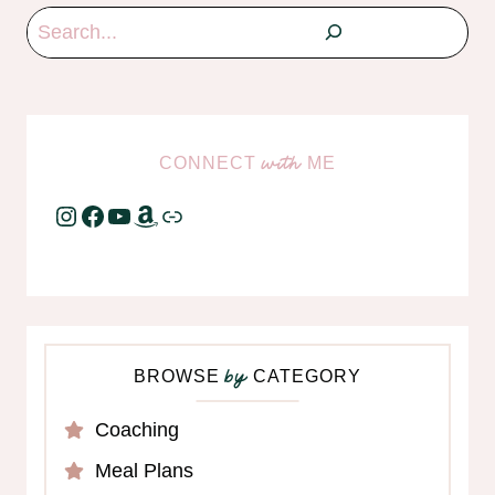
Search
CONNECT
ME
with
Instagram
Facebook
YouTube
Amazon
Link
BROWSE
CATEGORY
by
Coaching
Meal Plans