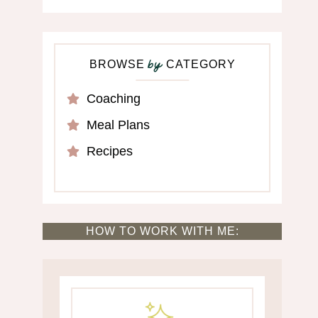
BROWSE
CATEGORY
by
Coaching
Meal Plans
Recipes
HOW TO WORK WITH ME: