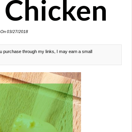
 Chicken
 On
03/27/2018
 you purchase through my links, I may earn a small