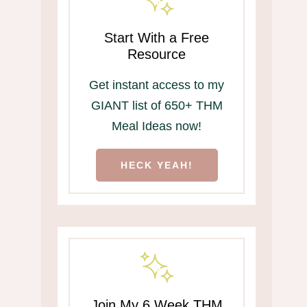
Start With a Free
Resource
Get instant access to my
GIANT list of 650+ THM
Meal Ideas now!
HECK YEAH!
Join My 6 Week THM