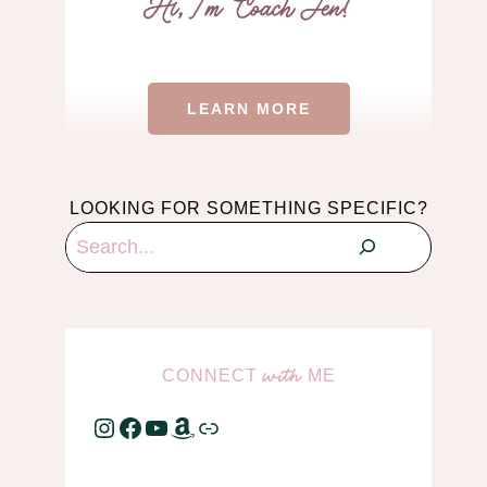
LEARN MORE
LOOKING FOR SOMETHING SPECIFIC?
Search
CONNECT
ME
with
Instagram
Facebook
YouTube
Amazon
Link