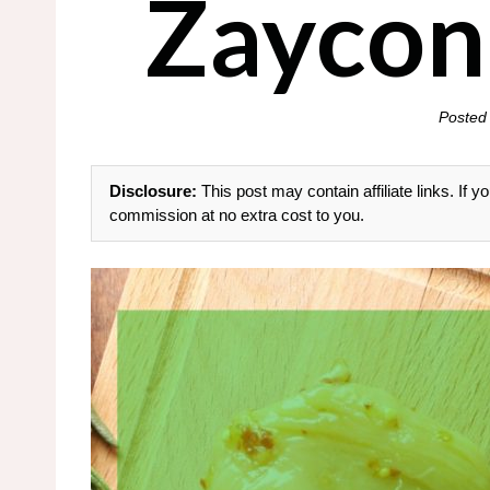
Zaycon
Posted
Disclosure:
This post may contain affiliate links. If
commission at no extra cost to you.