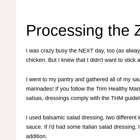
Processing the
I was crazy busy the NEXT day, too (as alway
chicken. But I knew that I didn't want to stick a
I went to my pantry and gathered all of my s
marinades! If you follow the Trim Healthy Mam
salsas, dressings comply with the THM guide
I used balsamic salad dressing, two different 
sauce. If I'd had some Italian salad dressing,
addition.