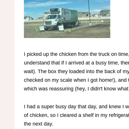
I picked up the chicken from the truck on time,
understand that if I arrived at a busy time, t
wait). The box they loaded into the back of my
checked on my scale when I got home!), and the
which was reassuring (hey, I didn't know what 
I had a super busy day that day, and knew I w
of chicken, so I cleared a shelf in my refrigerat
the next day.