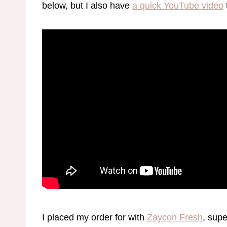
below, but I also have
a quick YouTube video
I placed my order for with
Zaycon Fresh
, sup