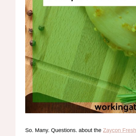
So. Many. Questions. about the
Zaycon Fresh