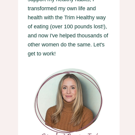
transformed my own life and
health with the Trim Healthy way
of eating (over 100 pounds lost!),
and now I've helped thousands of
other women do the same. Let's
get to work!