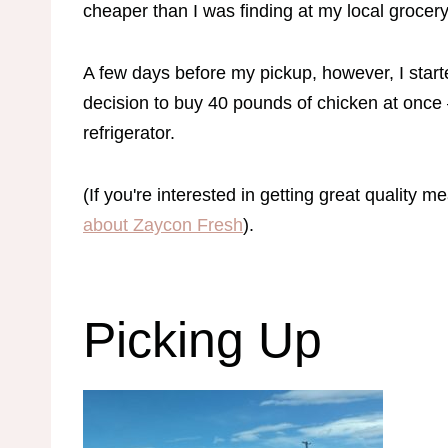
cheaper than I was finding at my local grocer
A few days before my pickup, however, I start
decision to buy 40 pounds of chicken at once –
refrigerator.
(If you're interested in getting great quality m
about Zaycon Fresh
).
Picking Up