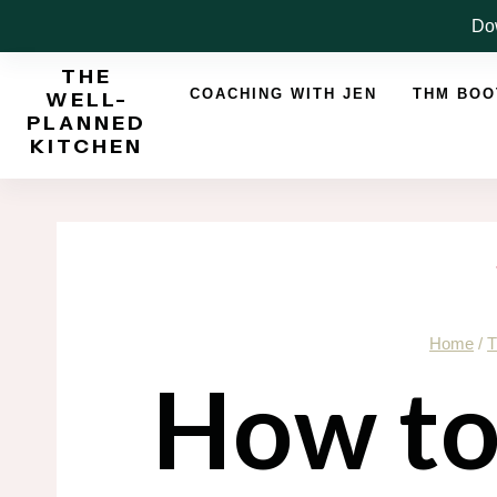
Skip
Dow
to
THE
content
COACHING WITH JEN
THM BO
WELL-
PLANNED
KITCHEN
Home
/
T
How to