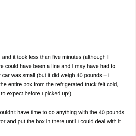
 and it took less than five minutes (although I
here could have been a line and I may have had to
 car was small (but it did weigh 40 pounds – I
 entire box from the refrigerated truck felt cold,
to expect before I picked up!).
ouldn't have time to do anything with the 40 pounds
or and put the box in there until I could deal with it