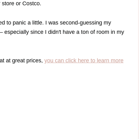
y store or Costco.
ed to panic a little. I was second-guessing my
 especially since I didn't have a ton of room in my
eat at great prices,
you can click here to learn more