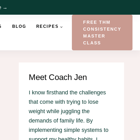
re →
FREE THM
S
BLOG
RECIPES
CONSISTENCY
MASTER
CLASS
Meet Coach Jen
I know firsthand the challenges
that come with trying to lose
weight while juggling the
demands of family life. By
implementing simple systems to
support my healthy habits, I