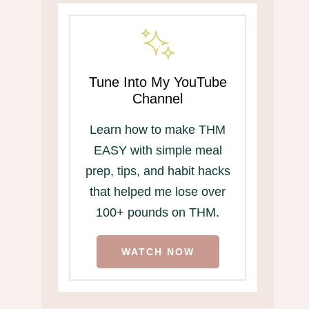
Tune Into My YouTube
Channel
Learn how to make THM
EASY with simple meal
prep, tips, and habit hacks
that helped me lose over
100+ pounds on THM.
WATCH NOW