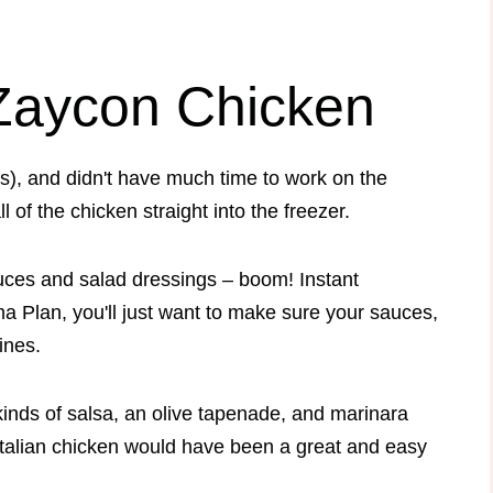
 Zaycon Chicken
s), and didn't have much time to work on the
ll of the chicken straight into the freezer.
auces and salad dressings – boom! Instant
a Plan, you'll just want to make sure your sauces,
lines.
kinds of salsa, an olive tapenade, and marinara
 Italian chicken would have been a great and easy