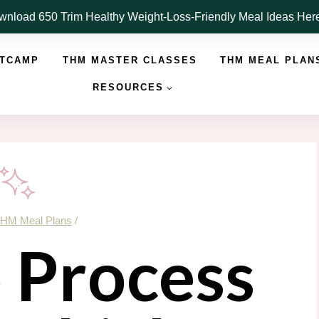
nload 650 Trim Healthy Weight-Loss-Friendly Meal Ideas He
OTCAMP
THM MASTER CLASSES
THM MEAL PLAN
RESOURCES
HM Meal Plans
/
 Process