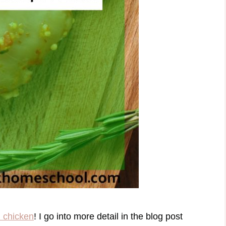
 chicken
! I go into more detail in the blog post