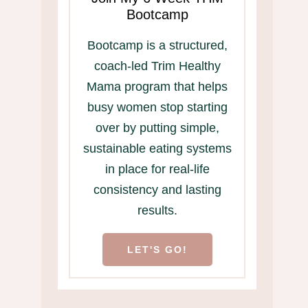
Bootcamp
Bootcamp is a structured,
coach-led Trim Healthy
Mama program that helps
busy women stop starting
over by putting simple,
sustainable eating systems
in place for real-life
consistency and lasting
results.
LET'S GO!