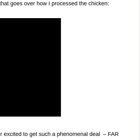
that goes over how I processed the chicken:
er excited to get such a phenomenal deal – FAR