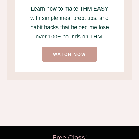
Learn how to make THM EASY
with simple meal prep, tips, and
habit hacks that helped me lose
over 100+ pounds on THM.
WATCH NOW
Free Class!