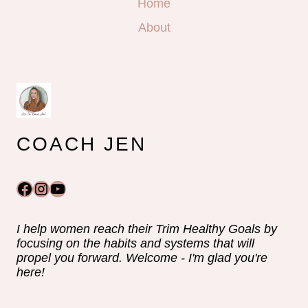
Home
About
COACH JEN
Facebook
Instagram
YouTube
I help women reach their Trim Healthy Goals by
focusing on the habits and systems that will
propel you forward. Welcome - I'm glad you're
here!