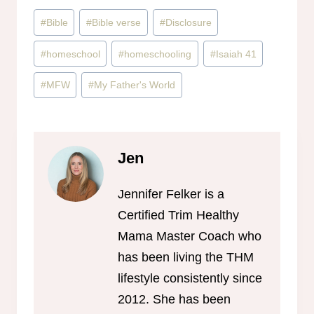
Post
#
Bible
#
Bible verse
#
Disclosure
Tags:
#
homeschool
#
homeschooling
#
Isaiah 41
#
MFW
#
My Father's World
Jen
Jennifer Felker is a
Certified Trim Healthy
Mama Master Coach who
has been living the THM
lifestyle consistently since
2012. She has been