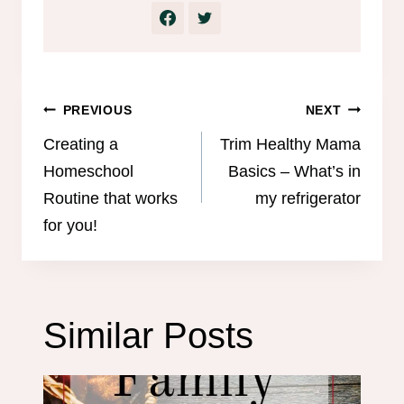
Post
PREVIOUS
NEXT
navigation
Creating a
Trim Healthy Mama
Homeschool
Basics – What’s in
Routine that works
my refrigerator
for you!
Similar Posts