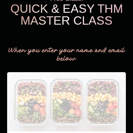
QUICK & EASY THM
MASTER CLASS
THM Easy
When you enter your name and email
below