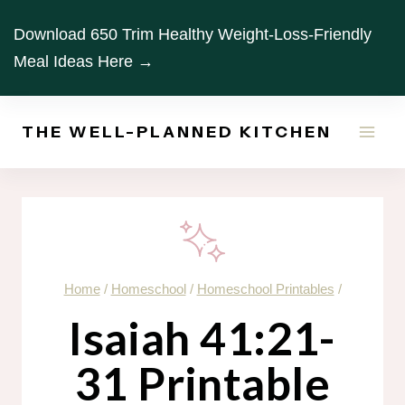
Skip
Download 650 Trim Healthy Weight-Loss-Friendly
to
Meal Ideas Here →
content
THE WELL-PLANNED KITCHEN
Home
/
Homeschool
/
Homeschool Printables
/
Isaiah 41:21-
31 Printable