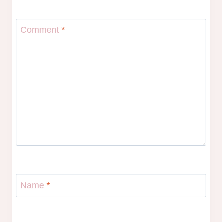
Comment
*
Name
*