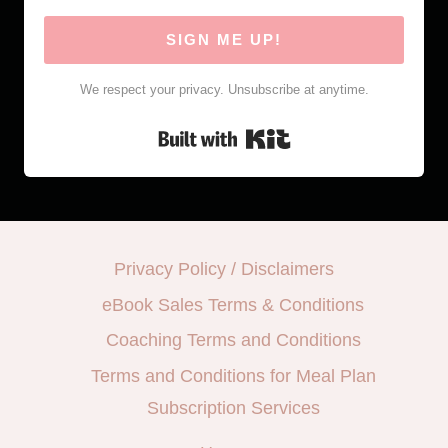
SIGN ME UP!
We respect your privacy. Unsubscribe at anytime.
Built with Kit
Privacy Policy / Disclaimers
eBook Sales Terms & Conditions
Coaching Terms and Conditions
Terms and Conditions for Meal Plan
Subscription Services