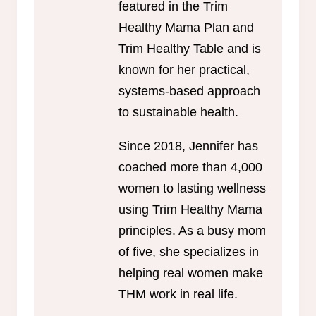
featured in the Trim
Healthy Mama Plan and
Trim Healthy Table and is
known for her practical,
systems-based approach
to sustainable health.
Since 2018, Jennifer has
coached more than 4,000
women to lasting wellness
using Trim Healthy Mama
principles. As a busy mom
of five, she specializes in
helping real women make
THM work in real life.