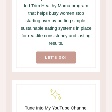
led Trim Healthy Mama program
that helps busy women stop
starting over by putting simple,
sustainable eating systems in place
for real-life consistency and lasting
results.
LET'S GO!
Tune Into My YouTube Channel