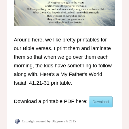
Around here, we like pretty printables for
our Bible verses. I print them and laminate
them so that when we go over them each
morning, the kids have something to follow
along with. Here's a My Father's World
Isaiah 41:21-31 printable.
Download a printable PDF here:
Download
Copyright secured by Digiprove © 2015