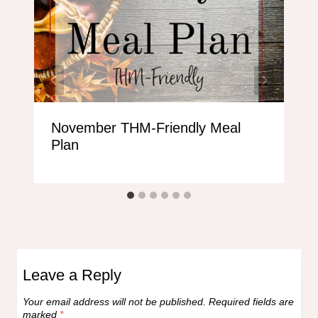
November THM-Friendly Meal
Plan
Leave a Reply
Your email address will not be published.
Required fields are
marked
*