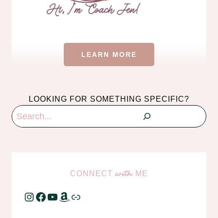
LEARN MORE
LOOKING FOR SOMETHING SPECIFIC?
Search
CONNECT
ME
with
Instagram
Facebook
YouTube
Amazon
Link