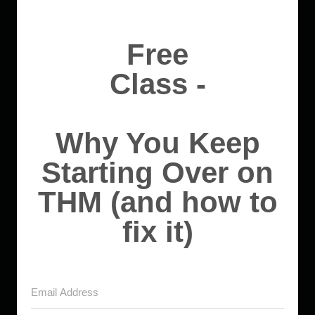
Free
Class -
Why You Keep
Starting Over on
THM (and how to
fix it)