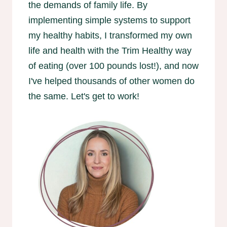
the demands of family life. By
implementing simple systems to support
my healthy habits, I transformed my own
life and health with the Trim Healthy way
of eating (over 100 pounds lost!), and now
I've helped thousands of other women do
the same. Let's get to work!