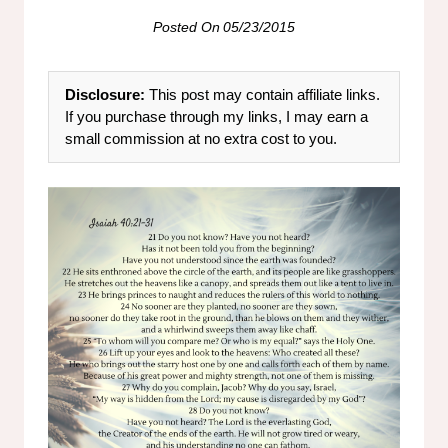
Posted On
05/23/2015
Disclosure:
This post may contain affiliate links.
If you purchase through my links, I may earn a
small commission at no extra cost to you.