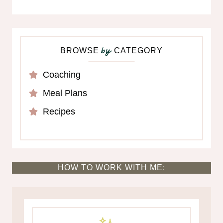
BROWSE
CATEGORY
by
Coaching
Meal Plans
Recipes
HOW TO WORK WITH ME: