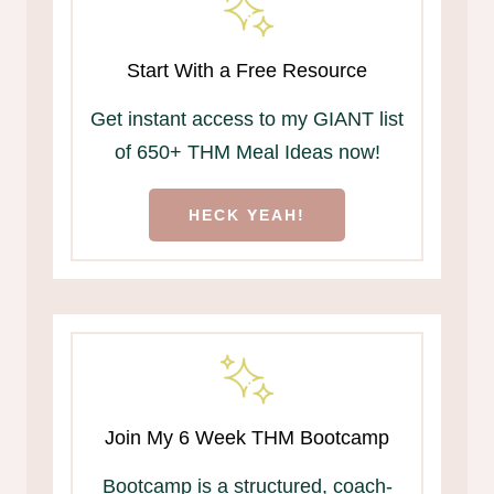
Start With a Free Resource
Get instant access to my GIANT list
of 650+ THM Meal Ideas now!
HECK YEAH!
Join My 6 Week THM Bootcamp
Bootcamp is a structured, coach-