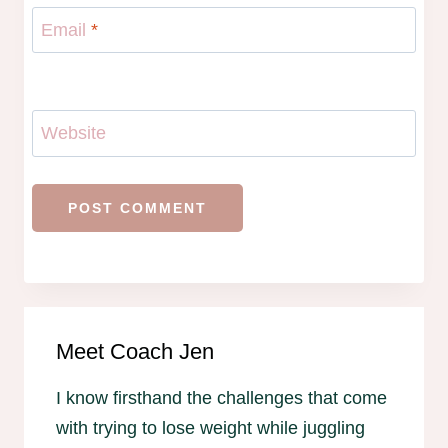
Email
*
Website
Meet Coach Jen
I know firsthand the challenges that come
with trying to lose weight while juggling