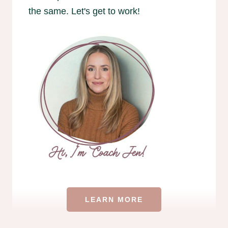
the same. Let's get to work!
LEARN MORE