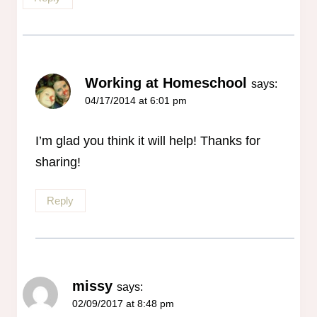
Working at Homeschool
says:
04/17/2014 at 6:01 pm
I’m glad you think it will help! Thanks for
sharing!
Reply
missy
says:
02/09/2017 at 8:48 pm