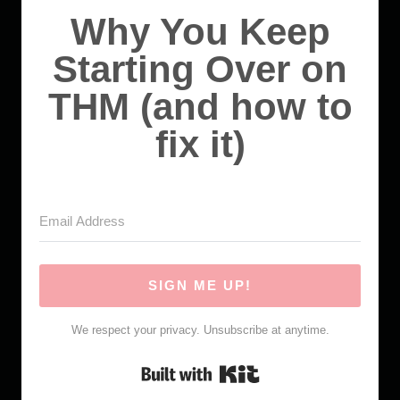
Why You Keep
Starting Over on
THM (and how to
fix it)
SIGN ME UP!
We respect your privacy. Unsubscribe at anytime.
Built with Kit