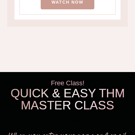
WATCH NOW
Free Class!
QUICK & EASY THM
MASTER CLASS
THM Easy