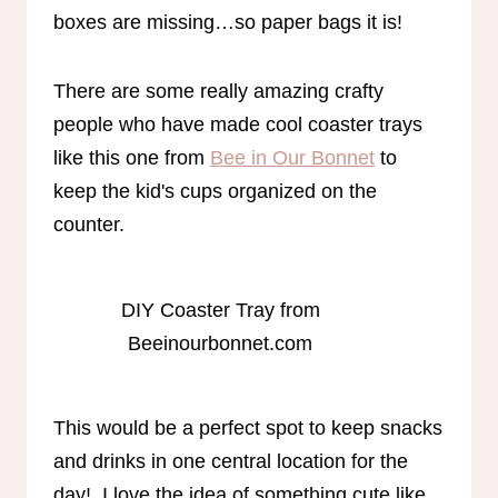
boxes are missing…so paper bags it is!
There are some really amazing crafty
people who have made cool coaster trays
like this one from
Bee in Our Bonnet
to
keep the kid's cups organized on the
counter.
DIY Coaster Tray from
Beeinourbonnet.com
This would be a perfect spot to keep snacks
and drinks in one central location for the
day! I love the idea of something cute like