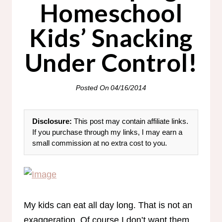
Homeschool
Kids’ Snacking
Under Control!
Posted On
04/16/2014
Disclosure:
This post may contain affiliate links.
If you purchase through my links, I may earn a
small commission at no extra cost to you.
My kids can eat all day long. That is not an
exaggeration. Of course I don’t want them