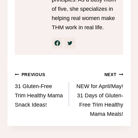
of five, she specializes in
helping real women make
THM work in real life.
Post
PREVIOUS
NEXT
navigation
31 Gluten-Free
NEW for April/May!
Trim Healthy Mama
31 Days of Gluten-
Snack Ideas!
Free Trim Healthy
Mama Meals!