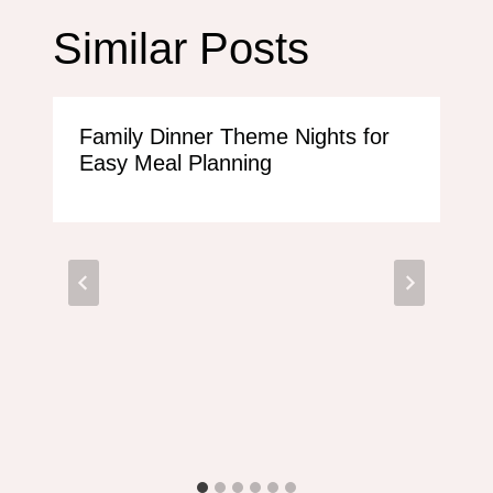
Similar Posts
Family Dinner Theme Nights for
Easy Meal Planning