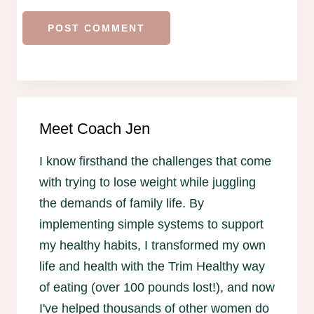
Meet Coach Jen
I know firsthand the challenges that come
with trying to lose weight while juggling
the demands of family life. By
implementing simple systems to support
my healthy habits, I transformed my own
life and health with the Trim Healthy way
of eating (over 100 pounds lost!), and now
I've helped thousands of other women do