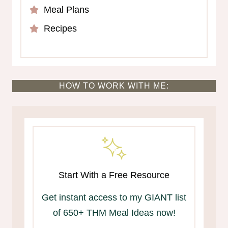
Meal Plans
Recipes
HOW TO WORK WITH ME:
Start With a Free Resource
Get instant access to my GIANT list
of 650+ THM Meal Ideas now!