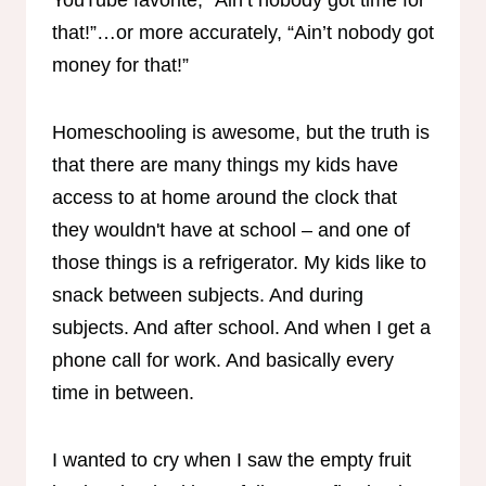
that!”…or more accurately, “Ain’t nobody got
money for that!”
Homeschooling is awesome, but the truth is
that there are many things my kids have
access to at home around the clock that
they wouldn't have at school – and one of
those things is a refrigerator. My kids like to
snack between subjects. And during
subjects. And after school. And when I get a
phone call for work. And basically every
time in between.
I wanted to cry when I saw the empty fruit