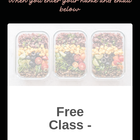
When you enter your name and email
below
Free
Class -