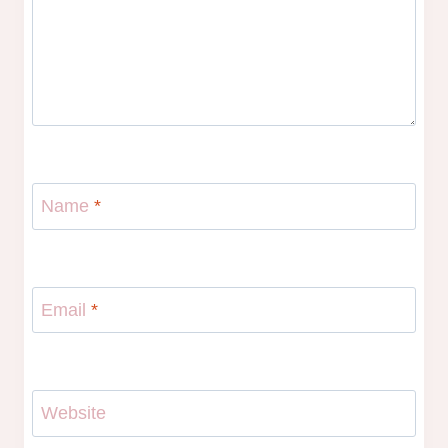
Name
*
Email
*
Website