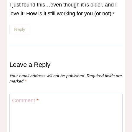
I just found this…even though it is older, and I
love it! How is it still working for you (or not)?
Reply
Leave a Reply
Your email address will not be published.
Required fields are
marked
*
Comment
*