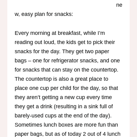
ne
w, easy plan for snacks:
Every morning at breakfast, while I’m
reading out loud, the kids get to pick their
snacks for the day. They get two paper
bags – one for refrigerator snacks, and one
for snacks that can stay on the countertop.
The countertop is also a great place to
place one cup per child for the day, so that
they aren’t getting a new cup every time
they get a drink (resulting in a sink full of
barely-used cups at the end of the day).
Sometimes lunch boxes are more fun than
paper bags, but as of today 2 out of 4 lunch