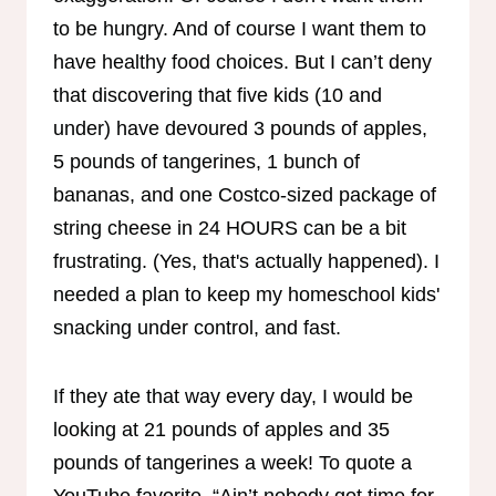
to be hungry. And of course I want them to
have healthy food choices. But I can’t deny
that discovering that five kids (10 and
under) have devoured 3 pounds of apples,
5 pounds of tangerines, 1 bunch of
bananas, and one Costco-sized package of
string cheese in 24 HOURS can be a bit
frustrating. (Yes, that's actually happened). I
needed a plan to keep my homeschool kids'
snacking under control, and fast.
If they ate that way every day, I would be
looking at 21 pounds of apples and 35
pounds of tangerines a week! To quote a
YouTube favorite, “Ain’t nobody got time for