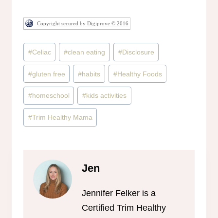
Copyright secured by Digiprove © 2016
Post
#
Celiac
#
clean eating
#
Disclosure
Tags:
#
gluten free
#
habits
#
Healthy Foods
#
homeschool
#
kids activities
#
Trim Healthy Mama
Jen
Jennifer Felker is a
Certified Trim Healthy