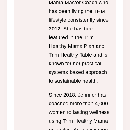
Mama Master Coach who
has been living the THM
lifestyle consistently since
2012. She has been
featured in the Trim
Healthy Mama Plan and
Trim Healthy Table and is
known for her practical,
systems-based approach
to sustainable health.
Since 2018, Jennifer has
coached more than 4,000
women to lasting wellness
using Trim Healthy Mama
principles. As a busy mom