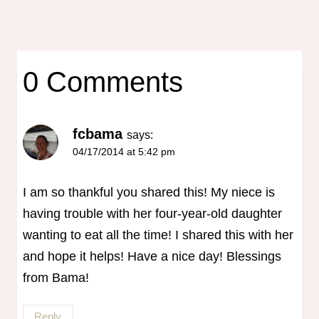
0 Comments
fcbama
says:
04/17/2014 at 5:42 pm
I am so thankful you shared this! My niece is
having trouble with her four-year-old daughter
wanting to eat all the time! I shared this with her
and hope it helps! Have a nice day! Blessings
from Bama!
Reply