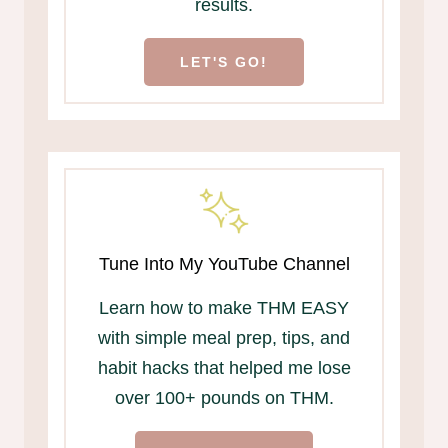
results.
LET'S GO!
Tune Into My YouTube Channel
Learn how to make THM EASY
with simple meal prep, tips, and
habit hacks that helped me lose
over 100+ pounds on THM.