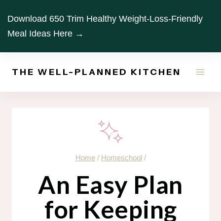
Skip
Download 650 Trim Healthy Weight-Loss-Friendly
to
Meal Ideas Here →
content
THE WELL-PLANNED KITCHEN
Home
/
Homeschool
/
An Easy Plan
for Keeping