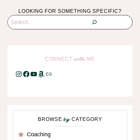
LOOKING FOR SOMETHING SPECIFIC?
Search
CONNECT
ME
with
Instagram
Facebook
YouTube
Amazon
Link
BROWSE
CATEGORY
by
Coaching