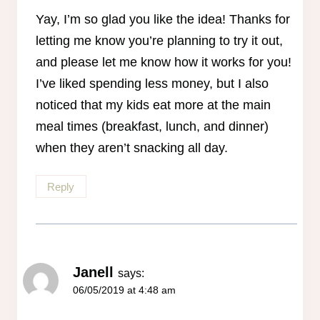
Anti-Spam by CleanTalk
Yay, I’m so glad you like the idea! Thanks for
letting me know you’re planning to try it out,
and please let me know how it works for you!
I’ve liked spending less money, but I also
noticed that my kids eat more at the main
meal times (breakfast, lunch, and dinner)
when they aren’t snacking all day.
Reply
Janell
says:
06/05/2019 at 4:48 am