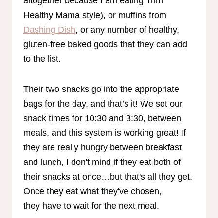
altogether because I am eating Trim
Healthy Mama style), or muffins from
Dashing Dish
, or any number of healthy,
gluten-free baked goods that they can add
to the list.
Their two snacks go into the appropriate
bags for the day, and that’s it! We set our
snack times for 10:30 and 3:30, between
meals, and this system is working great! If
they are really hungry between breakfast
and lunch, I don't mind if they eat both of
their snacks at once…but that's all they get.
Once they eat what they've chosen,
they have to wait for the next meal.