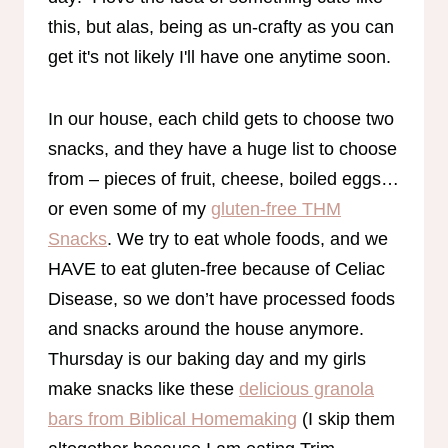
this, but alas, being as un-crafty as you can
get it's not likely I'll have one anytime soon.
In our house, each child gets to choose two
snacks, and they have a huge list to choose
from – pieces of fruit, cheese, boiled eggs…
or even some of my
gluten-free THM
Snacks
. We try to eat whole foods, and we
HAVE to eat gluten-free because of Celiac
Disease, so we don’t have processed foods
and snacks around the house anymore.
Thursday is our baking day and my girls
make snacks like these
delicious granola
bars from Biblical Homemaking
(I skip them