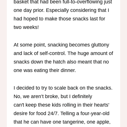
basket that had been full-to-overflowing just
one day prior. Especially considering that I
had hoped to make those snacks last for
two weeks!
At some point, snacking becomes gluttony
and lack of self-control. The huge amount of
snacks down the hatch also meant that no
one was eating their dinner.
I decided to try to scale back on the snacks.
No, we aren’t broke, but I definitely
can't keep these kids rolling in their hearts'
desire for food 24/7. Telling a four-year-old
that he can have one tangerine, one apple,