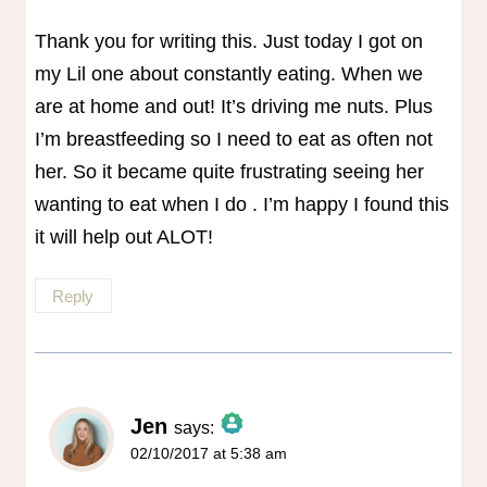
Thank you for writing this. Just today I got on
my Lil one about constantly eating. When we
are at home and out! It’s driving me nuts. Plus
I’m breastfeeding so I need to eat as often not
her. So it became quite frustrating seeing her
wanting to eat when I do . I’m happy I found this
it will help out ALOT!
Reply
Jen
says:
02/10/2017 at 5:38 am
The Real Person Badge!