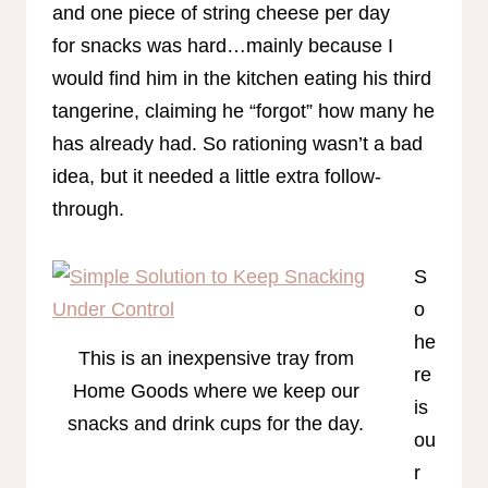
and one piece of string cheese per day
for snacks was hard…mainly because I
would find him in the kitchen eating his third
tangerine, claiming he “forgot” how many he
has already had. So rationing wasn’t a bad
idea, but it needed a little extra follow-
through.
S
o
he
This is an inexpensive tray from
re
Home Goods where we keep our
is
snacks and drink cups for the day.
ou
r