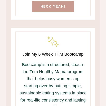
HECK YEAH!
Join My 6 Week THM Bootcamp
Bootcamp is a structured, coach-
led Trim Healthy Mama program
that helps busy women stop
starting over by putting simple,
sustainable eating systems in place
for real-life consistency and lasting