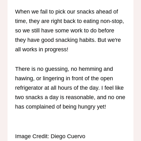
When we fail to pick our snacks ahead of
time, they are right back to eating non-stop,
so we still have some work to do before
they have good snacking habits. But we're
all works in progress!
There is no guessing, no hemming and
hawing, or lingering in front of the open
refrigerator at all hours of the day. I feel like
two snacks a day is reasonable, and no one
has complained of being hungry yet!
Image Credit: Diego Cuervo