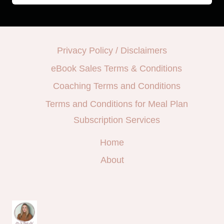
Privacy Policy / Disclaimers
eBook Sales Terms & Conditions
Coaching Terms and Conditions
Terms and Conditions for Meal Plan
Subscription Services
Home
About