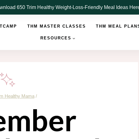
nload 650 Trim Healthy Weight-Loss-Friendly Meal Ideas He
OTCAMP
THM MASTER CLASSES
THM MEAL PLAN
RESOURCES
im Healthy Mama
/
ember