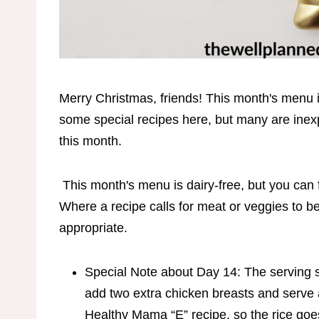
Merry Christmas, friends! This month's menu i
some special recipes here, but many are in
this month.
This month's menu is dairy-free, but you can f
Where a recipe calls for meat or veggies to be
appropriate.
Special Note about Day 14: The serving siz
add two extra chicken breasts and serve a 
Healthy Mama “E” recipe, so the rice goes w