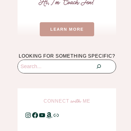
LEARN MORE
LOOKING FOR SOMETHING SPECIFIC?
Search
CONNECT
ME
with
Instagram
Facebook
YouTube
Amazon
Link