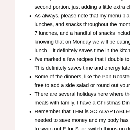
second portion, just adding a little extra 
As always, please note that my menu pla
lunches, and snacks throughout the month
7 lunches, and a handful of snacks includ
knowing that on Monday we will be eating a
lunch – it definitely saves time in the kitc
I've marked a few recipes that I double to
This definitely saves time and energy late
Some of the dinners, like the Pan Roasted 
free to add a side salad or round out you
There are several holidays here where th
meals with family. I have a Christmas D
Remember that THM is SO ADAPTABLE! T
needed to save money and my body has b
to swap out E for S, or switch things up d