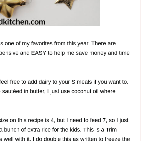
s one of my favorites from this year. There are
expensive and EASY to help me save money and time
eel free to add dairy to your S meals if you want to.
 sautéed in butter, I just use coconut oil where
e on this recipe is 4, but I need to feed 7, so I just
bunch of extra rice for the kids. This is a Trim
ell with it. I do double this as written to freeze the