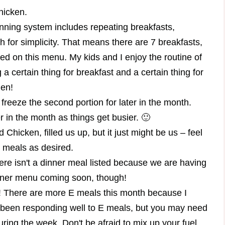
chicken.
nning system includes repeating breakfasts,
 for simplicity. That means there are 7 breakfasts,
ed on this menu. My kids and I enjoy the routine of
 certain thing for breakfast and a certain thing for
hen!
 freeze the second portion for later in the month.
r in the month as things get busier. 🙂
Chicken, filled us up, but it just might be us – feel
r meals as desired.
ere isn't a dinner meal listed because we are having
inner menu coming soon, though!
here are more E meals this month because I
een responding well to E meals, but you may need
uring the week. Don't be afraid to mix up your fuel