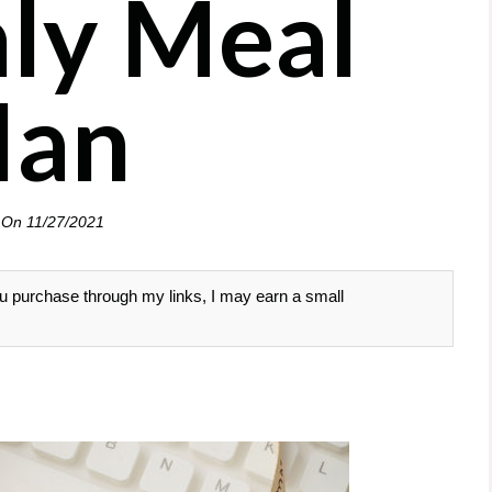
ly Meal
lan
 On
11/27/2021
 you purchase through my links, I may earn a small