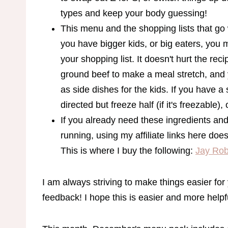
types and keep your body guessing!
This menu and the shopping lists that go wi
you have bigger kids, or big eaters, you 
your shopping list. It doesn't hurt the rec
ground beef to make a meal stretch, and 
as side dishes for the kids. If you have 
directed but freeze half (if it's freezable), 
If you already need these ingredients 
running, using my affiliate links here doe
This is where I buy the following:
Jay Rob
I am always striving to make things easier f
feedback! I hope this is easier and more helpf