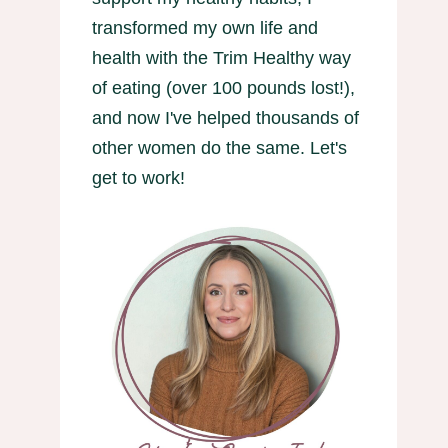
transformed my own life and
health with the Trim Healthy way
of eating (over 100 pounds lost!),
and now I've helped thousands of
other women do the same. Let's
get to work!