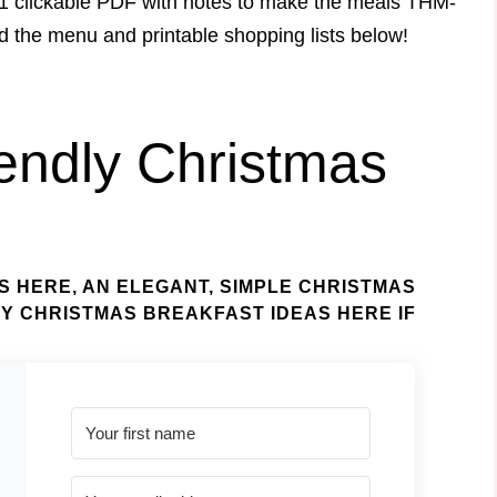
1 clickable PDF with notes to make the meals THM-
ad the menu and printable shopping lists below!
endly Christmas
S HERE
, AN
ELEGANT, SIMPLE CHRISTMAS
ZY CHRISTMAS BREAKFAST IDEAS HERE
IF