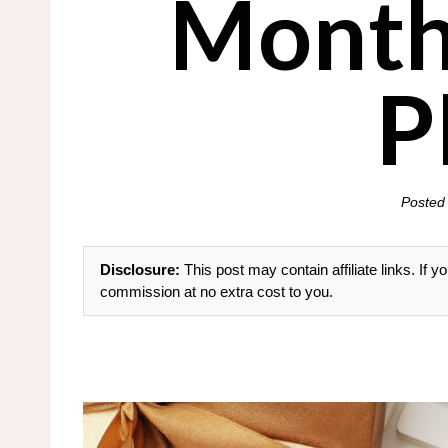
Month
P
Posted
Disclosure:
This post may contain affiliate links. If
commission at no extra cost to you.