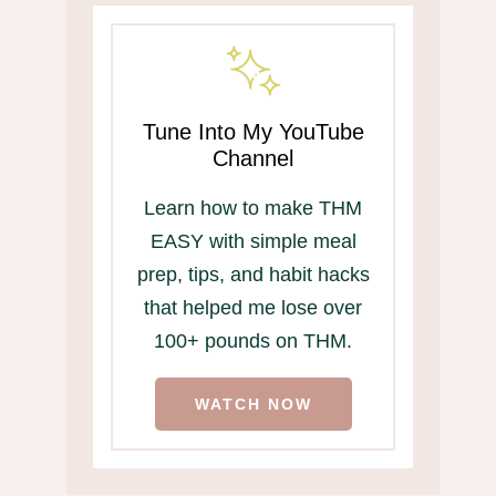
Tune Into My YouTube
Channel
Learn how to make THM
EASY with simple meal
prep, tips, and habit hacks
that helped me lose over
100+ pounds on THM.
WATCH NOW