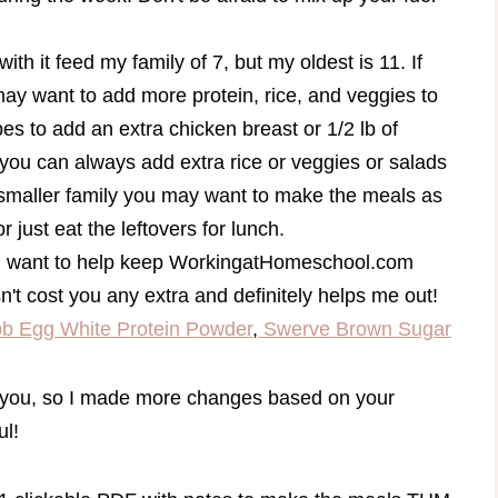
th it feed my family of 7, but my oldest is 11. If
may want to add more protein, rice, and veggies to
ipes to add an extra chicken breast or 1/2 lb of
you can always add extra rice or veggies or salads
a smaller family you may want to make the meals as
or just eat the leftovers for lunch.
and want to help keep WorkingatHomeschool.com
sn't cost you any extra and definitely helps me out!
b Egg White Protein Powder
,
Swerve Brown Sugar
or you, so I made more changes based on your
ul!