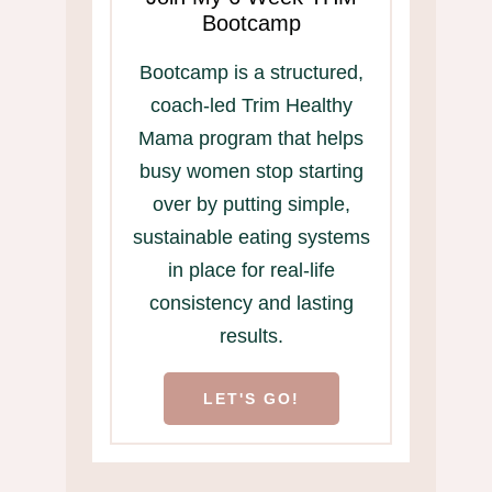
Bootcamp
Bootcamp is a structured,
coach-led Trim Healthy
Mama program that helps
busy women stop starting
over by putting simple,
sustainable eating systems
in place for real-life
consistency and lasting
results.
LET'S GO!