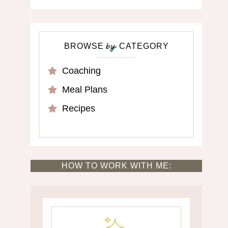
BROWSE
CATEGORY
by
Coaching
Meal Plans
Recipes
HOW TO WORK WITH ME: