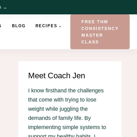
re →
FREE THM
S
BLOG
RECIPES
CONSISTENCY
MASTER
CLASS
Meet Coach Jen
I know firsthand the challenges
that come with trying to lose
weight while juggling the
demands of family life. By
implementing simple systems to
support my healthy habits, I