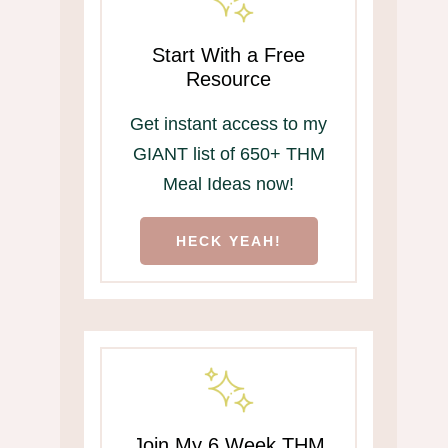
Start With a Free
Resource
Get instant access to my
GIANT list of 650+ THM
Meal Ideas now!
HECK YEAH!
Join My 6 Week THM