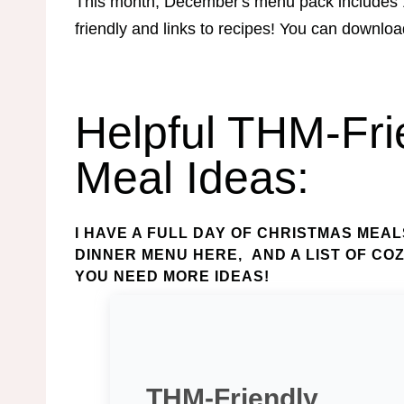
This month, December's menu pack includes 
friendly and links to recipes! You can downlo
Helpful THM-Fri
Meal Ideas:
I HAVE A
FULL DAY OF CHRISTMAS MEAL
DINNER MENU HERE
, AND A
LIST OF CO
YOU NEED MORE IDEAS!
THM-Friendly