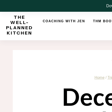
Skip
Dow
to
THE
content
COACHING WITH JEN
THM BO
WELL-
PLANNED
KITCHEN
Home
/
Tr
Dec