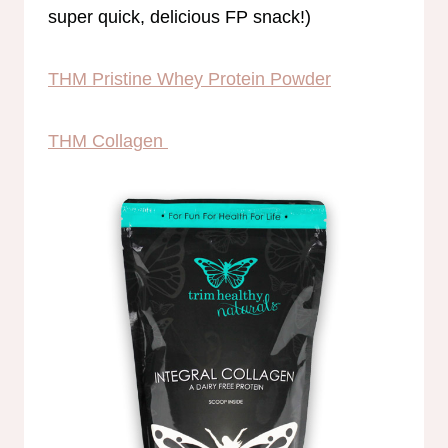
super quick, delicious FP snack!)
THM Pristine Whey Protein Powder
THM Collagen