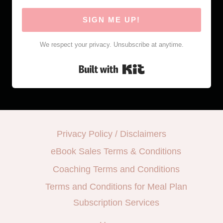
SIGN ME UP!
We respect your privacy. Unsubscribe at anytime.
Built with Kit
Privacy Policy / Disclaimers
eBook Sales Terms & Conditions
Coaching Terms and Conditions
Terms and Conditions for Meal Plan
Subscription Services