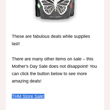
These are fabulous deals while supplies
last!
There are many other items on sale – this
Mother's Day Sale does not disappoint! You
can click the button below to see more
amazing deals!
THM Store Sale!