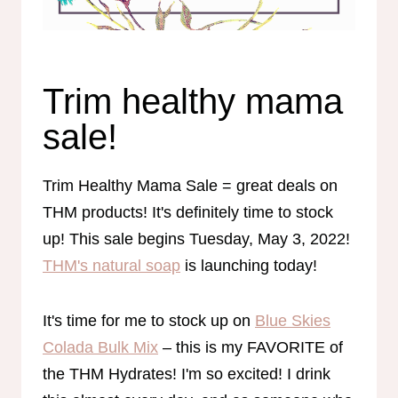
Trim healthy mama
sale!
Trim Healthy Mama Sale = great deals on
THM products! It's definitely time to stock
up! This sale begins Tuesday, May 3, 2022!
THM's natural soap
is launching today!
It's time for me to stock up on
Blue Skies
Colada Bulk Mix
– this is my FAVORITE of
the THM Hydrates! I'm so excited! I drink