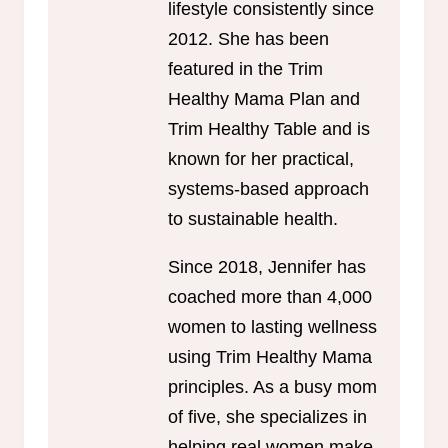
lifestyle consistently since
2012. She has been
featured in the Trim
Healthy Mama Plan and
Trim Healthy Table and is
known for her practical,
systems-based approach
to sustainable health.
Since 2018, Jennifer has
coached more than 4,000
women to lasting wellness
using Trim Healthy Mama
principles. As a busy mom
of five, she specializes in
helping real women make