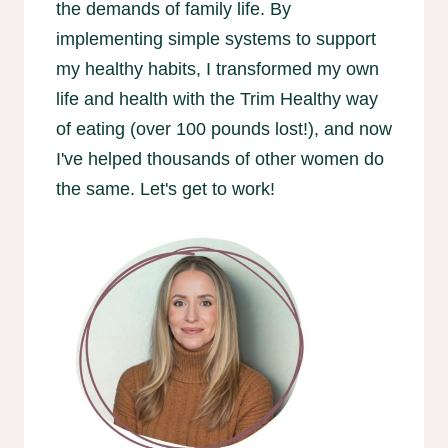
the demands of family life. By
implementing simple systems to support
my healthy habits, I transformed my own
life and health with the Trim Healthy way
of eating (over 100 pounds lost!), and now
I've helped thousands of other women do
the same. Let's get to work!