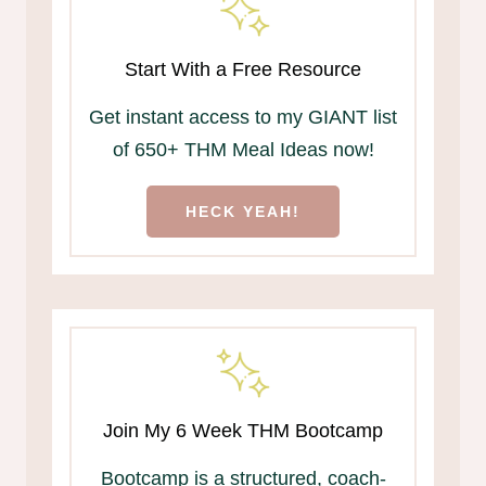
Start With a Free Resource
Get instant access to my GIANT list
of 650+ THM Meal Ideas now!
HECK YEAH!
Join My 6 Week THM Bootcamp
Bootcamp is a structured, coach-