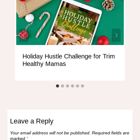
Holiday Hustle Challenge for Trim
Healthy Mamas
Leave a Reply
Your email address will not be published.
Required fields are
marked
*