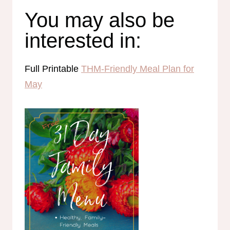
You may also be
interested in:
Full Printable
THM-Friendly Meal Plan for
May