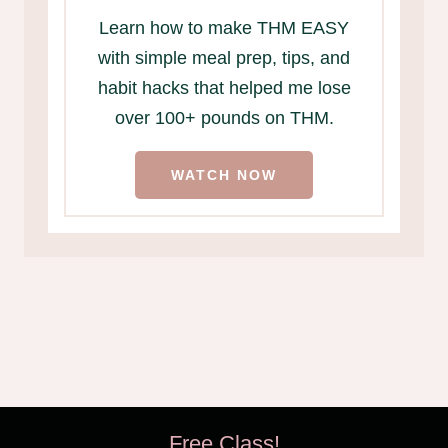
Learn how to make THM EASY
with simple meal prep, tips, and
habit hacks that helped me lose
over 100+ pounds on THM.
WATCH NOW
Free Class!