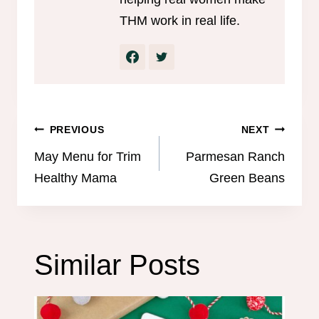
THM work in real life.
Post
PREVIOUS
NEXT
navigation
May Menu for Trim
Parmesan Ranch
Healthy Mama
Green Beans
Similar Posts