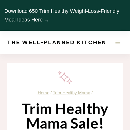
Skip
Download 650 Trim Healthy Weight-Loss-Friendly
to
Meal Ideas Here →
content
THE WELL-PLANNED KITCHEN
Home
/
Trim Healthy Mama
/
Trim Healthy
Mama Sale!