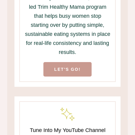
led Trim Healthy Mama program
that helps busy women stop
starting over by putting simple,
sustainable eating systems in place
for real-life consistency and lasting
results.
LET'S GO!
Tune Into My YouTube Channel