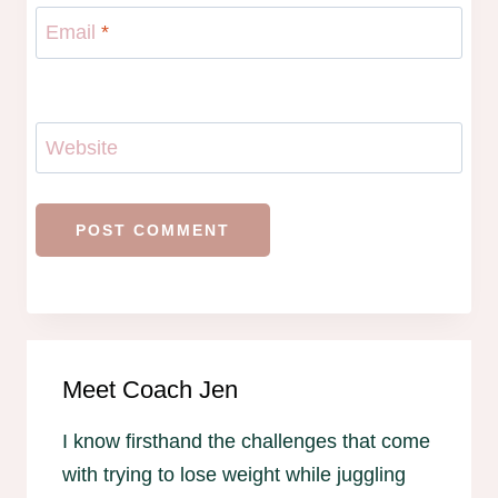
Email
*
Website
Meet Coach Jen
I know firsthand the challenges that come
with trying to lose weight while juggling