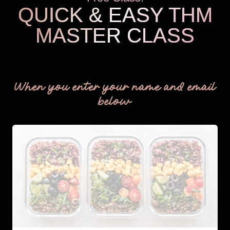
QUICK & EASY THM
MASTER CLASS
THM Easy
When you enter your name and email
below