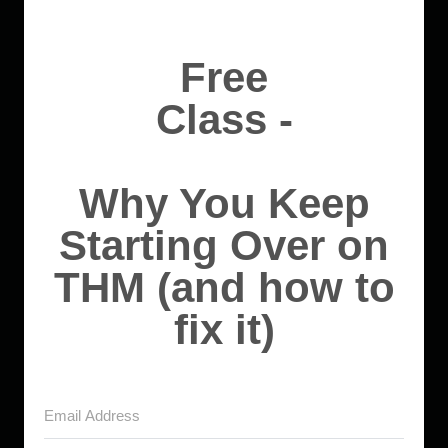
Free
Class -
Why You Keep
Starting Over on
THM (and how to
fix it)