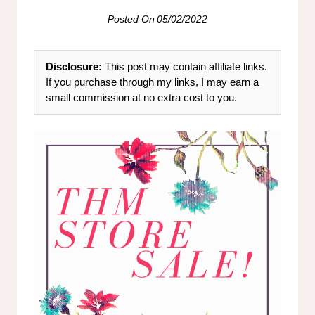
Posted On
05/02/2022
Disclosure:
This post may contain affiliate links.
If you purchase through my links, I may earn a
small commission at no extra cost to you.