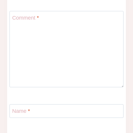
Comment
*
Name
*