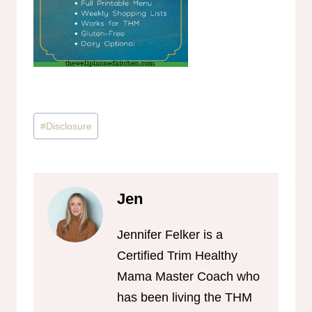
Post
#
Disclosure
Tags:
Jen
Jennifer Felker is a
Certified Trim Healthy
Mama Master Coach who
has been living the THM