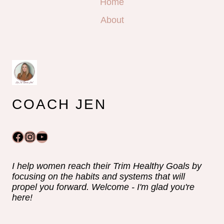
Home
About
COACH JEN
Facebook
Instagram
YouTube
I help women reach their Trim Healthy Goals by
focusing on the habits and systems that will
propel you forward. Welcome - I'm glad you're
here!