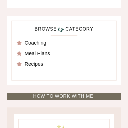
BROWSE
CATEGORY
by
Coaching
Meal Plans
Recipes
HOW TO WORK WITH ME: