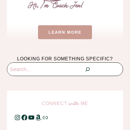
LEARN MORE
LOOKING FOR SOMETHING SPECIFIC?
Search
CONNECT
ME
with
Instagram
Facebook
YouTube
Amazon
Link