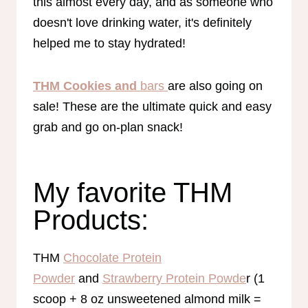
this almost every day, and as someone who
doesn't love drinking water, it's definitely
helped me to stay hydrated!
THM Cookies and
bars
are also going on
sale! These are the ultimate quick and easy
grab and go on-plan snack!
My favorite THM
Products:
THM
Chocolate Protein
Powder
and
Strawberry Protein Powde
r (1
scoop + 8 oz unsweetened almond milk =