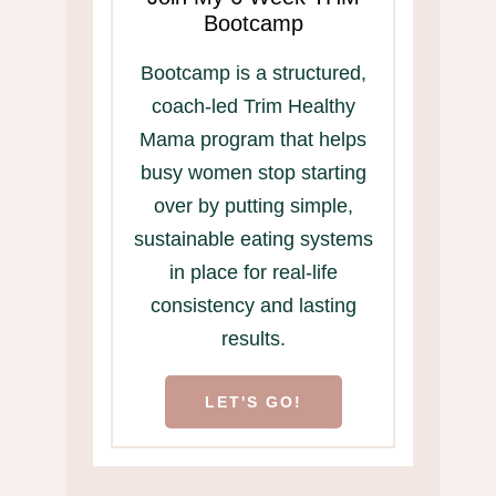
Bootcamp
Bootcamp is a structured,
coach-led Trim Healthy
Mama program that helps
busy women stop starting
over by putting simple,
sustainable eating systems
in place for real-life
consistency and lasting
results.
LET'S GO!