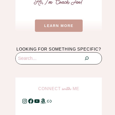
LEARN MORE
LOOKING FOR SOMETHING SPECIFIC?
Search
CONNECT
ME
with
Instagram
Facebook
YouTube
Amazon
Link