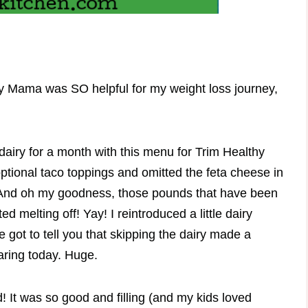
hy Mama was SO helpful for my weight loss journey,
dairy for a month with this menu for Trim Healthy
 optional taco toppings and omitted the feta cheese in
. And oh my goodness, those pounds that have been
d melting off! Yay! I reintroduced a little dairy
 got to tell you that skipping the dairy made a
aring today. Huge.
ed! It was so good and filling (and my kids loved