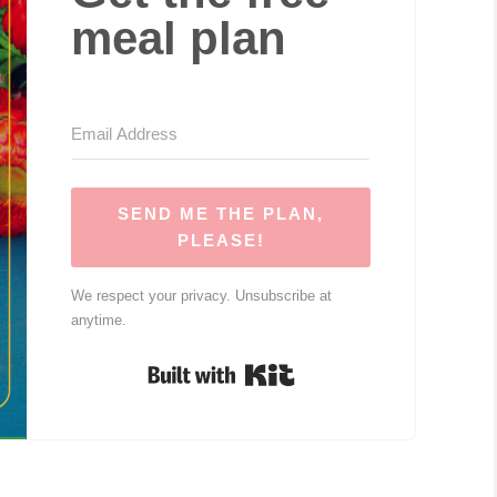
meal plan
SEND ME THE PLAN,
PLEASE!
We respect your privacy. Unsubscribe at
anytime.
Built with Kit