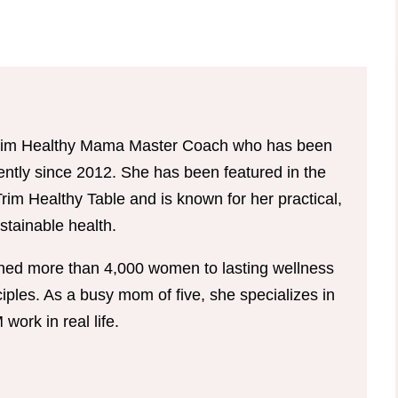
d Trim Healthy Mama Master Coach who has been
tently since 2012. She has been featured in the
im Healthy Table and is known for her practical,
tainable health.
hed more than 4,000 women to lasting wellness
ples. As a busy mom of five, she specializes in
ork in real life.