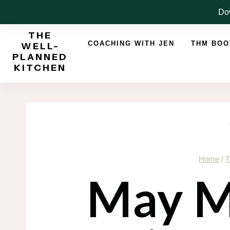
Skip
Dow
to
THE
content
COACHING WITH JEN
THM BO
WELL-
PLANNED
KITCHEN
Home
/
T
May M