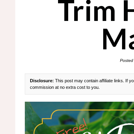
Trim 
M
Posted
Disclosure:
This post may contain affiliate links. If
commission at no extra cost to you.