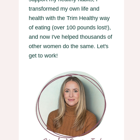
transformed my own life and
health with the Trim Healthy way
of eating (over 100 pounds lost!),
and now I've helped thousands of
other women do the same. Let's
get to work!