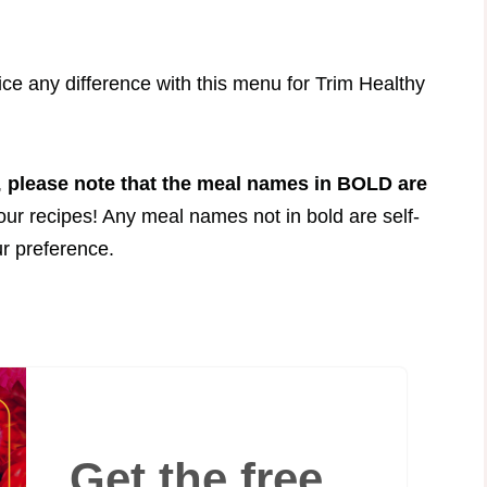
.
tice any difference with this menu for Trim Healthy
,
please note that the meal names in BOLD are
your recipes! Any meal names not in bold are self-
ur preference.
Get the free