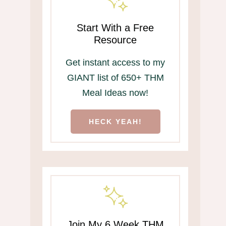
Start With a Free
Resource
Get instant access to my
GIANT list of 650+ THM
Meal Ideas now!
HECK YEAH!
Join My 6 Week THM