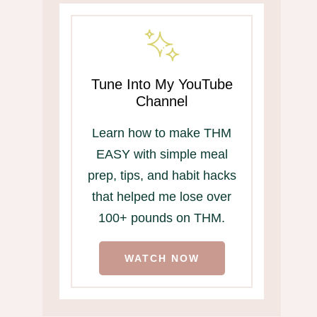
Tune Into My YouTube
Channel
Learn how to make THM
EASY with simple meal
prep, tips, and habit hacks
that helped me lose over
100+ pounds on THM.
WATCH NOW