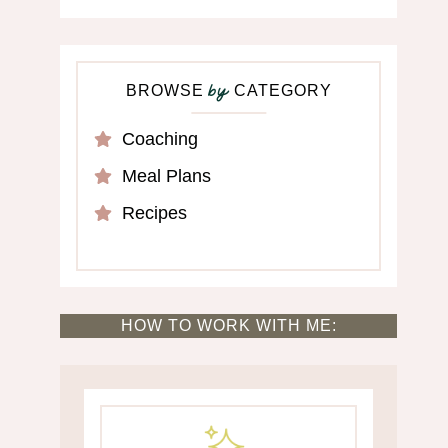
BROWSE
CATEGORY
by
Coaching
Meal Plans
Recipes
HOW TO WORK WITH ME: