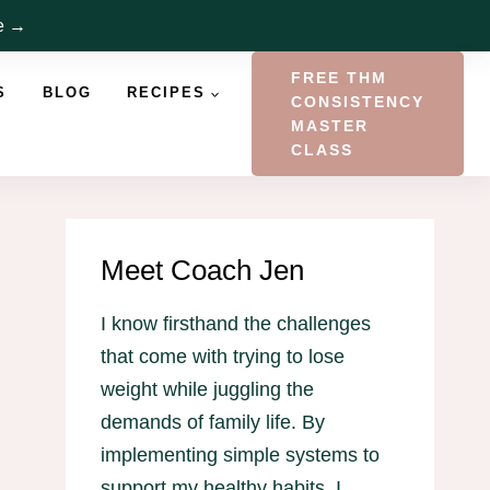
re →
FREE THM
S
BLOG
RECIPES
CONSISTENCY
MASTER
CLASS
Meet Coach Jen
I know firsthand the challenges
that come with trying to lose
weight while juggling the
demands of family life. By
implementing simple systems to
support my healthy habits, I