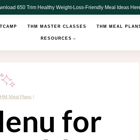
nload 650 Trim Healthy Weight-Loss-Friendly Meal Ideas He
OTCAMP
THM MASTER CLASSES
THM MEAL PLAN
RESOURCES
HM Meal Plans
/
enu for