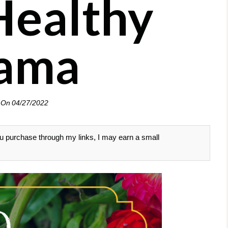
Healthy
ama
 On
04/27/2022
 you purchase through my links, I may earn a small