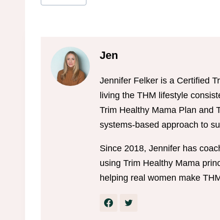
Tags:
Jen
Jennifer Felker is a Certifie
living the THM lifestyle consis
Trim Healthy Mama Plan and Tr
systems-based approach to sus
Since 2018, Jennifer has coac
using Trim Healthy Mama princi
helping real women make THM w