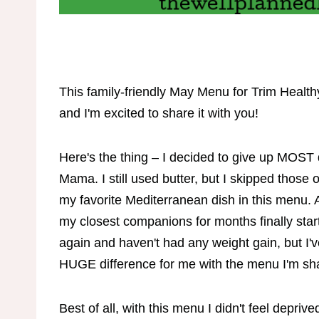
This family-friendly May Menu for Trim Healt
and I'm excited to share it with you!
Here's the thing – I decided to give up MOST 
Mama. I still used butter, but I skipped those
my favorite Mediterranean dish in this menu
my closest companions for months finally starte
again and haven't had any weight gain, but I've
HUGE difference for me with the menu I'm sh
Best of all, with this menu I didn't feel depriv