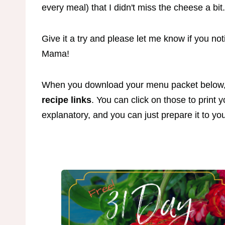
every meal) that I didn't miss the cheese a bit
Give it a try and please let me know if you no
Mama!
When you download your menu packet below
recipe links
. You can click on those to print 
explanatory, and you can just prepare it to yo