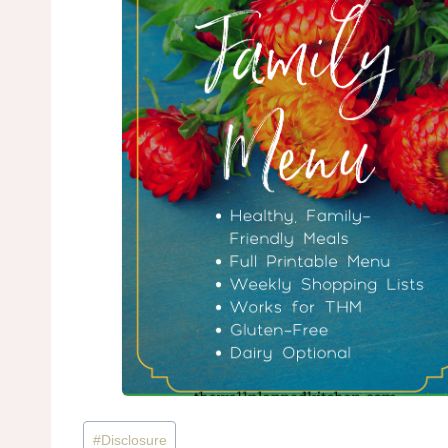
Post
#
Disclosure