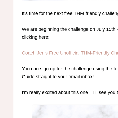
It's time for the next free THM-friendly challen
We are beginning the challenge on July 15th 
clicking here:
Coach Jen's Free Unofficial THM-Friendly Ch
You can sign up for the challenge using the f
Guide straight to your email inbox!
I'm really excited about this one – I'll see you 