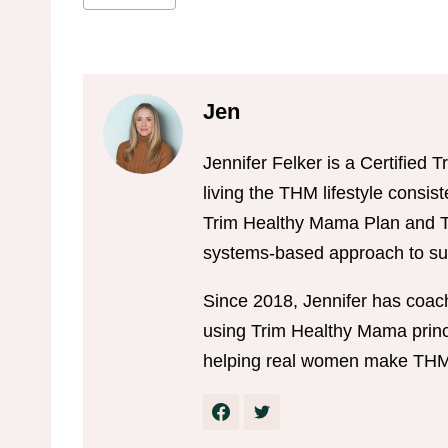
Tags:
Jen
Jennifer Felker is a Certifie
living the THM lifestyle consis
Trim Healthy Mama Plan and Tr
systems-based approach to sus
Since 2018, Jennifer has coac
using Trim Healthy Mama princi
helping real women make THM w