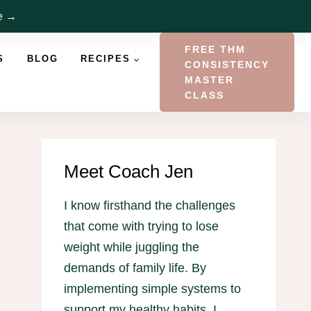
re →
FREE THM
S
BLOG
RECIPES
CONSISTENCY
MASTER
CLASS
Meet Coach Jen
I know firsthand the challenges
that come with trying to lose
weight while juggling the
demands of family life. By
implementing simple systems to
support my healthy habits, I