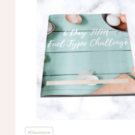
Post
#
Disclosure