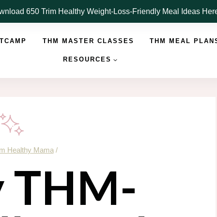
nload 650 Trim Healthy Weight-Loss-Friendly Meal Ideas He
OTCAMP
THM MASTER CLASSES
THM MEAL PLAN
RESOURCES
im Healthy Mama
/
y THM-