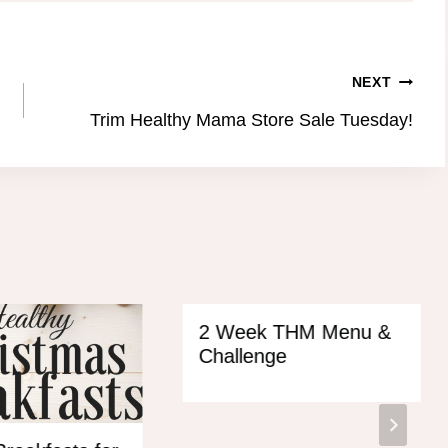
NEXT
Trim Healthy Mama Store Sale Tuesday!
2 Week THM Menu &
Challenge