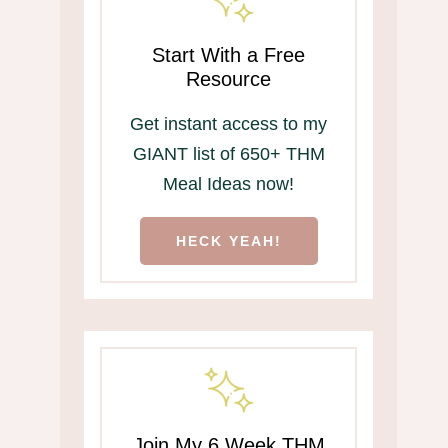
Start With a Free
Resource
Get instant access to my
GIANT list of 650+ THM
Meal Ideas now!
HECK YEAH!
Join My 6 Week THM