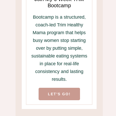
Bootcamp
Bootcamp is a structured,
coach-led Trim Healthy
Mama program that helps
busy women stop starting
over by putting simple,
sustainable eating systems
in place for real-life
consistency and lasting
results.
LET'S GO!