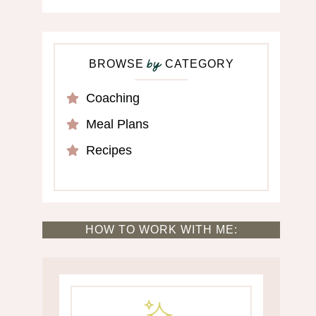
BROWSE
CATEGORY
by
Coaching
Meal Plans
Recipes
HOW TO WORK WITH ME: