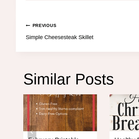
Post
PREVIOUS
Simple Cheesesteak Skillet
navigation
Similar Posts