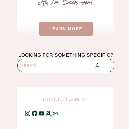
LEARN MORE
LOOKING FOR SOMETHING SPECIFIC?
Search
CONNECT
ME
with
Instagram
Facebook
YouTube
Amazon
Link