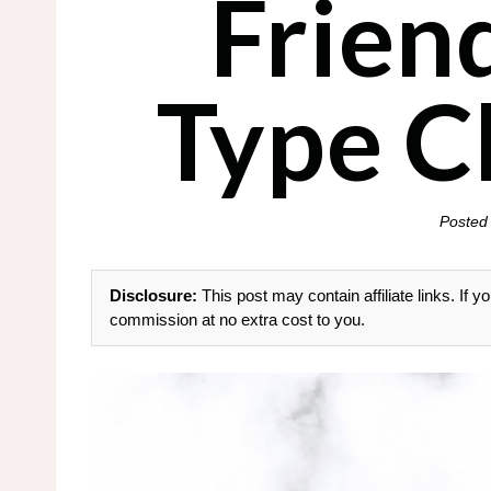
Frien
Type C
Posted
Disclosure:
This post may contain affiliate links. If
commission at no extra cost to you.