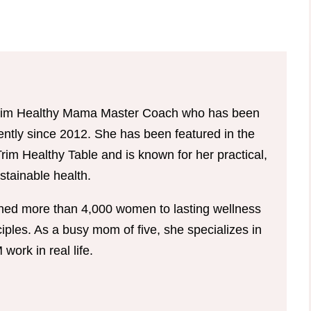
d Trim Healthy Mama Master Coach who has been
tently since 2012. She has been featured in the
im Healthy Table and is known for her practical,
tainable health.
hed more than 4,000 women to lasting wellness
ples. As a busy mom of five, she specializes in
ork in real life.