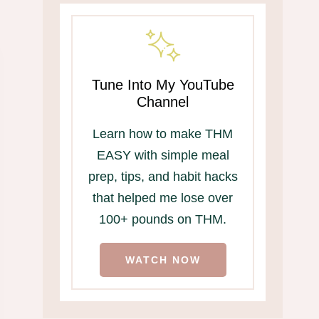
Tune Into My YouTube
Channel
Learn how to make THM
EASY with simple meal
prep, tips, and habit hacks
that helped me lose over
100+ pounds on THM.
WATCH NOW