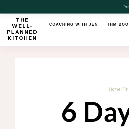
Skip
Dow
to
THE
content
COACHING WITH JEN
THM BO
WELL-
PLANNED
KITCHEN
Home
/
Tr
6 Da