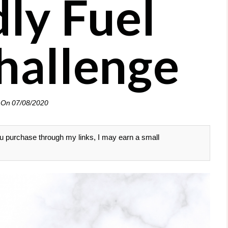
dly Fuel
hallenge
 On
07/08/2020
 you purchase through my links, I may earn a small