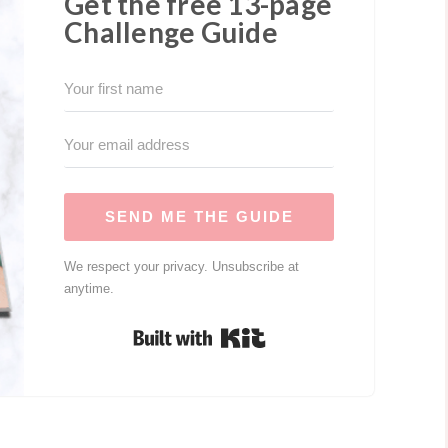
Get the free 13-page
Challenge Guide
SEND ME THE GUIDE
We respect your privacy. Unsubscribe at
anytime.
Built with Kit