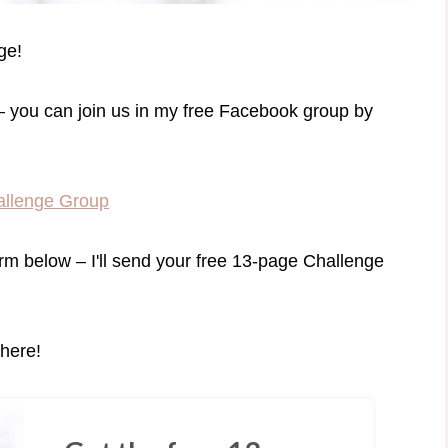
ge!
– you can join us in my free Facebook group by
allenge Group
orm below – I'll send your free 13-page Challenge
there!