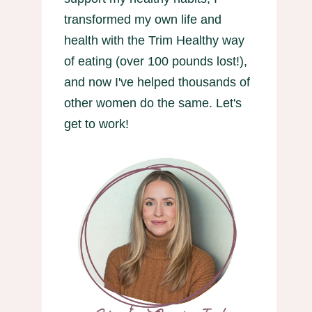
transformed my own life and
health with the Trim Healthy way
of eating (over 100 pounds lost!),
and now I've helped thousands of
other women do the same. Let's
get to work!