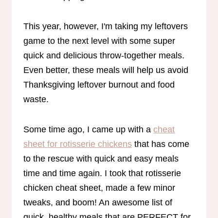
This year, however, I'm taking my leftovers
game to the next level with some super
quick and delicious throw-together meals.
Even better, these meals will help us avoid
Thanksgiving leftover burnout and food
waste.
Some time ago, I came up with a
cheat
sheet for rotisserie chickens
that has come
to the rescue with quick and easy meals
time and time again. I took that rotisserie
chicken cheat sheet, made a few minor
tweaks, and boom! An awesome list of
quick, healthy meals that are PERFECT for