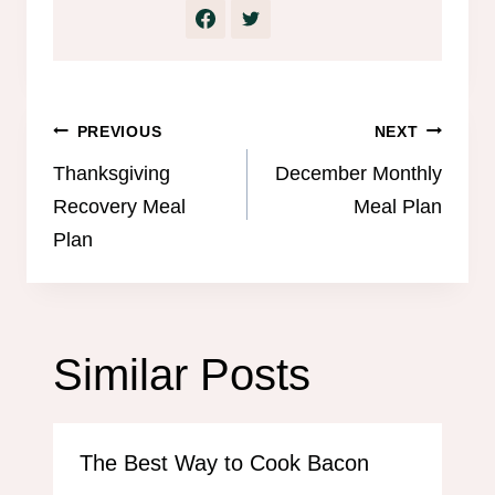
Post
PREVIOUS
NEXT
navigation
Thanksgiving
December Monthly
Recovery Meal
Meal Plan
Plan
Similar Posts
The Best Way to Cook Bacon