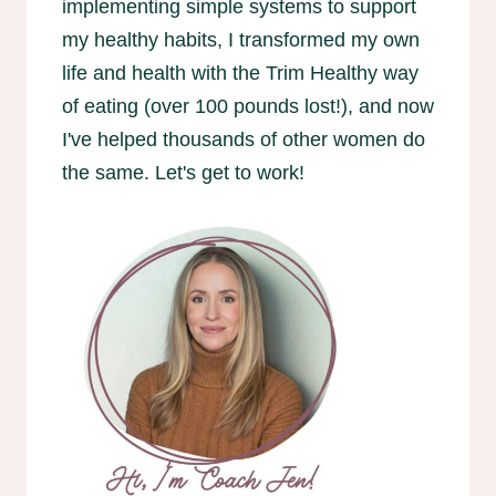
implementing simple systems to support
my healthy habits, I transformed my own
life and health with the Trim Healthy way
of eating (over 100 pounds lost!), and now
I've helped thousands of other women do
the same. Let's get to work!