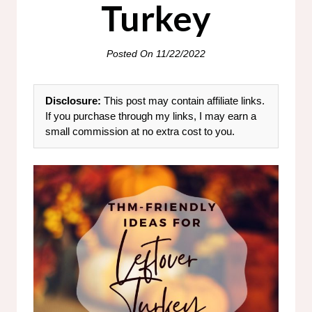
Turkey
Posted On
11/22/2022
Disclosure:
This post may contain affiliate links.
If you purchase through my links, I may earn a
small commission at no extra cost to you.