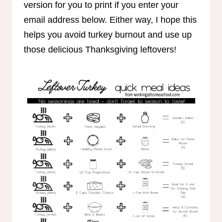
version for you to print if you enter your
email address below. Either way, I hope this
helps you avoid turkey burnout and use up
those delicious Thanksgiving leftovers!