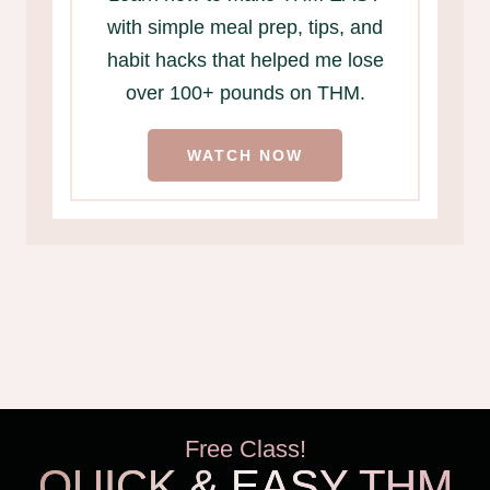
with simple meal prep, tips, and
habit hacks that helped me lose
over 100+ pounds on THM.
WATCH NOW
Free Class!
QUICK & EASY THM