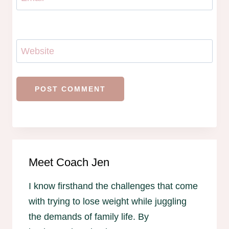
Website
Meet Coach Jen
I know firsthand the challenges that come
with trying to lose weight while juggling
the demands of family life. By