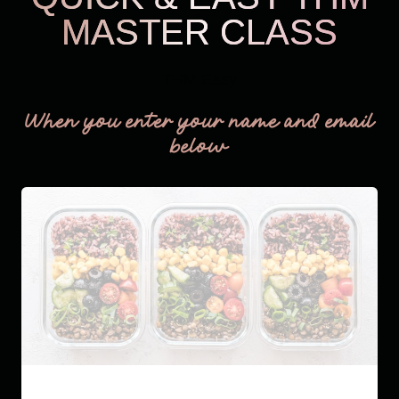
MASTER CLASS
THM Easy
When you enter your name and email
below