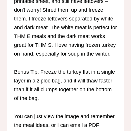
printable sheet, and still have leftovers –
don't worry! Shred them up and freeze
them. I freeze leftovers separated by white
and dark meat. The white meat is perfect for
THM E meals and the dark meat works
great for THM S. I love having frozen turkey
on hand, especially for soup in the winter.
Bonus Tip: Freeze the turkey flat in a single
layer in a ziploc bag, and it will thaw faster
than if it all clumps together on the bottom
of the bag.
You can just view the image and remember
the meal ideas, or I can email a PDF