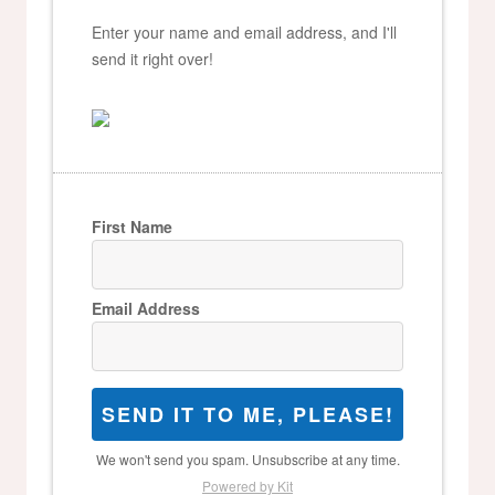
Enter your name and email address, and I'll
send it right over!
First Name
Email Address
SEND IT TO ME, PLEASE!
We won't send you spam. Unsubscribe at any time.
Powered by Kit