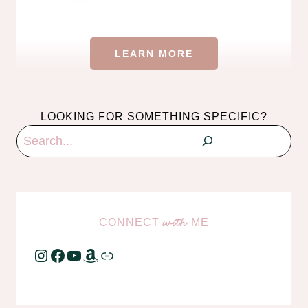
LEARN MORE
LOOKING FOR SOMETHING SPECIFIC?
Search
CONNECT
ME
with
Instagram
Facebook
YouTube
Amazon
Link