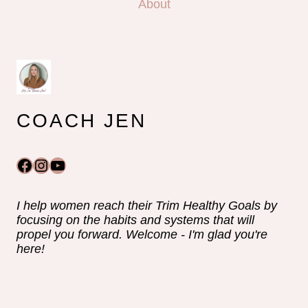
About
COACH JEN
Facebook
Instagram
YouTube
I help women reach their Trim Healthy Goals by
focusing on the habits and systems that will
propel you forward. Welcome - I'm glad you're
here!