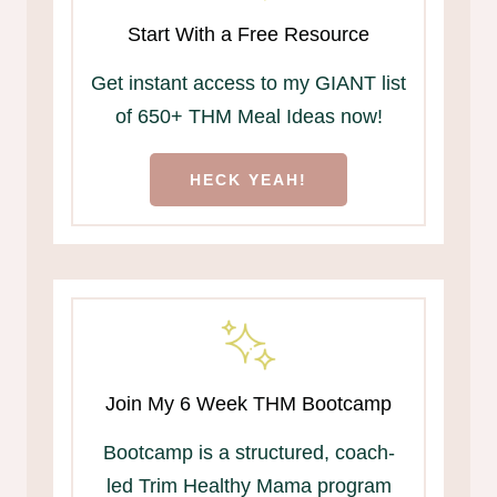
Start With a Free Resource
Get instant access to my GIANT list
of 650+ THM Meal Ideas now!
HECK YEAH!
Join My 6 Week THM Bootcamp
Bootcamp is a structured, coach-
led Trim Healthy Mama program