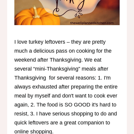
I love turkey leftovers – they are pretty
much a delicious pass on cooking for the
weekend after Thanksgiving. We eat
several “mini-Thanksgiving” meals after
Thanksgiving for several reasons: 1. I'm
always exhausted after preparing the entire
meal by myself and don't want to cook ever
again, 2. The food is SO GOOD it's hard to
resist, 3. I have serious shopping to do and
quick leftovers are a great companion to
online shopping.