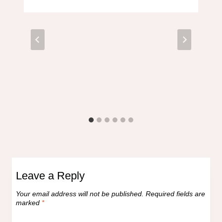
Leave a Reply
Your email address will not be published.
Required fields are
marked
*