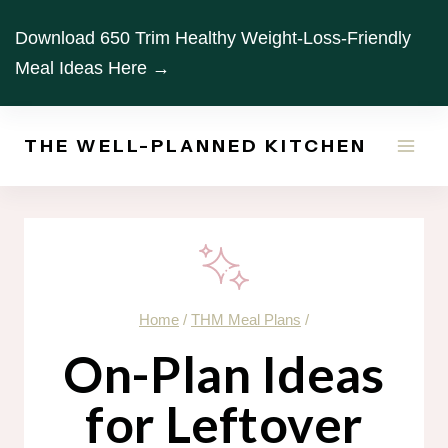
Skip
Download 650 Trim Healthy Weight-Loss-Friendly
to
Meal Ideas Here →
content
THE WELL-PLANNED KITCHEN
Home
/
THM Meal Plans
/
On-Plan Ideas
for Leftover