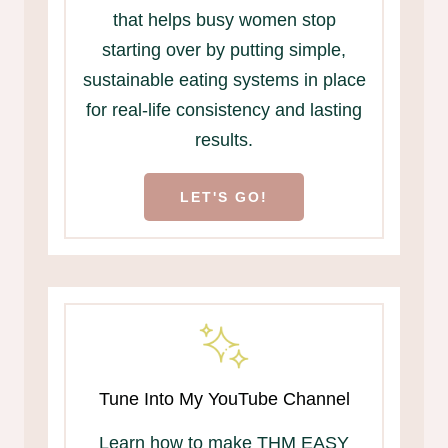
that helps busy women stop
starting over by putting simple,
sustainable eating systems in place
for real-life consistency and lasting
results.
LET'S GO!
Tune Into My YouTube Channel
Learn how to make THM EASY