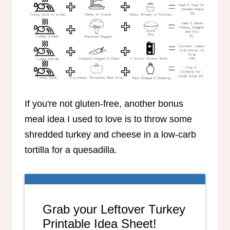
If you're not gluten-free, another bonus
meal idea I used to love is to throw some
shredded turkey and cheese in a low-carb
tortilla for a quesadilla.
Grab your Leftover Turkey
Printable Idea Sheet!