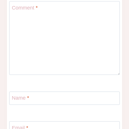
Comment
*
Name
*
Email
*