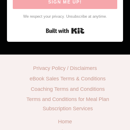
SIGN ME UP!
We respect your privacy. Unsubscribe at anytime.
Built with Kit
Privacy Policy / Disclaimers
eBook Sales Terms & Conditions
Coaching Terms and Conditions
Terms and Conditions for Meal Plan
Subscription Services
Home