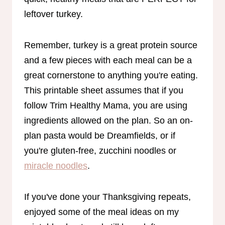
leftover turkey.
Remember, turkey is a great protein source
and a few pieces with each meal can be a
great cornerstone to anything you're eating.
This printable sheet assumes that if you
follow Trim Healthy Mama, you are using
ingredients allowed on the plan. So an on-
plan pasta would be Dreamfields, or if
you're gluten-free, zucchini noodles or
miracle noodles
.
If you've done your Thanksgiving repeats,
enjoyed some of the meal ideas on my