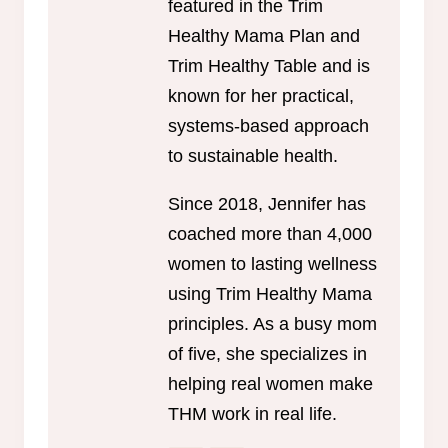
featured in the Trim
Healthy Mama Plan and
Trim Healthy Table and is
known for her practical,
systems-based approach
to sustainable health.
Since 2018, Jennifer has
coached more than 4,000
women to lasting wellness
using Trim Healthy Mama
principles. As a busy mom
of five, she specializes in
helping real women make
THM work in real life.