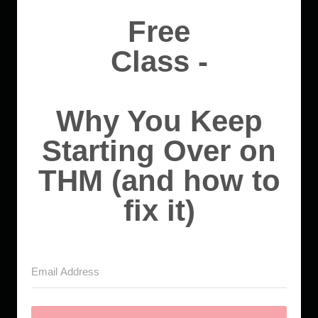
Free
Class -
Why You Keep
Starting Over on
THM (and how to
fix it)