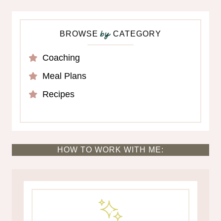
BROWSE
CATEGORY
by
Coaching
Meal Plans
Recipes
HOW TO WORK WITH ME: