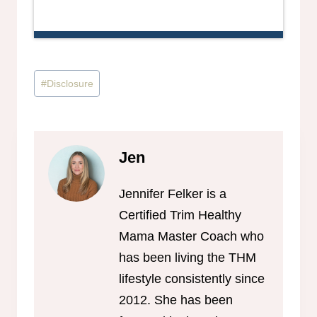
Post
#
Disclosure
Tags:
Jen
Jennifer Felker is a
Certified Trim Healthy
Mama Master Coach who
has been living the THM
lifestyle consistently since
2012. She has been