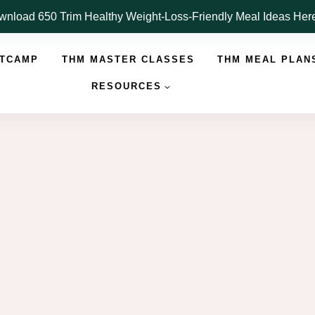
nload 650 Trim Healthy Weight-Loss-Friendly Meal Ideas He
OTCAMP
THM MASTER CLASSES
THM MEAL PLAN
RESOURCES