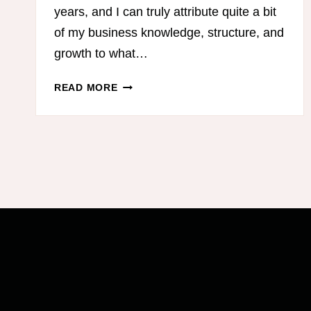
years, and I can truly attribute quite a bit
of my business knowledge, structure, and
growth to what…
BEST
READ MORE
PODCASTS
FOR
MOM
ENTREPRENEURS