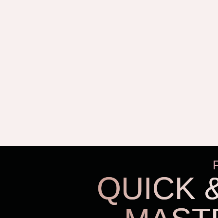
QUICK 