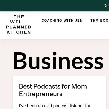
Skip
Dow
to
THE
content
COACHING WITH JEN
THM BO
WELL-
PLANNED
KITCHEN
Business
Best Podcasts for Mom
Entrepreneurs
I’ve been an avid podcast listener for