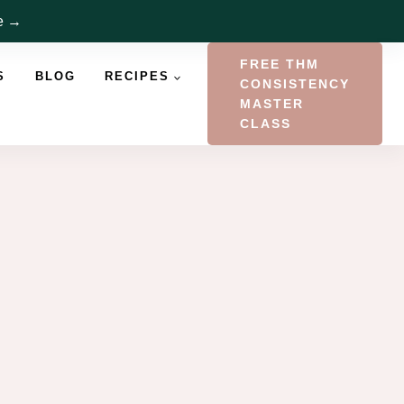
re →
FREE THM
S
BLOG
RECIPES
CONSISTENCY
MASTER
CLASS