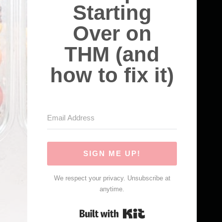
Starting
Over on
THM (and
how to fix it)
SIGN ME UP!
We respect your privacy. Unsubscribe at
anytime.
Built with Kit