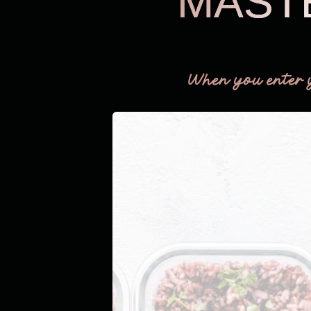
MAST
When you enter 