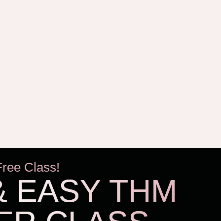
Free Class!
& EASY THM