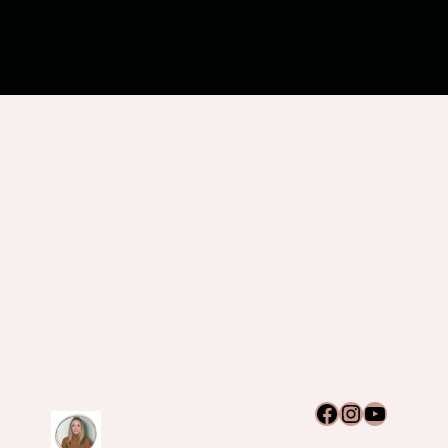
Facebook
Instagram
YouTub