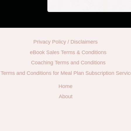
Privacy Policy / Disclaimers
eBook Sales Terms & Conditions
Coaching Terms and Conditions
Terms and Conditions for Meal Plan Subscription Servic
Home
About
e