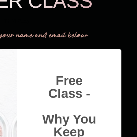
ER CLASS
THM Easy
your name and email below
Free
Class -
Why You
Keep