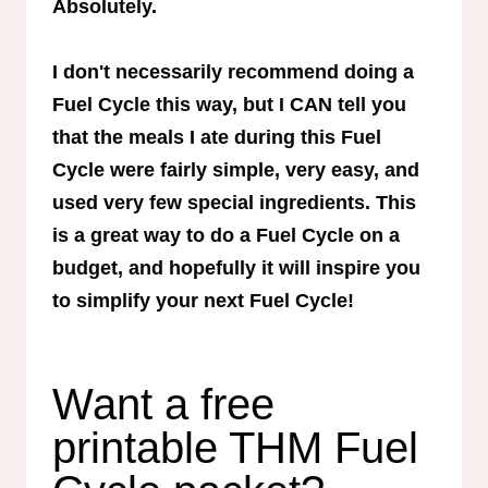
Absolutely.
I don't necessarily recommend doing a
Fuel Cycle this way, but I CAN tell you
that the meals I ate during this Fuel
Cycle were fairly simple, very easy, and
used very few special ingredients. This
is a great way to do a Fuel Cycle on a
budget, and hopefully it will inspire you
to simplify your next Fuel Cycle!
Want a free
printable THM Fuel