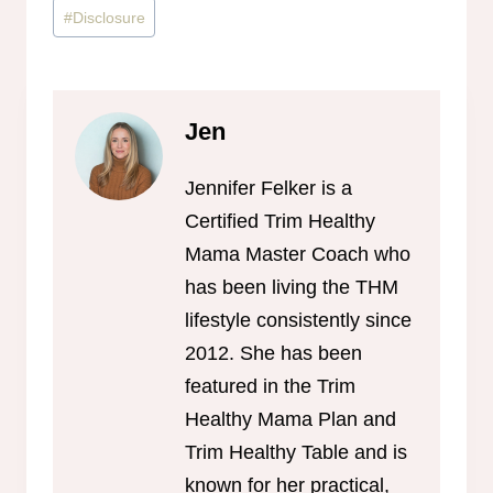
Post
#
Disclosure
Tags:
Jen
Jennifer Felker is a
Certified Trim Healthy
Mama Master Coach who
has been living the THM
lifestyle consistently since
2012. She has been
featured in the Trim
Healthy Mama Plan and
Trim Healthy Table and is
known for her practical,