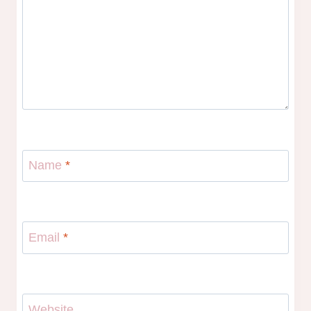
Name
*
Email
*
Website