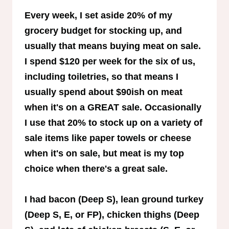
Every week, I set aside 20% of my
grocery budget for stocking up, and
usually that means buying meat on sale.
I spend $120 per week for the six of us,
including toiletries, so that means I
usually spend about $90ish on meat
when it's on a GREAT sale. Occasionally
I use that 20% to stock up on a variety of
sale items like paper towels or cheese
when it's on sale, but meat is my top
choice when there's a great sale.
I had bacon (Deep S), lean ground turkey
(Deep S, E, or FP), chicken thighs (Deep