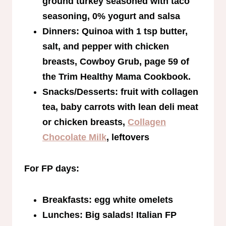
ground turkey seasoned with taco
seasoning, 0% yogurt and salsa
Dinners: Quinoa with 1 tsp butter,
salt, and pepper with chicken
breasts, Cowboy Grub, page 59 of
the Trim Healthy Mama Cookbook.
Snacks/Desserts: fruit with collagen
tea, baby carrots with lean deli meat
or chicken breasts,
Collagen
Chocolate Milk
, leftovers
For FP days:
Breakfasts: egg white omelets
Lunches: Big salads! Italian FP