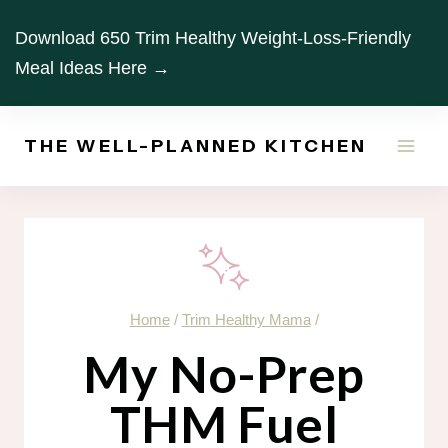
Skip
Download 650 Trim Healthy Weight-Loss-Friendly
to
Meal Ideas Here →
content
THE WELL-PLANNED KITCHEN
Home
/
Trim Healthy Mama
/
My No-Prep
THM Fuel