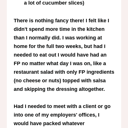
a lot of cucumber slices)
There is nothing fancy there! I felt like I
didn't spend more time in the kitchen
than I normally did. I was working at
home for the full two weeks, but had I
needed to eat out I would have had an
FP no matter what day I was on, like a
restaurant salad with only FP ingredients
(no cheese or nuts) topped with salsa
and skipping the dressing altogether.
Had I needed to meet with a client or go
into one of my employers' offices, I
would have packed whatever