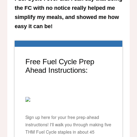
the FC with no notice really helped me
simplify my meals, and showed me how
easy it can be!
Free Fuel Cycle Prep
Ahead Instructions:
Sign up here for your free prep-ahead
instructions! I'll walk you through making five
THM Fuel Cycle staples in about 45