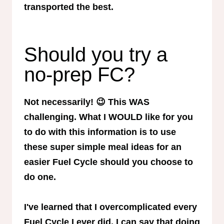
transported the best.
Should you try a
no-prep FC?
Not necessarily! 😉 This WAS
challenging. What I WOULD like for you
to do with this information is to use
these super simple meal ideas for an
easier Fuel Cycle should you choose to
do one.
I've learned that I overcomplicated every
Fuel Cycle I ever did. I can say that doing