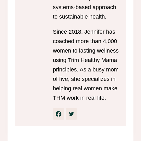
systems-based approach
to sustainable health.
Since 2018, Jennifer has
coached more than 4,000
women to lasting wellness
using Trim Healthy Mama
principles. As a busy mom
of five, she specializes in
helping real women make
THM work in real life.