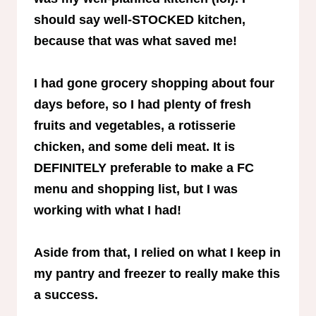
should say well-STOCKED kitchen,
because that was what saved me!
I had gone grocery shopping about four
days before, so I had plenty of fresh
fruits and vegetables, a rotisserie
chicken, and some deli meat. It is
DEFINITELY preferable to make a FC
menu and shopping list, but I was
working with what I had!
Aside from that, I relied on what I keep in
my pantry and freezer to really make this
a success.