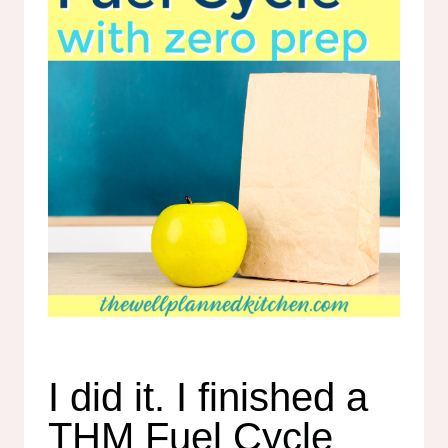
I did it. I finished a
THM Fuel Cycle