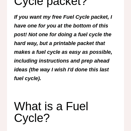
Cycle packet?
If you want my free Fuel Cycle packet, I
have one for you at the bottom of this
post! Not one for doing a fuel cycle the
hard way, but a printable packet that
makes a fuel cycle as easy as possible,
including instructions and prep ahead
ideas (the way I wish I'd done this last
fuel cycle).
What is a Fuel
Cycle?