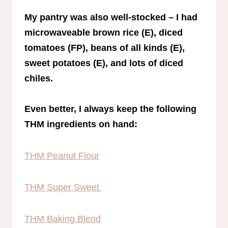
My pantry was also well-stocked – I had
microwaveable brown rice (E), diced
tomatoes (FP), beans of all kinds (E),
sweet potatoes (E), and lots of diced
chiles.
Even better, I always keep the following
THM ingredients on hand:
THM Peanut Flour
THM Super Sweet
THM Baking Blend