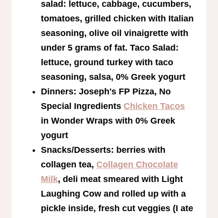
salad: lettuce, cabbage, cucumbers,
tomatoes, grilled chicken with Italian
seasoning, olive oil vinaigrette with
under 5 grams of fat. Taco Salad:
lettuce, ground turkey with taco
seasoning, salsa, 0% Greek yogurt
Dinners: Joseph's FP Pizza, No
Special Ingredients
Chicken Tacos
in Wonder Wraps with 0% Greek
yogurt
Snacks/Desserts: berries with
collagen tea,
Collagen Chocolate
Milk
, deli meat smeared with Light
Laughing Cow and rolled up with a
pickle inside, fresh cut veggies (I ate