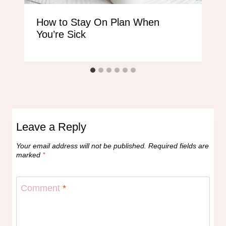
How to Stay On Plan When
You’re Sick
Leave a Reply
Your email address will not be published.
Required fields are
marked
*
Comment
*