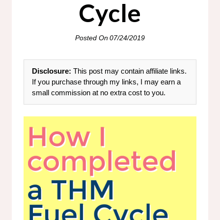
Cycle
Posted On
07/24/2019
Disclosure:
This post may contain affiliate links.
If you purchase through my links, I may earn a
small commission at no extra cost to you.