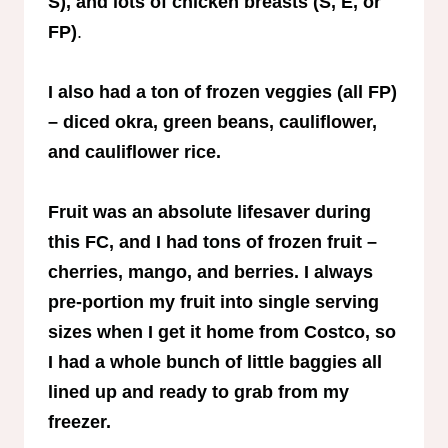
S), and lots of chicken breasts (S, E, or
FP)
.
I also had a ton of frozen veggies (all FP)
– diced okra, green beans, cauliflower,
and cauliflower rice.
Fruit was an absolute lifesaver during
this FC, and I had tons of frozen fruit –
cherries, mango, and berries. I always
pre-portion my fruit into single serving
sizes when I get it home from Costco, so
I had a whole bunch of little baggies all
lined up and ready to grab from my
freezer.