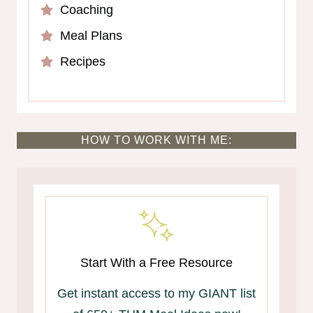
Coaching
Meal Plans
Recipes
HOW TO WORK WITH ME:
Start With a Free Resource
Get instant access to my GIANT list