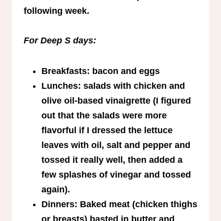
following week.
For Deep S days:
Breakfasts: bacon and eggs
Lunches: salads with chicken and
olive oil-based vinaigrette (I figured
out that the salads were more
flavorful if I dressed the lettuce
leaves with oil, salt and pepper and
tossed it really well, then added a
few splashes of vinegar and tossed
again).
Dinners: Baked meat (chicken thighs
or breasts) basted in butter and