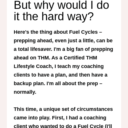
But why would I do
it the hard way?
Here's the thing about Fuel Cycles –
prepping ahead, even just a little, can be
a total lifesaver. I'm a big fan of prepping
ahead on THM. As a Certified THM
Lifestyle Coach, I teach my coaching
clients to have a plan, and then have a
backup plan. I'm all about the prep –
normally.
This time, a unique set of circumstances
came into play. First, I had a coaching
client who wanted to do a Fuel Cycle (I'll