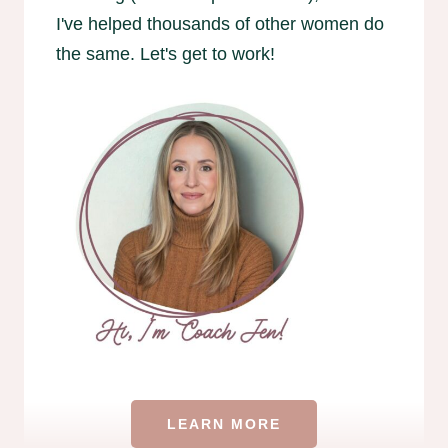
I've helped thousands of other women do
the same. Let's get to work!
LEARN MORE