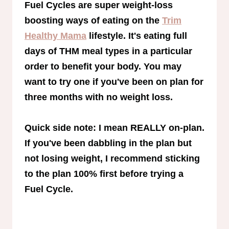
Fuel Cycles are super weight-loss
boosting ways of eating on the
Trim
Healthy Mama
lifestyle. It's eating full
days of THM meal types in a particular
order to benefit your body. You may
want to try one if you've been on plan for
three months with no weight loss.
Quick side note: I mean REALLY on-plan.
If you've been dabbling in the plan but
not losing weight, I recommend sticking
to the plan 100% first before trying a
Fuel Cycle.