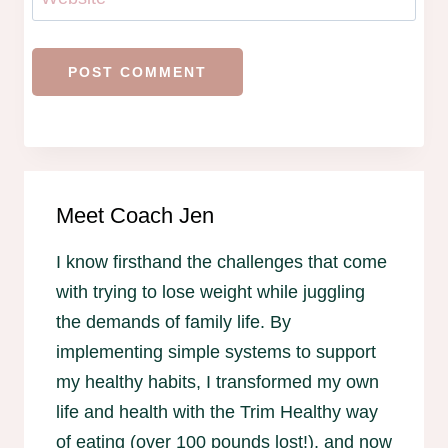
Meet Coach Jen
I know firsthand the challenges that come
with trying to lose weight while juggling
the demands of family life. By
implementing simple systems to support
my healthy habits, I transformed my own
life and health with the Trim Healthy way
of eating (over 100 pounds lost!), and now