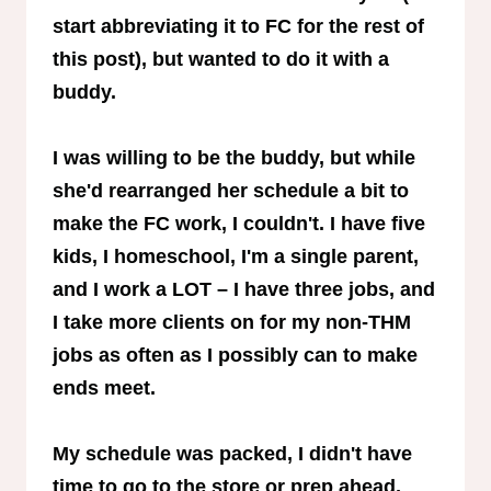
start abbreviating it to FC for the rest of
this post), but wanted to do it with a
buddy.
I was willing to be the buddy, but while
she'd rearranged her schedule a bit to
make the FC work, I couldn't. I have five
kids, I homeschool, I'm a single parent,
and I work a LOT – I have three jobs, and
I take more clients on for my non-THM
jobs as often as I possibly can to make
ends meet.
My schedule was packed, I didn't have
time to go to the store or prep ahead,