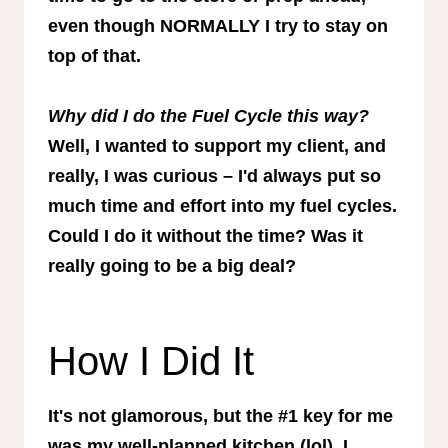
even though NORMALLY I try to stay on
top of that.
Why did I do the Fuel Cycle this way?
Well, I wanted to support my client, and
really, I was curious – I'd always put so
much time and effort into my fuel cycles.
Could I do it without the time? Was it
really going to be a big deal?
How I Did It
It's not glamorous, but the #1 key for me
was my well-planned kitchen (lol). I