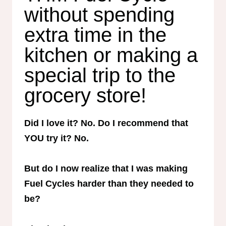
without spending
extra time in the
kitchen or making a
special trip to the
grocery store!
Did I love it? No. Do I recommend that
YOU try it? No.
But do I now realize that I was making
Fuel Cycles harder than they needed to
be?