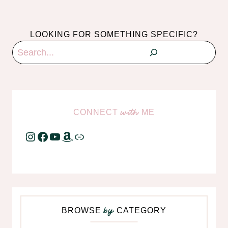
LOOKING FOR SOMETHING SPECIFIC?
Search
CONNECT
ME
with
Instagram
Facebook
YouTube
Amazon
Link
BROWSE
CATEGORY
by