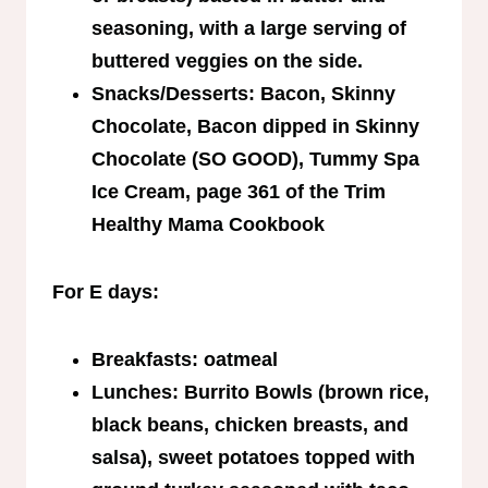
seasoning, with a large serving of
buttered veggies on the side.
Snacks/Desserts: Bacon, Skinny
Chocolate, Bacon dipped in Skinny
Chocolate (SO GOOD), Tummy Spa
Ice Cream, page 361 of the Trim
Healthy Mama Cookbook
For E days:
Breakfasts: oatmeal
Lunches: Burrito Bowls (brown rice,
black beans, chicken breasts, and
salsa), sweet potatoes topped with