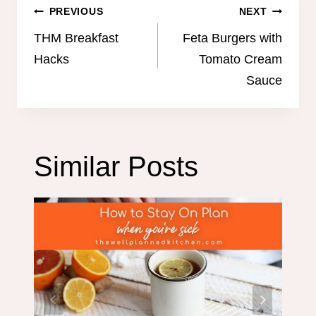
Post
PREVIOUS
NEXT
navigation
THM Breakfast
Feta Burgers with
Hacks
Tomato Cream
Sauce
Similar Posts