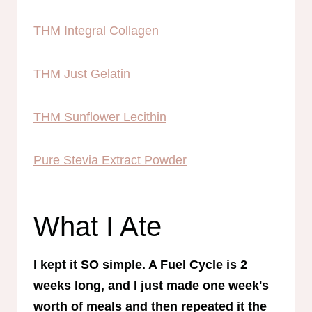
THM Integral Collagen
THM Just Gelatin
THM Sunflower Lecithin
Pure Stevia Extract Powder
What I Ate
I kept it SO simple. A Fuel Cycle is 2
weeks long, and I just made one week's
worth of meals and then repeated it the