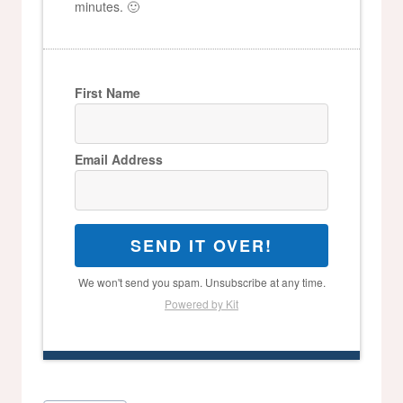
minutes. 🙂
First Name
Email Address
SEND IT OVER!
We won't send you spam. Unsubscribe at any time.
Powered by Kit