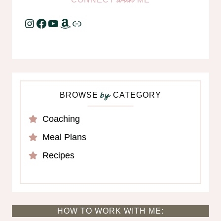
Instagram
Facebook
YouTube
Amazon
Link
BROWSE
CATEGORY
by
Coaching
Meal Plans
Recipes
HOW TO WORK WITH ME: