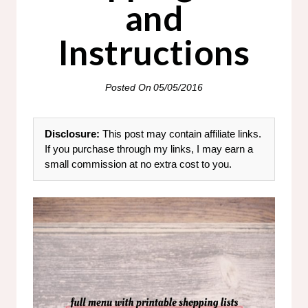
and
Instructions
Posted On
05/05/2016
Disclosure:
This post may contain affiliate links.
If you purchase through my links, I may earn a
small commission at no extra cost to you.