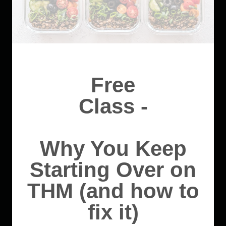
Free
Class -
Why You Keep
Starting Over on
THM (and how to
fix it)