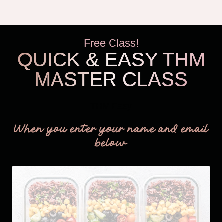
Free Class!
QUICK & EASY THM
MASTER CLASS
THM Easy
When you enter your name and email
below