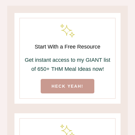
Start With a Free Resource
Get instant access to my GIANT list
of 650+ THM Meal Ideas now!
HECK YEAH!