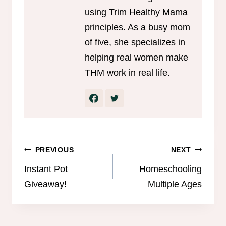
using Trim Healthy Mama
principles. As a busy mom
of five, she specializes in
helping real women make
THM work in real life.
Post
PREVIOUS
NEXT
navigation
Instant Pot
Homeschooling
Giveaway!
Multiple Ages