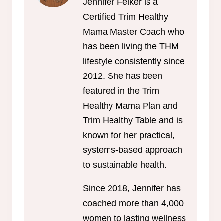
Jennifer Felker is a
Certified Trim Healthy
Mama Master Coach who
has been living the THM
lifestyle consistently since
2012. She has been
featured in the Trim
Healthy Mama Plan and
Trim Healthy Table and is
known for her practical,
systems-based approach
to sustainable health.
Since 2018, Jennifer has
coached more than 4,000
women to lasting wellness