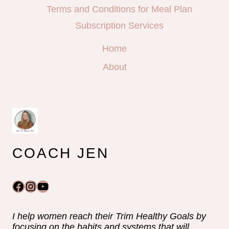
Terms and Conditions for Meal Plan
Subscription Services
Home
About
COACH JEN
Facebook
Instagram
YouTube
I help women reach their Trim Healthy Goals by
focusing on the habits and systems that will