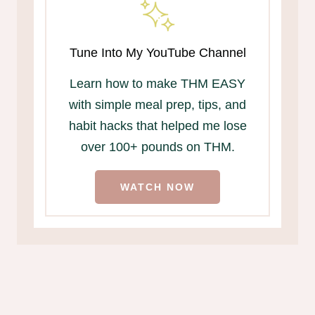
Tune Into My YouTube Channel
Learn how to make THM EASY
with simple meal prep, tips, and
habit hacks that helped me lose
over 100+ pounds on THM.
WATCH NOW