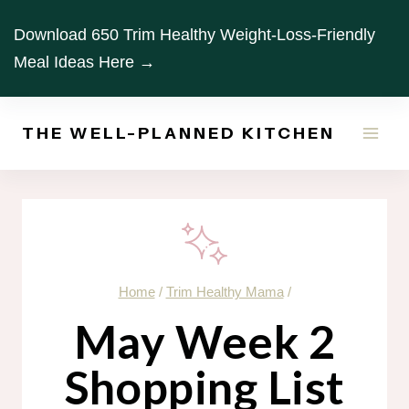
Skip
Download 650 Trim Healthy Weight-Loss-Friendly
to
Meal Ideas Here →
content
THE WELL-PLANNED KITCHEN
Home
/
Trim Healthy Mama
/
May Week 2
Shopping List