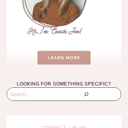
LEARN MORE
LOOKING FOR SOMETHING SPECIFIC?
Search
CONNECT
ME
with