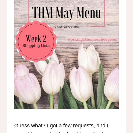
Guess what? I got a few requests, and I