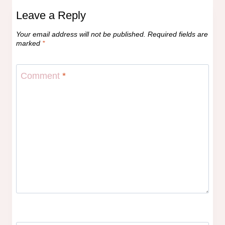
Leave a Reply
Your email address will not be published.
Required fields are
marked
*
Comment
*