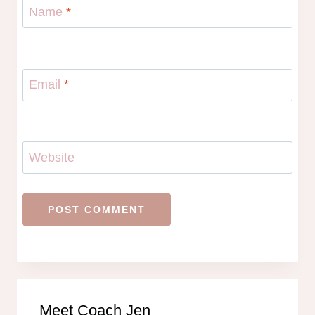
Name
*
Email
*
Website
Meet Coach Jen