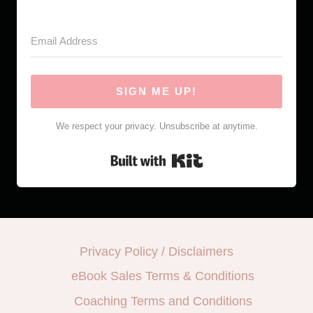
SIGN ME UP!
We respect your privacy. Unsubscribe at anytime.
Built with Kit
Privacy Policy / Disclaimers
eBook Sales Terms & Conditions
Coaching Terms and Conditions