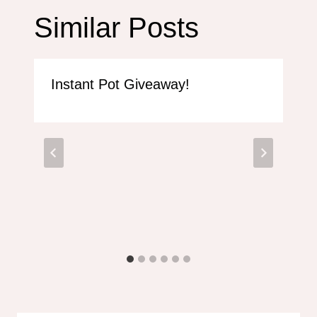
Similar Posts
Instant Pot Giveaway!