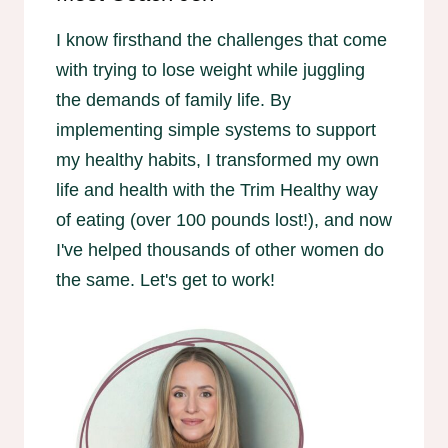
I know firsthand the challenges that come
with trying to lose weight while juggling
the demands of family life. By
implementing simple systems to support
my healthy habits, I transformed my own
life and health with the Trim Healthy way
of eating (over 100 pounds lost!), and now
I've helped thousands of other women do
the same. Let's get to work!