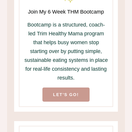
Join My 6 Week THM Bootcamp
Bootcamp is a structured, coach-
led Trim Healthy Mama program
that helps busy women stop
starting over by putting simple,
sustainable eating systems in place
for real-life consistency and lasting
results.
LET'S GO!