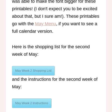
was able to make the font bigger for these
printables! (I don't expect you to be excited
about that, but I sure am!). These printables
go with the
May Menu
, if you want to see a
full calendar version.
Here is the shopping list for the second
week of May:
May Week 2 Shopping List
and the instructions for the second week of
May:
May Week 2 Instructions