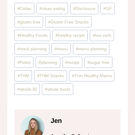
Post
#
Celiac
#
clean eating
#
Disclosure
#
GF
Tags:
#
gluten free
#
Gluten Free Snacks
#
Healthy Foods
#
healthy recipe
#
low carb
#
meal planning
#
menu
#
menu planning
#
Paleo
#
planning
#
recipe
#
sugar free
#
THM
#
THM Snacks
#
Trim Healthy Mama
#
whole 30
#
whole foods
Jen