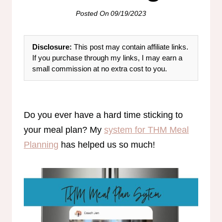
Posted On
09/19/2023
Disclosure:
This post may contain affiliate links.
If you purchase through my links, I may earn a
small commission at no extra cost to you.
Do you ever have a hard time sticking to
your meal plan? My
system for THM Meal
Planning
has helped us so much!