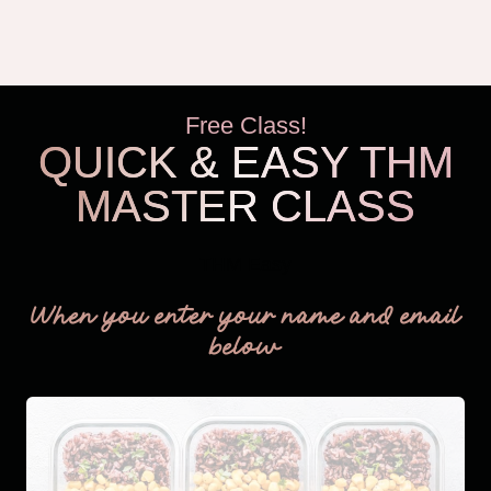
Free Class!
QUICK & EASY THM
MASTER CLASS
THM Easy
When you enter your name and email
below