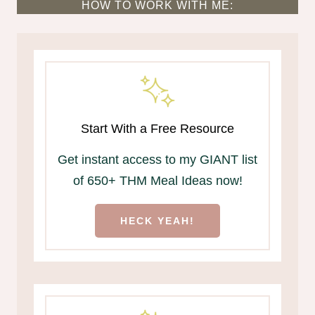
HOW TO WORK WITH ME:
Start With a Free Resource
Get instant access to my GIANT list
of 650+ THM Meal Ideas now!
HECK YEAH!