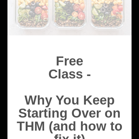
Free
Class -
Why You Keep
Starting Over on
THM (and how to