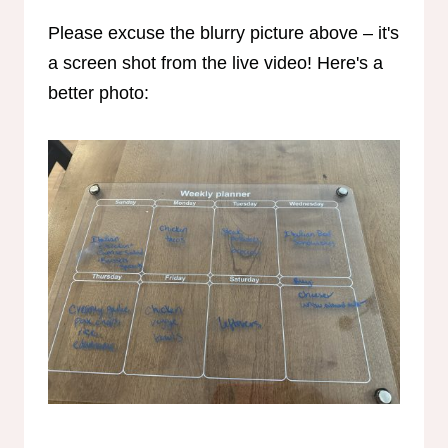
Please excuse the blurry picture above – it's
a screen shot from the live video! Here's a
better photo: