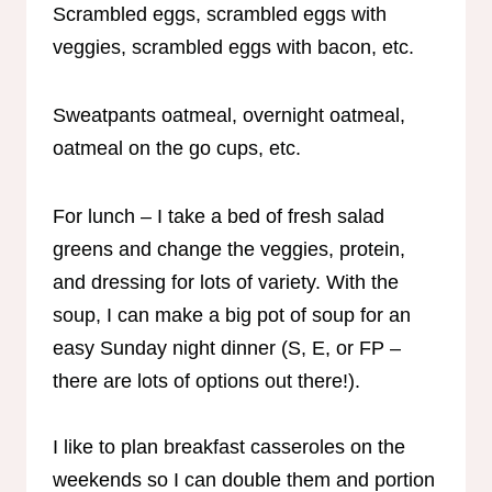
Scrambled eggs, scrambled eggs with
veggies, scrambled eggs with bacon, etc.
Sweatpants oatmeal, overnight oatmeal,
oatmeal on the go cups, etc.
For lunch – I take a bed of fresh salad
greens and change the veggies, protein,
and dressing for lots of variety. With the
soup, I can make a big pot of soup for an
easy Sunday night dinner (S, E, or FP –
there are lots of options out there!).
I like to plan breakfast casseroles on the
weekends so I can double them and portion