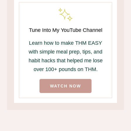
Tune Into My YouTube Channel
Learn how to make THM EASY
with simple meal prep, tips, and
habit hacks that helped me lose
over 100+ pounds on THM.
WATCH NOW