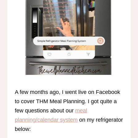
A few months ago, I went live on Facebook
to cover THM Meal Planning. I got quite a
few questions about our
meal
planning/calendar system
on my refrigerator
below: