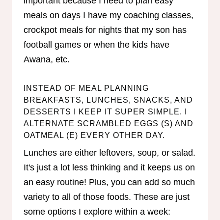
important because I need to plan easy
meals on days I have my coaching classes,
crockpot meals for nights that my son has
football games or when the kids have
Awana, etc.
INSTEAD OF MEAL PLANNING
BREAKFASTS, LUNCHES, SNACKS, AND
DESSERTS I KEEP IT SUPER SIMPLE. I
ALTERNATE SCRAMBLED EGGS (S) AND
OATMEAL (E) EVERY OTHER DAY.
Lunches are either leftovers, soup, or salad.
It's just a lot less thinking and it keeps us on
an easy routine! Plus, you can add so much
variety to all of those foods. These are just
some options I explore within a week: