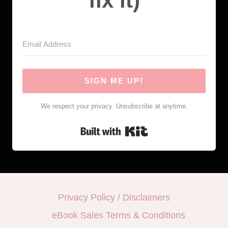
fix it)
SIGN ME UP!
We respect your privacy. Unsubscribe at anytime.
Built with Kit
Privacy Policy / Disclaimers
eBook Sales Terms & Conditions