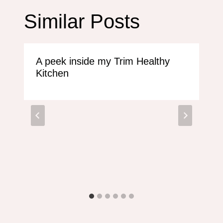
Similar Posts
A peek inside my Trim Healthy
Kitchen