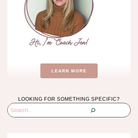
LEARN MORE
LOOKING FOR SOMETHING SPECIFIC?
Search