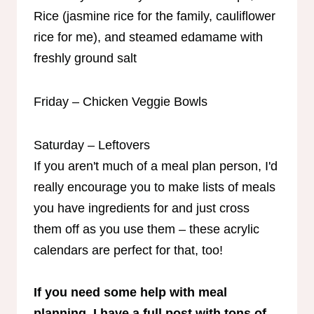
Rice (jasmine rice for the family, cauliflower
rice for me), and steamed edamame with
freshly ground salt
Friday – Chicken Veggie Bowls
Saturday – Leftovers
If you aren't much of a meal plan person, I'd
really encourage you to make lists of meals
you have ingredients for and just cross
them off as you use them – these acrylic
calendars are perfect for that, too!
If you need some help with meal
planning, I have a full post with tons of