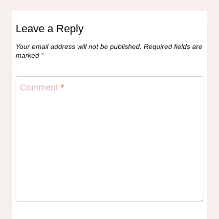
Leave a Reply
Your email address will not be published.
Required fields are
marked
*
Comment
*