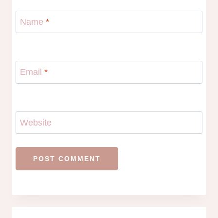
Name
*
Email
*
Website