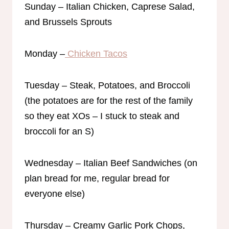
Sunday – Italian Chicken, Caprese Salad,
and Brussels Sprouts
Monday –
Chicken Tacos
Tuesday – Steak, Potatoes, and Broccoli
(the potatoes are for the rest of the family
so they eat XOs – I stuck to steak and
broccoli for an S)
Wednesday – Italian Beef Sandwiches (on
plan bread for me, regular bread for
everyone else)
Thursday – Creamy Garlic Pork Chops,