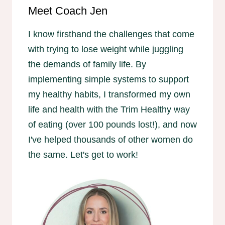
Meet Coach Jen
I know firsthand the challenges that come
with trying to lose weight while juggling
the demands of family life. By
implementing simple systems to support
my healthy habits, I transformed my own
life and health with the Trim Healthy way
of eating (over 100 pounds lost!), and now
I've helped thousands of other women do
the same. Let's get to work!