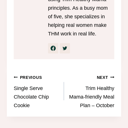
principles. As a busy mom
of five, she specializes in
helping real women make
THM work in real life.
Post
PREVIOUS
NEXT
navigation
Single Serve
Trim Healthy
Chocolate Chip
Mama-friendly Meal
Cookie
Plan – October