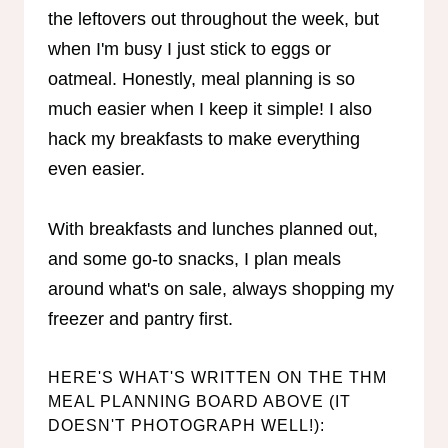
the leftovers out throughout the week, but
when I'm busy I just stick to eggs or
oatmeal. Honestly, meal planning is so
much easier when I keep it simple! I also
hack my breakfasts to make everything
even easier.
With breakfasts and lunches planned out,
and some go-to snacks, I plan meals
around what's on sale, always shopping my
freezer and pantry first.
HERE'S WHAT'S WRITTEN ON THE THM
MEAL PLANNING BOARD ABOVE (IT
DOESN'T PHOTOGRAPH WELL!):