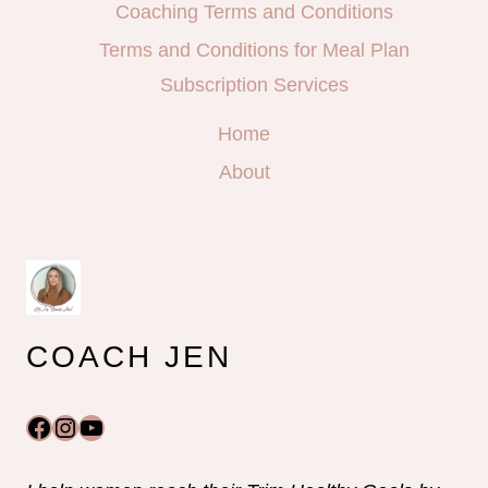
Coaching Terms and Conditions
Terms and Conditions for Meal Plan
Subscription Services
Home
About
COACH JEN
Facebook
Instagram
YouTube