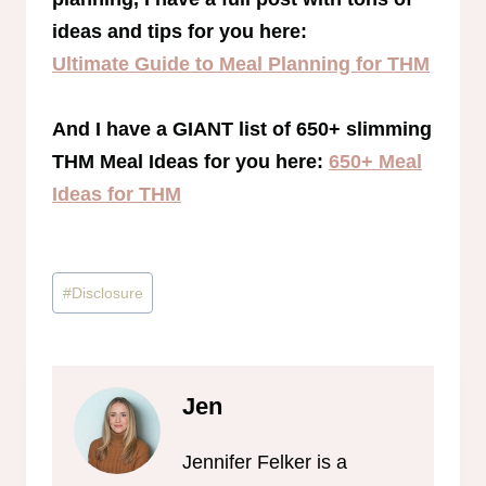
ideas and tips for you here:
Ultimate Guide to Meal Planning for THM
And I have a GIANT list of 650+ slimming
THM Meal Ideas for you here:
650+ Meal
Ideas for THM
Post
#
Disclosure
Tags:
Jen
Jennifer Felker is a