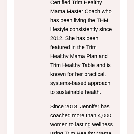
Certified Trim Healthy
Mama Master Coach who
has been living the THM
lifestyle consistently since
2012. She has been
featured in the Trim
Healthy Mama Plan and
Trim Healthy Table and is
known for her practical,
systems-based approach
to sustainable health.
Since 2018, Jennifer has
coached more than 4,000
women to lasting wellness
using Trim Healthy Mama