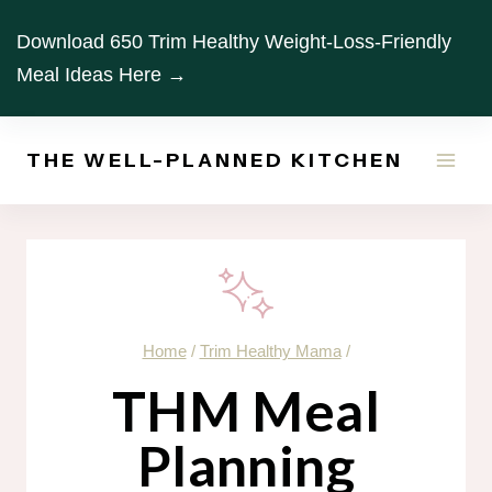
Skip
Download 650 Trim Healthy Weight-Loss-Friendly
to
Meal Ideas Here →
content
THE WELL-PLANNED KITCHEN
Home
/
Trim Healthy Mama
/
THM Meal
Planning