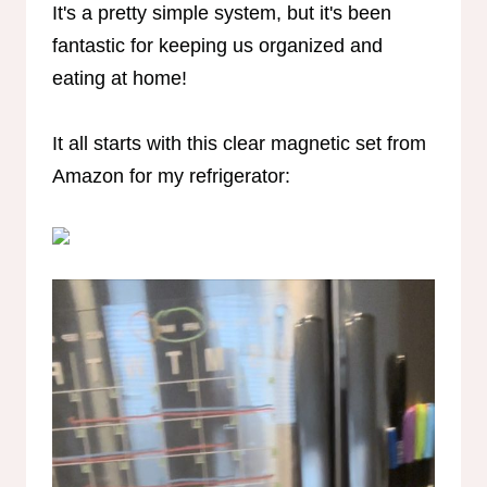
It's a pretty simple system, but it's been
fantastic for keeping us organized and
eating at home!
It all starts with this clear magnetic set from
Amazon for my refrigerator: