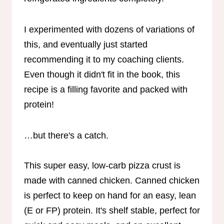
I experimented with dozens of variations of
this, and eventually just started
recommending it to my coaching clients.
Even though it didn't fit in the book, this
recipe is a filling favorite and packed with
protein!
…but there's a catch.
This super easy, low-carb pizza crust is
made with canned chicken. Canned chicken
is perfect to keep on hand for an easy, lean
(E or FP) protein. It's shelf stable, perfect for