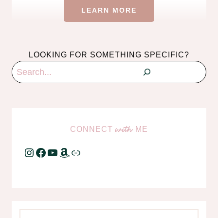
LEARN MORE
LOOKING FOR SOMETHING SPECIFIC?
Search
CONNECT
ME
with
Instagram
Facebook
YouTube
Amazon
Link