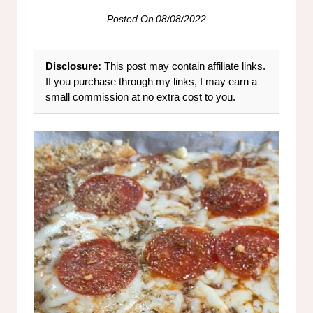
Posted On
08/08/2022
Disclosure:
This post may contain affiliate links.
If you purchase through my links, I may earn a
small commission at no extra cost to you.