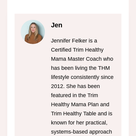
Jen
Jennifer Felker is a
Certified Trim Healthy
Mama Master Coach who
has been living the THM
lifestyle consistently since
2012. She has been
featured in the Trim
Healthy Mama Plan and
Trim Healthy Table and is
known for her practical,
systems-based approach