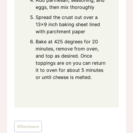
Add parmesan, seasoning, and
eggs, then mix thoroughly
Spread the crust out over a
13×9 inch baking sheet lined
with parchment paper
Bake at 425 degrees for 20
minutes, remove from oven,
and top as desired. Once
toppings are on you can return
it to oven for about 5 minutes
or until cheese is melted.
Post
#
Disclosure
Tags: