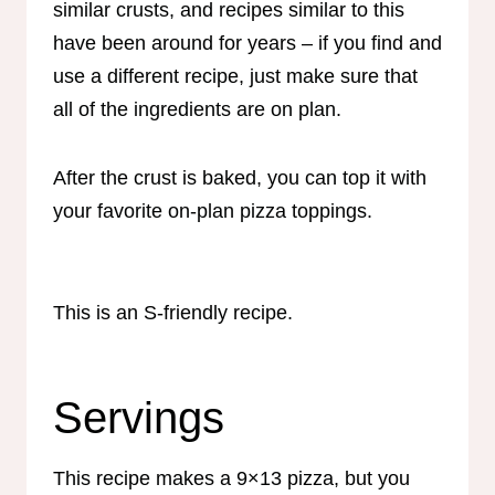
similar crusts, and recipes similar to this
have been around for years – if you find and
use a different recipe, just make sure that
all of the ingredients are on plan.
After the crust is baked, you can top it with
your favorite on-plan pizza toppings.
This is an S-friendly recipe.
Servings
This recipe makes a 9×13 pizza, but you