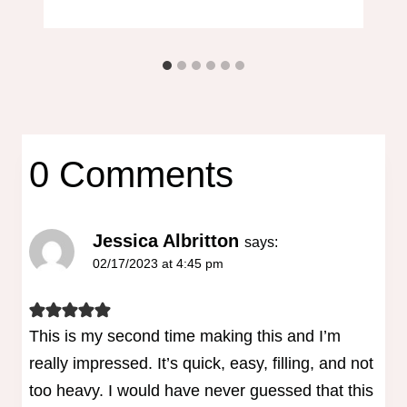
0 Comments
Jessica Albritton
says:
02/17/2023 at 4:45 pm
This is my second time making this and I’m
really impressed. It’s quick, easy, filling, and not
too heavy. I would have never guessed that this