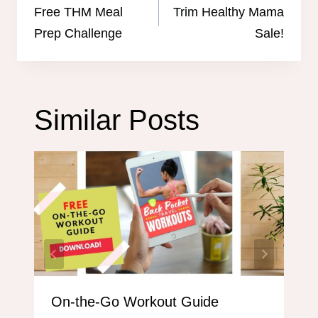
navigation
Free THM Meal
Trim Healthy Mama
Prep Challenge
Sale!
Similar Posts
On-the-Go Workout Guide