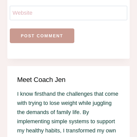
Website
Meet Coach Jen
I know firsthand the challenges that come
with trying to lose weight while juggling
the demands of family life. By
implementing simple systems to support
my healthy habits, I transformed my own