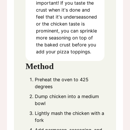
important! If you taste the
crust when it's done and
feel that it's underseasoned
or the chicken taste is
prominent, you can sprinkle
more seasoning on top of
the baked crust before you
add your pizza toppings.
Method
Preheat the oven to 425
degrees
Dump chicken into a medium
bowl
Lightly mash the chicken with a
fork