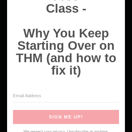
Class -
Why You Keep
Starting Over on
THM (and how to
fix it)
SIGN ME UP!
We respect your privacy. Unsubscribe at anytime.