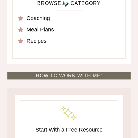
BROWSE
CATEGORY
by
Coaching
Meal Plans
Recipes
HOW TO WORK WITH ME:
Start With a Free Resource