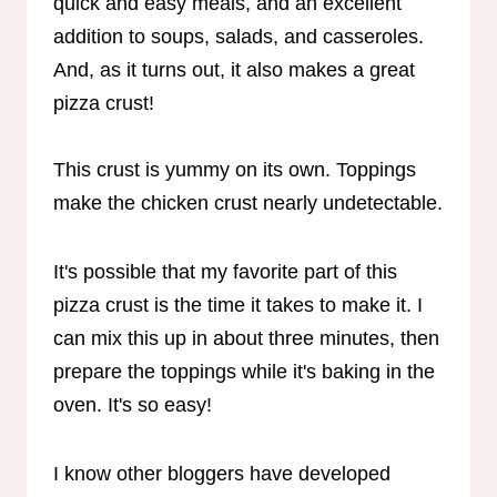
quick and easy meals, and an excellent
addition to soups, salads, and casseroles.
And, as it turns out, it also makes a great
pizza crust!
This crust is yummy on its own. Toppings
make the chicken crust nearly undetectable.
It's possible that my favorite part of this
pizza crust is the time it takes to make it. I
can mix this up in about three minutes, then
prepare the toppings while it's baking in the
oven. It's so easy!
I know other bloggers have developed