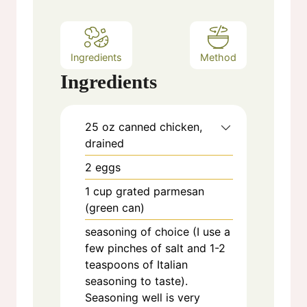
s
Ingredients
Method
Ingredients
25
oz
canned chicken,
drained
2
eggs
1
cup
grated parmesan
(green can)
seasoning of choice (I use a
few pinches of salt and 1-2
teaspoons of Italian
seasoning to taste).
Seasoning well is very