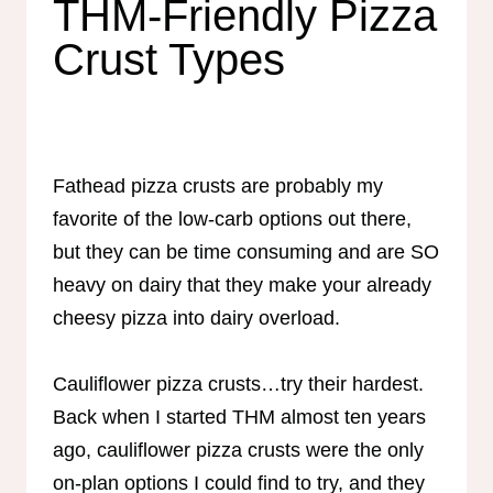
THM-Friendly Pizza
Crust Types
Fathead pizza crusts are probably my
favorite of the low-carb options out there,
but they can be time consuming and are SO
heavy on dairy that they make your already
cheesy pizza into dairy overload.
Cauliflower pizza crusts…try their hardest.
Back when I started THM almost ten years
ago, cauliflower pizza crusts were the only
on-plan options I could find to try, and they