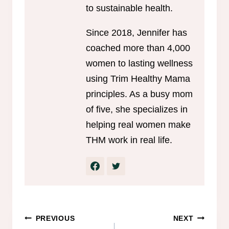
to sustainable health.
Since 2018, Jennifer has
coached more than 4,000
women to lasting wellness
using Trim Healthy Mama
principles. As a busy mom
of five, she specializes in
helping real women make
THM work in real life.
Post
PREVIOUS
NEXT