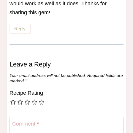
would work as well as it does. Thanks for
sharing this gem!
Reply
Leave a Reply
Your email address will not be published.
Required fields are
marked
*
Recipe Rating
Comment
*