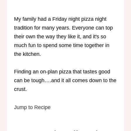
My family had a Friday night pizza night
tradition for many years. Everyone can top
their own the way they like it, and it's so
much fun to spend some time together in
the kitchen.
Finding an on-plan pizza that tastes good
can be tough….and it all comes down to the
crust.
Jump to Recipe