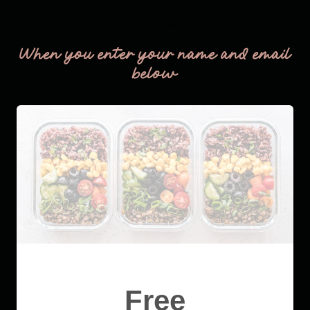
THM Easy
When you enter your name and email
below
Free