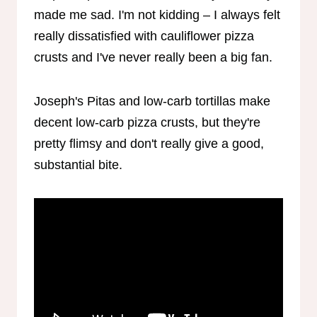
made me sad. I'm not kidding – I always felt
really dissatisfied with cauliflower pizza
crusts and I've never really been a big fan.
Joseph's Pitas and low-carb tortillas make
decent low-carb pizza crusts, but they're
pretty flimsy and don't really give a good,
substantial bite.