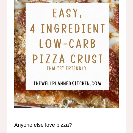
Anyone else love pizza?