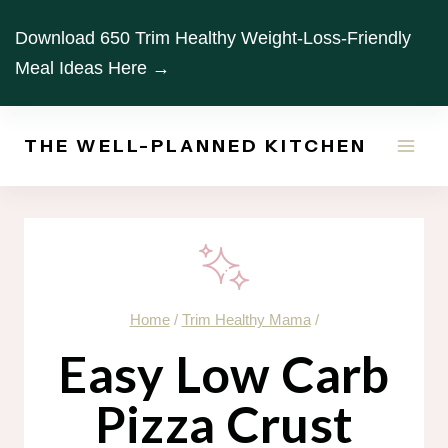
Skip
Download 650 Trim Healthy Weight-Loss-Friendly
to
Meal Ideas Here →
content
THE WELL-PLANNED KITCHEN
Home
/
Trim Healthy Mama
/
Easy Low Carb
Pizza Crust