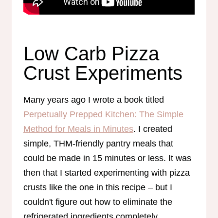
Low Carb Pizza
Crust Experiments
Many years ago I wrote a book titled
Perpetually Prepped Kitchen: The Simple
Method for Meals in Minutes
. I created
simple, THM-friendly pantry meals that
could be made in 15 minutes or less. It was
then that I started experimenting with pizza
crusts like the one in this recipe – but I
couldn't figure out how to eliminate the
refrigerated ingredients completely.