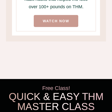
over 100+ pounds on THM.
WATCH NOW
Free Class!
QUICK & EASY THM
MASTER CLASS