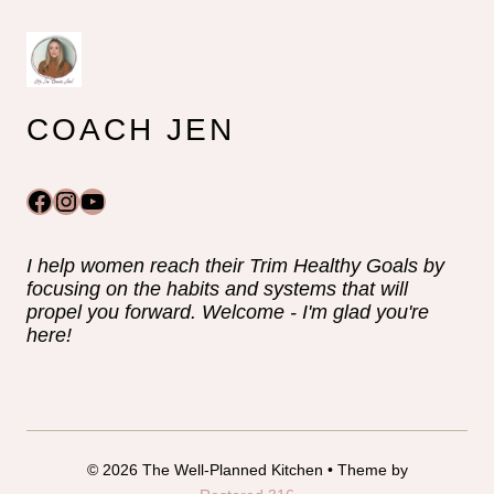
COACH JEN
Facebook
Instagram
YouTube
I help women reach their Trim Healthy Goals by
focusing on the habits and systems that will
propel you forward. Welcome - I'm glad you're
here!
© 2026 The Well-Planned Kitchen • Theme by