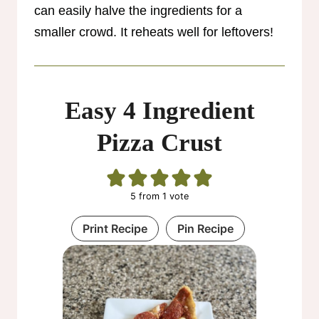
can easily halve the ingredients for a
smaller crowd. It reheats well for leftovers!
Easy 4 Ingredient
Pizza Crust
5
from 1 vote
Print Recipe
Pin Recipe