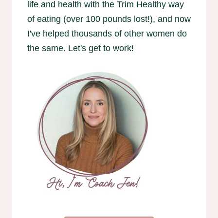
life and health with the Trim Healthy way
of eating (over 100 pounds lost!), and now
I've helped thousands of other women do
the same. Let's get to work!