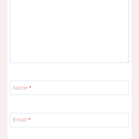
Name
*
Email
*