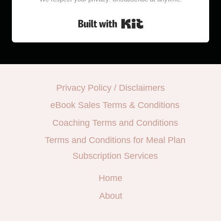
Built with Kit
Privacy Policy / Disclaimers
eBook Sales Terms & Conditions
Coaching Terms and Conditions
Terms and Conditions for Meal Plan
Subscription Services
Home
About