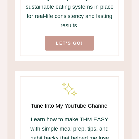
sustainable eating systems in place
for real-life consistency and lasting
results.
LET'S GO!
Tune Into My YouTube Channel
Learn how to make THM EASY
with simple meal prep, tips, and
habit hacks that helped me lose