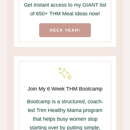
Get instant access to my GIANT list
of 650+ THM Meal Ideas now!
HECK YEAH!
Join My 6 Week THM Bootcamp
Bootcamp is a structured, coach-
led Trim Healthy Mama program
that helps busy women stop
starting over by putting simple,