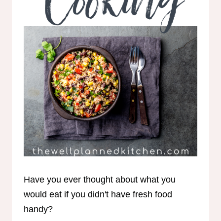
Have you ever thought about what you
would eat if you didn't have fresh food
handy?