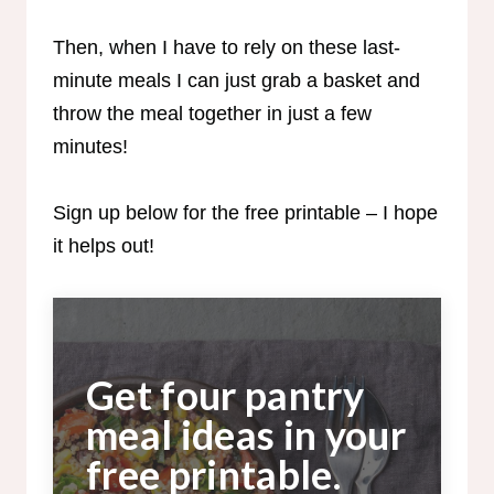
Then, when I have to rely on these last-
minute meals I can just grab a basket and
throw the meal together in just a few
minutes!
Sign up below for the free printable – I hope
it helps out!
Get four pantry
meal ideas in your
free printable.