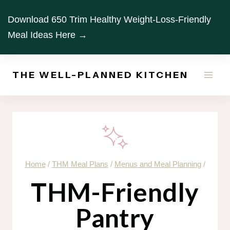
Skip
Download 650 Trim Healthy Weight-Loss-Friendly
to
Meal Ideas Here →
content
THE WELL-PLANNED KITCHEN
Home
/
THM Meal Plans
/
Menus and Meal Planning
/
THM-Friendly
Pantry