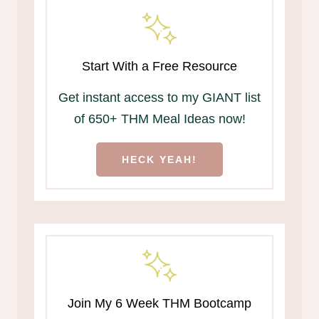
Start With a Free Resource
Get instant access to my GIANT list
of 650+ THM Meal Ideas now!
HECK YEAH!
Join My 6 Week THM Bootcamp