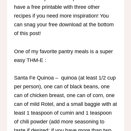
have a free printable with three other
recipes if you need more inspiration! You
can snag your free download at the bottom
of this post!
One of my favorite pantry meals is a super
easy THM-E :
Santa Fe Quinoa – quinoa (at least 1/2 cup
per person), one can of black beans, one
can of chicken breast, one can of corn, one
can of mild Rotel, and a small baggie with at
least 1 teaspoon of cumin and 1 teaspoon
of chili powder (add more seasoning to
taste if desired; if you have more than two