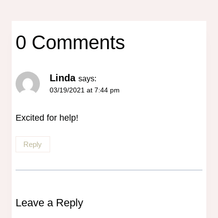
0 Comments
Linda
says:
03/19/2021 at 7:44 pm
Excited for help!
Reply
Leave a Reply