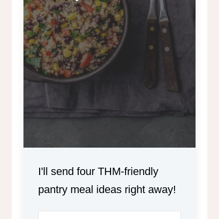
I'll send four THM-friendly
pantry meal ideas right away!