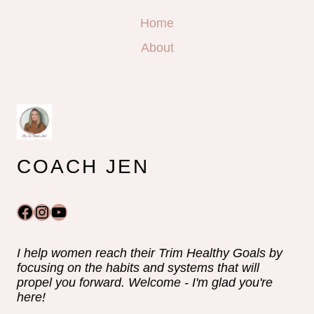
Home
About
COACH JEN
Facebook
Instagram
YouTube
I help women reach their Trim Healthy Goals by
focusing on the habits and systems that will
propel you forward. Welcome - I'm glad you're
here!