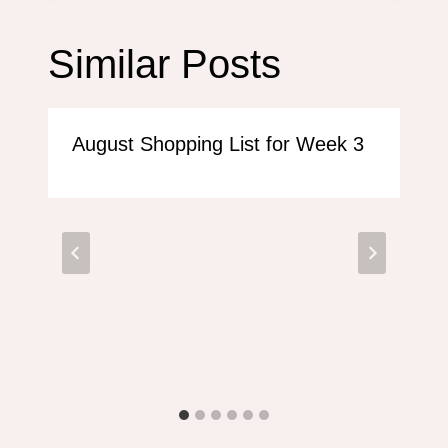
Similar Posts
August Shopping List for Week 3