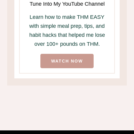
Tune Into My YouTube Channel
Learn how to make THM EASY
with simple meal prep, tips, and
habit hacks that helped me lose
over 100+ pounds on THM.
WATCH NOW