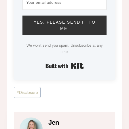
YES, PLEASE SEND IT TO
ME!
We won't send you spam. Unsubscribe at any
time.
Built with Kit
Post
#
Disclosure
Tags:
Jen