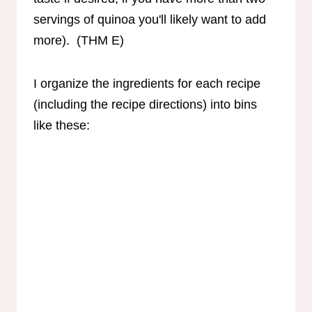
servings of quinoa you'll likely want to add
more). (THM E)
I organize the ingredients for each recipe
(including the recipe directions) into bins
like these: