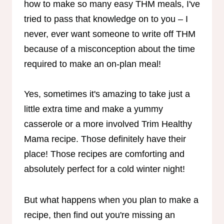
how to make so many easy THM meals, I've
tried to pass that knowledge on to you – I
never, ever want someone to write off THM
because of a misconception about the time
required to make an on-plan meal!
Yes, sometimes it's amazing to take just a
little extra time and make a yummy
casserole or a more involved Trim Healthy
Mama recipe. Those definitely have their
place! Those recipes are comforting and
absolutely perfect for a cold winter night!
But what happens when you plan to make a
recipe, then find out you're missing an