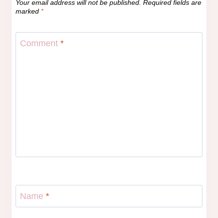
Your email address will not be published.
Required fields are
marked
*
Comment
*
Name
*