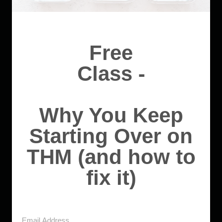
Free
Class -
Why You Keep
Starting Over on
THM (and how to
fix it)