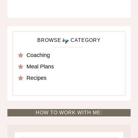
BROWSE
CATEGORY
by
Coaching
Meal Plans
Recipes
HOW TO WORK WITH ME: