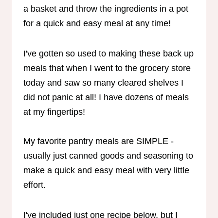
a basket and throw the ingredients in a pot
for a quick and easy meal at any time!
I've gotten so used to making these back up
meals that when I went to the grocery store
today and saw so many cleared shelves I
did not panic at all! I have dozens of meals
at my fingertips!
My favorite pantry meals are SIMPLE -
usually just canned goods and seasoning to
make a quick and easy meal with very little
effort.
I've included just one recipe below, but I