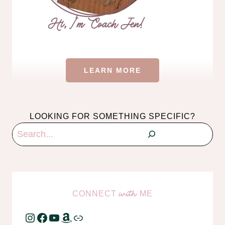
LEARN MORE
LOOKING FOR SOMETHING SPECIFIC?
Search
CONNECT
ME
with
Instagram
Facebook
YouTube
Amazon
Link