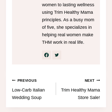
women to lasting wellness
using Trim Healthy Mama
principles. As a busy mom
of five, she specializes in
helping real women make
THM work in real life.
Post
PREVIOUS
NEXT
navigation
Low-Carb Italian
Trim Healthy Mama
Wedding Soup
Store Sale!