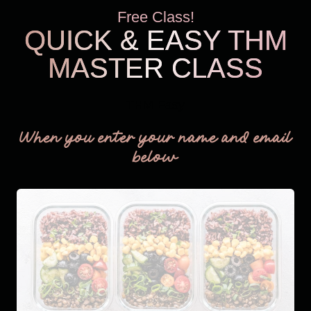
Free Class!
QUICK & EASY THM
MASTER CLASS
THM Easy
When you enter your name and email
below