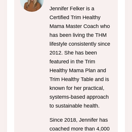
Jennifer Felker is a
Certified Trim Healthy
Mama Master Coach who
has been living the THM
lifestyle consistently since
2012. She has been
featured in the Trim
Healthy Mama Plan and
Trim Healthy Table and is
known for her practical,
systems-based approach
to sustainable health.
Since 2018, Jennifer has
coached more than 4,000