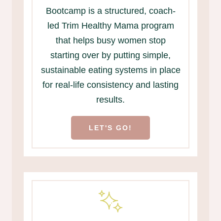
Bootcamp is a structured, coach-
led Trim Healthy Mama program
that helps busy women stop
starting over by putting simple,
sustainable eating systems in place
for real-life consistency and lasting
results.
LET'S GO!