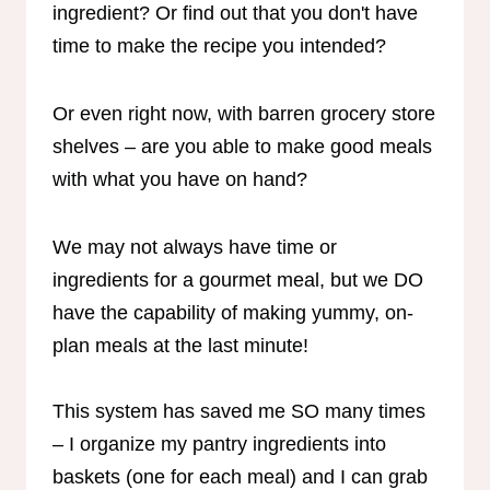
ingredient? Or find out that you don't have
time to make the recipe you intended?
Or even right now, with barren grocery store
shelves – are you able to make good meals
with what you have on hand?
We may not always have time or
ingredients for a gourmet meal, but we DO
have the capability of making yummy, on-
plan meals at the last minute!
This system has saved me SO many times
– I organize my pantry ingredients into
baskets (one for each meal) and I can grab