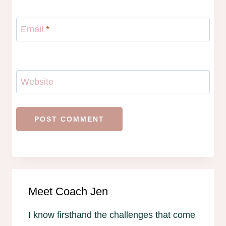
Email
*
Website
Meet Coach Jen
I know firsthand the challenges that come