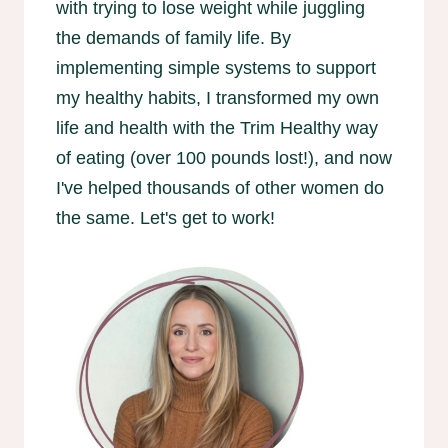
with trying to lose weight while juggling
the demands of family life. By
implementing simple systems to support
my healthy habits, I transformed my own
life and health with the Trim Healthy way
of eating (over 100 pounds lost!), and now
I've helped thousands of other women do
the same. Let's get to work!