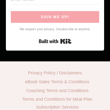
SIGN ME UP!
We respect your privacy. Unsubscribe at anytime.
Built with Kit
Privacy Policy / Disclaimers
eBook Sales Terms & Conditions
Coaching Terms and Conditions
Terms and Conditions for Meal Plan
Subscription Services