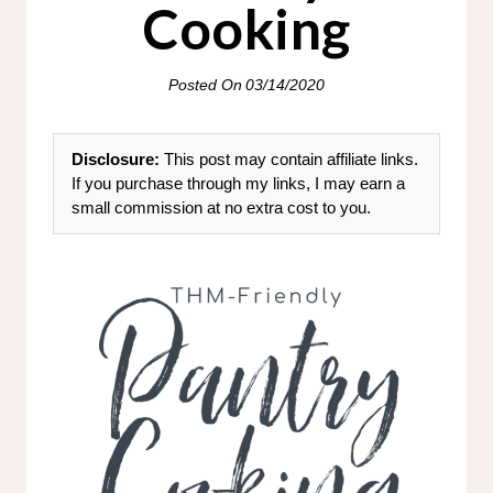
Cooking
Posted On
03/14/2020
Disclosure:
This post may contain affiliate links.
If you purchase through my links, I may earn a
small commission at no extra cost to you.