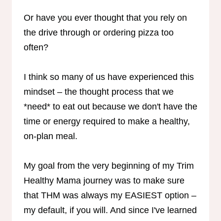
Or have you ever thought that you rely on
the drive through or ordering pizza too
often?
I think so many of us have experienced this
mindset – the thought process that we
*need* to eat out because we don't have the
time or energy required to make a healthy,
on-plan meal.
My goal from the very beginning of my Trim
Healthy Mama journey was to make sure
that THM was always my EASIEST option –
my default, if you will. And since I've learned