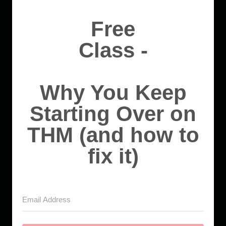
Free
Class -
Why You Keep
Starting Over on
THM (and how to
fix it)