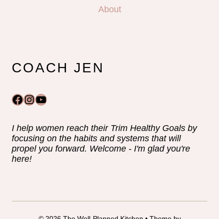
About
COACH JEN
Facebook
Instagram
YouTube
I help women reach their Trim Healthy Goals by
focusing on the habits and systems that will
propel you forward. Welcome - I'm glad you're
here!
© 2026 The Well-Planned Kitchen • Theme by