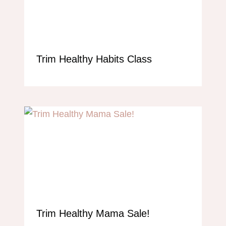
Trim Healthy Habits Class
Trim Healthy Mama Sale!