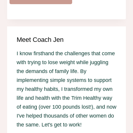
Meet Coach Jen
I know firsthand the challenges that come
with trying to lose weight while juggling
the demands of family life. By
implementing simple systems to support
my healthy habits, I transformed my own
life and health with the Trim Healthy way
of eating (over 100 pounds lost!), and now
I've helped thousands of other women do
the same. Let's get to work!