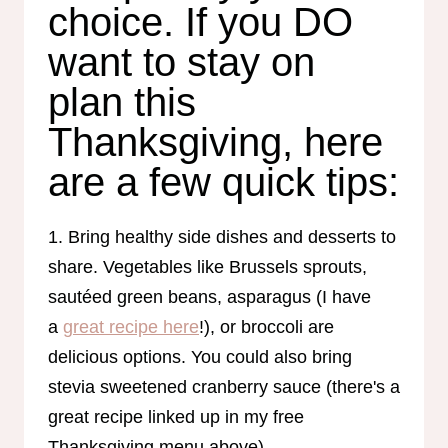
choice. If you DO
want to stay on
plan this
Thanksgiving, here
are a few quick tips:
1. Bring healthy side dishes and desserts to
share. Vegetables like Brussels sprouts,
sautéed green beans, asparagus (I have
a
great recipe here
!), or broccoli are
delicious options. You could also bring
stevia sweetened cranberry sauce (there's a
great recipe linked up in my free
Thanksgiving menu above).