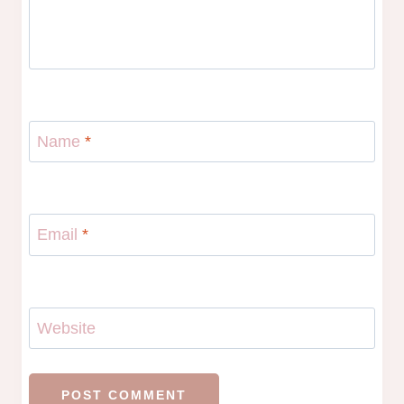
Name
*
Email
*
Website