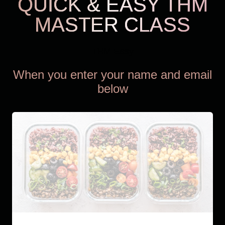
QUICK & EASY THM
MASTER CLASS
THM Easy
When you enter your name and email
below