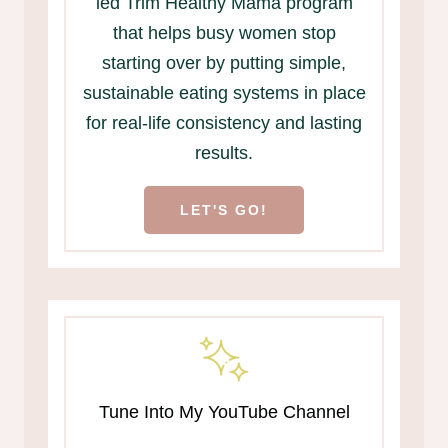
led Trim Healthy Mama program
that helps busy women stop
starting over by putting simple,
sustainable eating systems in place
for real-life consistency and lasting
results.
LET'S GO!
Tune Into My YouTube Channel