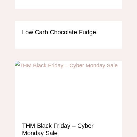
Low Carb Chocolate Fudge
THM Black Friday – Cyber
Monday Sale