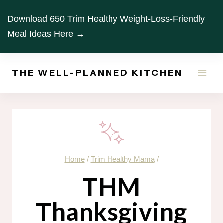
Skip
Download 650 Trim Healthy Weight-Loss-Friendly
to
Meal Ideas Here →
content
THE WELL-PLANNED KITCHEN
Home
/
Trim Healthy Mama
/
THM
Thanksgiving