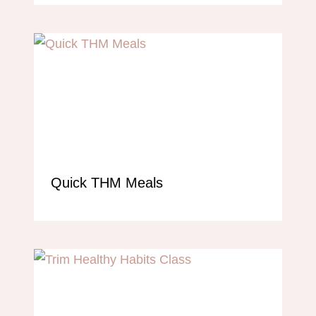
Quick THM Meals