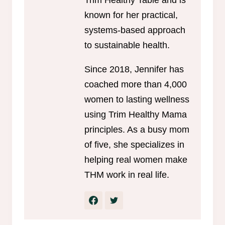
known for her practical,
systems-based approach
to sustainable health.
Since 2018, Jennifer has
coached more than 4,000
women to lasting wellness
using Trim Healthy Mama
principles. As a busy mom
of five, she specializes in
helping real women make
THM work in real life.