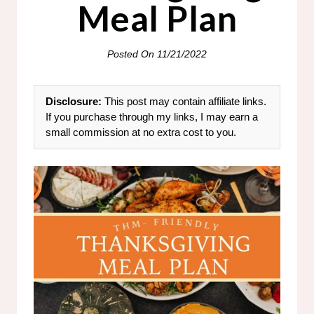
Meal Plan
Posted On
11/21/2022
Disclosure:
This post may contain affiliate links.
If you purchase through my links, I may earn a
small commission at no extra cost to you.