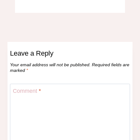
Leave a Reply
Your email address will not be published.
Required fields are
marked
*
Comment
*