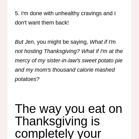
5. I'm done with unhealthy cravings and I
don't want them back!
But Jen
, you might be saying,
What if I'm
not hosting Thanksgiving? What if I'm at the
mercy of my sister-in-law's sweet potato pie
and my mom's thousand calorie mashed
potatoes?
The way you eat on
Thanksgiving is
completely your