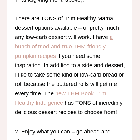
There are TONS of Trim Healthy Mama
dessert options available – or pretty much
any low-carb dessert will work. I have
a
bunch of tried-and-true THM-friendly
pumpkin recipes
if you need some
inspiration. In addition to a side and dessert,
I like to take some kind of low-carb bread or
roll because the buttered rolls will get me
every time. The
new THM Book Trim
Healthy Indulgence
has TONS of incredibly
delicious dessert recipes to choose from!
2. Enjoy what you can – go ahead and