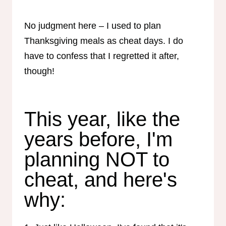
No judgment here – I used to plan
Thanksgiving meals as cheat days. I do
have to confess that I regretted it after,
though!
This year, like the
years before, I'm
planning NOT to
cheat, and here's
why: