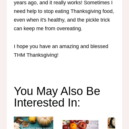
years ago, and it really works! Sometimes I
need help to stop eating Thanksgiving food,
even when it's healthy, and the pickle trick
can keep me from overeating.
I hope you have an amazing and blessed
THM Thanksgiving!
You May Also Be
Interested In: