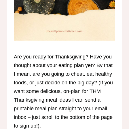
Are you ready for Thanksgiving? Have you
thought about your eating plan yet? By that
I mean, are you going to cheat, eat healthy
foods, or just decide on the big day? (If you
want some delicious, on-plan for THM
Thanksgiving meal ideas I can send a
printable meal plan straight to your email
inbox – just scroll to the bottom of the page
to sign up!).