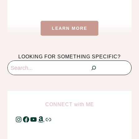
LEARN MORE
LOOKING FOR SOMETHING SPECIFIC?
Search
CONNECT
with
ME
Instagram
Facebook
YouTube
Amazon
Link