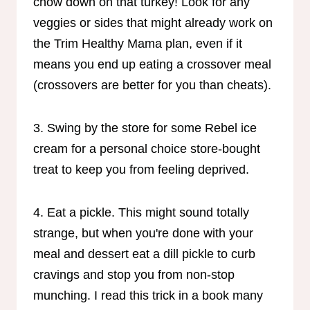
chow down on that turkey! Look for any
veggies or sides that might already work on
the Trim Healthy Mama plan, even if it
means you end up eating a crossover meal
(crossovers are better for you than cheats).
3. Swing by the store for some Rebel ice
cream for a personal choice store-bought
treat to keep you from feeling deprived.
4. Eat a pickle. This might sound totally
strange, but when you're done with your
meal and dessert eat a dill pickle to curb
cravings and stop you from non-stop
munching. I read this trick in a book many