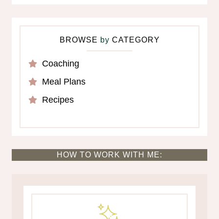
BROWSE
by
CATEGORY
Coaching
Meal Plans
Recipes
HOW TO WORK WITH ME: