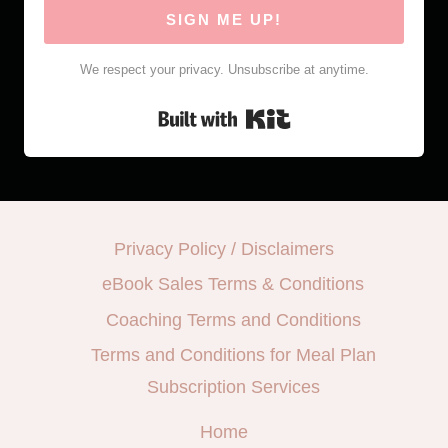
SIGN ME UP!
We respect your privacy. Unsubscribe at anytime.
Built with Kit
Privacy Policy / Disclaimers
eBook Sales Terms & Conditions
Coaching Terms and Conditions
Terms and Conditions for Meal Plan
Subscription Services
Home