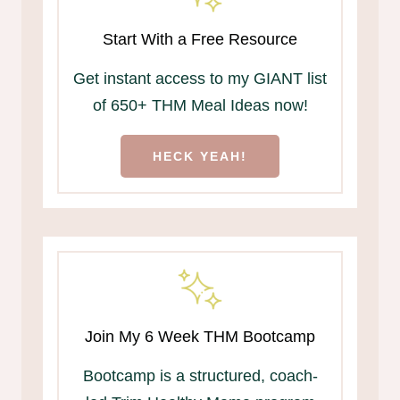
Start With a Free Resource
Get instant access to my GIANT list
of 650+ THM Meal Ideas now!
HECK YEAH!
Join My 6 Week THM Bootcamp
Bootcamp is a structured, coach-