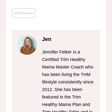
Post
#
Disclosure
Tags:
Jen
Jennifer Felker is a
Certified Trim Healthy
Mama Master Coach who
has been living the THM
lifestyle consistently since
2012. She has been
featured in the Trim
Healthy Mama Plan and
Trim Healthy Table and is