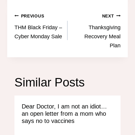
Post
PREVIOUS
NEXT
navigation
THM Black Friday –
Thanksgiving
Cyber Monday Sale
Recovery Meal
Plan
Similar Posts
Dear Doctor, I am not an idiot…
an open letter from a mom who
says no to vaccines