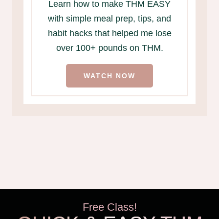
Learn how to make THM EASY
with simple meal prep, tips, and
habit hacks that helped me lose
over 100+ pounds on THM.
WATCH NOW
Free Class!