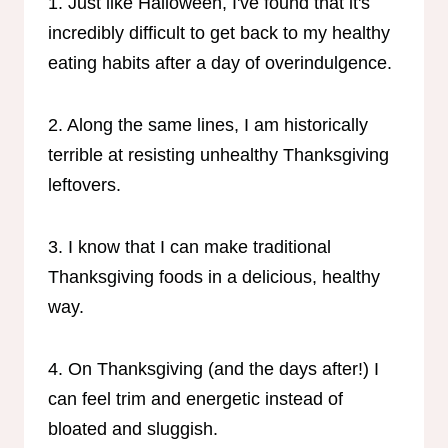
1. Just like Halloween, I've found that it's
incredibly difficult to get back to my healthy
eating habits after a day of overindulgence.
2. Along the same lines, I am historically
terrible at resisting unhealthy Thanksgiving
leftovers.
3. I know that I can make traditional
Thanksgiving foods in a delicious, healthy
way.
4. On Thanksgiving (and the days after!) I
can feel trim and energetic instead of
bloated and sluggish.