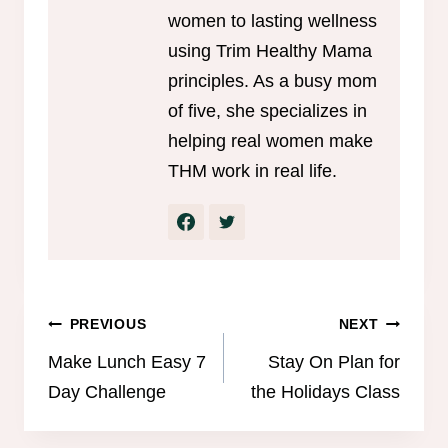
women to lasting wellness
using Trim Healthy Mama
principles. As a busy mom
of five, she specializes in
helping real women make
THM work in real life.
Post
PREVIOUS
NEXT
navigation
Make Lunch Easy 7
Stay On Plan for
Day Challenge
the Holidays Class