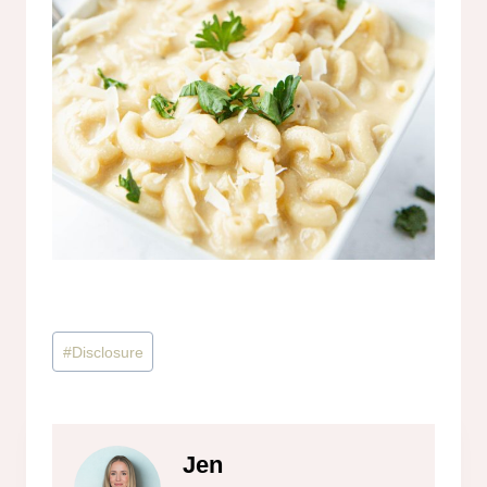
Post
#
Disclosure
Tags:
Jen