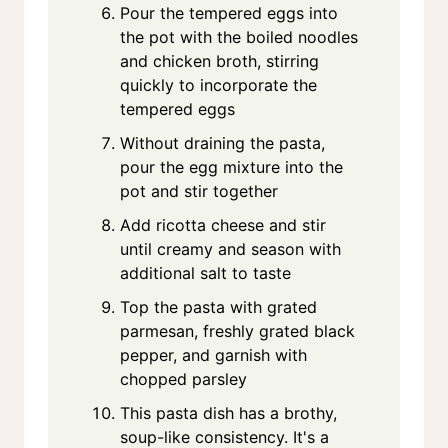
Pour the tempered eggs into
the pot with the boiled noodles
and chicken broth, stirring
quickly to incorporate the
tempered eggs
Without draining the pasta,
pour the egg mixture into the
pot and stir together
Add ricotta cheese and stir
until creamy and season with
additional salt to taste
Top the pasta with grated
parmesan, freshly grated black
pepper, and garnish with
chopped parsley
This pasta dish has a brothy,
soup-like consistency. It's a