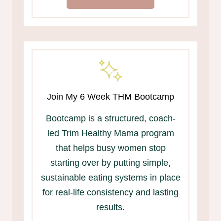
Join My 6 Week THM Bootcamp
Bootcamp is a structured, coach-
led Trim Healthy Mama program
that helps busy women stop
starting over by putting simple,
sustainable eating systems in place
for real-life consistency and lasting
results.