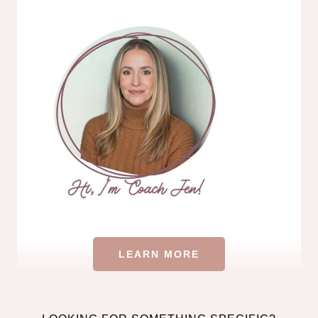
LEARN MORE