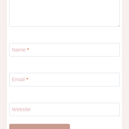
Name
*
Email
*
Website