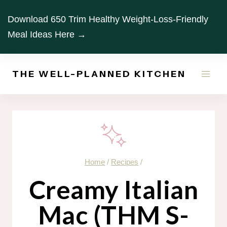
Skip
Download 650 Trim Healthy Weight-Loss-Friendly
to
Meal Ideas Here →
content
THE WELL-PLANNED KITCHEN
Home
/
Recipes
/
Creamy Italian
Mac (THM S-