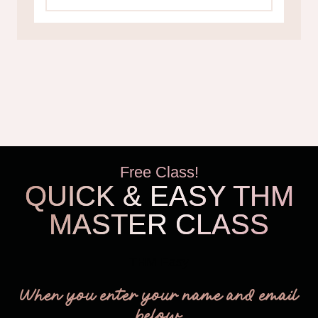
Free Class!
QUICK & EASY THM
MASTER CLASS
THM Easy
When you enter your name and email
below