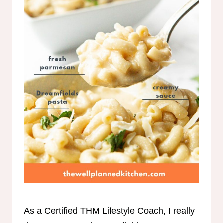
As a Certified THM Lifestyle Coach, I really