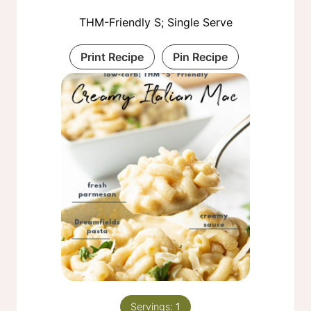
THM-Friendly S; Single Serve
Print Recipe
Pin Recipe
Servings:
1