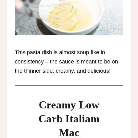
This pasta dish is almost soup-like in
consistency – the sauce is meant to be on
the thinner side, creamy, and delicious!
Creamy Low
Carb Italiam
Mac