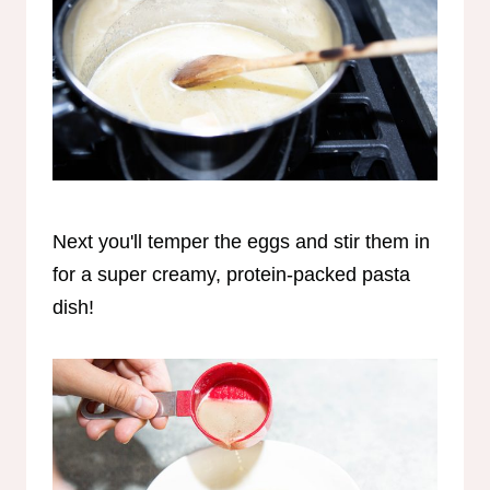
Next you'll temper the eggs and stir them in
for a super creamy, protein-packed pasta
dish!