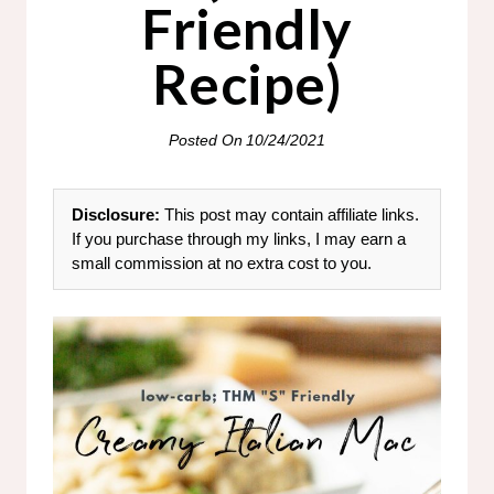
Friendly
Recipe)
Posted On
10/24/2021
Disclosure:
This post may contain affiliate links.
If you purchase through my links, I may earn a
small commission at no extra cost to you.