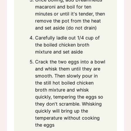
macaroni and boil for ten
minutes or until it's tender, then
remove the pot from the heat
and set aside (do not drain)
Carefully ladle out 1/4 cup of
the boiled chicken broth
mixture and set aside
Crack the two eggs into a bowl
and whisk them until they are
smooth. Then slowly pour in
the still hot boiled chicken
broth mixture and whisk
quickly, tempering the eggs so
they don't scramble. Whisking
quickly will bring up the
temperature without cooking
the eggs