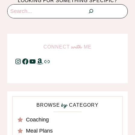
LOOKING FOR SOMETHING SPECIFIC?
Search
CONNECT
ME
with
Instagram
Facebook
YouTube
Amazon
Link
BROWSE
CATEGORY
by
Coaching
Meal Plans