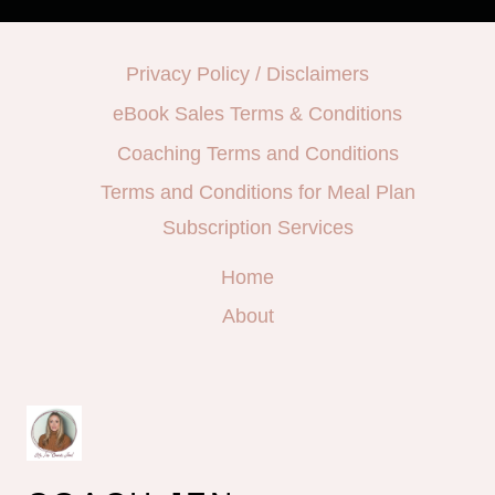
Privacy Policy / Disclaimers
eBook Sales Terms & Conditions
Coaching Terms and Conditions
Terms and Conditions for Meal Plan
Subscription Services
Home
About