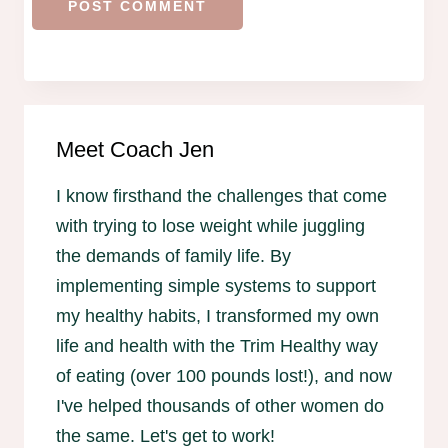
Meet Coach Jen
I know firsthand the challenges that come
with trying to lose weight while juggling
the demands of family life. By
implementing simple systems to support
my healthy habits, I transformed my own
life and health with the Trim Healthy way
of eating (over 100 pounds lost!), and now
I've helped thousands of other women do
the same. Let's get to work!