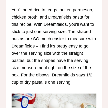
You'll need ricotta, eggs, butter, parmesan,
chicken broth, and Dreamfields pasta for
this recipe. With Dreamfields, you'll want to
stick to just one serving size. The shaped
pastas are SO much easier to measure with
Dreamfields – I find it's pretty easy to go
over the serving size with the straight
pastas, but the shapes have the serving
size measurement right on the size of the
box. For the elbows, Dreamfields says 1/2
cup of dry pasta is one serving.