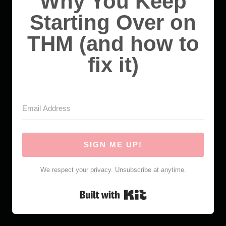
Why You Keep
Starting Over on
THM (and how to
fix it)
SIGN ME UP!
We respect your privacy. Unsubscribe at anytime.
Built with Kit