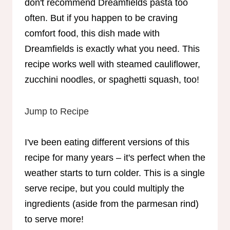
don't recommend Dreamfields pasta too
often. But if you happen to be craving
comfort food, this dish made with
Dreamfields is exactly what you need. This
recipe works well with steamed cauliflower,
zucchini noodles, or spaghetti squash, too!
Jump to Recipe
I've been eating different versions of this
recipe for many years – it's perfect when the
weather starts to turn colder. This is a single
serve recipe, but you could multiply the
ingredients (aside from the parmesan rind)
to serve more!