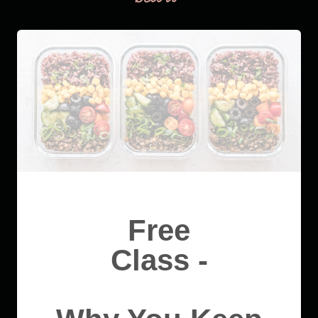
Free
Class -