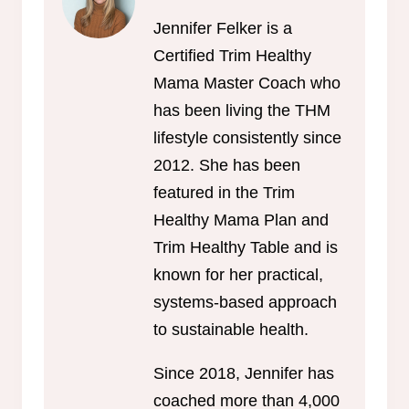
Jennifer Felker is a
Certified Trim Healthy
Mama Master Coach who
has been living the THM
lifestyle consistently since
2012. She has been
featured in the Trim
Healthy Mama Plan and
Trim Healthy Table and is
known for her practical,
systems-based approach
to sustainable health.
Since 2018, Jennifer has
coached more than 4,000