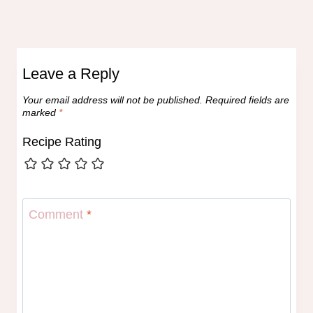
Leave a Reply
Your email address will not be published.
Required fields are
marked
*
Recipe Rating
Comment
*