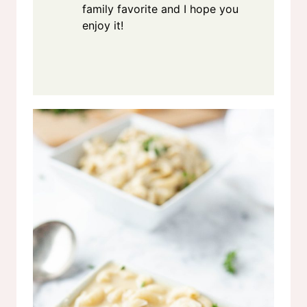
family favorite and I hope you
enjoy it!