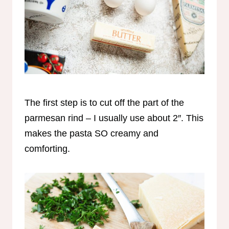
The first step is to cut off the part of the
parmesan rind – I usually use about 2″. This
makes the pasta SO creamy and
comforting.