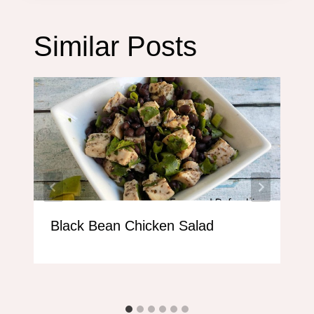
Similar Posts
Black Bean Chicken Salad