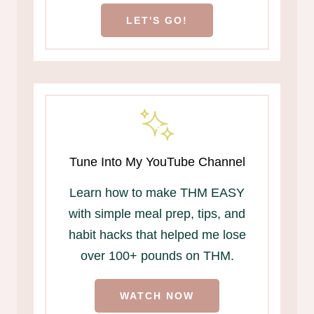
LET'S GO!
Tune Into My YouTube Channel
Learn how to make THM EASY
with simple meal prep, tips, and
habit hacks that helped me lose
over 100+ pounds on THM.
WATCH NOW