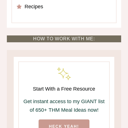
Recipes
HOW TO WORK WITH ME:
Start With a Free Resource
Get instant access to my GIANT list
of 650+ THM Meal Ideas now!
HECK YEAH!