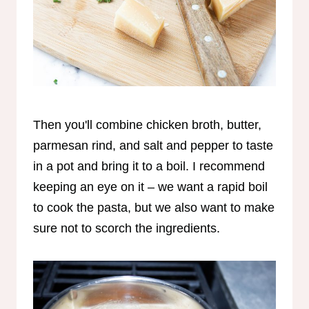
Then you'll combine chicken broth, butter,
parmesan rind, and salt and pepper to taste
in a pot and bring it to a boil. I recommend
keeping an eye on it – we want a rapid boil
to cook the pasta, but we also want to make
sure not to scorch the ingredients.