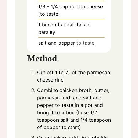
1/8 – 1/4
cup
ricotta cheese
(to taste)
1
bunch
flatleaf Italian
parsley
salt and pepper
to taste
Method
Cut off 1 to 2" of the parmesan
cheese rind
Combine chicken broth, butter,
parmesan rind, and salt and
pepper to taste in a pot and
bring it to a boil (I use 1/2
teaspoon salt and 1/4 teaspoon
of pepper to start)
Once boiling, add Dreamfields