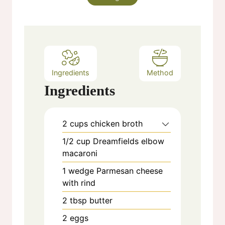
Ingredients
Method
Ingredients
2
cups
chicken broth
1/2
cup
Dreamfields elbow
macaroni
1
wedge
Parmesan cheese
with rind
2
tbsp
butter
2
eggs