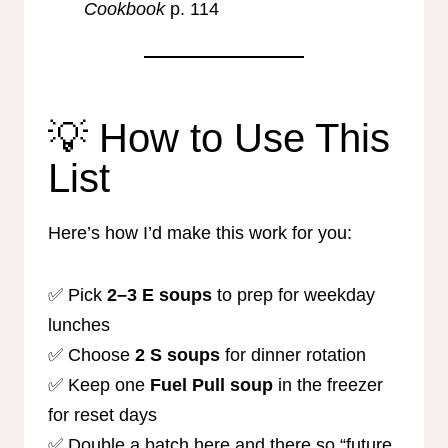
Cookbook
p. 114
💡 How to Use This
List
Here’s how I’d make this work for you:
✅ Pick
2–3 E soups
to prep for weekday
lunches
✅ Choose
2 S soups
for dinner rotation
✅ Keep one
Fuel Pull soup
in the freezer
for reset days
✅ Double a batch here and there so “future