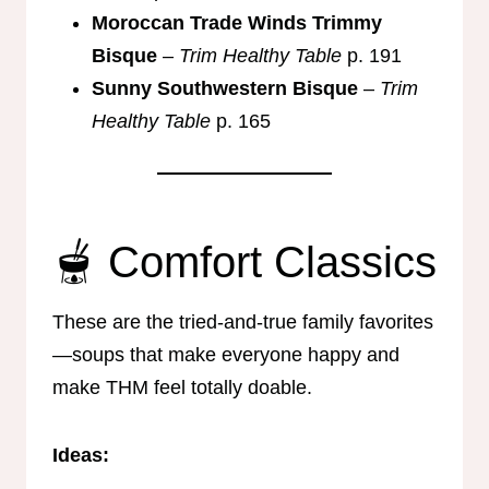
Moroccan Trade Winds Trimmy
Bisque
–
Trim Healthy Table
p. 191
Sunny Southwestern Bisque
–
Trim
Healthy Table
p. 165
🫕 Comfort Classics
These are the tried-and-true family favorites
—soups that make everyone happy and
make THM feel totally doable.
Ideas: