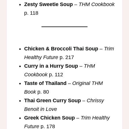
Zesty Sweetie Soup
–
THM Cookbook
p. 118
Chicken & Broccoli Thai Soup
–
Trim
Healthy Future
p. 217
Curry in a Hurry Soup
–
THM
Cookbook
p. 112
Taste of Thailand
–
Original THM
Book
p. 80
Thai Green Curry Soup
–
Chrissy
Benoit in Love
Greek Chicken Soup
–
Trim Healthy
Future
p. 178