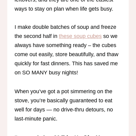
ways to stay on plan when life gets busy.
I make double batches of soup and freeze
the second half in
these soup cubes
so we
always have something ready – the cubes
come out easily, store beautifully, and thaw
quickly for fast dinners. This has saved me
on SO MANY busy nights!
When you’ve got a pot simmering on the
stove, you’re basically guaranteed to eat
well for days — no drive-thru detours, no
last-minute panic.