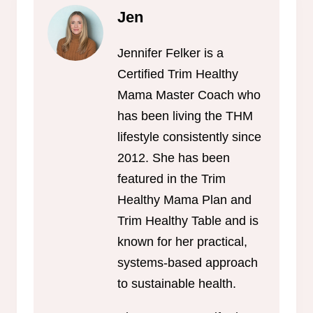
Jen
Jennifer Felker is a
Certified Trim Healthy
Mama Master Coach who
has been living the THM
lifestyle consistently since
2012. She has been
featured in the Trim
Healthy Mama Plan and
Trim Healthy Table and is
known for her practical,
systems-based approach
to sustainable health.