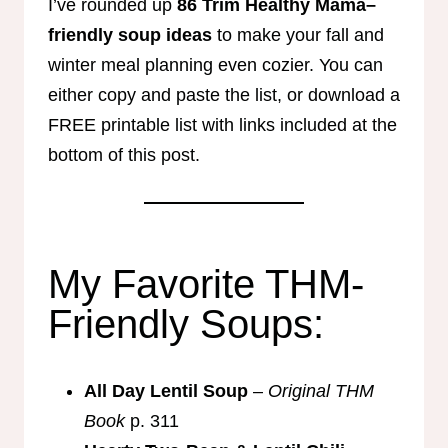
I’ve rounded up
86 Trim Healthy Mama–
friendly soup ideas
to make your fall and
winter meal planning even cozier. You can
either copy and paste the list, or download a
FREE printable list with links included at the
bottom of this post.
My Favorite THM-
Friendly Soups:
All Day Lentil Soup
–
Original THM
Book
p. 311