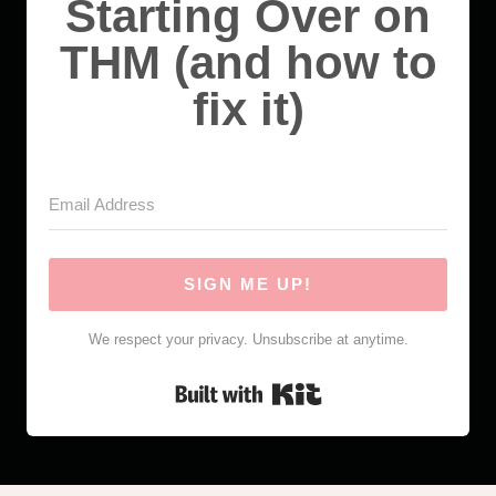
Starting Over on
THM (and how to
fix it)
SIGN ME UP!
We respect your privacy. Unsubscribe at anytime.
Built with Kit