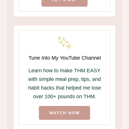
Tune Into My YouTube Channel
Learn how to make THM EASY
with simple meal prep, tips, and
habit hacks that helped me lose
over 100+ pounds on THM.
WATCH NOW