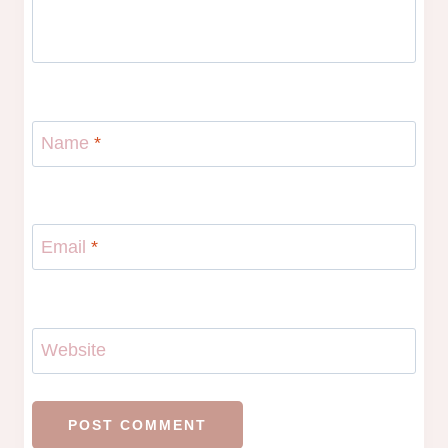
Name
*
Email
*
Website