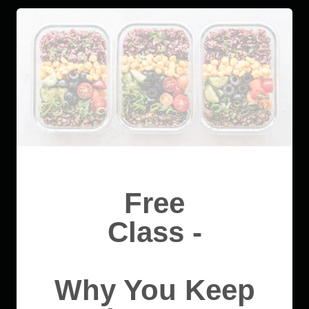
Free
Class -
Why You Keep