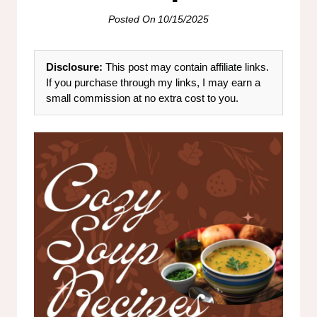
Posted On
10/15/2025
Disclosure:
This post may contain affiliate links.
If you purchase through my links, I may earn a
small commission at no extra cost to you.