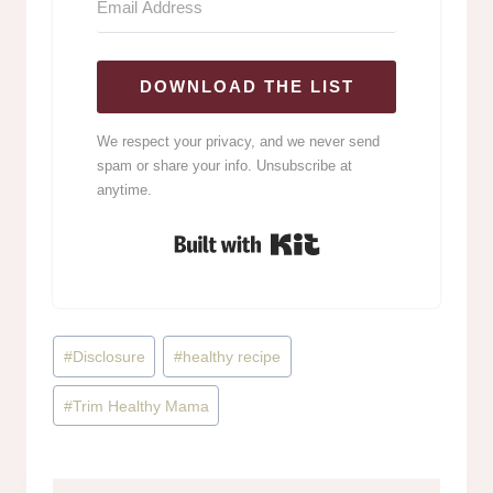
DOWNLOAD THE LIST
We respect your privacy, and we never send
spam or share your info. Unsubscribe at
anytime.
Built with Kit
Post
#
Disclosure
#
healthy recipe
Tags:
#
Trim Healthy Mama