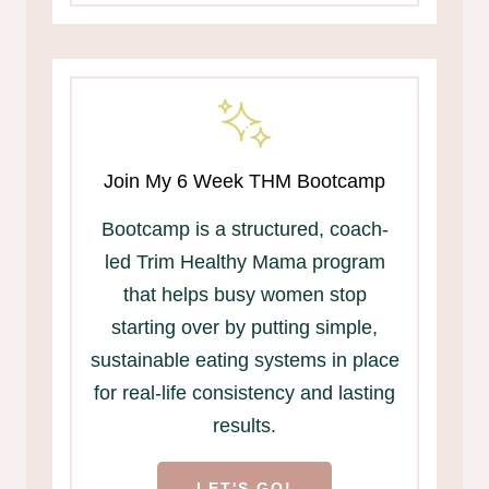
Join My 6 Week THM Bootcamp
Bootcamp is a structured, coach-
led Trim Healthy Mama program
that helps busy women stop
starting over by putting simple,
sustainable eating systems in place
for real-life consistency and lasting
results.
LET'S GO!