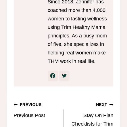
Since 2018, Jennifer has
coached more than 4,000
women to lasting wellness
using Trim Healthy Mama
principles. As a busy mom
of five, she specializes in
helping real women make
THM work in real life.
Post
PREVIOUS
NEXT
navigation
Previous Post
Stay On Plan
Checklists for Trim