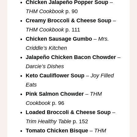
Chicken Jalapeño Popper Soup
–
THM Cookbook
p. 90
Creamy Broccoli & Cheese Soup
–
THM Cookbook
p. 111
Chicken Sausage Gumbo
–
Mrs.
Criddle’s Kitchen
Jalapeño Chicken Bacon Chowder
–
Darcie’s Dishes
Keto Cauliflower Soup
–
Joy Filled
Eats
Pink Salmon Chowder
–
THM
Cookbook
p. 96
Loaded Broccoli & Cheese Soup
–
Trim Healthy Table
p. 152
Tomato Chicken Bisque
–
THM