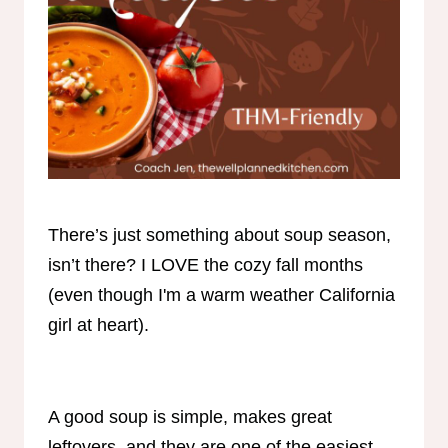
There’s just something about soup season,
isn’t there? I LOVE the cozy fall months
(even though I'm a warm weather California
girl at heart).
A good soup is simple, makes great
leftovers, and they are one of the easiest