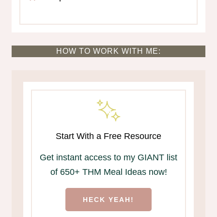
HOW TO WORK WITH ME:
Start With a Free Resource
Get instant access to my GIANT list
of 650+ THM Meal Ideas now!
HECK YEAH!