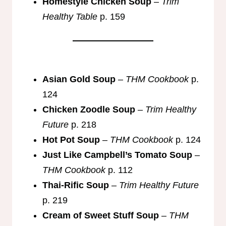
Homestyle Chicken Soup
–
Trim
Healthy Table
p. 159
Asian Gold Soup
–
THM Cookbook
p.
124
Chicken Zoodle Soup
–
Trim Healthy
Future
p. 218
Hot Pot Soup
–
THM Cookbook
p. 124
Just Like Campbell’s Tomato Soup
–
THM Cookbook
p. 112
Thai-Rific Soup
–
Trim Healthy Future
p. 219
Cream of Sweet Stuff Soup
–
THM