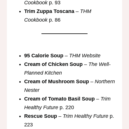
Cookbook
p. 93
Trim Zuppa Toscana
–
THM
Cookbook
p. 86
95 Calorie Soup
–
THM Website
Cream of Chicken Soup
–
The Well-
Planned Kitchen
Cream of Mushroom Soup
–
Northern
Nester
Cream of Tomato Basil Soup
–
Trim
Healthy Future
p. 220
Rescue Soup
–
Trim Healthy Future
p.
223