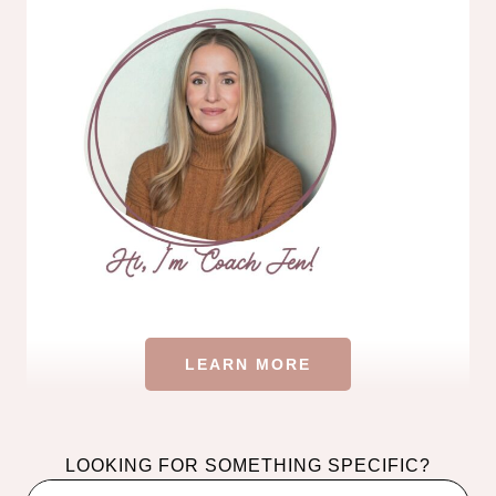
LEARN MORE
LOOKING FOR SOMETHING SPECIFIC?
Search