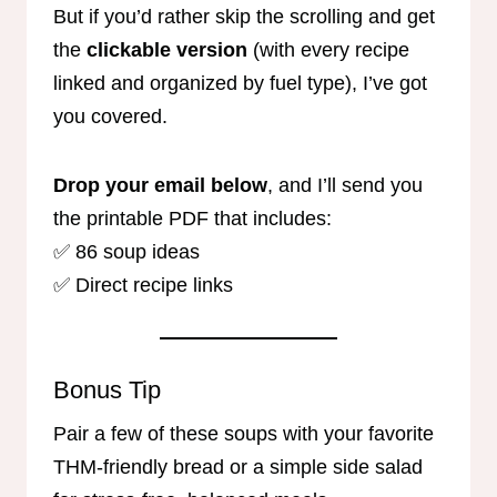
But if you’d rather skip the scrolling and get
the
clickable version
(with every recipe
linked and organized by fuel type), I’ve got
you covered.
Drop your email below
, and I’ll send you
the printable PDF that includes:
✅ 86 soup ideas
✅ Direct recipe links
Bonus Tip
Pair a few of these soups with your favorite
THM-friendly bread or a simple side salad