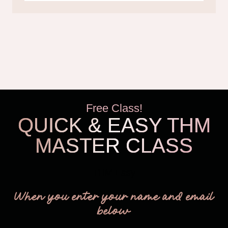
Free Class!
QUICK & EASY THM
MASTER CLASS
THM Easy
When you enter your name and email
below