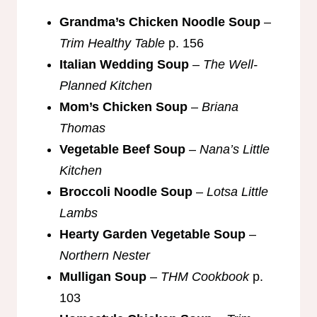
Grandma’s Chicken Noodle Soup
–
Trim Healthy Table
p. 156
Italian Wedding Soup
–
The Well-
Planned Kitchen
Mom’s Chicken Soup
–
Briana
Thomas
Vegetable Beef Soup
–
Nana’s Little
Kitchen
Broccoli Noodle Soup
–
Lotsa Little
Lambs
Hearty Garden Vegetable Soup
–
Northern Nester
Mulligan Soup
–
THM Cookbook
p.
103