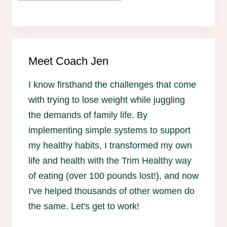
Meet Coach Jen
I know firsthand the challenges that come
with trying to lose weight while juggling
the demands of family life. By
implementing simple systems to support
my healthy habits, I transformed my own
life and health with the Trim Healthy way
of eating (over 100 pounds lost!), and now
I've helped thousands of other women do
the same. Let's get to work!