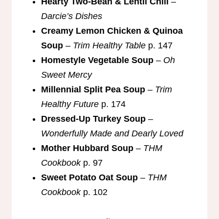
Hearty Two-Bean & Lentil Chili
–
Darcie’s Dishes
Creamy Lemon Chicken & Quinoa
Soup
–
Trim Healthy Table
p. 147
Homestyle Vegetable Soup
–
Oh
Sweet Mercy
Millennial Split Pea Soup
–
Trim
Healthy Future
p. 174
Dressed-Up Turkey Soup
–
Wonderfully Made and Dearly Loved
Mother Hubbard Soup
–
THM
Cookbook
p. 97
Sweet Potato Oat Soup
–
THM
Cookbook
p. 102