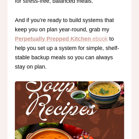
for stress-free, balanced meals.
And if you’re ready to build systems that
keep you on plan year-round, grab my
Perpetually Prepped Kitchen
ebook
to
help you set up a system for simple, shelf-
stable backup meals so you can always
stay on plan.