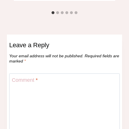
Leave a Reply
Your email address will not be published.
Required fields are
marked
*
Comment
*