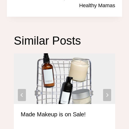
Healthy Mamas
Similar Posts
Made Makeup is on Sale!