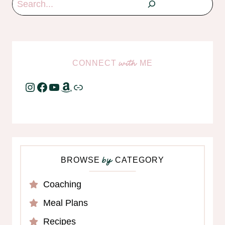
CONNECT
ME
with
Instagram
Facebook
YouTube
Amazon
Link
BROWSE
CATEGORY
by
Coaching
Meal Plans
Recipes