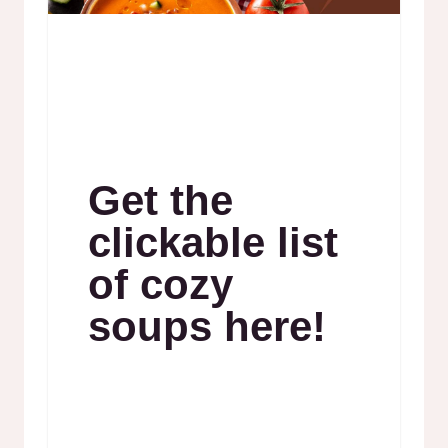
Get the
clickable list
of cozy
soups here!