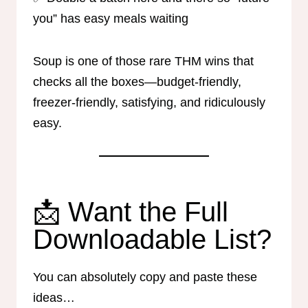
you” has easy meals waiting
Soup is one of those rare THM wins that
checks all the boxes—budget-friendly,
freezer-friendly, satisfying, and ridiculously
easy.
📩 Want the Full
Downloadable List?
You can absolutely copy and paste these
ideas…