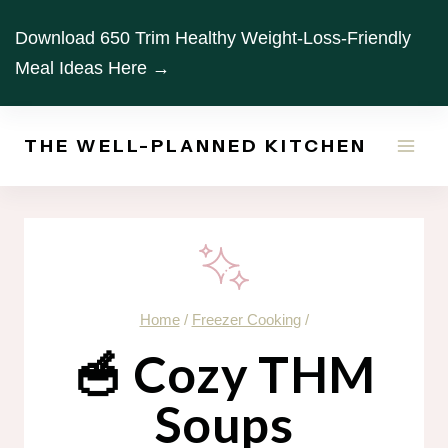
Skip
Download 650 Trim Healthy Weight-Loss-Friendly
to
Meal Ideas Here →
content
THE WELL-PLANNED KITCHEN
Home
/
Freezer Cooking
/
🥣 Cozy THM
Soups