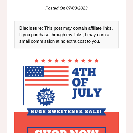
Posted On
07/03/2023
Disclosure:
This post may contain affiliate links.
If you purchase through my links, I may earn a
small commission at no extra cost to you.