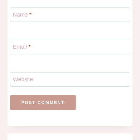
Name
*
Email
*
Website