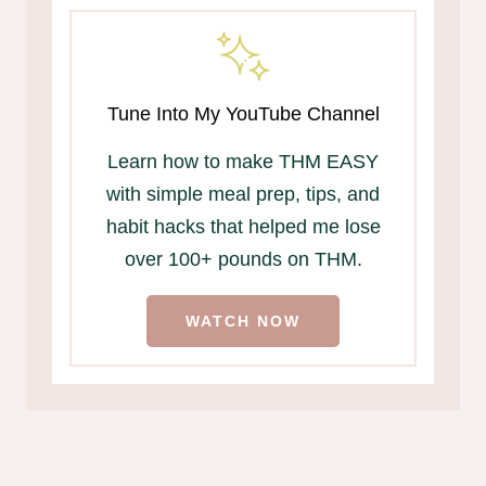
Tune Into My YouTube Channel
Learn how to make THM EASY
with simple meal prep, tips, and
habit hacks that helped me lose
over 100+ pounds on THM.
WATCH NOW