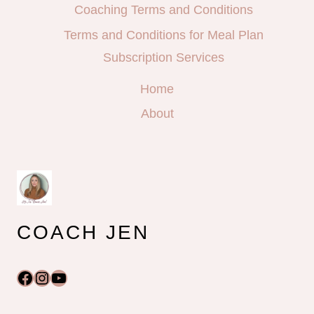
Coaching Terms and Conditions
Terms and Conditions for Meal Plan
Subscription Services
Home
About
COACH JEN
Facebook
Instagram
YouTube