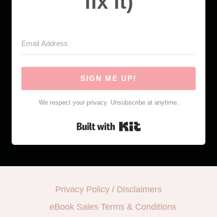
fix it)
SIGN ME UP!
We respect your privacy. Unsubscribe at anytime.
Built with Kit
Privacy Policy / Disclaimers
eBook Sales Terms & Conditions