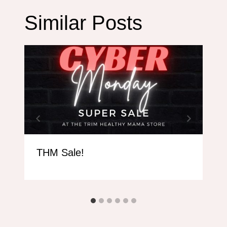
Similar Posts
THM Sale!