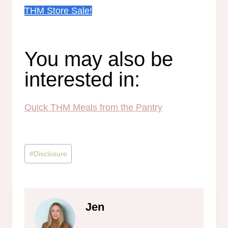
THM Store Sale!
You may also be
interested in:
Quick THM Meals from the Pantry
Post
#
Disclosure
Tags:
Jen