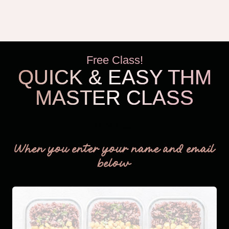
Free Class!
QUICK & EASY THM
MASTER CLASS
THM Easy
When you enter your name and email
below