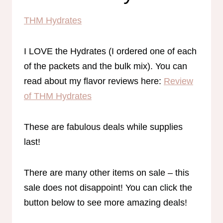
THM Hydrates
I LOVE the Hydrates (I ordered one of each
of the packets and the bulk mix). You can
read about my flavor reviews here:
Review
of THM Hydrates
These are fabulous deals while supplies
last!
There are many other items on sale – this
sale does not disappoint! You can click the
button below to see more amazing deals!