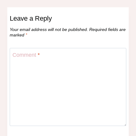
Leave a Reply
Your email address will not be published.
Required fields are
marked
*
Comment
*