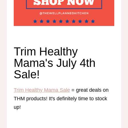
Trim Healthy
Mama's July 4th
Sale!
Trim Healthy Mama Sale
= great deals on
THM products! It's definitely time to stock
up!