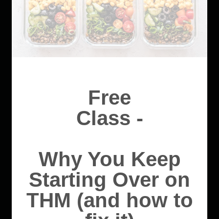
Free
Class -
Why You Keep
Starting Over on
THM (and how to