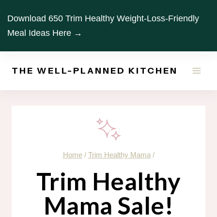
Skip
Download 650 Trim Healthy Weight-Loss-Friendly
to
Meal Ideas Here →
content
THE WELL-PLANNED KITCHEN
Home
/
Trim Healthy Mama
/
Trim Healthy
Mama Sale!