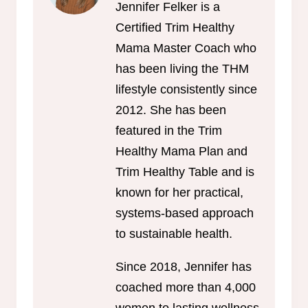
Jennifer Felker is a
Certified Trim Healthy
Mama Master Coach who
has been living the THM
lifestyle consistently since
2012. She has been
featured in the Trim
Healthy Mama Plan and
Trim Healthy Table and is
known for her practical,
systems-based approach
to sustainable health.
Since 2018, Jennifer has
coached more than 4,000
women to lasting wellness