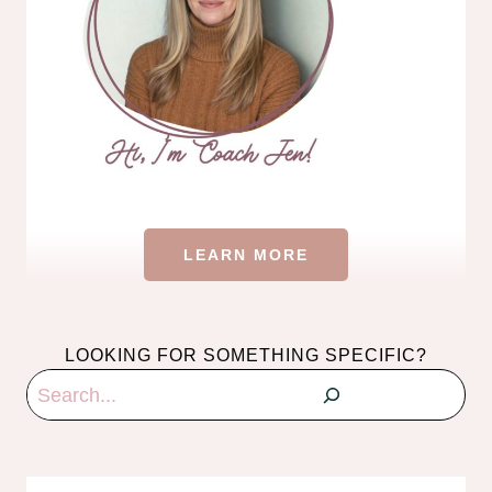
LEARN MORE
LOOKING FOR SOMETHING SPECIFIC?
Search