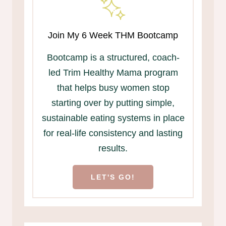
Join My 6 Week THM Bootcamp
Bootcamp is a structured, coach-
led Trim Healthy Mama program
that helps busy women stop
starting over by putting simple,
sustainable eating systems in place
for real-life consistency and lasting
results.
LET'S GO!