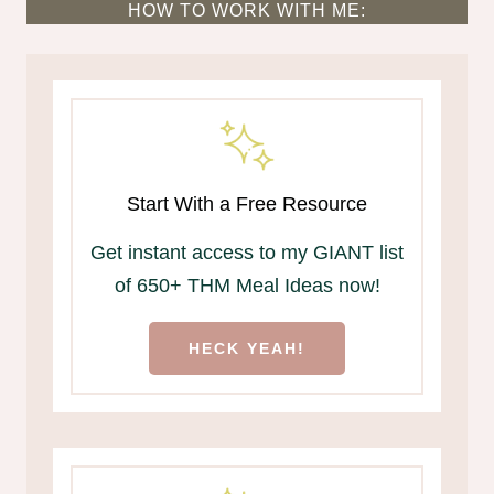
HOW TO WORK WITH ME:
Start With a Free Resource
Get instant access to my GIANT list
of 650+ THM Meal Ideas now!
HECK YEAH!