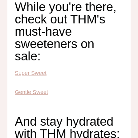
While you're there,
check out THM's
must-have
sweeteners on
sale:
Super Sweet
Gentle Sweet
And stay hydrated
with THM hydrates: