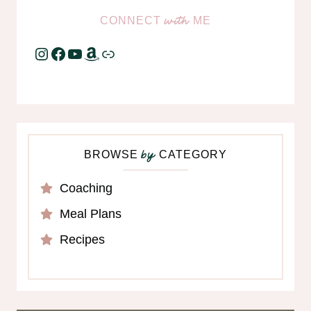
CONNECT
ME
with
Instagram
Facebook
YouTube
Amazon
Link
BROWSE
CATEGORY
by
Coaching
Meal Plans
Recipes