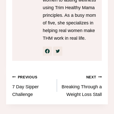
using Trim Healthy Mama
principles. As a busy mom
of five, she specializes in
helping real women make
THM work in real life.
Post
PREVIOUS
NEXT
navigation
7 Day Sipper
Breaking Through a
Challenge
Weight Loss Stall