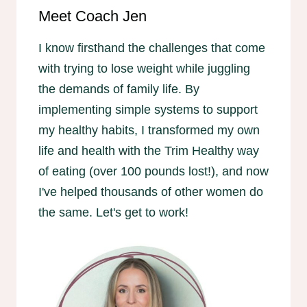
Meet Coach Jen
I know firsthand the challenges that come
with trying to lose weight while juggling
the demands of family life. By
implementing simple systems to support
my healthy habits, I transformed my own
life and health with the Trim Healthy way
of eating (over 100 pounds lost!), and now
I've helped thousands of other women do
the same. Let's get to work!