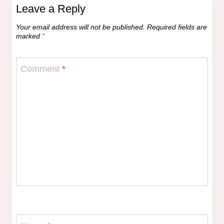
Leave a Reply
Your email address will not be published.
Required fields are
marked
*
Comment
*