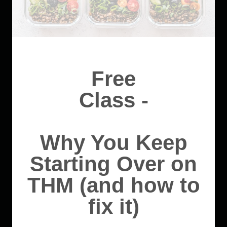
Free
Class -
Why You Keep
Starting Over on
THM (and how to
fix it)