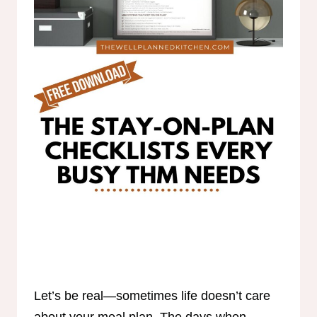
Let’s be real—sometimes life doesn’t care
about your meal plan. The days when