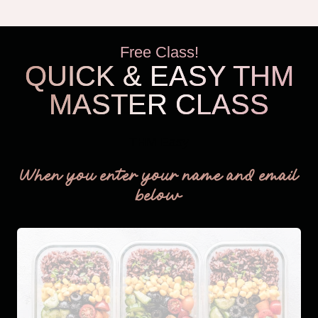
Free Class!
QUICK & EASY THM
MASTER CLASS
THM Easy
When you enter your name and email
below