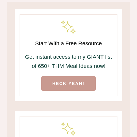
Start With a Free Resource
Get instant access to my GIANT list
of 650+ THM Meal Ideas now!
HECK YEAH!