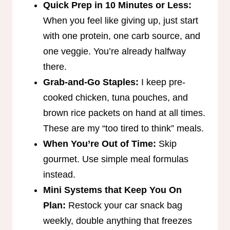
Quick Prep in 10 Minutes or Less:
When you feel like giving up, just start
with one protein, one carb source, and
one veggie. You’re already halfway
there.
Grab-and-Go Staples:
I keep pre-
cooked chicken, tuna pouches, and
brown rice packets on hand at all times.
These are my “too tired to think” meals.
When You’re Out of Time:
Skip
gourmet. Use simple meal formulas
instead.
Mini Systems that Keep You On
Plan:
Restock your car snack bag
weekly, double anything that freezes