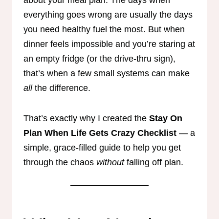
everything goes wrong are usually the days
you need healthy fuel the most. But when
dinner feels impossible and you’re staring at
an empty fridge (or the drive-thru sign),
that’s when a few small systems can make
all
the difference.
That’s exactly why I created the
Stay On
Plan When Life Gets Crazy Checklist
— a
simple, grace-filled guide to help you get
through the chaos
without
falling off plan.