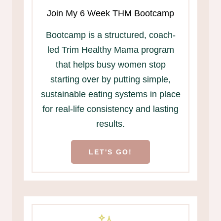
Join My 6 Week THM Bootcamp
Bootcamp is a structured, coach-
led Trim Healthy Mama program
that helps busy women stop
starting over by putting simple,
sustainable eating systems in place
for real-life consistency and lasting
results.
LET'S GO!