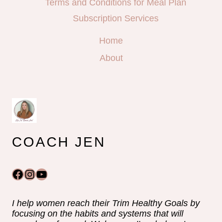
Terms and Conditions for Meal Plan
Subscription Services
Home
About
COACH JEN
Facebook
Instagram
YouTube
I help women reach their Trim Healthy Goals by
focusing on the habits and systems that will