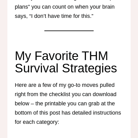
plans” you can count on when your brain
says, “I don’t have time for this.”
My Favorite THM
Survival Strategies
Here are a few of my go-to moves pulled
right from the checklist you can download
below – the printable you can grab at the
bottom of this post has detailed instructions
for each category: