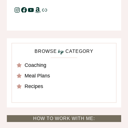
Instagram
Facebook
YouTube
Amazon
Link
BROWSE
CATEGORY
by
Coaching
Meal Plans
Recipes
HOW TO WORK WITH ME: