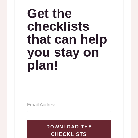
Get the
checklists
that can help
you stay on
plan!
DOWNLOAD THE
CHECKLISTS