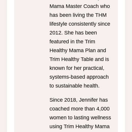
Mama Master Coach who
has been living the THM
lifestyle consistently since
2012. She has been
featured in the Trim
Healthy Mama Plan and
Trim Healthy Table and is
known for her practical,
systems-based approach
to sustainable health.
Since 2018, Jennifer has
coached more than 4,000
women to lasting wellness
using Trim Healthy Mama