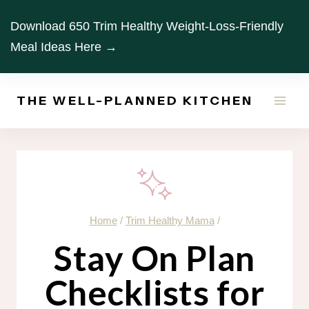
Skip
Download 650 Trim Healthy Weight-Loss-Friendly
to
Meal Ideas Here →
content
THE WELL-PLANNED KITCHEN
Home
/
Trim Healthy Mama
/
Stay On Plan
Checklists for