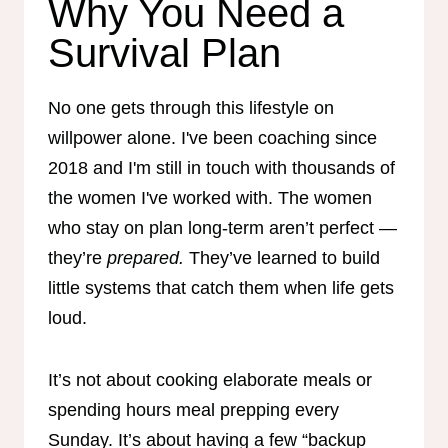
Why You Need a
Survival Plan
No one gets through this lifestyle on
willpower alone. I've been coaching since
2018 and I'm still in touch with thousands of
the women I've worked with. The women
who stay on plan long-term aren’t perfect —
they’re
prepared.
They’ve learned to build
little systems that catch them when life gets
loud.
It’s not about cooking elaborate meals or
spending hours meal prepping every
Sunday. It’s about having a few “backup