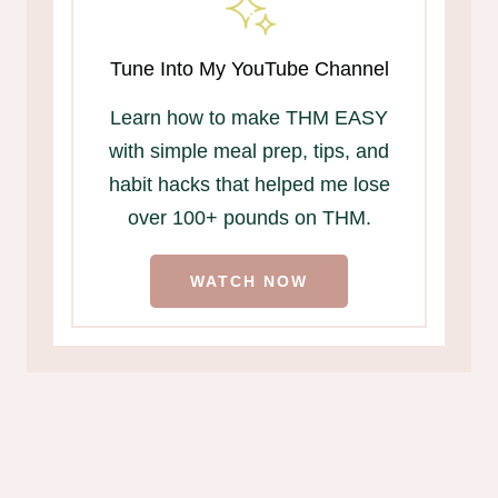
Tune Into My YouTube Channel
Learn how to make THM EASY
with simple meal prep, tips, and
habit hacks that helped me lose
over 100+ pounds on THM.
WATCH NOW