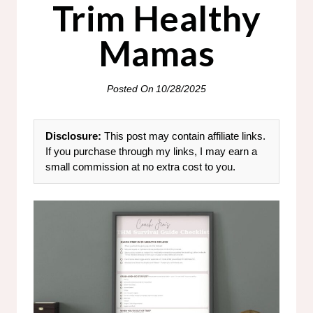
Trim Healthy
Mamas
Posted On
10/28/2025
Disclosure:
This post may contain affiliate links.
If you purchase through my links, I may earn a
small commission at no extra cost to you.