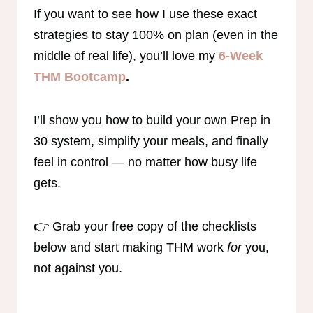
If you want to see how I use these exact
strategies to stay 100% on plan (even in the
middle of real life), you’ll love my
6-Week
THM Bootcamp
.
I’ll show you how to build your own Prep in
30 system, simplify your meals, and finally
feel in control — no matter how busy life
gets.
👉 Grab your free copy of the checklists
below and start making THM work
for
you,
not against you.