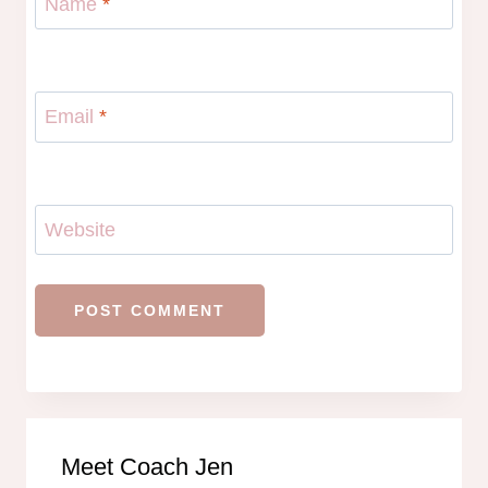
Name
*
Email
*
Website
Meet Coach Jen