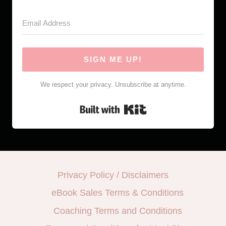
SIGN ME UP!
We respect your privacy. Unsubscribe at anytime.
Built with Kit
Privacy Policy / Disclaimers
eBook Sales Terms & Conditions
Coaching Terms and Conditions