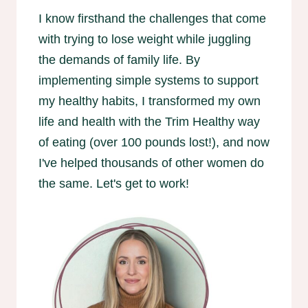
I know firsthand the challenges that come
with trying to lose weight while juggling
the demands of family life. By
implementing simple systems to support
my healthy habits, I transformed my own
life and health with the Trim Healthy way
of eating (over 100 pounds lost!), and now
I've helped thousands of other women do
the same. Let's get to work!