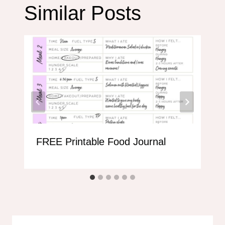
Similar Posts
FREE Printable Food Journal