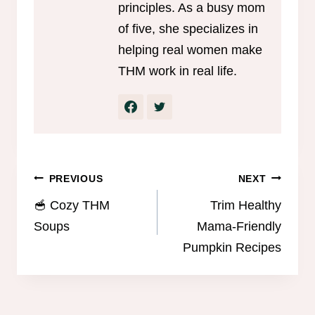
principles. As a busy mom
of five, she specializes in
helping real women make
THM work in real life.
Post
PREVIOUS
NEXT
navigation
🥣 Cozy THM
Trim Healthy
Soups
Mama-Friendly
Pumpkin Recipes