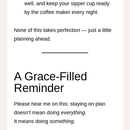
well, and keep your sipper cup ready
by the coffee maker every night.
None of this takes perfection — just a little
planning ahead.
A Grace-Filled
Reminder
Please hear me on this: staying on plan
doesn’t mean doing
everything.
It means doing
something.