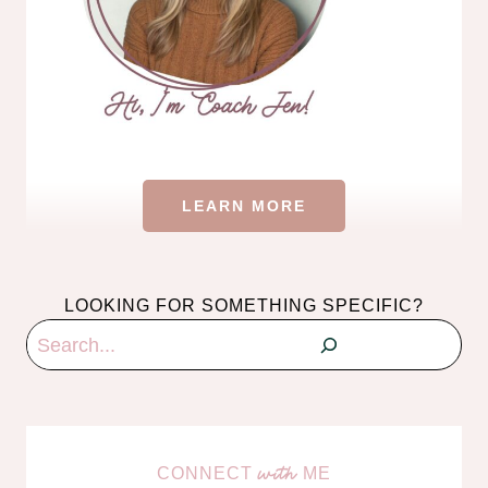
LEARN MORE
LOOKING FOR SOMETHING SPECIFIC?
Search
CONNECT
ME
with