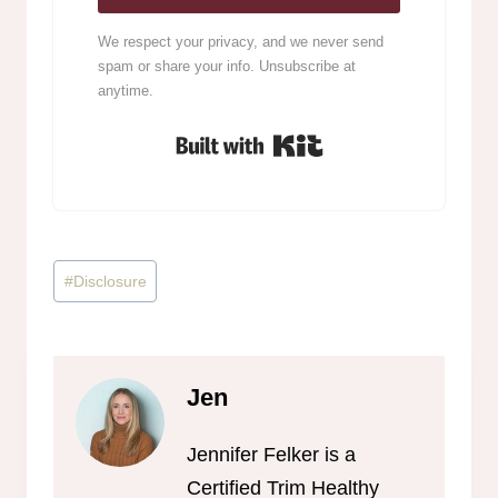
We respect your privacy, and we never send
spam or share your info. Unsubscribe at
anytime.
Built with Kit
Post
#
Disclosure
Tags:
Jen
Jennifer Felker is a
Certified Trim Healthy