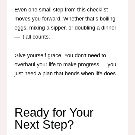
Even one small step from this checklist
moves you forward. Whether that’s boiling
eggs, mixing a sipper, or doubling a dinner
— it all counts.
Give yourself grace. You don’t need to
overhaul your life to make progress — you
just need a plan that bends when life does.
Ready for Your
Next Step?