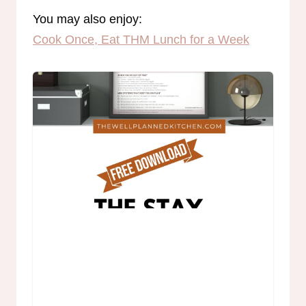
You may also enjoy:
Cook Once, Eat THM Lunch for a Week