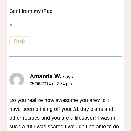
Sent from my iPad
>
Reply
Amanda W.
says:
05/06/2014 at 2:34 pm
Do you realize how awesome you are? lol I
have been printing off your 31 day plans and
other recipes and you are a lifesaver! I was in
such a rut I was scared I wouldn’t be able to do