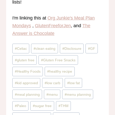
lists!
I'm linking this at
Org Junkie's Meal Plan
Mondays
,
GlutenFreeforJen
, and
The
Answer is Chocolate
Post
#
Celiac
#
clean eating
#
Disclosure
#
GF
Tags:
#
gluten free
#
Gluten Free Snacks
#
Healthy Foods
#
healthy recipe
#
kid approved
#
low carb
#
low fat
#
meal planning
#
menu
#
menu planning
#
Paleo
#
sugar free
#
THM