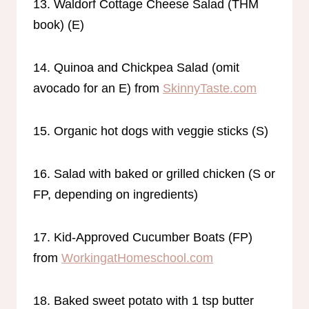
13. Waldorf Cottage Cheese Salad (THM
book) (E)
14. Quinoa and Chickpea Salad (omit
avocado for an E) from
SkinnyTaste.com
15. Organic hot dogs with veggie sticks (S)
16. Salad with baked or grilled chicken (S or
FP, depending on ingredients)
17. Kid-Approved Cucumber Boats (FP)
from
WorkingatHomeschool.com
18. Baked sweet potato with 1 tsp butter