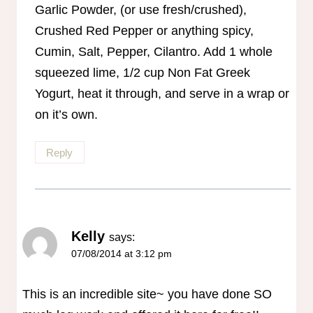
Garlic Powder, (or use fresh/crushed),
Crushed Red Pepper or anything spicy,
Cumin, Salt, Pepper, Cilantro. Add 1 whole
squeezed lime, 1/2 cup Non Fat Greek
Yogurt, heat it through, and serve in a wrap or
on it’s own.
Reply
Kelly
says:
07/08/2014 at 3:12 pm
This is an incredible site~ you have done SO