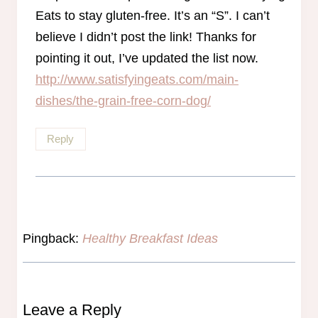
Eats to stay gluten-free. It’s an “S”. I can’t
believe I didn’t post the link! Thanks for
pointing it out, I’ve updated the list now.
http://www.satisfyingeats.com/main-
dishes/the-grain-free-corn-dog/
Reply
Pingback:
Healthy Breakfast Ideas
Leave a Reply