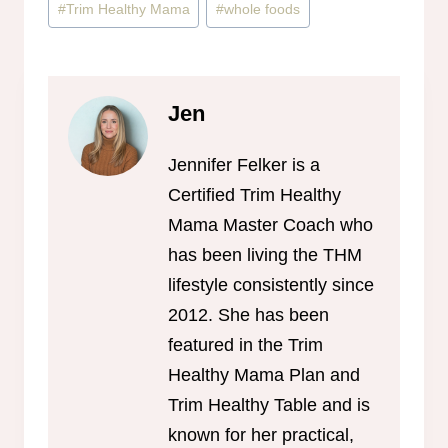
#
Trim Healthy Mama
#
whole foods
Jen
Jennifer Felker is a
Certified Trim Healthy
Mama Master Coach who
has been living the THM
lifestyle consistently since
2012. She has been
featured in the Trim
Healthy Mama Plan and
Trim Healthy Table and is
known for her practical,