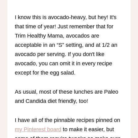
I know this is avocado-heavy, but hey! It's
that time of year! Just remember that for
Trim Healthy Mama, avocados are
acceptable in an “S” setting, and at 1/2 an
avocado per serving. If you don't like
avocado, you can omit it in every recipe
except for the egg salad.
As usual, most of these lunches are Paleo
and Candida diet friendly, too!
I have all of the pinnable recipes pinned on
my Pinterest board
to make it easier, but