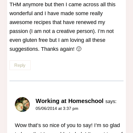
THM anymore but then I came across all this
wonderful and I have made some really
awesome recipes that have renewed my
passion (I am not a creative person). I’m not
even gluten free but I am loving all these
suggestions. Thanks again! 🙂
Reply
Working at Homeschool
says:
05/06/2014 at 3:37 pm
Wow that’s so nice of you to say! I’m so glad