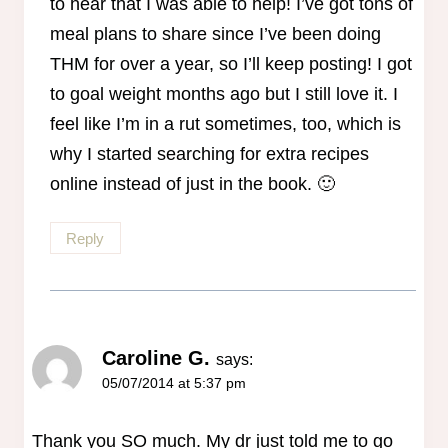
to hear that I was able to help! I’ve got tons of
meal plans to share since I’ve been doing
THM for over a year, so I’ll keep posting! I got
to goal weight months ago but I still love it. I
feel like I’m in a rut sometimes, too, which is
why I started searching for extra recipes
online instead of just in the book. 🙂
Reply
Caroline G.
says:
05/07/2014 at 5:37 pm
Thank you SO much. My dr just told me to go