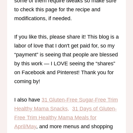
some of them require tweaks so make sure
to check this page for the recipe and
modifications, if needed.
If you like this, please share it! This blog is a
labor of love that I don't get paid for, so my
“payment” is seeing that people are blessed
by this work — I LOVE seeing the “shares”
on Facebook and Pinterest! Thank you for
coming by!
I also have
31 Gluten-Free Sugar-Free Trim
Healthy Mama Snacks,
31 Days of Gluten-
Free Trim Healthy Mama Meals for
April/May
, and more menus and shopping