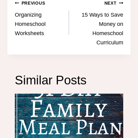
Post
PREVIOUS
NEXT
navigation
Organizing
15 Ways to Save
Homeschool
Money on
Worksheets
Homeschool
Curriculum
Similar Posts