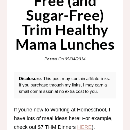
Free (and
Sugar-Free)
Trim Healthy
Mama Lunches
Posted On
05/04/2014
Disclosure:
This post may contain affiliate links.
If you purchase through my links, I may earn a
small commission at no extra cost to you.
If you're new to Working at Homeschool, I
have lots of meal ideas here! For example,
check out $7 THM Dinners
HERE
).