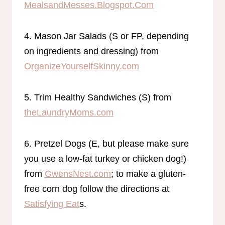
MealsandMesses.Blogspot.Com
4. Mason Jar Salads (S or FP, depending
on ingredients and dressing) from
OrganizeYourselfSkinny.com
5. Trim Healthy Sandwiches (S) from
theLaundryMoms.com
6. Pretzel Dogs (E, but please make sure
you use a low-fat turkey or chicken dog!)
from
GwensNest.com
; to make a gluten-
free corn dog follow the directions at
Satisfying Eat
s.