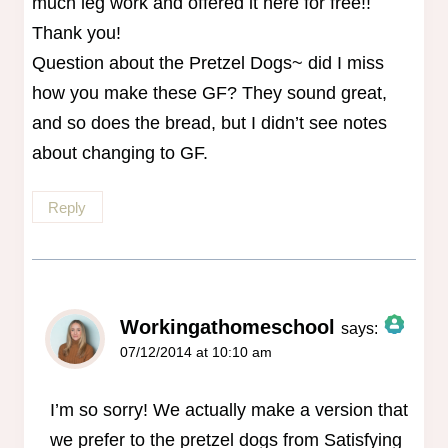
much leg work and offered it here for free!!
Thank you!
Question about the Pretzel Dogs~ did I miss
how you make these GF? They sound great,
and so does the bread, but I didn’t see notes
about changing to GF.
Reply
Workingathomeschool
says:
07/12/2014 at 10:10 am
The Real Person Badge!
Anti-Spam by CleanTalk
I’m so sorry! We actually make a version that
we prefer to the pretzel dogs from Satisfying