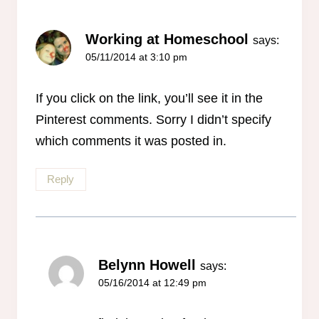
Working at Homeschool
says:
05/11/2014 at 3:10 pm
If you click on the link, you’ll see it in the
Pinterest comments. Sorry I didn’t specify
which comments it was posted in.
Reply
Belynn Howell
says:
05/16/2014 at 12:49 pm