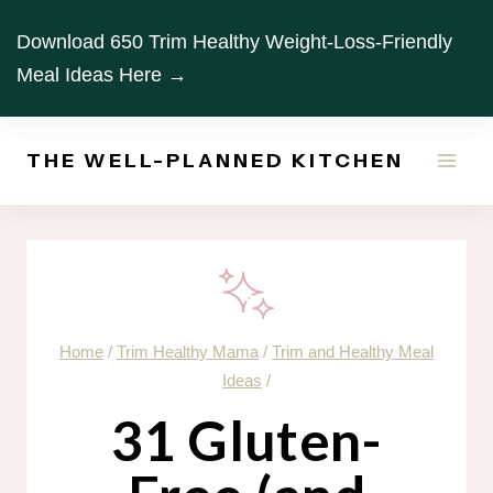
Skip
Download 650 Trim Healthy Weight-Loss-Friendly
to
Meal Ideas Here →
content
THE WELL-PLANNED KITCHEN
Home
/
Trim Healthy Mama
/
Trim and Healthy Meal
Ideas
/
31 Gluten-