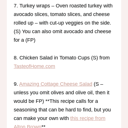
7. Turkey wraps – Oven roasted turkey with
avocado slices, tomato slices, and cheese
rolled up – with cut-up veggies on the side.
(S) You can also omit avocado and cheese
for a (FP)
8. Chicken Salad in Tomato Cups (S) from
TasteofHome.com
9.
Amazing Cottage Cheese Salad
(S –
unless you omit olives and olive oil, then it
would be FP) **This recipe calls for a
seasoning that can be hard to find, but you
can make your own with
this recipe from
Alton Brown
**