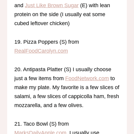
and
Just Like Brown Sugar
(E) with lean
protein on the side (I usually eat some
cubed leftover chicken)
19. Pizza Poppers (S) from
RealFoodCarolyn.com
20. Antipasta Platter (S) I usually choose
just a few items from
FoodNetwork.com
to
make my plate. My favorite is a few slices of
salami, a few slices of cappicolla ham, fresh
mozzarella, and a few olives.
21. Taco Bowl (S) from
MarksDailyApple.com.
I usually use