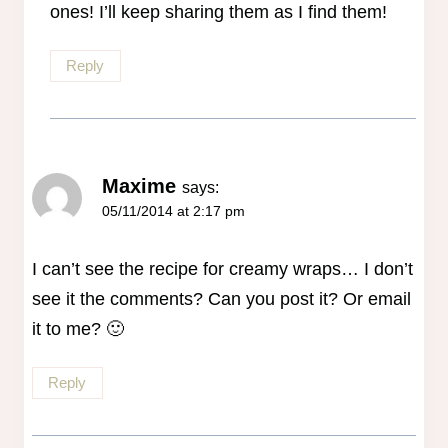
ones! I’ll keep sharing them as I find them!
Reply
Maxime
says:
05/11/2014 at 2:17 pm
I can’t see the recipe for creamy wraps… I don’t
see it the comments? Can you post it? Or email
it to me? 🙂
Reply