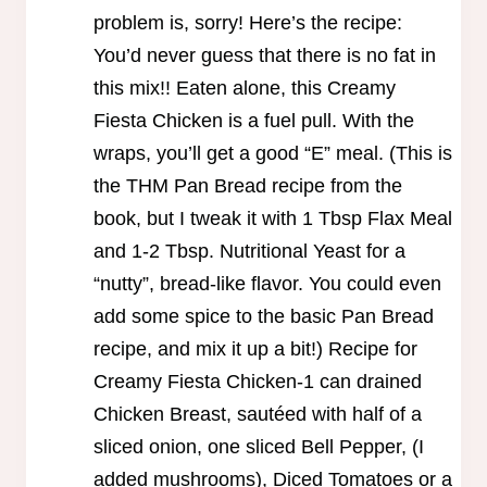
problem is, sorry! Here’s the recipe:
You’d never guess that there is no fat in
this mix!! Eaten alone, this Creamy
Fiesta Chicken is a fuel pull. With the
wraps, you’ll get a good “E” meal. (This is
the THM Pan Bread recipe from the
book, but I tweak it with 1 Tbsp Flax Meal
and 1-2 Tbsp. Nutritional Yeast for a
“nutty”, bread-like flavor. You could even
add some spice to the basic Pan Bread
recipe, and mix it up a bit!) Recipe for
Creamy Fiesta Chicken-1 can drained
Chicken Breast, sautéed with half of a
sliced onion, one sliced Bell Pepper, (I
added mushrooms), Diced Tomatoes or a