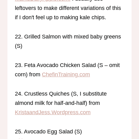
leftovers to make different variations of this
if I don't feel up to making kale chips.
22. Grilled Salmon with mixed baby greens
(S)
23. Feta Avocado Chicken Salad (S – omit
corn) from
ChefinTraining.com
24. Crustless Quiches (S, I substitute
almond milk for half-and-half) from
KristaandJess.Wordpress.com
25. Avocado Egg Salad (S)