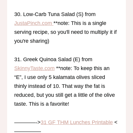
30. Low-Carb Tuna Salad (S) from
JustaPinch.com
**note: This is a single
serving recipe, so you'll need to multiply it if
you're sharing)
31. Greek Quinoa Salad (E) from
SkinnyTaste.com
**note: To keep this an
“E”, I use only 5 kalamata olives sliced
thinly instead of 10. That way the fat is
reduced, but you still get a little of the olive
taste. This is a favorite!
————->
31 GF THM Lunches Printable
<
—————