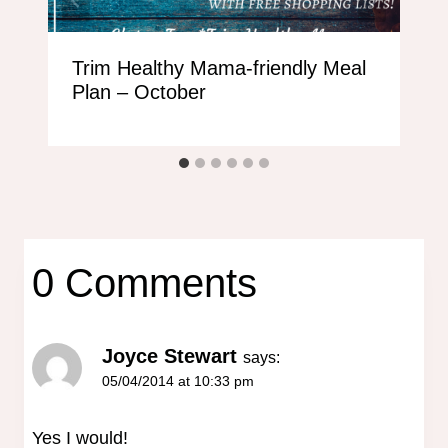
Trim Healthy Mama-friendly Meal
Plan – October
0 Comments
Joyce Stewart
says:
05/04/2014 at 10:33 pm
Yes I would!