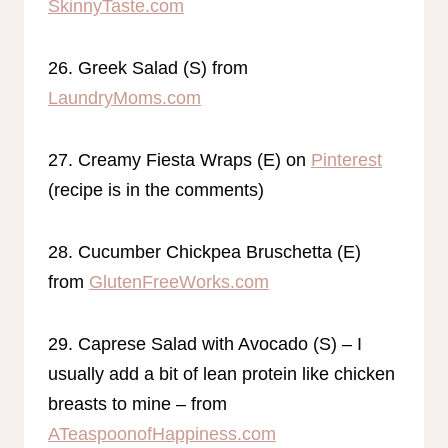
SkinnyTaste.com
26. Greek Salad (S) from
LaundryMoms.com
27. Creamy Fiesta Wraps (E) on
Pinterest
(recipe is in the comments)
28. Cucumber Chickpea Bruschetta (E)
from
GlutenFreeWorks.com
29. Caprese Salad with Avocado (S) – I
usually add a bit of lean protein like chicken
breasts to mine – from
ATeaspoonofHappiness.com