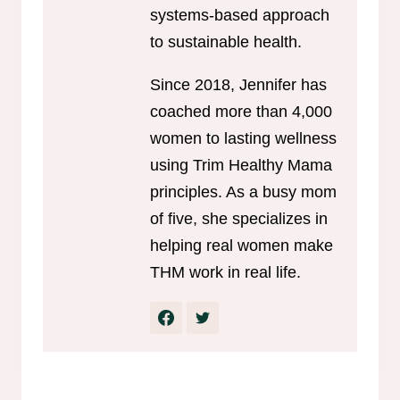
systems-based approach
to sustainable health.
Since 2018, Jennifer has
coached more than 4,000
women to lasting wellness
using Trim Healthy Mama
principles. As a busy mom
of five, she specializes in
helping real women make
THM work in real life.