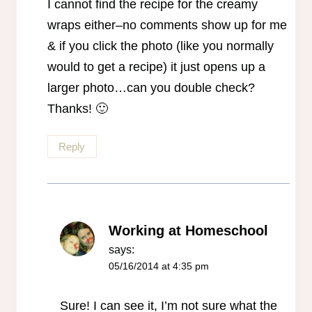
I cannot find the recipe for the creamy
wraps either–no comments show up for me
& if you click the photo (like you normally
would to get a recipe) it just opens up a
larger photo…can you double check?
Thanks! 🙂
Reply
Working at Homeschool
says:
05/16/2014 at 4:35 pm
Sure! I can see it, I’m not sure what the