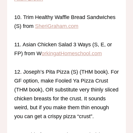
10. Trim Healthy Waffle Bread Sandwiches
(S) from
SheriGraham.com
11. Asian Chicken Salad 3 Ways (S, E, or
FP) from W
orkingatHomeschool.com
12. Joseph’s Pita Pizza (S) (THM book). For
GF option, make Fooled Ya Pizza Crust
(THM book), OR substitute very thinly sliced
chicken breasts for the crust. It sounds
weird, but if you make them thin enough
you can get a crispy pizza “crust”.