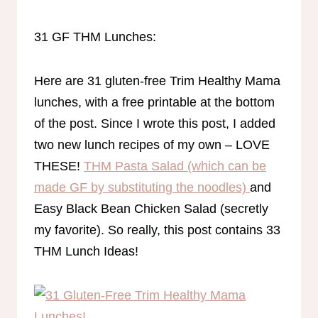
31 GF THM Lunches:
Here are 31 gluten-free Trim Healthy Mama
lunches, with a free printable at the bottom
of the post. Since I wrote this post, I added
two new lunch recipes of my own – LOVE
THESE!
THM Pasta Salad (which can be
made GF by substituting the noodles)
and
Easy Black Bean Chicken Salad (secretly
my favorite). So really, this post contains 33
THM Lunch Ideas!