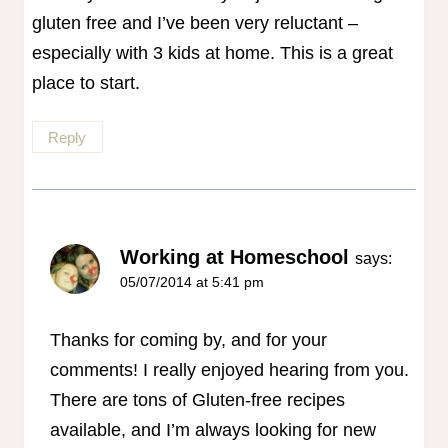
gluten free and I’ve been very reluctant –
especially with 3 kids at home. This is a great
place to start.
Reply
Working at Homeschool
says:
05/07/2014 at 5:41 pm
Thanks for coming by, and for your
comments! I really enjoyed hearing from you.
There are tons of Gluten-free recipes
available, and I’m always looking for new