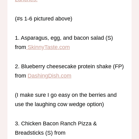
(#s 1-6 pictured above)
1. Asparagus, egg, and bacon salad (S)
from
SkinnyTaste.com
2. Blueberry cheesecake protein shake (FP)
from
DashingDish.com
(I make sure I go easy on the berries and
use the laughing cow wedge option)
3. Chicken Bacon Ranch Pizza &
Breadsticks (S) from