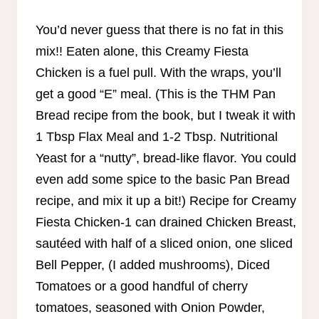
You’d never guess that there is no fat in this
mix!! Eaten alone, this Creamy Fiesta
Chicken is a fuel pull. With the wraps, you’ll
get a good “E” meal. (This is the THM Pan
Bread recipe from the book, but I tweak it with
1 Tbsp Flax Meal and 1-2 Tbsp. Nutritional
Yeast for a “nutty”, bread-like flavor. You could
even add some spice to the basic Pan Bread
recipe, and mix it up a bit!) Recipe for Creamy
Fiesta Chicken-1 can drained Chicken Breast,
sautéed with half of a sliced onion, one sliced
Bell Pepper, (I added mushrooms), Diced
Tomatoes or a good handful of cherry
tomatoes, seasoned with Onion Powder,