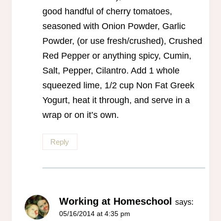
good handful of cherry tomatoes,
seasoned with Onion Powder, Garlic
Powder, (or use fresh/crushed), Crushed
Red Pepper or anything spicy, Cumin,
Salt, Pepper, Cilantro. Add 1 whole
squeezed lime, 1/2 cup Non Fat Greek
Yogurt, heat it through, and serve in a
wrap or on it’s own.
Reply
Working at Homeschool
says:
05/16/2014 at 4:35 pm