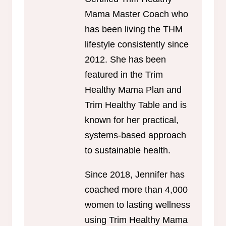
Mama Master Coach who
has been living the THM
lifestyle consistently since
2012. She has been
featured in the Trim
Healthy Mama Plan and
Trim Healthy Table and is
known for her practical,
systems-based approach
to sustainable health.
Since 2018, Jennifer has
coached more than 4,000
women to lasting wellness
using Trim Healthy Mama