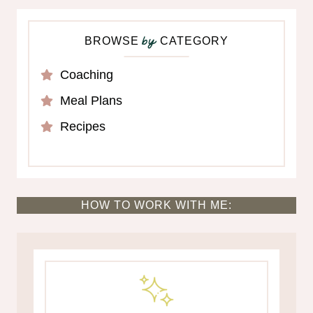
BROWSE
CATEGORY
by
Coaching
Meal Plans
Recipes
HOW TO WORK WITH ME: