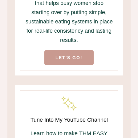
that helps busy women stop
starting over by putting simple,
sustainable eating systems in place
for real-life consistency and lasting
results.
LET'S GO!
Tune Into My YouTube Channel
Learn how to make THM EASY