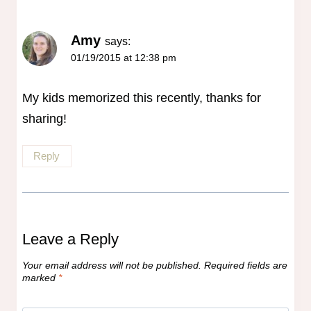
Amy
says:
01/19/2015 at 12:38 pm
My kids memorized this recently, thanks for
sharing!
Reply
Leave a Reply
Your email address will not be published.
Required fields are
marked
*