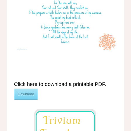
Click here to download a printable PDF.
Download