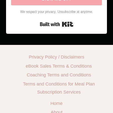
We respect your privacy. Unsubscribe at anytime.
Built with Kit
Privacy Policy / Disclaimers
eBook Sales Terms & Conditions
Coaching Terms and Conditions
Terms and Conditions for Meal Plan
Subscription Services
Home
About