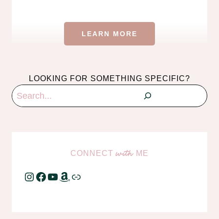
LEARN MORE
LOOKING FOR SOMETHING SPECIFIC?
Search
CONNECT
ME
with
Instagram
Facebook
YouTube
Amazon
Link