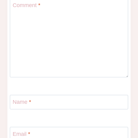
Comment
*
Name
*
Email
*