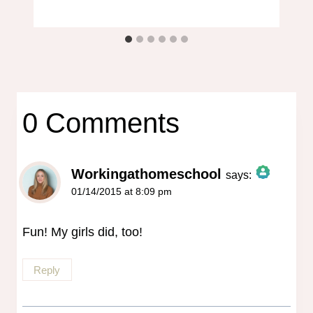
0 Comments
Workingathomeschool
says:
01/14/2015 at 8:09 pm
The Real Person Badge!
Anti-Spam by CleanTalk
Fun! My girls did, too!
Reply