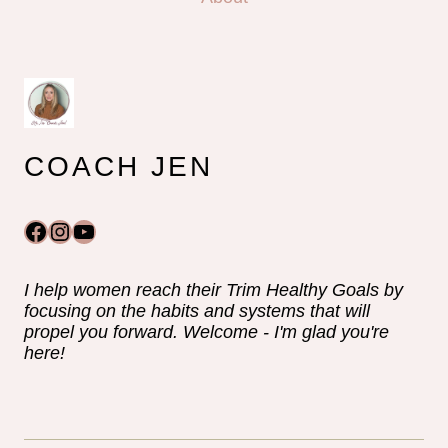
COACH JEN
Facebook
Instagram
YouTube
I help women reach their Trim Healthy Goals by
focusing on the habits and systems that will
propel you forward. Welcome - I'm glad you're
here!