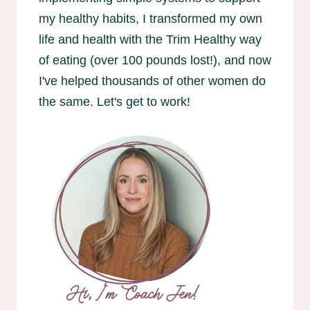
my healthy habits, I transformed my own
life and health with the Trim Healthy way
of eating (over 100 pounds lost!), and now
I've helped thousands of other women do
the same. Let's get to work!