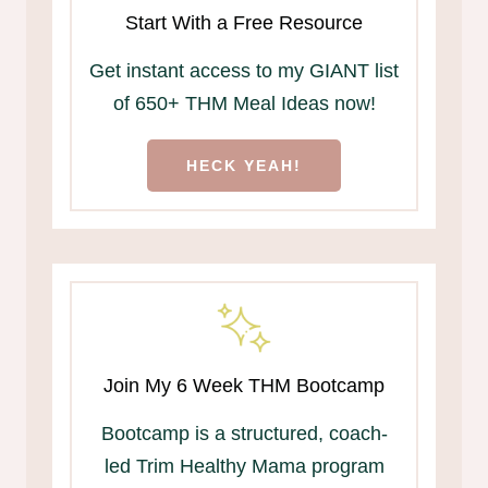
Start With a Free Resource
Get instant access to my GIANT list
of 650+ THM Meal Ideas now!
HECK YEAH!
Join My 6 Week THM Bootcamp
Bootcamp is a structured, coach-
led Trim Healthy Mama program