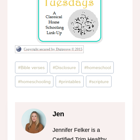
Copyright secured by Digiprove © 2015
Post
#
Bible verses
#
Disclosure
#
homeschool
Tags:
#
homeschooling
#
printables
#
scripture
Jen
Jennifer Felker is a
Certified Trim Healthy