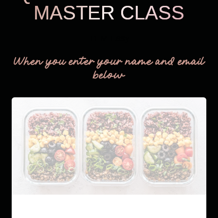
MASTER CLASS
THM Easy
When you enter your name and email
below