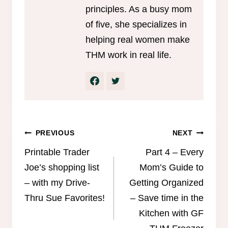
principles. As a busy mom
of five, she specializes in
helping real women make
THM work in real life.
Post
PREVIOUS
NEXT
navigation
Printable Trader
Part 4 – Every
Joe’s shopping list
Mom’s Guide to
– with my Drive-
Getting Organized
Thru Sue Favorites!
– Save time in the
Kitchen with GF