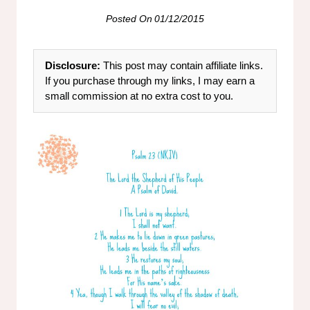
Posted On
01/12/2015
Disclosure:
This post may contain affiliate links.
If you purchase through my links, I may earn a
small commission at no extra cost to you.