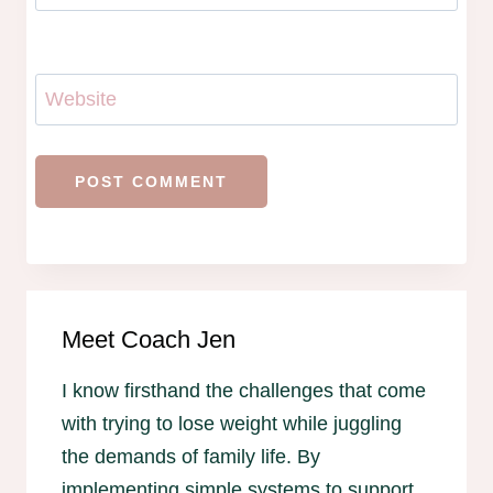
Website
Meet Coach Jen
I know firsthand the challenges that come
with trying to lose weight while juggling
the demands of family life. By
implementing simple systems to support