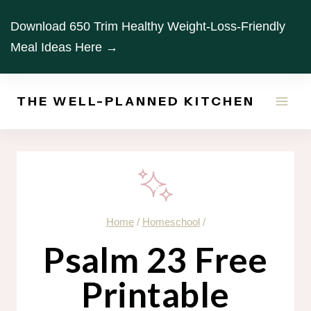
Skip
Download 650 Trim Healthy Weight-Loss-Friendly
to
Meal Ideas Here →
content
THE WELL-PLANNED KITCHEN
Home
/
Homeschool
/
Psalm 23 Free
Printable