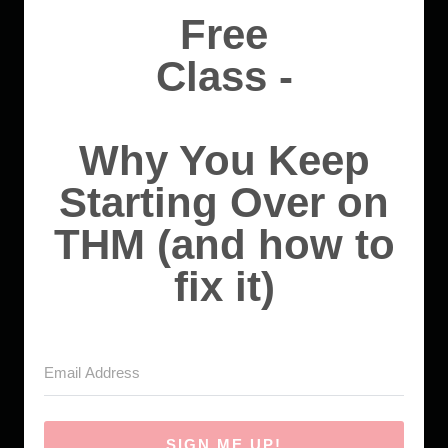
Free
Class -
Why You Keep
Starting Over on
THM (and how to
fix it)
SIGN ME UP!