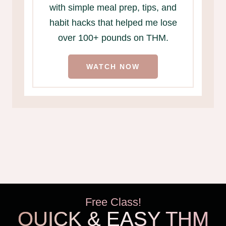
with simple meal prep, tips, and
habit hacks that helped me lose
over 100+ pounds on THM.
WATCH NOW
Free Class!
QUICK & EASY THM