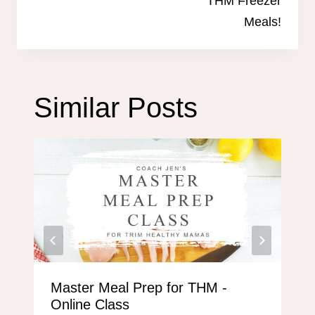
THM Freezer
Meals!
Similar Posts
Master Meal Prep for THM -
Online Class