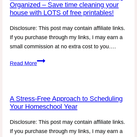
Organized – Save time cleaning your
house with LOTS of free printables!
Disclosure: This post may contain affiliate links.
If you purchase through my links, I may earn a
small commission at no extra cost to you….
Part
Read More
5
–
Every
Mom’s
A Stress-Free Approach to Scheduling
Your Homeschool Year
Guide
to
Disclosure: This post may contain affiliate links.
Getting
If you purchase through my links, I may earn a
Organized