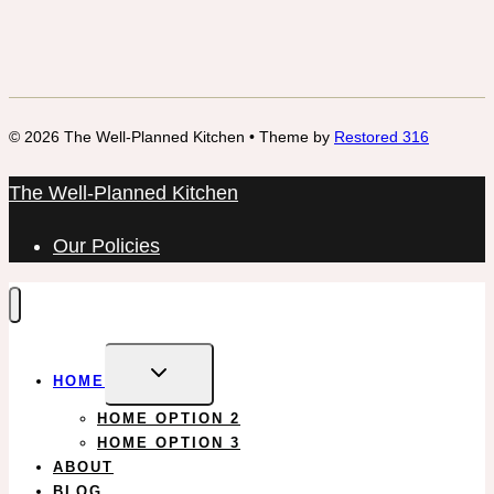
© 2026 The Well-Planned Kitchen • Theme by
Restored 316
The Well-Planned Kitchen
Our Policies
EXPAND
HOME
CHILD
MENU
HOME OPTION 2
HOME OPTION 3
ABOUT
BLOG