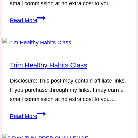
small commission at no extra cost to you….
–
Save
A
Read More
time
Stress-
cleaning
Free
your
Approach
house
to
with
Scheduling
Trim Healthy Habits Class
LOTS
Your
of
Disclosure: This post may contain affiliate links.
Homeschool
free
If you purchase through my links, I may earn a
Year
printables!
small commission at no extra cost to you….
Trim
Read More
Healthy
Habits