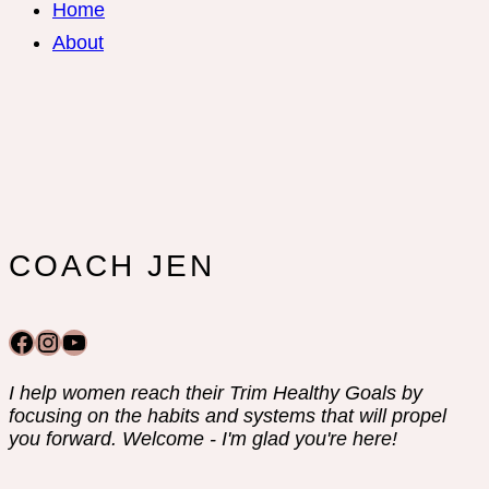
Home
About
COACH JEN
Facebook
Instagram
YouTube
I help women reach their Trim Healthy Goals by
focusing on the habits and systems that will propel
you forward. Welcome - I'm glad you're here!