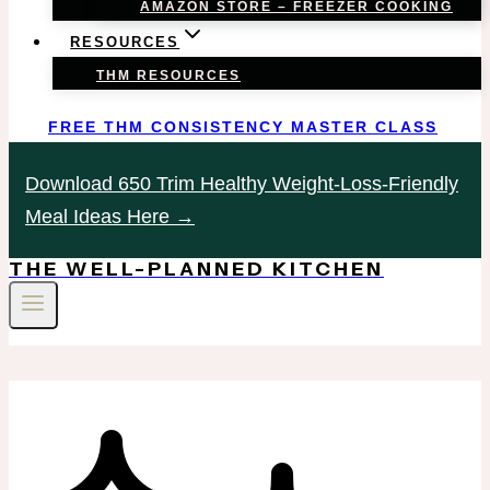
AMAZON STORE – FREEZER COOKING
RESOURCES
THM RESOURCES
FREE THM CONSISTENCY MASTER CLASS
Download 650 Trim Healthy Weight-Loss-Friendly
Meal Ideas Here →
THE WELL-PLANNED KITCHEN