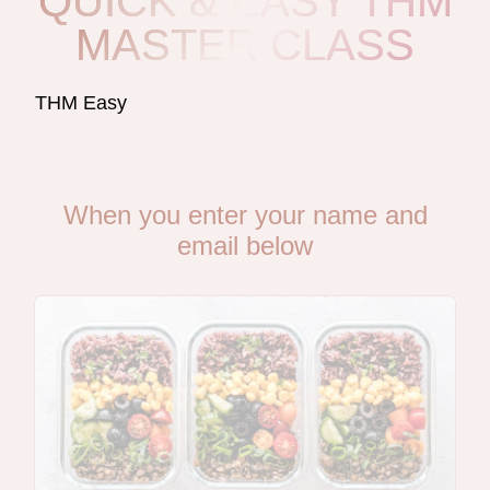
QUICK & EASY THM
MASTER CLASS
THM Easy
When you enter your name and
email below