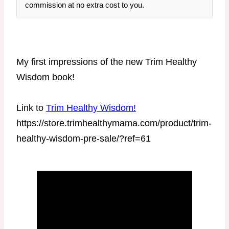
commission at no extra cost to you.
My first impressions of the new Trim Healthy
Wisdom book!
Link to
Trim Healthy Wisdom!
https://store.trimhealthymama.com/product/trim-
healthy-wisdom-pre-sale/?ref=61