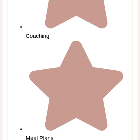
Coaching
Meal Plans