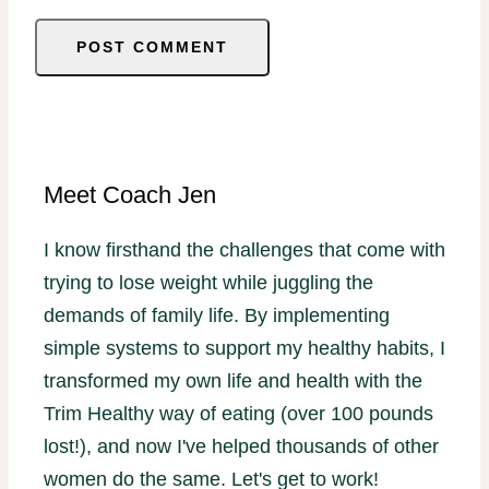
Meet Coach Jen
I know firsthand the challenges that come with
trying to lose weight while juggling the
demands of family life. By implementing
simple systems to support my healthy habits, I
transformed my own life and health with the
Trim Healthy way of eating (over 100 pounds
lost!), and now I've helped thousands of other
women do the same. Let's get to work!