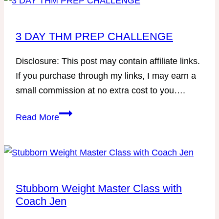
Class
3 DAY THM PREP CHALLENGE
Disclosure: This post may contain affiliate links.
If you purchase through my links, I may earn a
small commission at no extra cost to you….
3
Read More
DAY
THM
PREP
CHALLENGE
Stubborn Weight Master Class with
Coach Jen