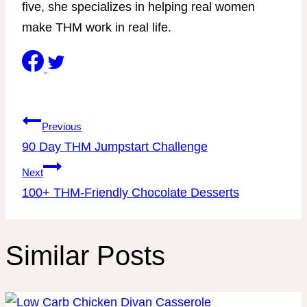
five, she specializes in helping real women
make THM work in real life.
Post
Previous
navigation
90 Day THM Jumpstart Challenge
Next
100+ THM-Friendly Chocolate Desserts
Similar Posts