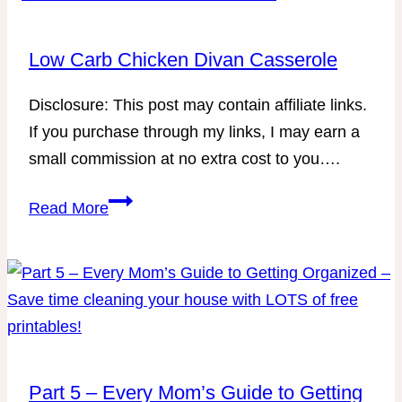
Low Carb Chicken Divan Casserole
Disclosure: This post may contain affiliate links.
If you purchase through my links, I may earn a
small commission at no extra cost to you….
Low
Read More
Carb
Chicken
Divan
Casserole
Part 5 – Every Mom’s Guide to Getting