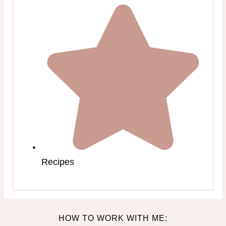
Recipes
HOW TO WORK WITH ME: