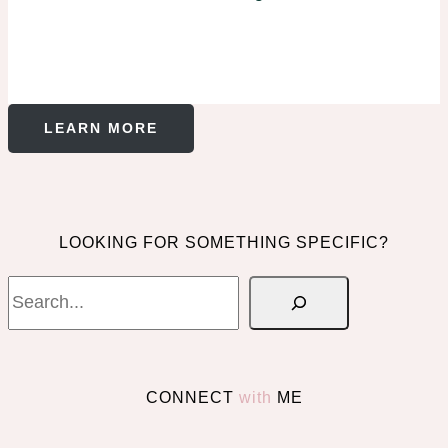
LEARN MORE
LOOKING FOR SOMETHING SPECIFIC?
Search
CONNECT
with
ME