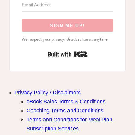
SIGN ME UP!
We respect your privacy. Unsubscribe at anytime.
Built with Kit
Privacy Policy / Disclaimers
eBook Sales Terms & Conditions
Coaching Terms and Conditions
Terms and Conditions for Meal Plan
Subscription Services