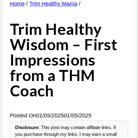
Home
/
Trim Healthy Mama
/
Trim Healthy
Wisdom – First
Impressions
from a THM
Coach
Posted On
01/05/2025
01/05/2025
Disclosure:
This post may contain affiliate links. If
you purchase through my links, I may earn a small