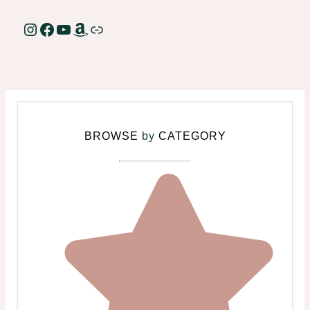
Instagram
Facebook
YouTube
Amazon
Link
BROWSE
by
CATEGORY