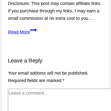
Disclosure: This post may contain affiliate links.
If you purchase through my links, I may earn a
small commission at no extra cost to you….
Stubborn
Read More
Weight
Master
Class
with
Leave a Reply
Coach
Your email address will not be published.
Jen
Required fields are marked
*