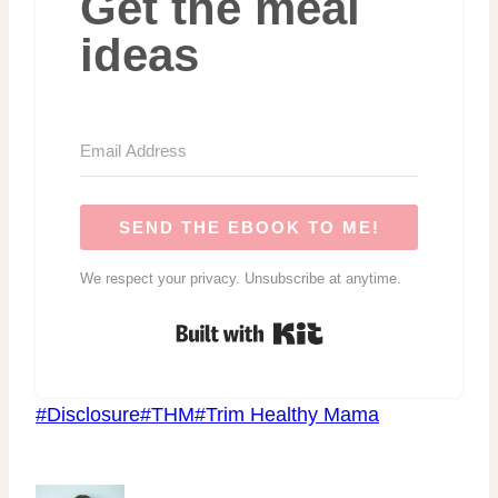
Get the meal
ideas
SEND THE EBOOK TO ME!
We respect your privacy. Unsubscribe at anytime.
Built with Kit
Post
#
Disclosure
#
THM
#
Trim Healthy Mama
Tags: