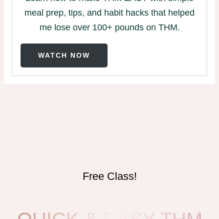
meal prep, tips, and habit hacks that helped
me lose over 100+ pounds on THM.
WATCH NOW
Free Class!