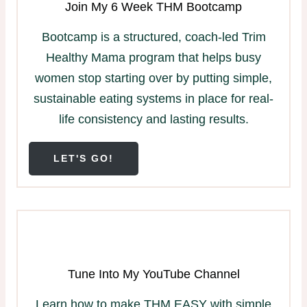
Join My 6 Week THM Bootcamp
Bootcamp is a structured, coach-led Trim
Healthy Mama program that helps busy
women stop starting over by putting simple,
sustainable eating systems in place for real-
life consistency and lasting results.
LET'S GO!
Tune Into My YouTube Channel
Learn how to make THM EASY with simple