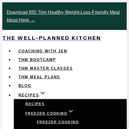
Skip
Download 650 Trim Healthy Weight-Loss-Friendly Meal
to
Ideas Here →
content
THE WELL-PLANNED KITCHEN
COACHING WITH JEN
THM BOOTCAMP
THM MASTER CLASSES
THM MEAL PLANS
BLOG
RECIPES
RECIPES
FREEZER COOKING
FREEZER COOKING