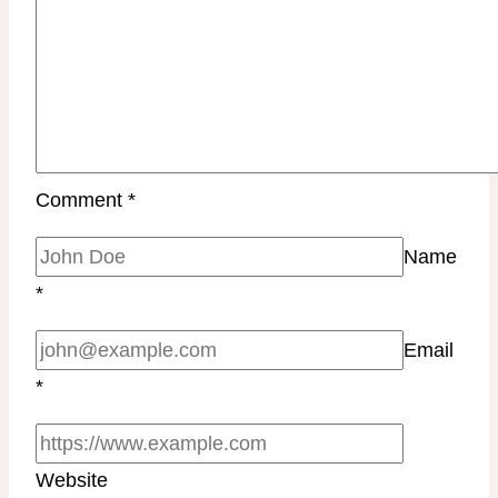
Comment
*
Name
*
Email
*
Website