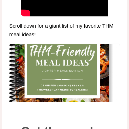
Scroll down for a giant list of my favorite THM
meal ideas!