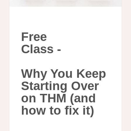
Free
Class -
Why You Keep
Starting Over
on THM (and
how to fix it)