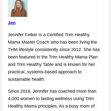
Jen
Jennifer Felker is a Certified Trim Healthy
Mama Master Coach who has been living the
THM lifestyle consistently since 2012. She has
been featured in the Trim Healthy Mama Plan
and Trim Healthy Table and is known for her
practical, systems-based approach to
sustainable health.
Since 2018, Jennifer has coached more than
4,000 women to lasting wellness using Trim
Healthy Mama principles. As a busy mom of