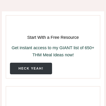
Start With a Free Resource
Get instant access to my GIANT list of 650+
THM Meal Ideas now!
HECK YEAH!