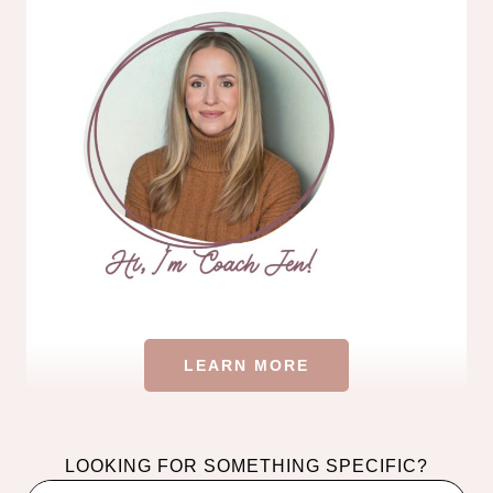
LEARN MORE
LOOKING FOR SOMETHING SPECIFIC?