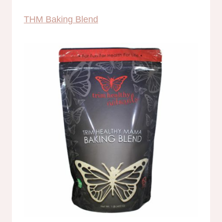
THM Baking Blend