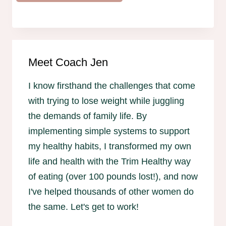
Meet Coach Jen
I know firsthand the challenges that come
with trying to lose weight while juggling
the demands of family life. By
implementing simple systems to support
my healthy habits, I transformed my own
life and health with the Trim Healthy way
of eating (over 100 pounds lost!), and now
I've helped thousands of other women do
the same. Let's get to work!