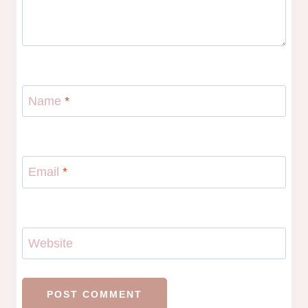
Name
*
Email
*
Website