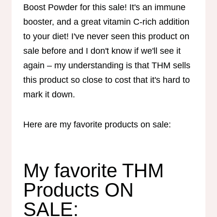
Boost Powder for this sale! It's an immune
booster, and a great vitamin C-rich addition
to your diet! I've never seen this product on
sale before and I don't know if we'll see it
again – my understanding is that THM sells
this product so close to cost that it's hard to
mark it down.
Here are my favorite products on sale:
My favorite THM
Products ON
SALE: