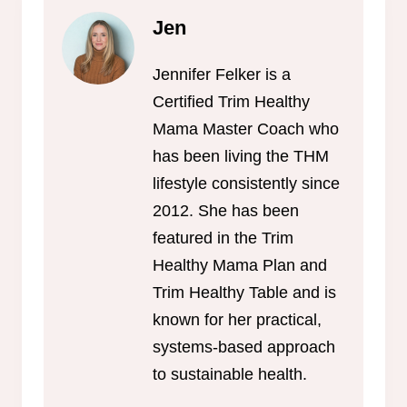
Jen
Jennifer Felker is a
Certified Trim Healthy
Mama Master Coach who
has been living the THM
lifestyle consistently since
2012. She has been
featured in the Trim
Healthy Mama Plan and
Trim Healthy Table and is
known for her practical,
systems-based approach
to sustainable health.