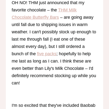
OH NO! THM just announced that my
favorite chocolate – the
THM Milk
Chocolate Butterfly Bars
– are going away
until fall due to shipping issues in warm
weather. I can't possibly stock up enough to
last me through fall (I eat one of these
almost every day), but I still ordered a
bunch of the
five packs
; hopefully to help
me last as long as I can. I think these are
even better than Lily's Milk Chocolate – I'd
definitely recommend stocking up while you
can!
I'm so excited that they've included Baobab