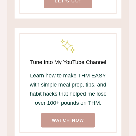
LET'S GO!
Tune Into My YouTube Channel
Learn how to make THM EASY
with simple meal prep, tips, and
habit hacks that helped me lose
over 100+ pounds on THM.
WATCH NOW