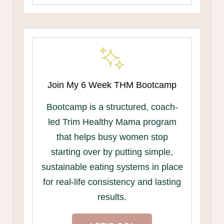
Join My 6 Week THM Bootcamp
Bootcamp is a structured, coach-
led Trim Healthy Mama program
that helps busy women stop
starting over by putting simple,
sustainable eating systems in place
for real-life consistency and lasting
results.