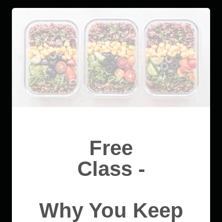
Free
Class -
Why You Keep