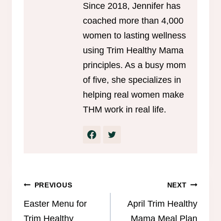
Since 2018, Jennifer has
coached more than 4,000
women to lasting wellness
using Trim Healthy Mama
principles. As a busy mom
of five, she specializes in
helping real women make
THM work in real life.
Post
PREVIOUS
NEXT
navigation
Easter Menu for
April Trim Healthy
Trim Healthy
Mama Meal Plan