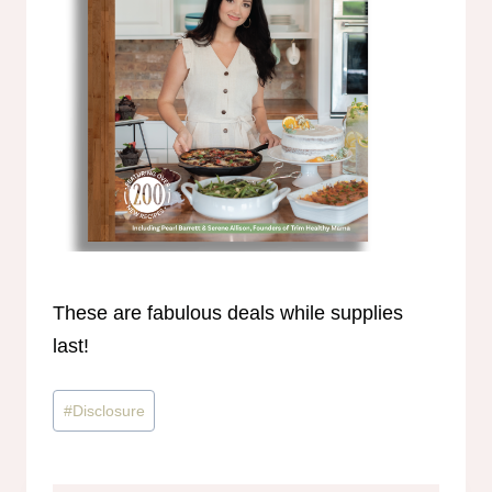
These are fabulous deals while supplies
last!
Post
#
Disclosure
Tags: