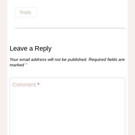
Reply
Leave a Reply
Your email address will not be published.
Required fields are
marked
*
Comment
*