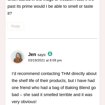
past its prime would I be able to smell or taste
it?
Reply
Jen
says:
03/19/2021 at 8:09 pm
The Real Person Badge!
Anti-Spam by CleanTalk
I’d recommend contacting THM directly about
the shelf life of their products, but I have had
one friend who had a bag of Baking Blend go
bad – she said it smelled terrible and it was
very obvious!