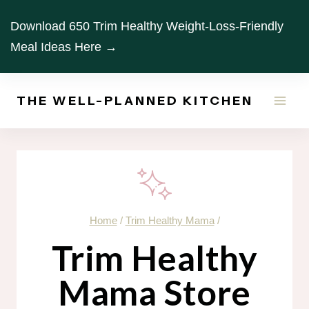
Skip
Download 650 Trim Healthy Weight-Loss-Friendly
to
Meal Ideas Here →
content
THE WELL-PLANNED KITCHEN
Home
/
Trim Healthy Mama
/
Trim Healthy
Mama Store