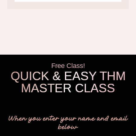
Free Class!
QUICK & EASY THM
MASTER CLASS
THM Easy
When you enter your name and email
below