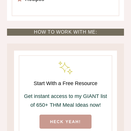
HOW TO WORK WITH ME:
Start With a Free Resource
Get instant access to my GIANT list
of 650+ THM Meal Ideas now!
HECK YEAH!