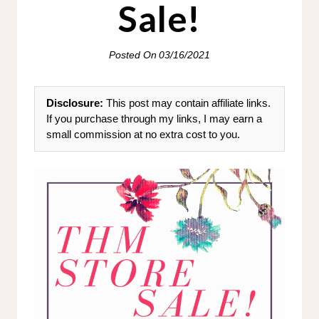
Sale!
Posted On
03/16/2021
Disclosure:
This post may contain affiliate links.
If you purchase through my links, I may earn a
small commission at no extra cost to you.