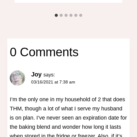
0 Comments
Joy
says:
03/16/2021 at 7:38 am
I’m the only one in my household of 2 that does
THM, though a lot of what I serve my husband
is on plan. I’ve never seen an expiration date for
the baking blend and wonder how long it lasts
when stored in the fridge or freezer. Also, if it’s