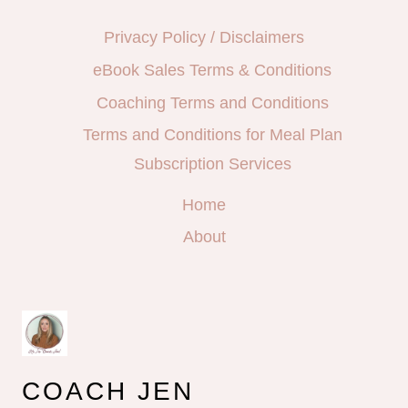
Privacy Policy / Disclaimers
eBook Sales Terms & Conditions
Coaching Terms and Conditions
Terms and Conditions for Meal Plan
Subscription Services
Home
About
COACH JEN