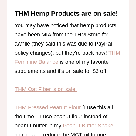
THM Hemp Products are on sale!
You may have noticed that hemp products
have been MIA from the THM Store for
awhile (they said this was due to PayPal
policy changes), but they're back now!
THM
Feminine Balance
is one of my favorite
supplements and it's on sale for $3 off.
THM Oat Fiber is on sale!
THM Pressed Peanut Flour
(I use this all
the time – I use peanut flour instead of
peanut butter in my
Peanut Butter Shake
recipe, and reduce the MCT oil to one