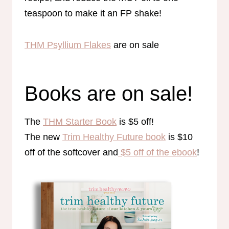
teaspoon to make it an FP shake!
THM Psyllium Flakes
are on sale
Books are on sale!
The
THM Starter Book
is $5 off!
The new
Trim Healthy Future book
is $10
off of the softcover and
$5 off of the ebook
!