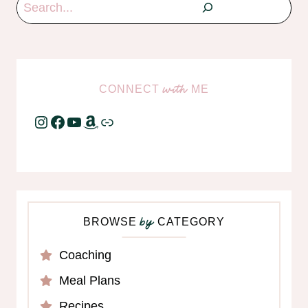
Search
CONNECT
ME
with
Instagram
Facebook
YouTube
Amazon
Link
BROWSE
CATEGORY
by
Coaching
Meal Plans
Recipes