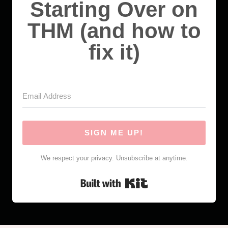
Starting Over on
THM (and how to
fix it)
SIGN ME UP!
We respect your privacy. Unsubscribe at anytime.
Built with Kit