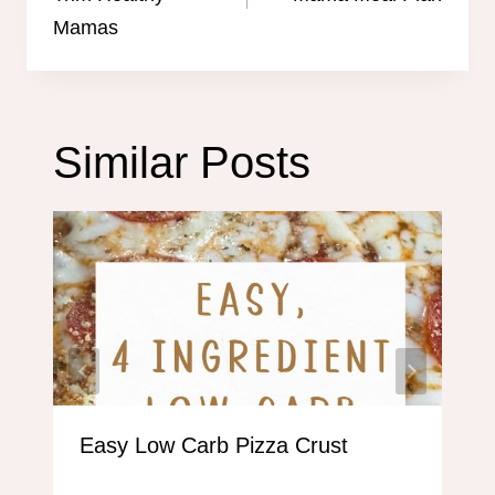
Mamas
Similar Posts
Easy Low Carb Pizza Crust