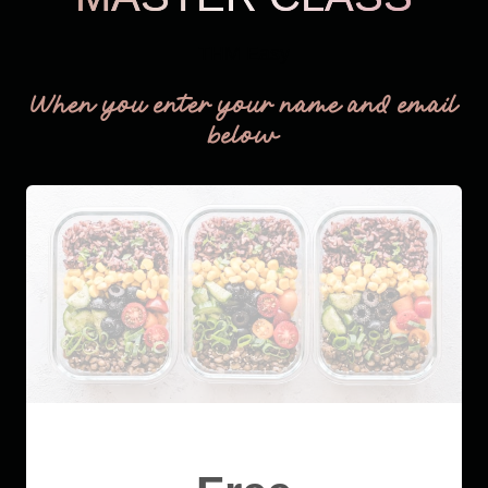
THM Easy
When you enter your name and email
below