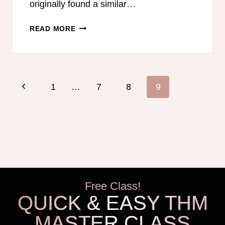
originally found a similar…
MY
READ MORE
FAVORITE
PEANUT
BUTTER
BLIZZARD
Page
Previous
1
…
7
8
9
navigation
Page
Free Class!
QUICK & EASY THM
MASTER CLASS