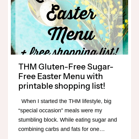
OF
GLUTEN-
FREE
TRIM
HEALTHY
MAMA
MEALS!
THM Gluten-Free Sugar-
Free Easter Menu with
printable shopping list!
When I started the THM lifestyle, big
“special occasion” meals were my
stumbling block. While eating sugar and
combining carbs and fats for one…