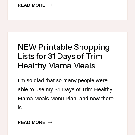
THM
READ MORE
GLUTEN-
FREE
SUGAR-
FREE
EASTER
NEW Printable Shopping
MENU
Lists for 31 Days of Trim
WITH
PRINTABLE
Healthy Mama Meals!
SHOPPING
LIST!
I’m so glad that so many people were
able to use my 31 Days of Trim Healthy
Mama Meals Menu Plan, and now there
is…
NEW
READ MORE
PRINTABLE