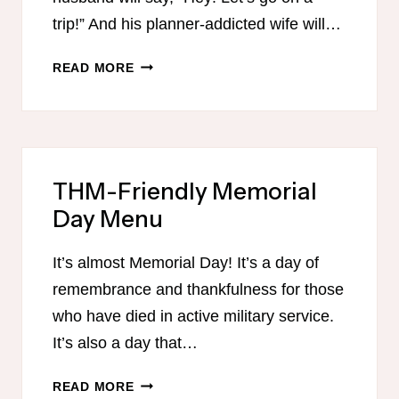
trip!” And his planner-addicted wife will…
EATING
READ MORE
HEALTHY
ON
VACATION
THM-Friendly Memorial
Day Menu
It’s almost Memorial Day! It’s a day of
remembrance and thankfulness for those
who have died in active military service.
It’s also a day that…
THM-
READ MORE