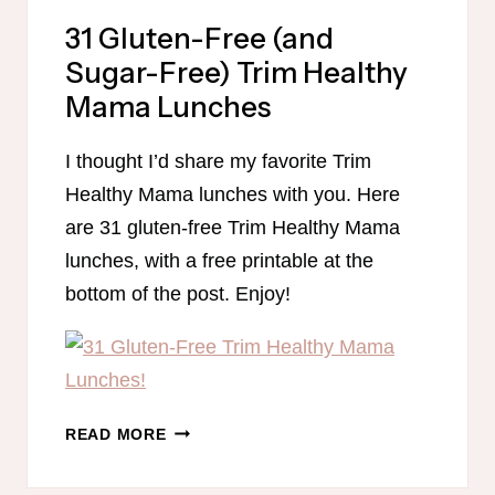
31 Gluten-Free (and
Sugar-Free) Trim Healthy
Mama Lunches
I thought I’d share my favorite Trim
Healthy Mama lunches with you. Here
are 31 gluten-free Trim Healthy Mama
lunches, with a free printable at the
bottom of the post. Enjoy!
31
READ MORE
GLUTEN-
FREE