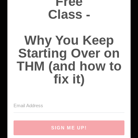
Free
Class -
Why You Keep
Starting Over on
THM (and how to
fix it)
SIGN ME UP!