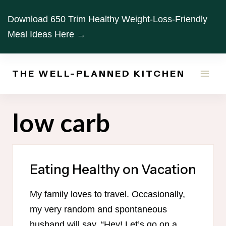
Skip
Download 650 Trim Healthy Weight-Loss-Friendly
to
Meal Ideas Here →
content
THE WELL-PLANNED KITCHEN
low carb
Eating Healthy on Vacation
My family loves to travel. Occasionally,
my very random and spontaneous
husband will say, “Hey! Let’s go on a