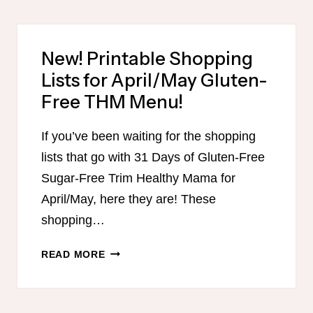
(AND
SUGAR-
FREE)
New! Printable Shopping
TRIM
Lists for April/May Gluten-
HEALTHY
MAMA
Free THM Menu!
LUNCHES
If you’ve been waiting for the shopping
lists that go with 31 Days of Gluten-Free
Sugar-Free Trim Healthy Mama for
April/May, here they are! These
shopping…
NEW!
READ MORE
PRINTABLE
SHOPPING
LISTS