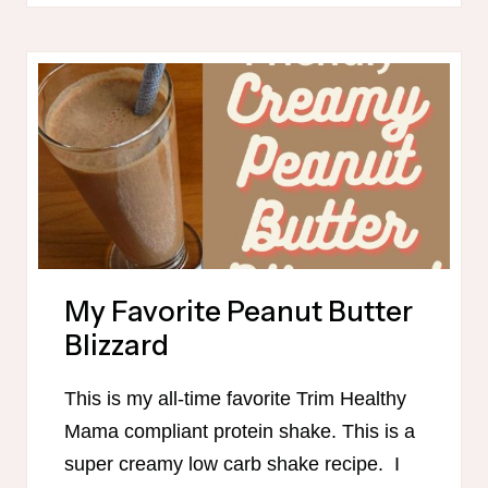
SHOPPING
LISTS
FOR
31
DAYS
OF
TRIM
HEALTHY
MAMA
MEALS!
My Favorite Peanut Butter
Blizzard
This is my all-time favorite Trim Healthy
Mama compliant protein shake. This is a
super creamy low carb shake recipe. I