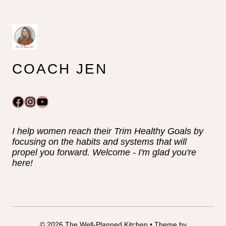
COACH JEN
Facebook
Instagram
YouTube
I help women reach their Trim Healthy Goals by
focusing on the habits and systems that will
propel you forward. Welcome - I'm glad you're
here!
© 2026 The Well-Planned Kitchen • Theme by