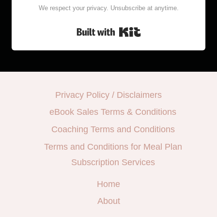
We respect your privacy. Unsubscribe at anytime.
Built with Kit
Privacy Policy / Disclaimers
eBook Sales Terms & Conditions
Coaching Terms and Conditions
Terms and Conditions for Meal Plan
Subscription Services
Home
About