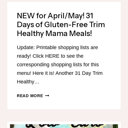
FOR
APRIL/MAY
NEW for April/May! 31
GLUTEN-
Days of Gluten-Free Trim
FREE
THM
Healthy Mama Meals!
MENU!
Update: Printable shopping lists are
ready! Click HERE to see the
corresponding shopping lists for this
menu! Here it is! Another 31 Day Trim
Healthy…
NEW
READ MORE
FOR
APRIL/MAY!
31
DAYS