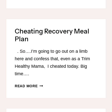
FRIENDLY
MEMORIAL
DAY
MENU
Cheating Recovery Meal
Plan
. So….I’m going to go out on a limb
here and confess that, even as a Trim
Healthy Mama, I cheated today. Big
time….
CHEATING
READ MORE
RECOVERY
MEAL
PLAN