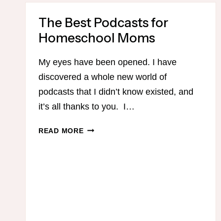
The Best Podcasts for
Homeschool Moms
My eyes have been opened. I have
discovered a whole new world of
podcasts that I didn’t know existed, and
it’s all thanks to you. I…
THE
READ MORE
BEST
PODCASTS
FOR
HOMESCHOOL
MOMS