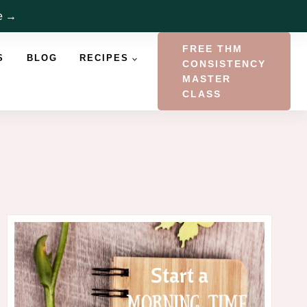
re →
FREE THM
S
BLOG
RECIPES
CONSISTENCY
MASTER
CLASS