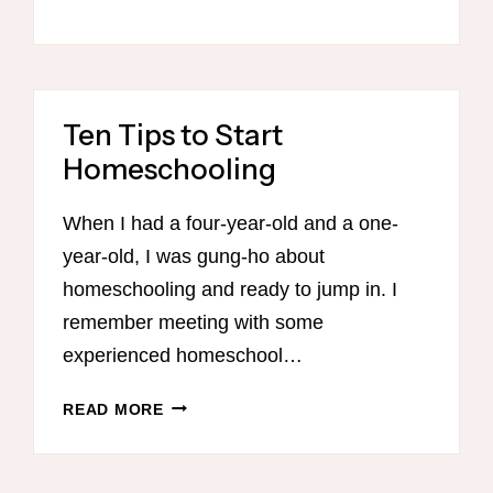
Ten Tips to Start
Homeschooling
When I had a four-year-old and a one-
year-old, I was gung-ho about
homeschooling and ready to jump in. I
remember meeting with some
experienced homeschool…
TEN
READ MORE
TIPS
TO
START