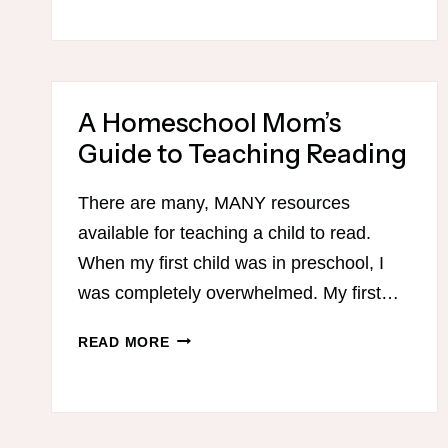
A Homeschool Mom’s
Guide to Teaching Reading
There are many, MANY resources
available for teaching a child to read.
When my first child was in preschool, I
was completely overwhelmed. My first…
A
READ MORE
HOMESCHOOL
MOM’S
GUIDE
TO