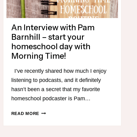
An Interview with Pam
Barnhill – start your
homeschool day with
Morning Time!
I’ve recently shared how much I enjoy
listening to podcasts, and it definitely
hasn’t been a secret that my favorite
homeschool podcaster is Pam…
AN
READ MORE
INTERVIEW
WITH
PAM