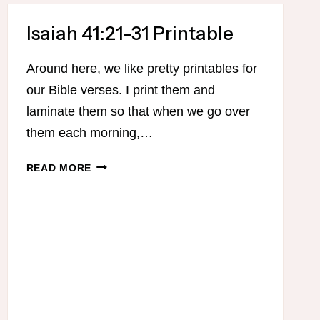
KIDS
Isaiah 41:21-31 Printable
Around here, we like pretty printables for
our Bible verses. I print them and
laminate them so that when we go over
them each morning,…
ISAIAH
READ MORE
41:21-
31
PRINTABLE