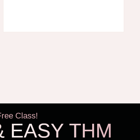
Free Class!
& EASY THM