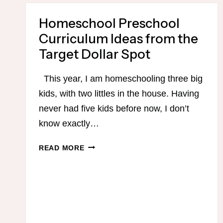
TEACHING
READING
Homeschool Preschool
Curriculum Ideas from the
Target Dollar Spot
This year, I am homeschooling three big
kids, with two littles in the house. Having
never had five kids before now, I don’t
know exactly…
HOMESCHOOL
READ MORE
PRESCHOOL
CURRICULUM
IDEAS
FROM
THE
TARGET