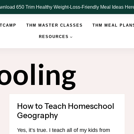
nload 650 Trim Healthy Weight-Loss-Friendly Meal Ideas He
OTCAMP
THM MASTER CLASSES
THM MEAL PLAN
RESOURCES
ooling
How to Teach Homeschool
Geography
Yes, it’s true. I teach all of my kids from