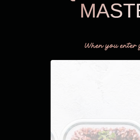
MAST
When you enter 