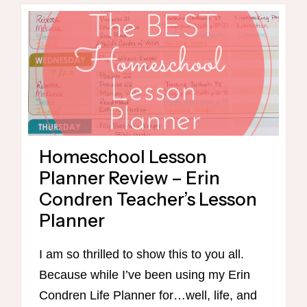
HOMESCHOOLING
Homeschool Lesson
Planner Review – Erin
Condren Teacher’s Lesson
Planner
I am so thrilled to show this to you all.
Because while I’ve been using my Erin
Condren Life Planner for…well, life, and