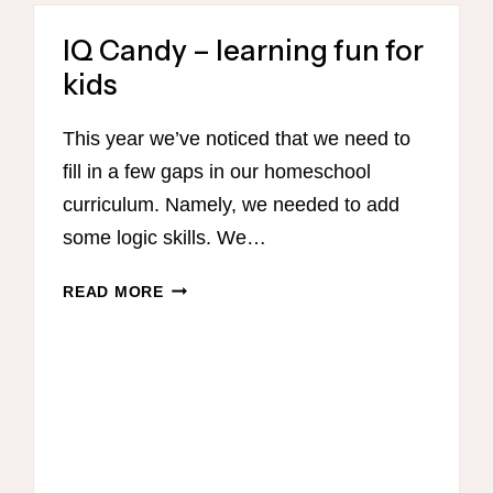
IQ Candy – learning fun for
kids
This year we’ve noticed that we need to
fill in a few gaps in our homeschool
curriculum. Namely, we needed to add
some logic skills. We…
IQ
READ MORE
CANDY
–
LEARNING
FUN
FOR
KIDS