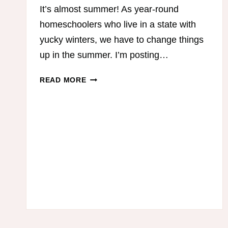
It’s almost summer! As year-round
homeschoolers who live in a state with
yucky winters, we have to change things
up in the summer. I’m posting…
5
READ MORE
STEPS
TO
A
SIMPLIFIED
SUMMER
HOMESCHOOL
ROUTINE