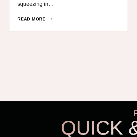
squeezing in…
HOMESCHOOL
READ MORE
LESSON
PLANNER
REVIEW
–
ERIN
CONDREN
TEACHER’S
LESSON
PLANNER
QUICK 