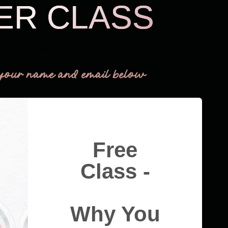
ER CLASS
THM Easy
your name and email below
Free
Class -
Why You