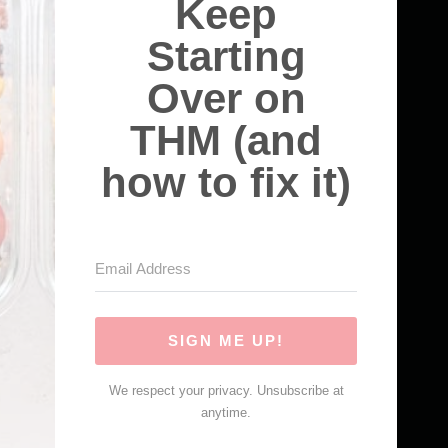
Keep
Starting
Over on
THM (and
how to fix it)
SIGN ME UP!
We respect your privacy. Unsubscribe at
anytime.