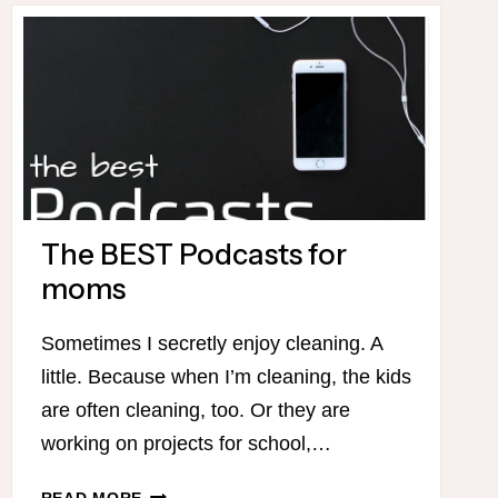
BARNHILL
–
START
YOUR
HOMESCHOOL
DAY
WITH
MORNING
TIME!
The BEST Podcasts for
moms
Sometimes I secretly enjoy cleaning. A
little. Because when I’m cleaning, the kids
are often cleaning, too. Or they are
working on projects for school,…
THE
READ MORE