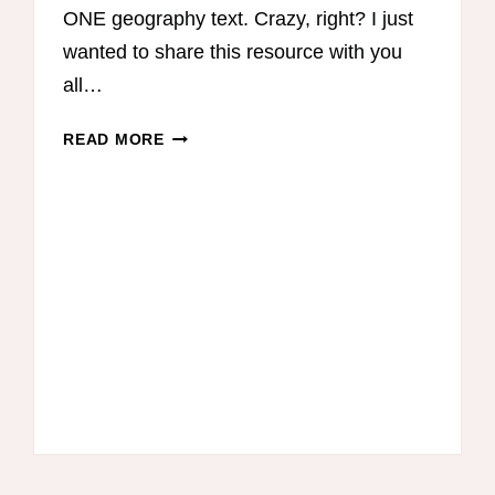
ONE geography text. Crazy, right? I just
wanted to share this resource with you
all…
HOW
READ MORE
TO
TEACH
HOMESCHOOL
GEOGRAPHY