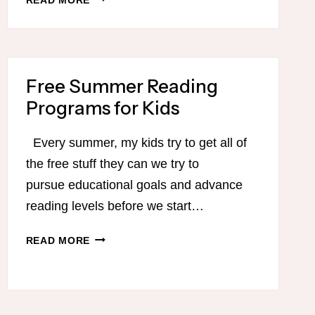
BEST
PODCASTS
FOR
MOMS
Free Summer Reading
Programs for Kids
Every summer, my kids try to get all of
the free stuff they can we try to
pursue educational goals and advance
reading levels before we start…
FREE
READ MORE
SUMMER
READING
PROGRAMS
FOR