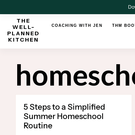
Skip
Dow
to
THE
content
COACHING WITH JEN
THM BO
WELL-
PLANNED
KITCHEN
homesch
5 Steps to a Simplified
Summer Homeschool
Routine