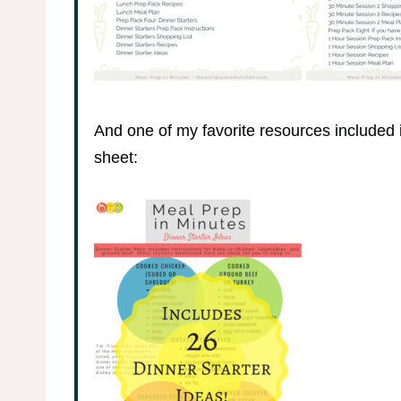
And one of my favorite resources included i
sheet: