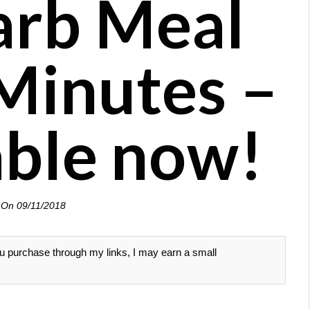
rb Meal
 Minutes –
lable now!
 On
09/11/2018
 you purchase through my links, I may earn a small