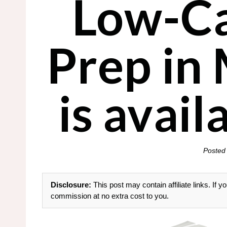
Low-Ca
Prep in
is avai
Posted
Disclosure:
This post may contain affiliate links. If
commission at no extra cost to you.