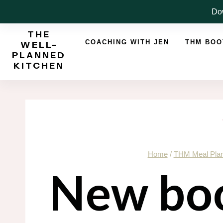
Skip
Dow
to
THE
content
COACHING WITH JEN
THM BO
WELL-
PLANNED
KITCHEN
Home
/
THM Meal Pla
New boo