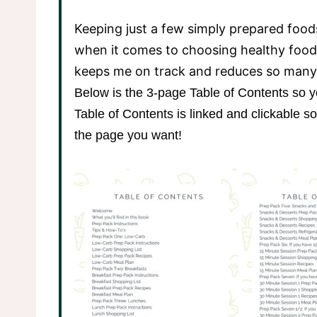
Keeping just a few simply prepared foods
when it comes to choosing healthy food
keeps me on track and reduces so many
Below is the 3-page Table of Contents so y
Table of Contents is linked and clickable so 
the page you want!