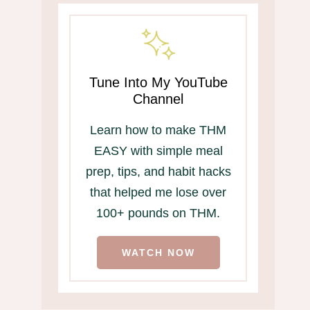
Tune Into My YouTube
Channel
Learn how to make THM
EASY with simple meal
prep, tips, and habit hacks
that helped me lose over
100+ pounds on THM.
WATCH NOW