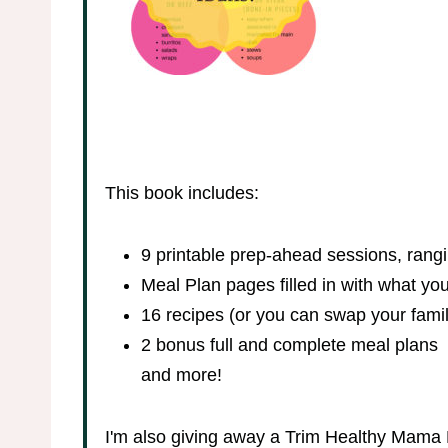
This book includes:
9 printable prep-ahead sessions, rang
Meal Plan pages filled in with what y
16 recipes (or you can swap your family
2 bonus full and complete meal plans
and more!
I'm also giving away a Trim Healthy Mama 