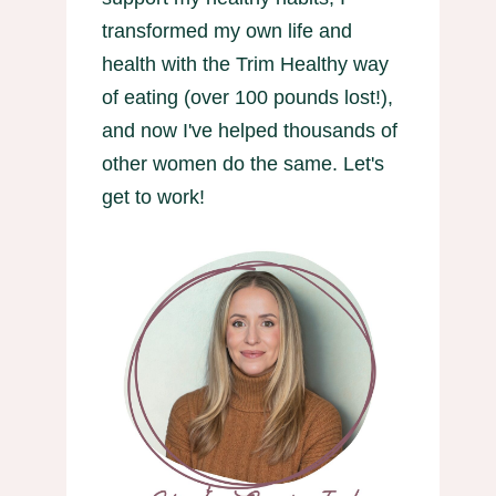
transformed my own life and
health with the Trim Healthy way
of eating (over 100 pounds lost!),
and now I've helped thousands of
other women do the same. Let's
get to work!