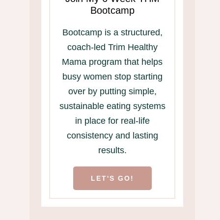
Bootcamp
Bootcamp is a structured,
coach-led Trim Healthy
Mama program that helps
busy women stop starting
over by putting simple,
sustainable eating systems
in place for real-life
consistency and lasting
results.
LET'S GO!