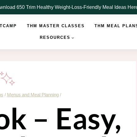
nload 650 Trim Healthy Weight-Loss-Friendly Meal Ideas He
OTCAMP
THM MASTER CLASSES
THM MEAL PLAN
RESOURCES
ns
/
Menus and Meal Planning
/
k – Easy,