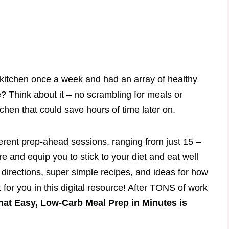
e kitchen once a week and had an array of healthy
e? Think about it – no scrambling for meals or
chen that could save hours of time later on.
ferent prep-ahead sessions, ranging from just 15 –
re and equip you to stick to your diet and eat well
 directions, super simple recipes, and ideas for how
t for you in this digital resource! After TONS of work
hat Easy, Low-Carb Meal Prep in Minutes is