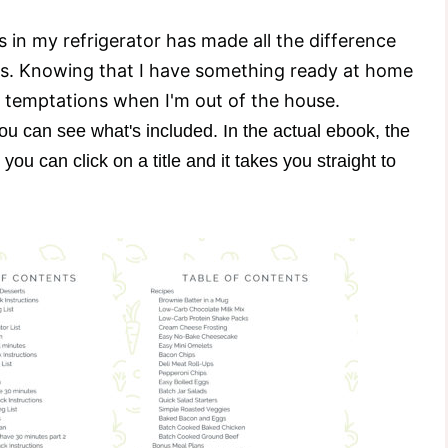
 in my refrigerator has made all the difference
s. Knowing that I have something ready at home
 temptations when I'm out of the house.
ou can see what's included. In the actual ebook, the
you can click on a title and it takes you straight to