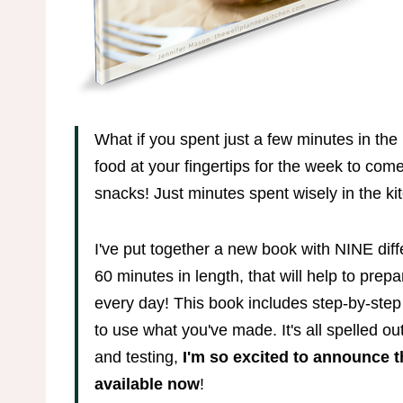
What if you spent just a few minutes in th
food at your fingertips for the week to com
snacks! Just minutes spent wisely in the kit
I've put together a new book with NINE dif
60 minutes in length, that will help to prepa
every day! This book includes step-by-step
to use what you've made. It's all spelled ou
and testing,
I'm so excited to announce t
available now
!