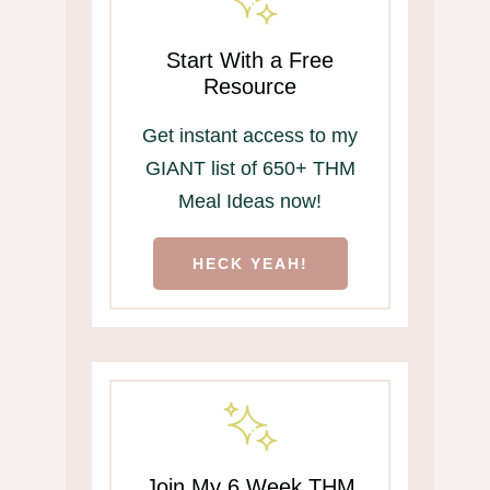
Start With a Free
Resource
Get instant access to my
GIANT list of 650+ THM
Meal Ideas now!
HECK YEAH!
Join My 6 Week THM