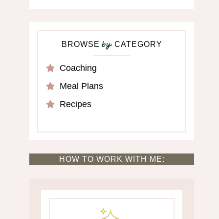
BROWSE
CATEGORY
by
Coaching
Meal Plans
Recipes
HOW TO WORK WITH ME: