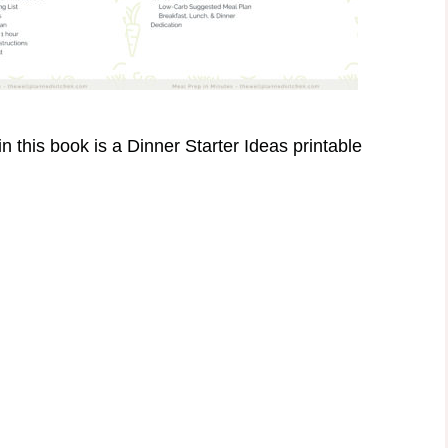
n this book is a Dinner Starter Ideas printable