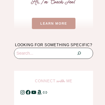
LEARN MORE
LOOKING FOR SOMETHING SPECIFIC?
Search
CONNECT
ME
with
Instagram
Facebook
YouTube
Amazon
Link