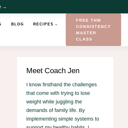
re →
FREE THM
S
BLOG
RECIPES
CONSISTENCY
MASTER
CLASS
Meet Coach Jen
I know firsthand the challenges
that come with trying to lose
weight while juggling the
demands of family life. By
implementing simple systems to
support my healthy habits, I