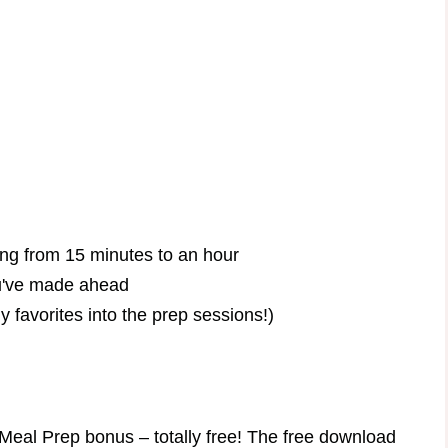
ing from 15 minutes to an hour
ou've made ahead
 favorites into the prep sessions!)
Meal Prep bonus – totally free! The free download