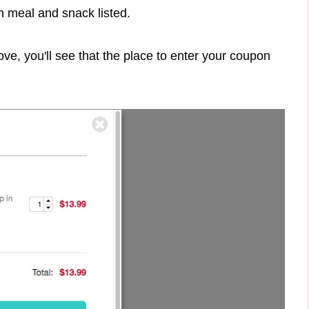
h meal and snack listed.
ve, you'll see that the place to enter your coupon