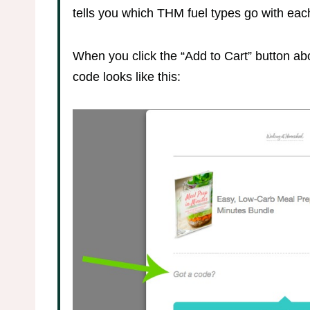
tells you which THM fuel types go with eac
When you click the “Add to Cart” button abo
code looks like this: