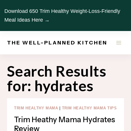
Skip
Download 650 Trim Healthy Weight-Loss-Friendly
to
Meal Ideas Here →
content
THE WELL-PLANNED KITCHEN
Search Results
for:
hydrates
TRIM HEALTHY MAMA
|
TRIM HEALTHY MAMA TIPS
Trim Heathy Mama Hydrates
Review