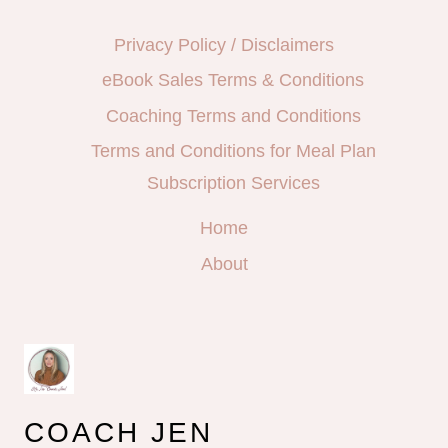
Privacy Policy / Disclaimers
eBook Sales Terms & Conditions
Coaching Terms and Conditions
Terms and Conditions for Meal Plan
Subscription Services
Home
About
COACH JEN