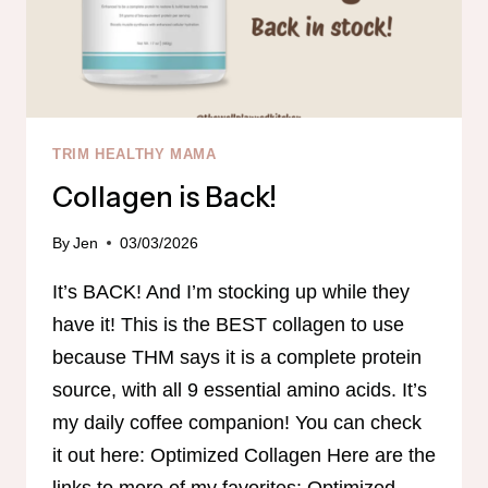
TRIM HEALTHY MAMA
Collagen is Back!
By
Jen
03/03/2026
It’s BACK! And I’m stocking up while they
have it! This is the BEST collagen to use
because THM says it is a complete protein
source, with all 9 essential amino acids. It’s
my daily coffee companion! You can check
it out here: Optimized Collagen Here are the