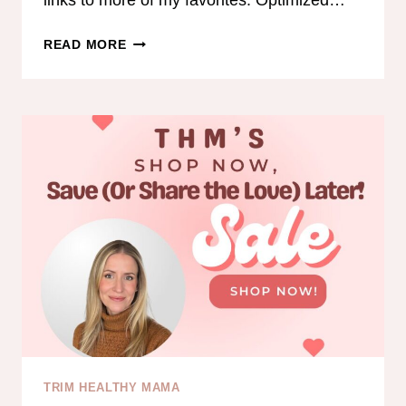
links to more of my favorites: Optimized…
COLLAGEN
READ MORE
IS
BACK!
TRIM HEALTHY MAMA