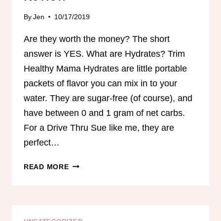
By
Jen
10/17/2019
Are they worth the money? The short
answer is YES. What are Hydrates? Trim
Healthy Mama Hydrates are little portable
packets of flavor you can mix in to your
water. They are sugar-free (of course), and
have between 0 and 1 gram of net carbs.
For a Drive Thru Sue like me, they are
perfect…
TRIM
READ MORE
HEATHY
MAMA
HYDRATES
REVIEW