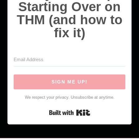
Starting Over on
THM (and how to
fix it)
SIGN ME UP!
We respect your privacy. Unsubscribe at anytime.
Built with Kit