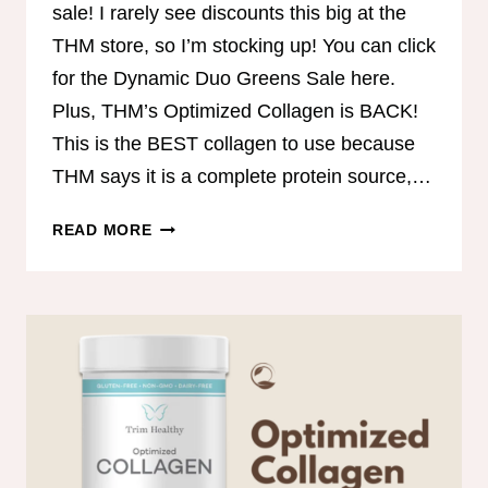
sale! I rarely see discounts this big at the
THM store, so I’m stocking up! You can click
for the Dynamic Duo Greens Sale here.
Plus, THM’s Optimized Collagen is BACK!
This is the BEST collagen to use because
THM says it is a complete protein source,…
DYNAMIC
READ MORE
DUO
GREENS
SALE!