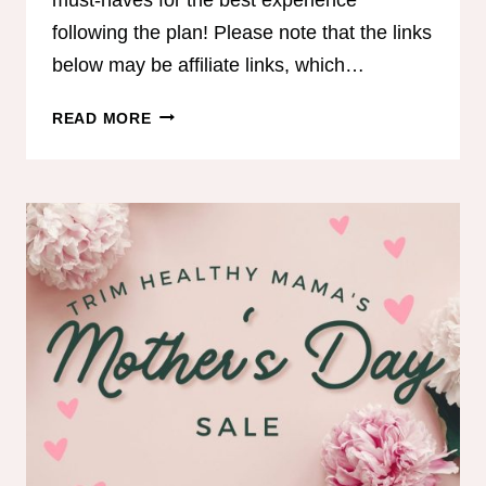
following the plan! Please note that the links
below may be affiliate links, which…
COACH
READ MORE
JEN’S
MUST
HAVES