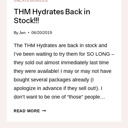
UNCATEGORIZED
THM Hydrates Back in
Stock!!!
By
Jen
06/20/2019
The THM Hydrates are back in stock and
I’ve been waiting to try them for SO LONG –
they sold out almost immediately last time
they were available! I may or may not have
bought several packages already (I
apologize in advance if they sell out!). I
don’t want to be one of “those” people…
THM
READ MORE
HYDRATES
BACK