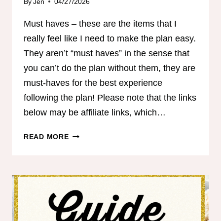
By
Jen
04/27/2026
Must haves – these are the items that I
really feel like I need to make the plan easy.
They aren’t “must haves” in the sense that
you can’t do the plan without them, they are
must-haves for the best experience
following the plan! Please note that the links
below may be affiliate links, which…
COACH
READ MORE
JEN’S
MUST
HAVES