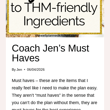
Coach Jen’s Must
Haves
By
Jen
06/04/2026
Must haves – these are the items that I
really feel like I need to make the plan easy.
They aren’t “must haves” in the sense that
you can’t do the plan without them, they are
must-haves for the best experience