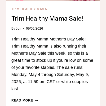
TRIM HEALTHY MAMA
Trim Healthy Mama Sale!
By
Jen
05/06/2026
Trim Healthy Mama Mother’s Day Sale!
Trim Healthy Mama is also running their
Mother’s Day Sale this week, so this is a
great time to stock up if you’re low on some
of your favorite staples. The sale runs:
Monday, May 4 through Saturday, May 9,
2026, at 11:59 pm CST or while supplies
last….
TRIM
READ MORE
HEALTHY