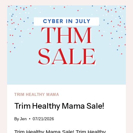
IN
STOCK!!!
TRIM HEALTHY MAMA
Trim Healthy Mama Sale!
By
Jen
07/21/2026
Trim Healthy Mama Sale! Trim Healthy