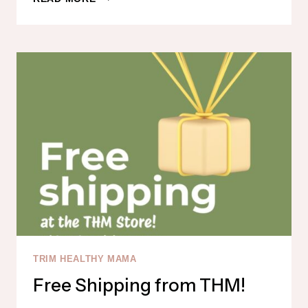
MAKEUP
IS
ON
SALE!
TRIM HEALTHY MAMA
Free Shipping from THM!