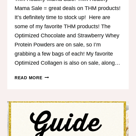
Mama Sale = great deals on THM products!
It’s definitely time to stock up! Here are
some of my favorite THM products! The
Optimized Chocolate and Strawberry Whey
Protein Powders are on sale, so I’m
grabbing a few bags of each! My favorite
Optimized Collagen is also on sale, along…
TRIM
READ MORE
HEALTHY
MAMA
SALE!