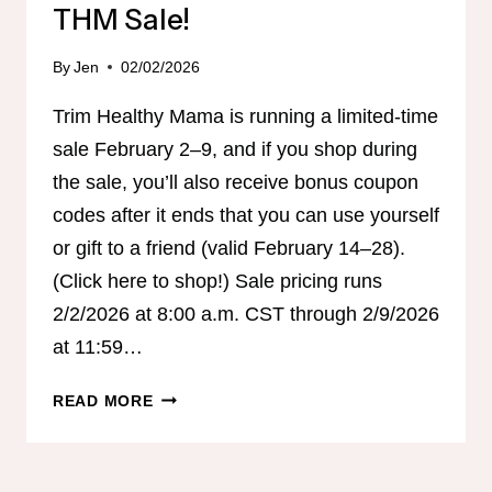
THM Sale!
By
Jen
02/02/2026
Trim Healthy Mama is running a limited-time
sale February 2–9, and if you shop during
the sale, you’ll also receive bonus coupon
codes after it ends that you can use yourself
or gift to a friend (valid February 14–28).
(Click here to shop!) Sale pricing runs
2/2/2026 at 8:00 a.m. CST through 2/9/2026
at 11:59…
THM
READ MORE
SALE!