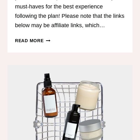
must-haves for the best experience
following the plan! Please note that the links
below may be affiliate links, which…
COACH
READ MORE
JEN’S
MUST
HAVES