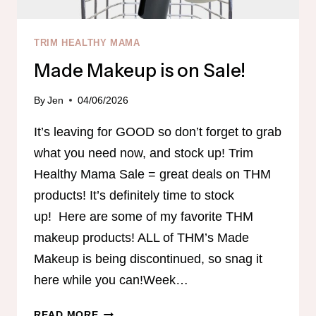
TRIM HEALTHY MAMA
Made Makeup is on Sale!
By
Jen
04/06/2026
It’s leaving for GOOD so don’t forget to grab
what you need now, and stock up! Trim
Healthy Mama Sale = great deals on THM
products! It’s definitely time to stock
up! Here are some of my favorite THM
makeup products! ALL of THM’s Made
Makeup is being discontinued, so snag it
here while you can!Week…
MADE
READ MORE