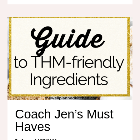
MAMA
SALE!
Coach Jen’s Must
Haves