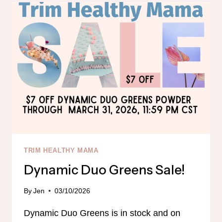
TRIM HEALTHY MAMA
Dynamic Duo Greens Sale!
By
Jen
03/10/2026
Dynamic Duo Greens is in stock and on