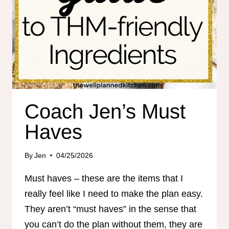
Coach Jen’s Must
Haves
By
Jen
04/25/2026
Must haves – these are the items that I
really feel like I need to make the plan easy.
They aren’t “must haves” in the sense that
you can’t do the plan without them, they are