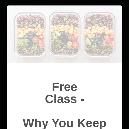
Free
Class -
Why You Keep