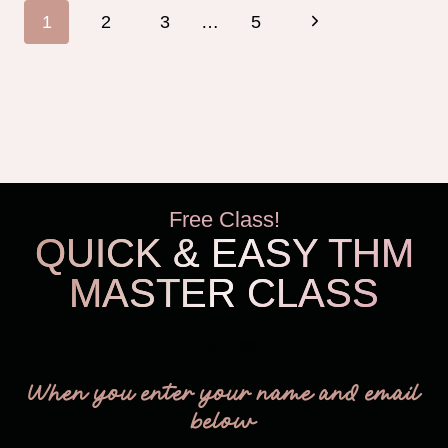
Page
Next
1
2
3
…
5
navigation
Page
Free Class!
QUICK & EASY THM
MASTER CLASS
THM Easy
When you enter your name and email
below