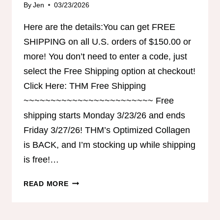
By
Jen
03/23/2026
Here are the details:You can get FREE
SHIPPING on all U.S. orders of $150.00 or
more! You don’t need to enter a code, just
select the Free Shipping option at checkout!
Click Here: THM Free Shipping
~~~~~~~~~~~~~~~~~~~~~~~~ Free
shipping starts Monday 3/23/26 and ends
Friday 3/27/26! THM’s Optimized Collagen
is BACK, and I’m stocking up while shipping
is free!…
FREE
READ MORE
SHIPPING
FROM
THM!