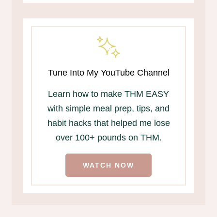
Tune Into My YouTube Channel
Learn how to make THM EASY
with simple meal prep, tips, and
habit hacks that helped me lose
over 100+ pounds on THM.
WATCH NOW