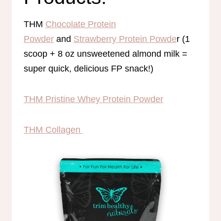
THM
Chocolate Protein
Powder
and
Strawberry Protein Powde
r (1
scoop + 8 oz unsweetened almond milk =
super quick, delicious FP snack!)
THM Pristine Whey Protein Powder
THM Collagen