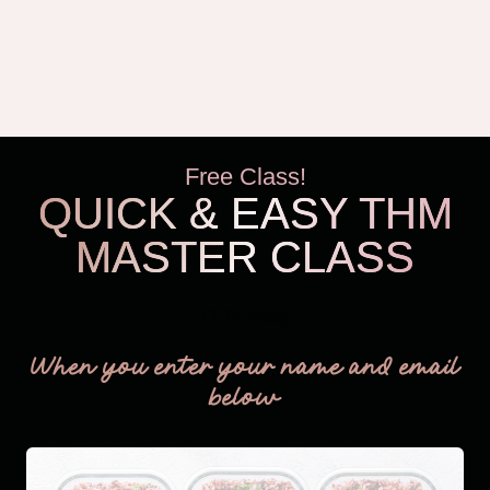
Free Class!
QUICK & EASY THM
MASTER CLASS
THM Easy
When you enter your name and email
below