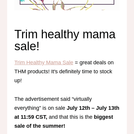
Trim healthy mama
sale!
Trim Healthy Mama Sale
= great deals on
THM products! It's definitely time to stock
up!
The advertisement said “virtually
everything” is on sale
July 12th – July 13th
at 11:59 CST,
and that this is the
biggest
sale of the summer!