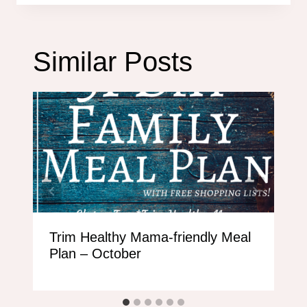
Similar Posts
Trim Healthy Mama-friendly Meal
Plan – October