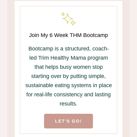
Join My 6 Week THM Bootcamp
Bootcamp is a structured, coach-
led Trim Healthy Mama program
that helps busy women stop
starting over by putting simple,
sustainable eating systems in place
for real-life consistency and lasting
results.
LET'S GO!