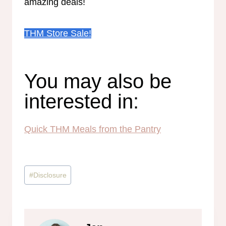
amazing deals!
THM Store Sale!
You may also be
interested in:
Quick THM Meals from the Pantry
Post
#
Disclosure
Tags: