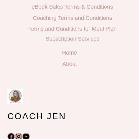
eBook Sales Terms & Conditions
Coaching Terms and Conditions
Terms and Conditions for Meal Plan
Subscription Services
Home
About
COACH JEN
Facebook
Instagram
YouTube