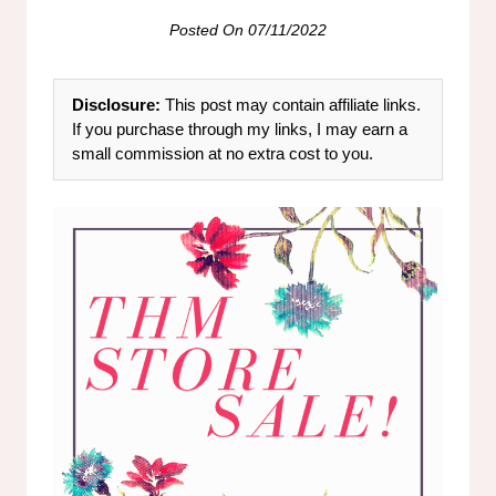
Posted On
07/11/2022
Disclosure:
This post may contain affiliate links.
If you purchase through my links, I may earn a
small commission at no extra cost to you.