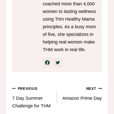
coached more than 4,000
women to lasting wellness
using Trim Healthy Mama
principles. As a busy mom
of five, she specializes in
helping real women make
THM work in real life.
Post
PREVIOUS
NEXT
navigation
7 Day Summer
Amazon Prime Day
Challenge for THM