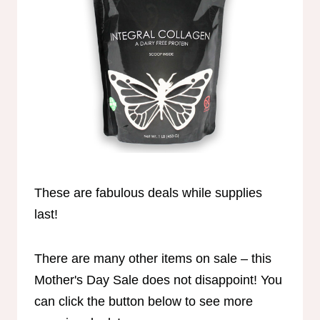
These are fabulous deals while supplies
last!
There are many other items on sale – this
Mother's Day Sale does not disappoint! You
can click the button below to see more