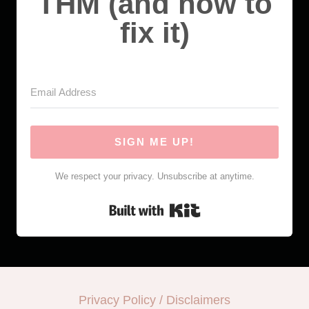
THM (and how to
fix it)
SIGN ME UP!
We respect your privacy. Unsubscribe at anytime.
Built with Kit
Privacy Policy / Disclaimers