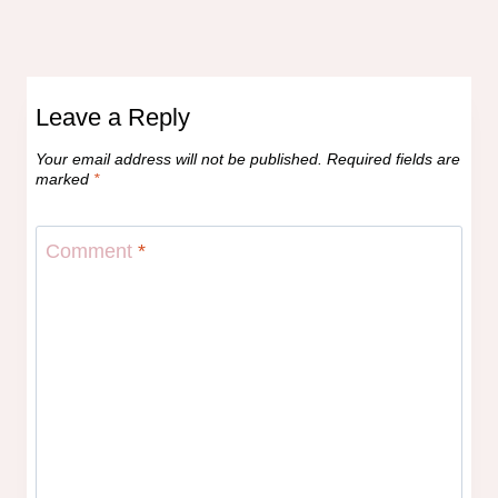
Leave a Reply
Your email address will not be published.
Required fields are
marked
*
Comment
*