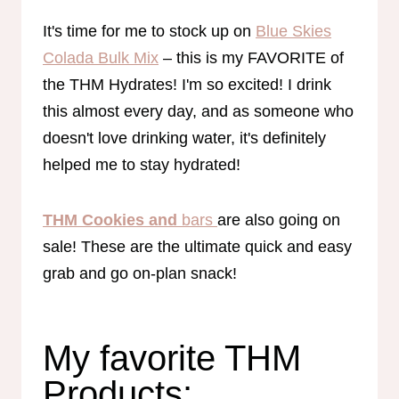
It's time for me to stock up on
Blue Skies
Colada Bulk Mix
– this is my FAVORITE of
the THM Hydrates! I'm so excited! I drink
this almost every day, and as someone who
doesn't love drinking water, it's definitely
helped me to stay hydrated!
THM Cookies and
bars
are also going on
sale! These are the ultimate quick and easy
grab and go on-plan snack!
My favorite THM
Products: