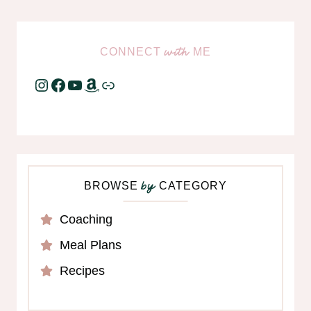
CONNECT
ME
with
Instagram
Facebook
YouTube
Amazon
Link
BROWSE
CATEGORY
by
Coaching
Meal Plans
Recipes