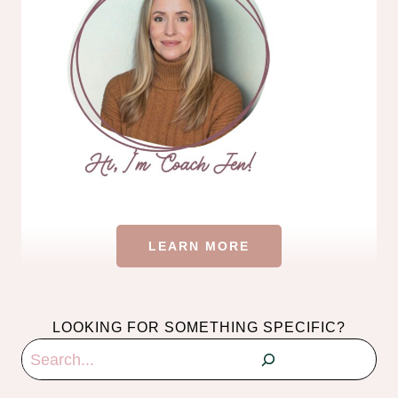
LEARN MORE
LOOKING FOR SOMETHING SPECIFIC?
Search