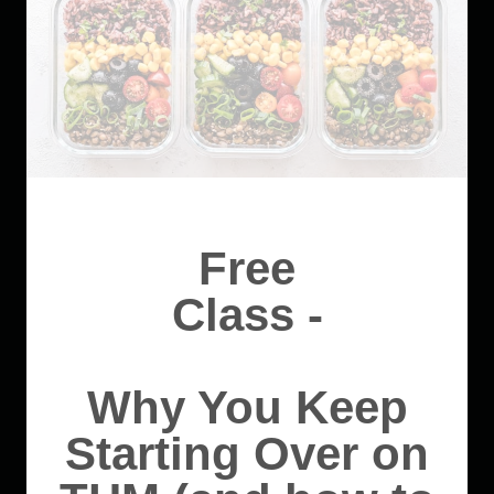
Free
Class -
Why You Keep
Starting Over on