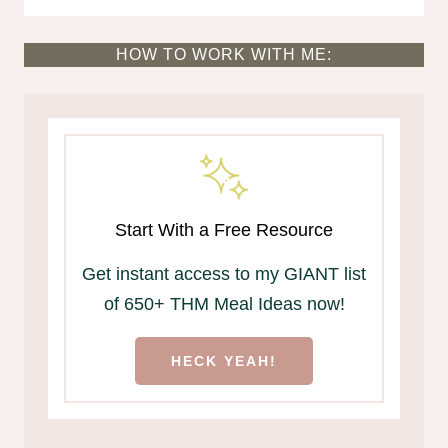
HOW TO WORK WITH ME:
Start With a Free Resource
Get instant access to my GIANT list
of 650+ THM Meal Ideas now!
HECK YEAH!