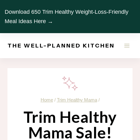
Skip
Download 650 Trim Healthy Weight-Loss-Friendly
to
Meal Ideas Here →
content
THE WELL-PLANNED KITCHEN
Home
/
Trim Healthy Mama
/
Trim Healthy
Mama Sale!