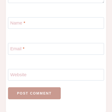
Name
*
Email
*
Website