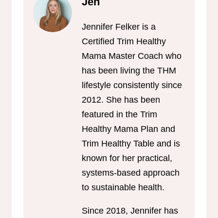
Jen
Jennifer Felker is a
Certified Trim Healthy
Mama Master Coach who
has been living the THM
lifestyle consistently since
2012. She has been
featured in the Trim
Healthy Mama Plan and
Trim Healthy Table and is
known for her practical,
systems-based approach
to sustainable health.
Since 2018, Jennifer has