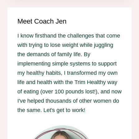
Meet Coach Jen
I know firsthand the challenges that come
with trying to lose weight while juggling
the demands of family life. By
implementing simple systems to support
my healthy habits, I transformed my own
life and health with the Trim Healthy way
of eating (over 100 pounds lost!), and now
I've helped thousands of other women do
the same. Let's get to work!