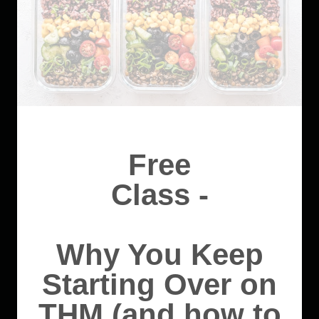
Free
Class -
Why You Keep
Starting Over on
THM (and how to