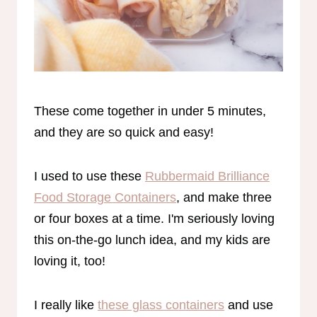
These come together in under 5 minutes,
and they are so quick and easy!
I used to use these
Rubbermaid Brilliance
Food Storage Containers
, and make three
or four boxes at a time. I'm seriously loving
this on-the-go lunch idea, and my kids are
loving it, too!
I really like
these glass containers
and use