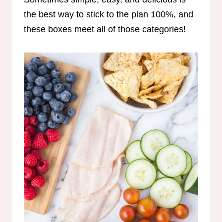
the best way to stick to the plan 100%, and
these boxes meet all of those categories!