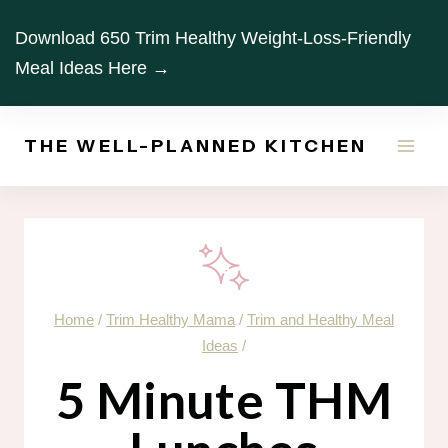
Skip
Download 650 Trim Healthy Weight-Loss-Friendly
to
Meal Ideas Here →
content
THE WELL-PLANNED KITCHEN
Home
/
Trim Healthy Mama
/
Trim and Healthy Meal
Ideas
/
5 Minute THM