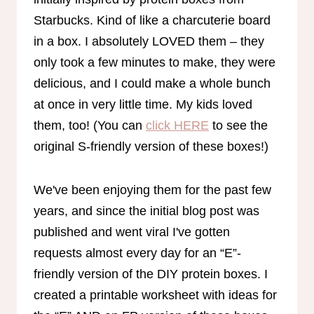
Starbucks. Kind of like a charcuterie board
in a box. I absolutely LOVED them – they
only took a few minutes to make, they were
delicious, and I could make a whole bunch
at once in very little time. My kids loved
them, too! (You can
click HERE
to see the
original S-friendly version of these boxes!)
We've been enjoying them for the past few
years, and since the initial blog post was
published and went viral I've gotten
requests almost every day for an “E”-
friendly version of the DIY protein boxes. I
created a printable worksheet with ideas for