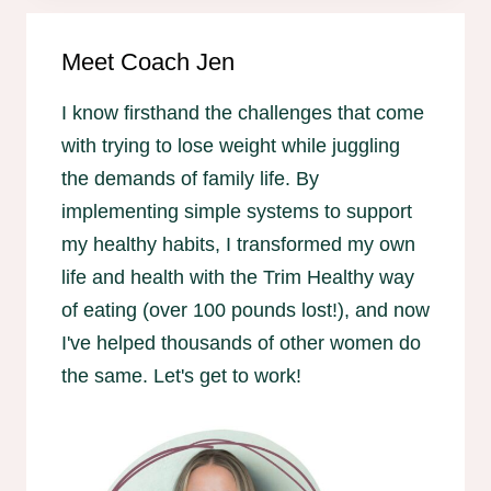
Meet Coach Jen
I know firsthand the challenges that come
with trying to lose weight while juggling
the demands of family life. By
implementing simple systems to support
my healthy habits, I transformed my own
life and health with the Trim Healthy way
of eating (over 100 pounds lost!), and now
I've helped thousands of other women do
the same. Let's get to work!