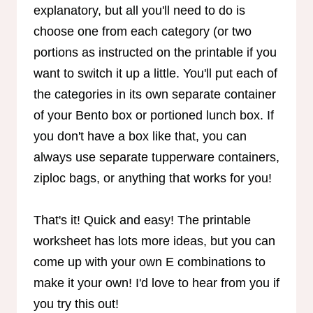
explanatory, but all you'll need to do is
choose one from each category (or two
portions as instructed on the printable if you
want to switch it up a little. You'll put each of
the categories in its own separate container
of your Bento box or portioned lunch box. If
you don't have a box like that, you can
always use separate tupperware containers,
ziploc bags, or anything that works for you!
That's it! Quick and easy! The printable
worksheet has lots more ideas, but you can
come up with your own E combinations to
make it your own! I'd love to hear from you if
you try this out!