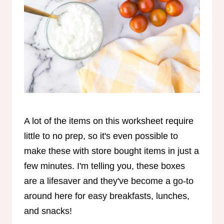
A lot of the items on this worksheet require
little to no prep, so it's even possible to
make these with store bought items in just a
few minutes. I'm telling you, these boxes
are a lifesaver and they've become a go-to
around here for easy breakfasts, lunches,
and snacks!