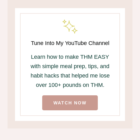
Tune Into My YouTube Channel
Learn how to make THM EASY
with simple meal prep, tips, and
habit hacks that helped me lose
over 100+ pounds on THM.
WATCH NOW