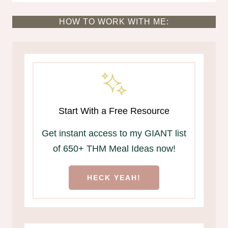
HOW TO WORK WITH ME:
Start With a Free Resource
Get instant access to my GIANT list
of 650+ THM Meal Ideas now!
HECK YEAH!