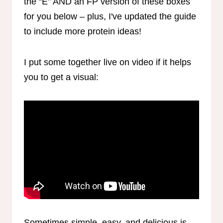
the “E” AND an FP version of these boxes
for you below – plus, I've updated the guide
to include more protein ideas!
I put some together live on video if it helps
you to get a visual:
Sometimes simple, easy, and delicious is