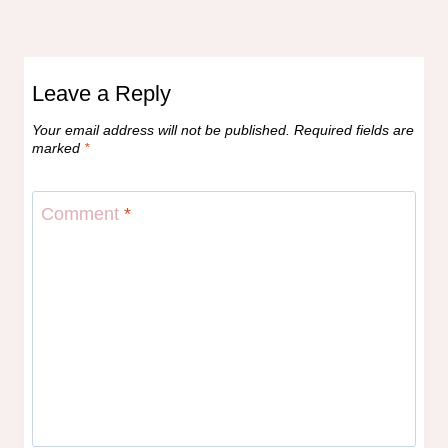
Leave a Reply
Your email address will not be published.
Required fields are
marked
*
Comment
*