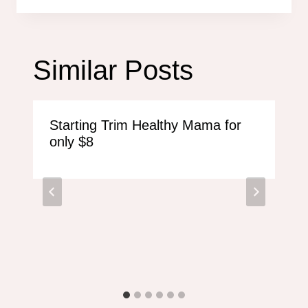
Similar Posts
Starting Trim Healthy Mama for
only $8