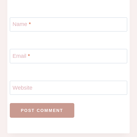
Name
*
Email
*
Website