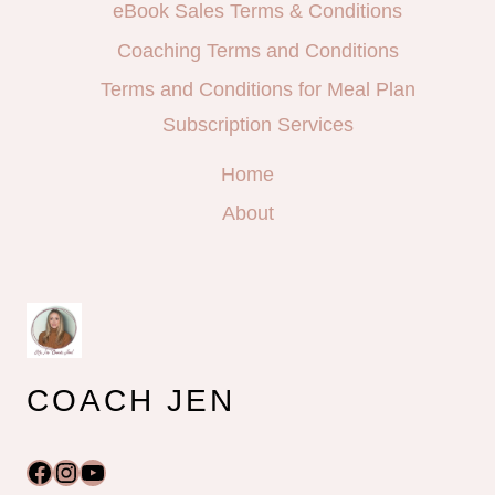
eBook Sales Terms & Conditions
Coaching Terms and Conditions
Terms and Conditions for Meal Plan
Subscription Services
Home
About
COACH JEN
Facebook
Instagram
YouTube