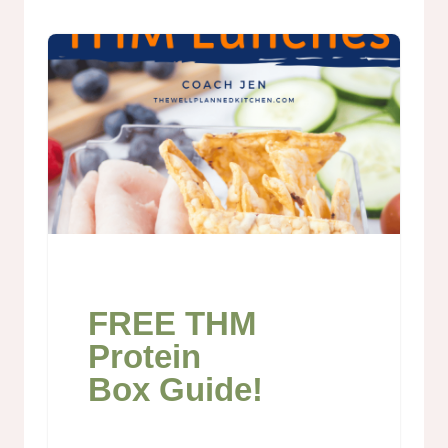
FREE THM
Protein
Box Guide!