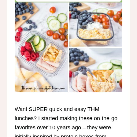
Want SUPER quick and easy THM
lunches? I started making these on-the-go
favorites over 10 years ago – they were
initially inspired by protein boxes from