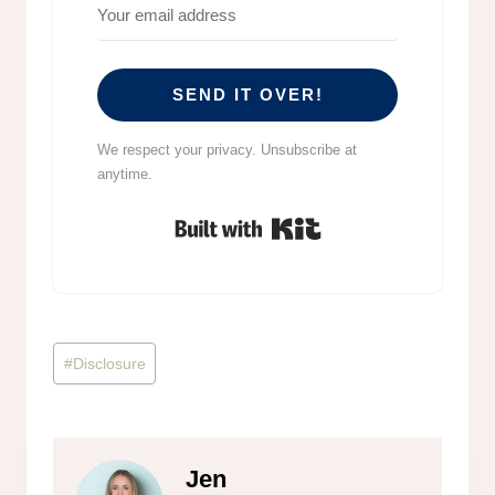
SEND IT OVER!
We respect your privacy. Unsubscribe at
anytime.
Built with Kit
Post
#
Disclosure
Tags:
Jen