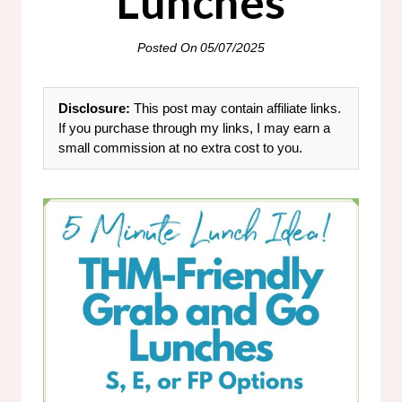
Lunches
Posted On
05/07/2025
Disclosure:
This post may contain affiliate links.
If you purchase through my links, I may earn a
small commission at no extra cost to you.