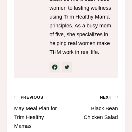
women to lasting wellness
using Trim Healthy Mama
principles. As a busy mom
of five, she specializes in
helping real women make
THM work in real life.
Post
PREVIOUS
NEXT
navigation
May Meal Plan for
Black Bean
Trim Healthy
Chicken Salad
Mamas