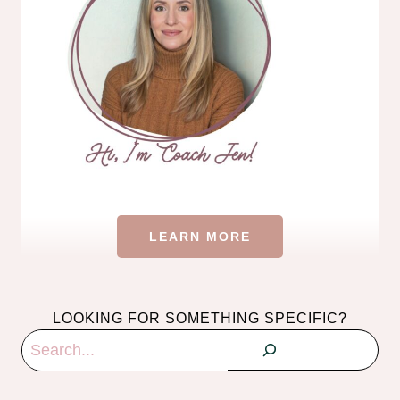
LEARN MORE
LOOKING FOR SOMETHING SPECIFIC?
Search