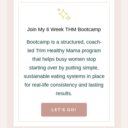
Join My 6 Week THM Bootcamp
Bootcamp is a structured, coach-
led Trim Healthy Mama program
that helps busy women stop
starting over by putting simple,
sustainable eating systems in place
for real-life consistency and lasting
results.
LET'S GO!