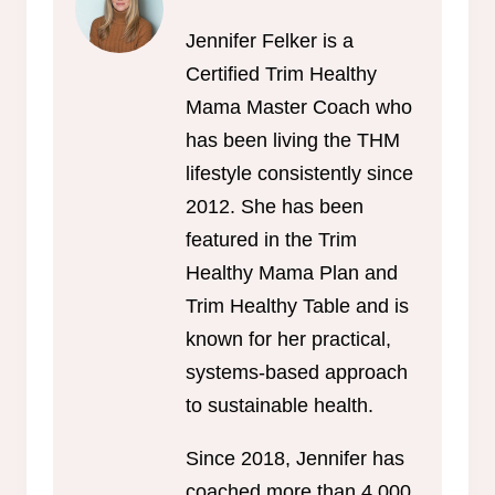
Jennifer Felker is a
Certified Trim Healthy
Mama Master Coach who
has been living the THM
lifestyle consistently since
2012. She has been
featured in the Trim
Healthy Mama Plan and
Trim Healthy Table and is
known for her practical,
systems-based approach
to sustainable health.
Since 2018, Jennifer has
coached more than 4,000