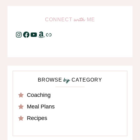
CONNECT
ME
with
Instagram
Facebook
YouTube
Amazon
Link
BROWSE
CATEGORY
by
Coaching
Meal Plans
Recipes