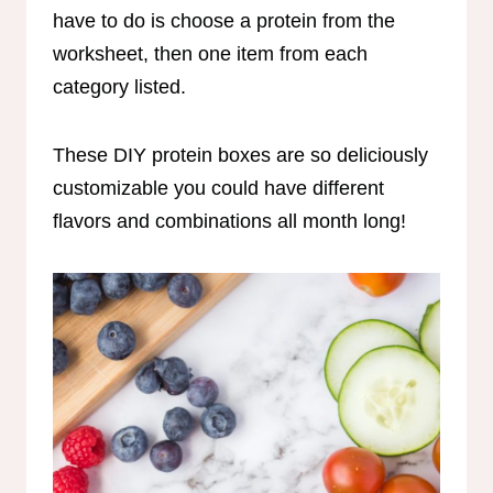
have to do is choose a protein from the
worksheet, then one item from each
category listed.
These DIY protein boxes are so deliciously
customizable you could have different
flavors and combinations all month long!