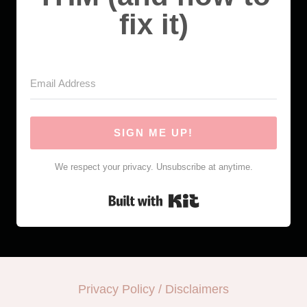
fix it)
SIGN ME UP!
We respect your privacy. Unsubscribe at anytime.
Built with Kit
Privacy Policy / Disclaimers