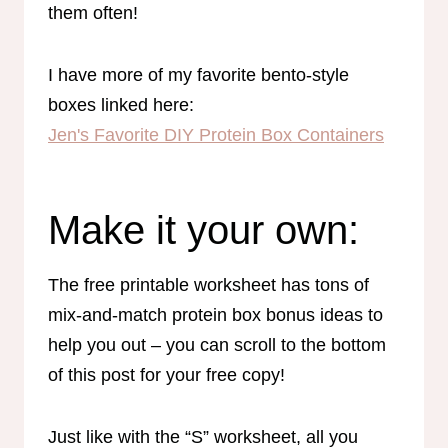
them often!
I have more of my favorite bento-style
boxes linked here:
Jen's Favorite DIY Protein Box Containers
Make it your own:
The free printable worksheet has tons of
mix-and-match protein box bonus ideas to
help you out – you can scroll to the bottom
of this post for your free copy!
Just like with the “S” worksheet, all you