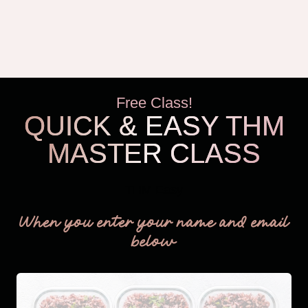
Free Class!
QUICK & EASY THM
MASTER CLASS
THM Easy
When you enter your name and email
below