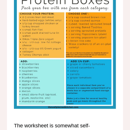
The worksheet is somewhat self-