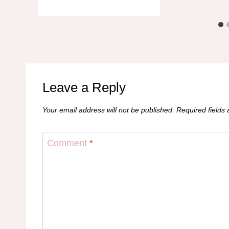
Leave a Reply
Your email address will not be published.
Required fields
Comment
*