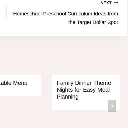
NEXT
Homeschool Preschool Curriculum Ideas from
the Target Dollar Spot
ntable Menu
Family Dinner Theme
Nights for Easy Meal
Planning