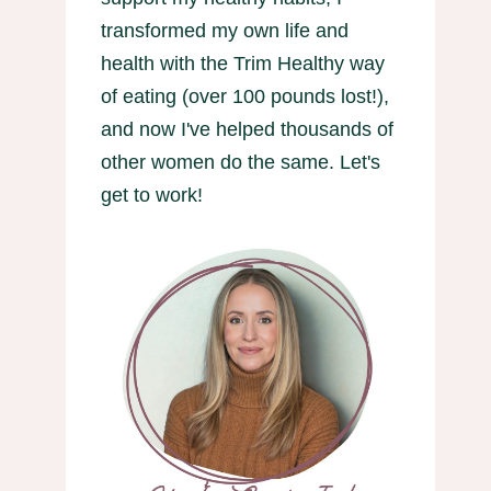
transformed my own life and
health with the Trim Healthy way
of eating (over 100 pounds lost!),
and now I've helped thousands of
other women do the same. Let's
get to work!