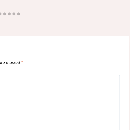
 are marked
*