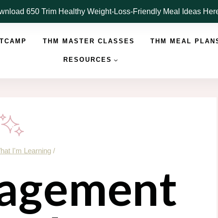
nload 650 Trim Healthy Weight-Loss-Friendly Meal Ideas He
OTCAMP
THM MASTER CLASSES
THM MEAL PLAN
RESOURCES
hat I'm Learning
/
agement