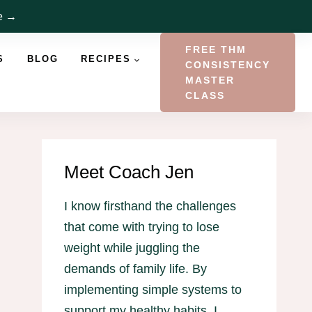
re →
FREE THM
S
BLOG
RECIPES
CONSISTENCY
MASTER
CLASS
Meet Coach Jen
I know firsthand the challenges
that come with trying to lose
weight while juggling the
demands of family life. By
implementing simple systems to
support my healthy habits, I