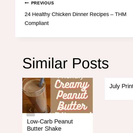
Post
PREVIOUS
24 Healthy Chicken Dinner Recipes – THM
navigation
Compliant
Similar Posts
July Pri
Low-Carb Peanut
Butter Shake