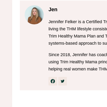
Jen
Jennifer Felker is a Certifie
living the THM lifestyle consis
Trim Healthy Mama Plan and Tr
systems-based approach to sus
Since 2018, Jennifer has coac
using Trim Healthy Mama princi
helping real women make THM w