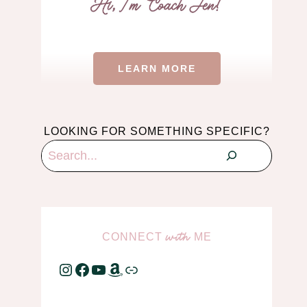
LEARN MORE
LOOKING FOR SOMETHING SPECIFIC?
Search
CONNECT
ME
with
Instagram
Facebook
YouTube
Amazon
Link