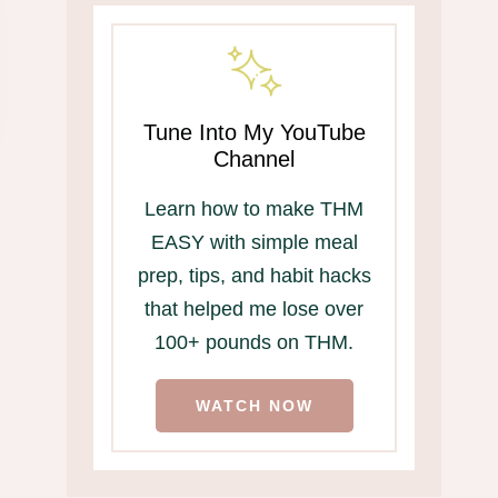
Tune Into My YouTube
Channel
Learn how to make THM
EASY with simple meal
prep, tips, and habit hacks
that helped me lose over
100+ pounds on THM.
WATCH NOW
THM-Friendly
Hubby Lovin’
Memorial Day Menu
Seasoning