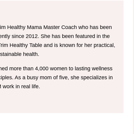
d Trim Healthy Mama Master Coach who has been
tently since 2012. She has been featured in the
im Healthy Table and is known for her practical,
tainable health.
hed more than 4,000 women to lasting wellness
ples. As a busy mom of five, she specializes in
ork in real life.