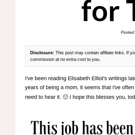
for
Posted
Disclosure:
This post may contain affiliate links. If
commission at no extra cost to you.
I've been reading Elisabeth Elliot's writings l
years of being a mom, it seems that I've often
need to hear it. 🙂 I hope this blesses you, to