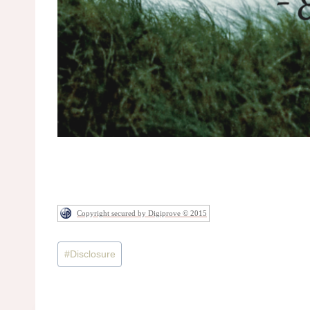
Copyright secured by Digiprove © 2015
Post
#
Disclosure
Tags: