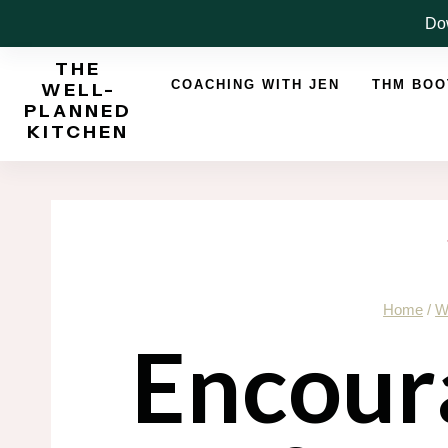
Skip
Dow
to
THE
content
COACHING WITH JEN
THM BO
WELL-
PLANNED
KITCHEN
Home
/
W
Encour