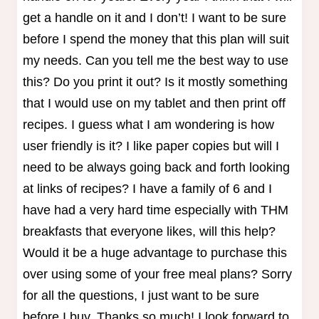
get a handle on it and I don’t! I want to be sure
before I spend the money that this plan will suit
my needs. Can you tell me the best way to use
this? Do you print it out? Is it mostly something
that I would use on my tablet and then print off
recipes. I guess what I am wondering is how
user friendly is it? I like paper copies but will I
need to be always going back and forth looking
at links of recipes? I have a family of 6 and I
have had a very hard time especially with THM
breakfasts that everyone likes, will this help?
Would it be a huge advantage to purchase this
over using some of your free meal plans? Sorry
for all the questions, I just want to be sure
before I buy. Thanks so much! I look forward to