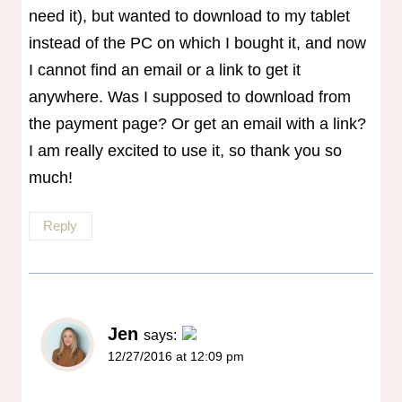
need it), but wanted to download to my tablet
instead of the PC on which I bought it, and now
I cannot find an email or a link to get it
anywhere. Was I supposed to download from
the payment page? Or get an email with a link?
I am really excited to use it, so thank you so
much!
Reply
Jen
says:
12/27/2016 at 12:09 pm
The Real Person Badge!
Anti-Spam by CleanTalk