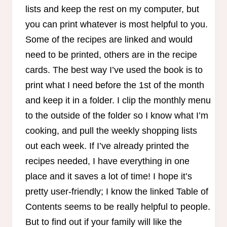
lists and keep the rest on my computer, but
you can print whatever is most helpful to you.
Some of the recipes are linked and would
need to be printed, others are in the recipe
cards. The best way I’ve used the book is to
print what I need before the 1st of the month
and keep it in a folder. I clip the monthly menu
to the outside of the folder so I know what I’m
cooking, and pull the weekly shopping lists
out each week. If I’ve already printed the
recipes needed, I have everything in one
place and it saves a lot of time! I hope it’s
pretty user-friendly; I know the linked Table of
Contents seems to be really helpful to people.
But to find out if your family will like the