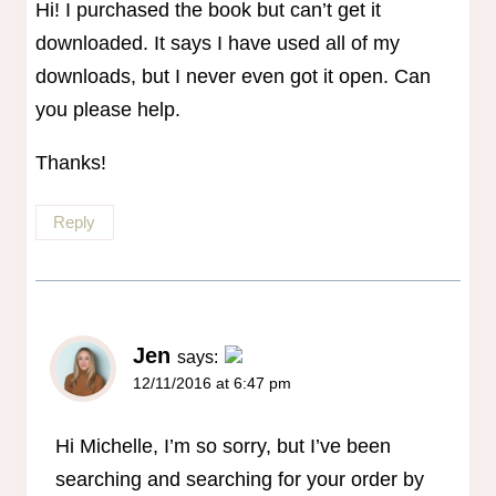
Hi! I purchased the book but can’t get it
downloaded. It says I have used all of my
downloads, but I never even got it open. Can
you please help.
Thanks!
Reply
Jen
says:
12/11/2016 at 6:47 pm
The Real Person Badge!
Anti-Spam by CleanTalk
Hi Michelle, I’m so sorry, but I’ve been
searching and searching for your order by