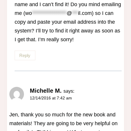
name and I can’t find it! Do you mind emailing
me (
wo
*****************
@
***
il.com
) so I can
copy and paste your email address into the
system? I’ll try to find it right away as soon as
I get that. I’m really sorry!
Reply
Michelle M.
says:
12/14/2016 at 7:42 am
Jen, thank you so much for the new book and
materials! They are going to be very helpful on