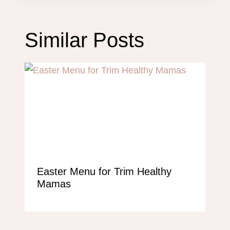
Similar Posts
Easter Menu for Trim Healthy
Mamas