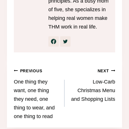
principles. As a busy mom
of five, she specializes in
helping real women make
THM work in real life.
Post
PREVIOUS
NEXT
navigation
One thing they
Low-Carb
want, one thing
Christmas Menu
they need, one
and Shopping Lists
thing to wear, and
one thing to read