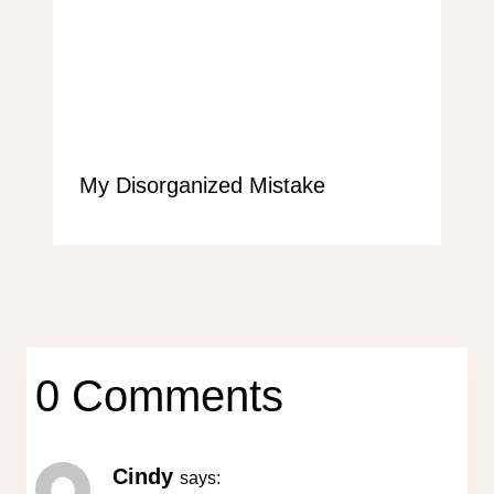
My Disorganized Mistake
0 Comments
Cindy
says: