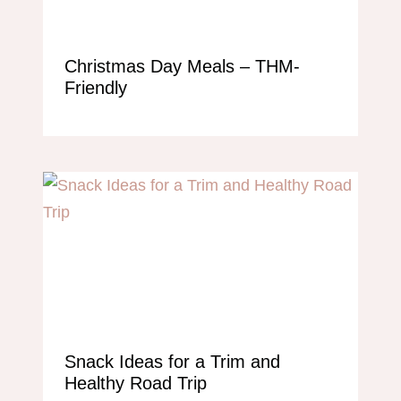
Christmas Day Meals – THM-
Friendly
Snack Ideas for a Trim and
Healthy Road Trip