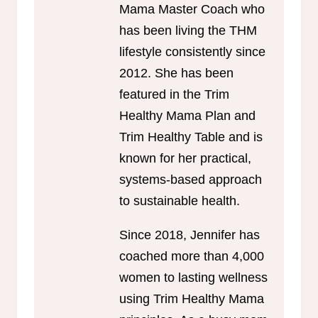
Mama Master Coach who
has been living the THM
lifestyle consistently since
2012. She has been
featured in the Trim
Healthy Mama Plan and
Trim Healthy Table and is
known for her practical,
systems-based approach
to sustainable health.
Since 2018, Jennifer has
coached more than 4,000
women to lasting wellness
using Trim Healthy Mama