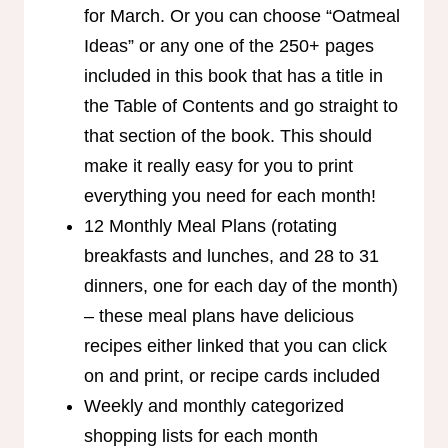
for March. Or you can choose “Oatmeal
Ideas” or any one of the 250+ pages
included in this book that has a title in
the Table of Contents and go straight to
that section of the book. This should
make it really easy for you to print
everything you need for each month!
12 Monthly Meal Plans (rotating
breakfasts and lunches, and 28 to 31
dinners, one for each day of the month)
– these meal plans have delicious
recipes either linked that you can click
on and print, or recipe cards included
Weekly and monthly categorized
shopping lists for each month