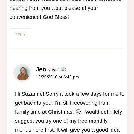
hearing from you…but please at your
convenience! God Bless!
Reply
Jen
says:
12/30/2016 at 6:43 pm
The Real Person Badge!
Anti-Spam by CleanTalk
Hi Suzanne! Sorry it took a few days for me to
get back to you. I’m still recovering from
family time at Christmas. 🙂 I would definitely
suggest you try one of my free monthly
menus here first. It will give you a good idea