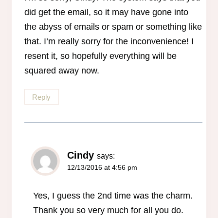
did get the email, so it may have gone into
the abyss of emails or spam or something like
that. I’m really sorry for the inconvenience! I
resent it, so hopefully everything will be
squared away now.
Reply
Cindy
says:
12/13/2016 at 4:56 pm
Yes, I guess the 2nd time was the charm.
Thank you so very much for all you do.