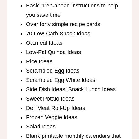
Basic prep-ahead instructions to help
you save time
Over forty simple recipe cards
70 Low-Carb Snack Ideas
Oatmeal Ideas
Low-Fat Quinoa Ideas
Rice Ideas
Scrambled Egg Ideas
Scrambled Egg White Ideas
Side Dish Ideas, Snack Lunch Ideas
Sweet Potato Ideas
Deli Meat Roll-Up Ideas
Frozen Veggie Ideas
Salad Ideas
Blank printable monthly calendars that