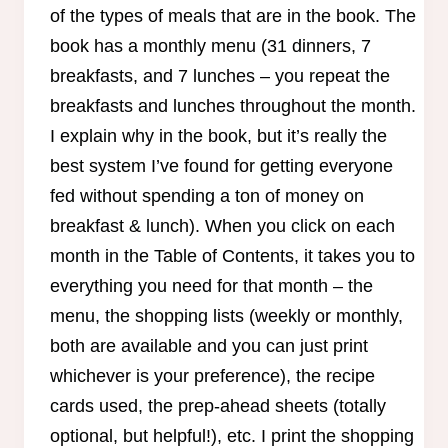
of the types of meals that are in the book. The
book has a monthly menu (31 dinners, 7
breakfasts, and 7 lunches – you repeat the
breakfasts and lunches throughout the month.
I explain why in the book, but it’s really the
best system I’ve found for getting everyone
fed without spending a ton of money on
breakfast & lunch). When you click on each
month in the Table of Contents, it takes you to
everything you need for that month – the
menu, the shopping lists (weekly or monthly,
both are available and you can just print
whichever is your preference), the recipe
cards used, the prep-ahead sheets (totally
optional, but helpful!), etc. I print the shopping