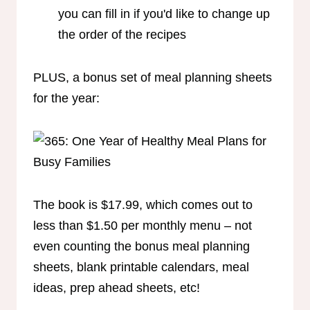
you can fill in if you'd like to change up
the order of the recipes
PLUS, a bonus set of meal planning sheets
for the year:
The book is $17.99, which comes out to
less than $1.50 per monthly menu – not
even counting the bonus meal planning
sheets, blank printable calendars, meal
ideas, prep ahead sheets, etc!