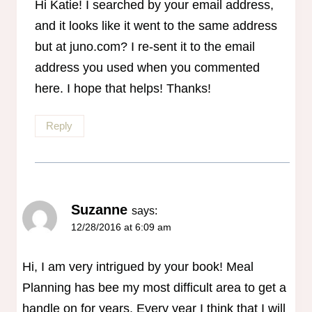
Hi Katie! I searched by your email address,
and it looks like it went to the same address
but at juno.com? I re-sent it to the email
address you used when you commented
here. I hope that helps! Thanks!
Reply
Suzanne
says:
12/28/2016 at 6:09 am
Hi, I am very intrigued by your book! Meal
Planning has bee my most difficult area to get a
handle on for years. Every year I think that I will