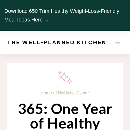
Skip
Download 650 Trim Healthy Weight-Loss-Friendly
to
Meal Ideas Here →
content
THE WELL-PLANNED KITCHEN
Home
/
THM Meal Plans
/
365: One Year
of Healthy