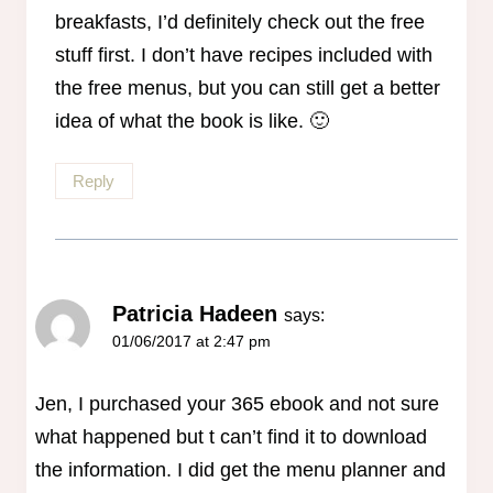
breakfasts, I’d definitely check out the free
stuff first. I don’t have recipes included with
the free menus, but you can still get a better
idea of what the book is like. 🙂
Reply
Patricia Hadeen
says:
01/06/2017 at 2:47 pm
Jen, I purchased your 365 ebook and not sure
what happened but t can’t find it to download
the information. I did get the menu planner and