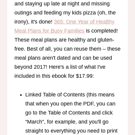
and staying up late at night and missing
outings and feeding my kids pizza (oh, the
irony), it's done!
365: One Year of Healthy
Meal Plans for Busy Families
is completed!
These meal plans are healthy and gluten-
free. Best of all, you can reuse them – these
meal plans aren't dated and can be used
beyond 2017! Here's a list of what I've
included in this ebook for $17.99:
Linked Table of Contents (this means
that when you open the PDF, you can
go to the Table of Contents and click
“March”, for example, and you'll go
straight to everything you need to print