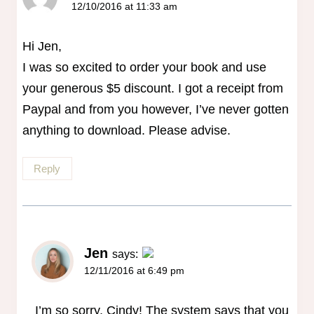
12/10/2016 at 11:33 am
Hi Jen,
I was so excited to order your book and use
your generous $5 discount. I got a receipt from
Paypal and from you however, I’ve never gotten
anything to download. Please advise.
Reply
Jen
says:
12/11/2016 at 6:49 pm
The Real Person Badge!
Anti-Spam by CleanTalk
I’m so sorry, Cindy! The system says that you