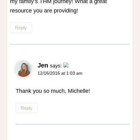
my family’s THM journey! What a great
resource you are providing!
Reply
Jen
says:
12/16/2016 at 1:03 am
The Real Person Badge!
Anti-Spam by CleanTalk
Thank you so much, Michelle!
Reply