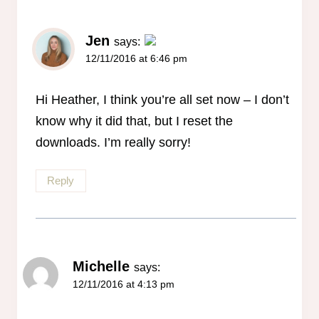
Jen
says:
12/11/2016 at 6:46 pm
The Real Person Badge!
Anti-Spam by CleanTalk
Hi Heather, I think you’re all set now – I don’t
know why it did that, but I reset the
downloads. I’m really sorry!
Reply
Michelle
says:
12/11/2016 at 4:13 pm