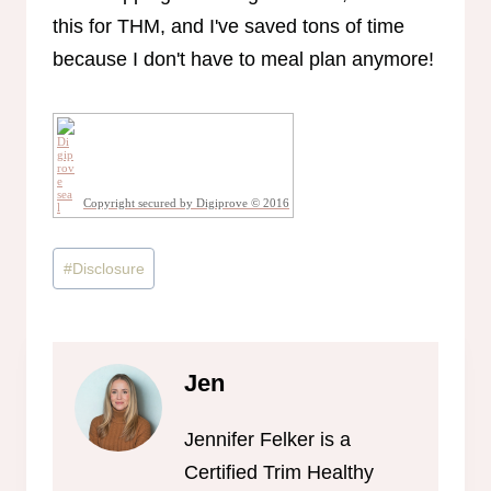
Copyright secured by Digiprove © 2016
Post
#
Disclosure
Tags:
Jen
Jennifer Felker is a
Certified Trim Healthy