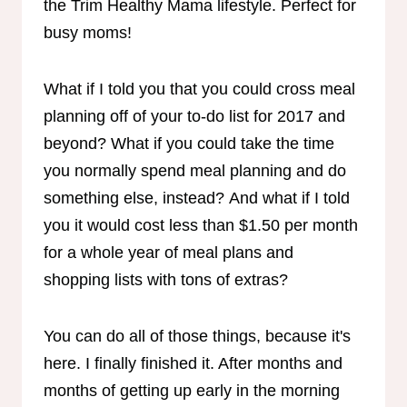
What if I told you that you could cross meal
planning off of your to-do list for 2017 and
beyond? What if you could take the time
you normally spend meal planning and do
something else, instead? And what if I told
you it would cost less than $1.50 per month
for a whole year of meal plans and
shopping lists with tons of extras?
You can do all of those things, because it's
here. I finally finished it. After months and
months of getting up early in the morning