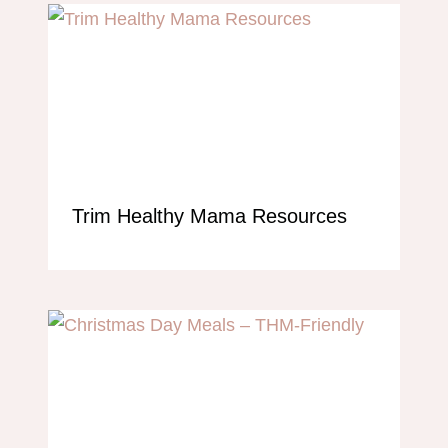
Trim Healthy Mama Resources