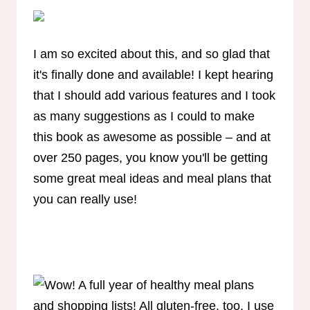
I am so excited about this, and so glad that
it's finally done and available! I kept hearing
that I should add various features and I took
as many suggestions as I could to make
this book as awesome as possible – and at
over 250 pages, you know you'll be getting
some great meal ideas and meal plans that
you can really use!