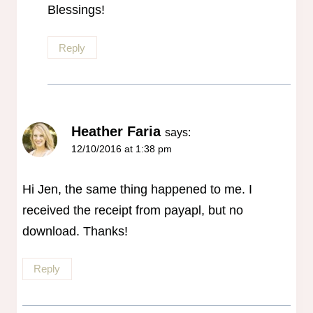
Blessings!
Reply
Heather Faria
says:
12/10/2016 at 1:38 pm
Hi Jen, the same thing happened to me. I
received the receipt from payapl, but no
download. Thanks!
Reply