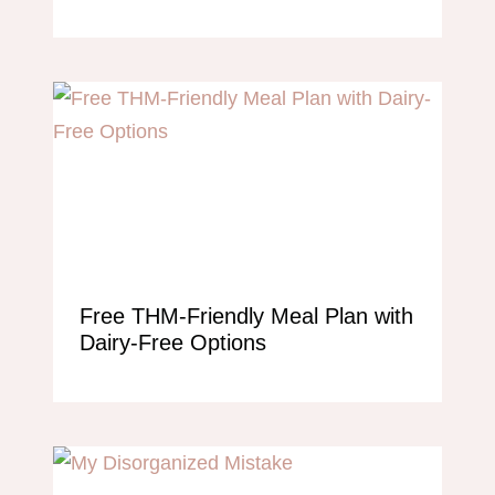
Free THM-Friendly Meal Plan with
Dairy-Free Options