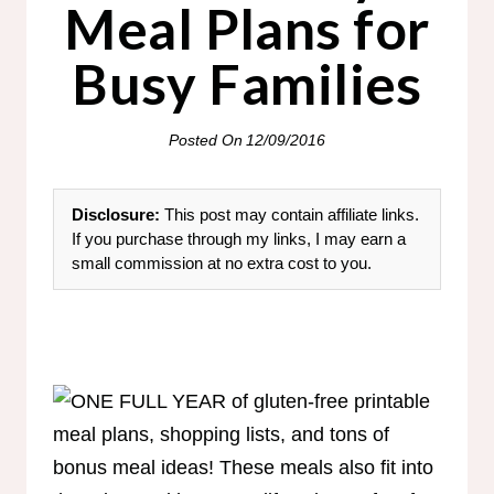
Meal Plans for
Busy Families
Posted On
12/09/2016
Disclosure:
This post may contain affiliate links.
If you purchase through my links, I may earn a
small commission at no extra cost to you.