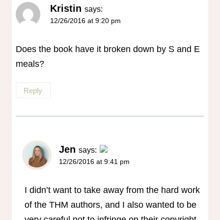
Kristin
says:
12/26/2016 at 9:20 pm
Does the book have it broken down by S and E
meals?
Reply
Jen
says:
12/26/2016 at 9:41 pm
The Real Person Badge!
Anti-Spam by CleanTalk
I didn’t want to take away from the hard work
of the THM authors, and I also wanted to be
very careful not to infringe on their copyright,