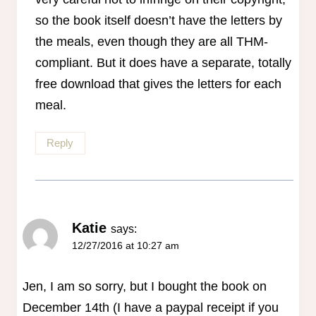
so the book itself doesn’t have the letters by
the meals, even though they are all THM-
compliant. But it does have a separate, totally
free download that gives the letters for each
meal.
Reply
Katie
says:
12/27/2016 at 10:27 am
Jen, I am so sorry, but I bought the book on
December 14th (I have a paypal receipt if you