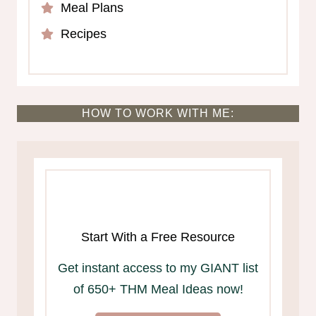
Meal Plans
Recipes
HOW TO WORK WITH ME:
Start With a Free Resource
Get instant access to my GIANT list
of 650+ THM Meal Ideas now!