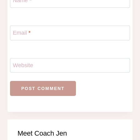
Name
*
Email
*
Website
Meet Coach Jen