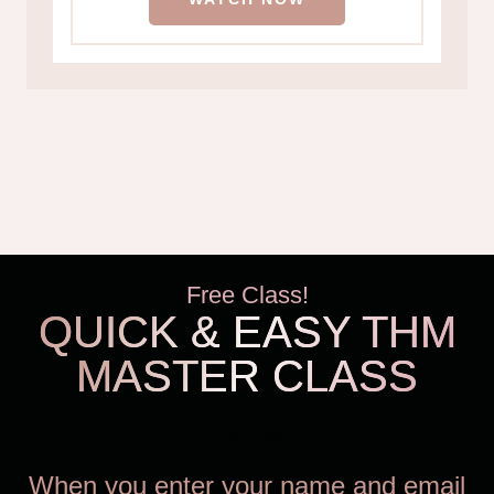
Free Class!
QUICK & EASY THM
MASTER CLASS
THM Easy
When you enter your name and email