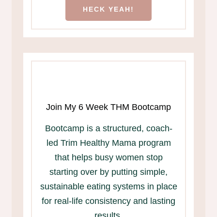
HECK YEAH!
Join My 6 Week THM Bootcamp
Bootcamp is a structured, coach-
led Trim Healthy Mama program
that helps busy women stop
starting over by putting simple,
sustainable eating systems in place
for real-life consistency and lasting
results.