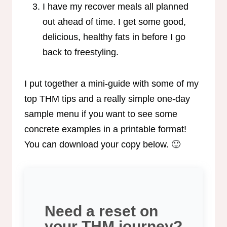
I have my recover meals all planned
out ahead of time. I get some good,
delicious, healthy fats in before I go
back to freestyling.
I put together a mini-guide with some of my
top THM tips and a really simple one-day
sample menu if you want to see some
concrete examples in a printable format!
You can download your copy below. 🙂
Need a reset on
your THM journey?