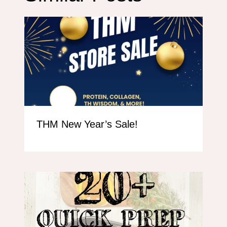
THM New Year’s Sale!