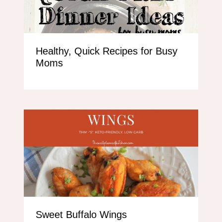
Healthy, Quick Recipes for Busy
Moms
Sweet Buffalo Wings