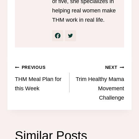
of five, she specializes in
helping real women make
THM work in real life.
Post
PREVIOUS
NEXT
navigation
THM Meal Plan for
Trim Healthy Mama
this Week
Movement
Challenge
Similar Posts