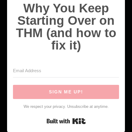
Why You Keep
Starting Over on
THM (and how to
fix it)
SIGN ME UP!
We respect your privacy. Unsubscribe at anytime.
Built with Kit