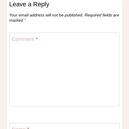
Leave a Reply
Your email address will not be published.
Required fields are
marked
*
Comment
*