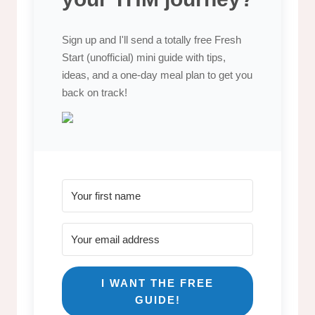
Sign up and I'll send a totally free Fresh
Start (unofficial) mini guide with tips,
ideas, and a one-day meal plan to get you
back on track!
I WANT THE FREE
GUIDE!