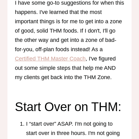
I have some go-to suggestions for when this
happens. I've learned that the most
important things is for me to get into a zone
of good, solid THM foods. If I don't, I'll go
the other way and get into a zone of bad-
for-you, off-plan foods instead! As a
Certified THM Master Coach
, I've figured
out some simple steps that help me AND
my clients get back into the THM Zone.
Start Over on THM:
I “start over” ASAP. I'm not going to
start over in three hours. I'm not going