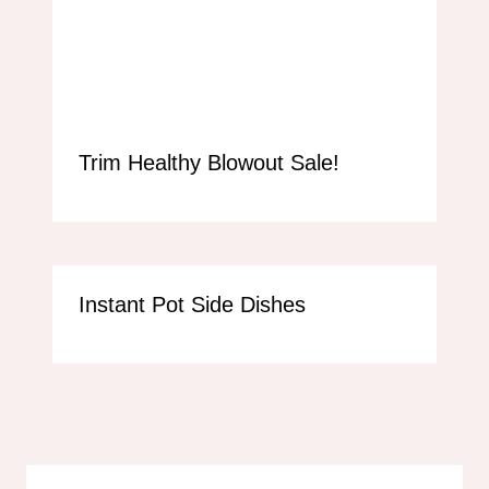
Trim Healthy Blowout Sale!
Instant Pot Side Dishes