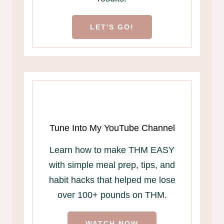
LET'S GO!
Tune Into My YouTube Channel
Learn how to make THM EASY
with simple meal prep, tips, and
habit hacks that helped me lose
over 100+ pounds on THM.
WATCH NOW