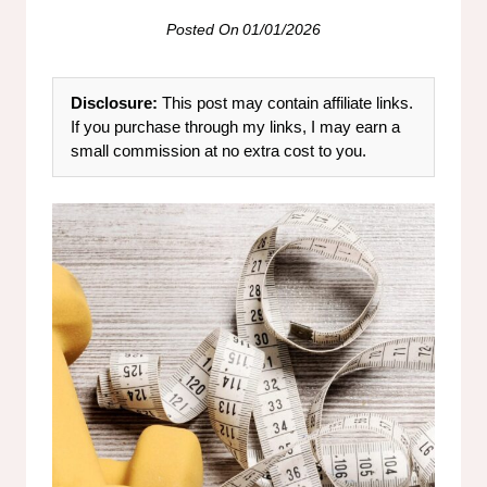
Posted On
01/01/2026
Disclosure:
This post may contain affiliate links.
If you purchase through my links, I may earn a
small commission at no extra cost to you.