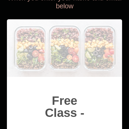
below
Free
Class -