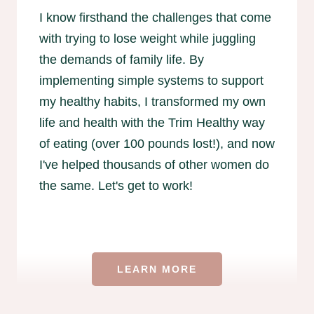
I know firsthand the challenges that come
with trying to lose weight while juggling
the demands of family life. By
implementing simple systems to support
my healthy habits, I transformed my own
life and health with the Trim Healthy way
of eating (over 100 pounds lost!), and now
I've helped thousands of other women do
the same. Let's get to work!
LEARN MORE