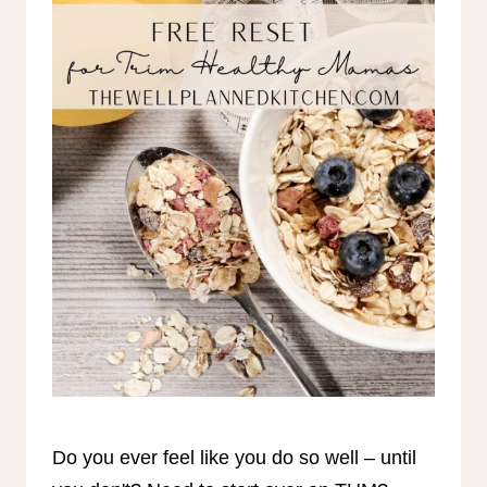
Do you ever feel like you do so well – until