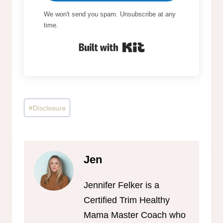
We won't send you spam. Unsubscribe at any
time.
Built with Kit
Post
#
Disclosure
Tags:
Jen
Jennifer Felker is a
Certified Trim Healthy
Mama Master Coach who