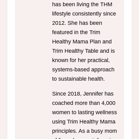
has been living the THM
lifestyle consistently since
2012. She has been
featured in the Trim
Healthy Mama Plan and
Trim Healthy Table and is
known for her practical,
systems-based approach
to sustainable health.
Since 2018, Jennifer has
coached more than 4,000
women to lasting wellness
using Trim Healthy Mama
principles. As a busy mom