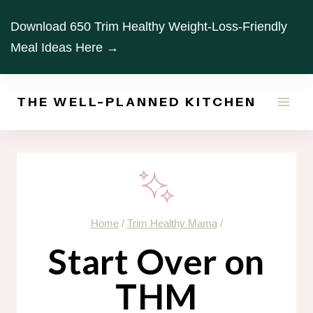
Skip
Download 650 Trim Healthy Weight-Loss-Friendly
to
Meal Ideas Here →
content
THE WELL-PLANNED KITCHEN
Home
/
Trim Healthy Mama
/
Start Over on
THM