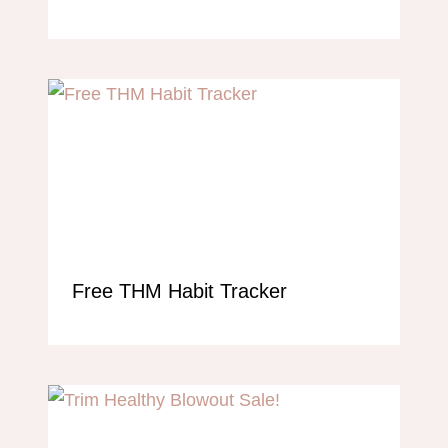
Free THM Habit Tracker