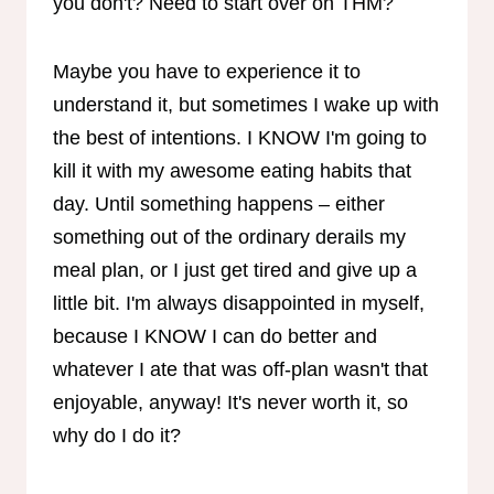
you don't? Need to start over on THM?
Maybe you have to experience it to
understand it, but sometimes I wake up with
the best of intentions. I KNOW I'm going to
kill it with my awesome eating habits that
day. Until something happens – either
something out of the ordinary derails my
meal plan, or I just get tired and give up a
little bit. I'm always disappointed in myself,
because I KNOW I can do better and
whatever I ate that was off-plan wasn't that
enjoyable, anyway! It's never worth it, so
why do I do it?