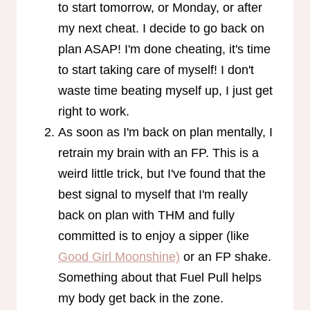
to start tomorrow, or Monday, or after
my next cheat. I decide to go back on
plan ASAP! I'm done cheating, it's time
to start taking care of myself! I don't
waste time beating myself up, I just get
right to work.
As soon as I'm back on plan mentally, I
retrain my brain with an FP. This is a
weird little trick, but I've found that the
best signal to myself that I'm really
back on plan with THM and fully
committed is to enjoy a sipper (like
Good Girl Moonshine)
or an FP shake.
Something about that Fuel Pull helps
my body get back in the zone.