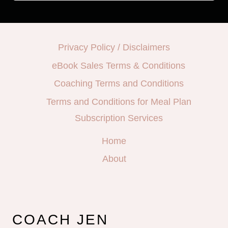
Privacy Policy / Disclaimers
eBook Sales Terms & Conditions
Coaching Terms and Conditions
Terms and Conditions for Meal Plan
Subscription Services
Home
About
COACH JEN