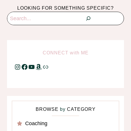
LOOKING FOR SOMETHING SPECIFIC?
Search
CONNECT
with
ME
Instagram
Facebook
YouTube
Amazon
Link
BROWSE
by
CATEGORY
Coaching