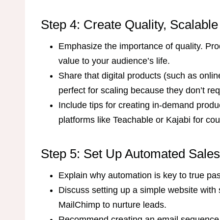
Step 4: Create Quality, Scalabl
Emphasize the importance of quality. Prod
value to your audience’s life.
Share that digital products (such as onlin
perfect for scaling because they don’t req
Include tips for creating in-demand produc
platforms like Teachable or Kajabi for cou
Step 5: Set Up Automated Sale
Explain why automation is key to true pa
Discuss setting up a simple website with s
MailChimp to nurture leads.
Recommend creating an email sequence t