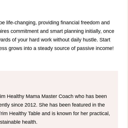
be life-changing, providing financial freedom and
uires commitment and smart planning initially, once
ards of your hard work without daily hustle. Start
ness grows into a steady source of passive income!
d Trim Healthy Mama Master Coach who has been
tently since 2012. She has been featured in the
im Healthy Table and is known for her practical,
tainable health.