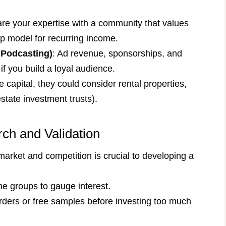
are your expertise with a community that values
p model for recurring income.
 Podcasting)
: Ad revenue, sponsorships, and
if you build a loyal audience.
e capital, they could consider rental properties,
state investment trusts).
rch and Validation
arket and competition is crucial to developing a
ne groups to gauge interest.
-orders or free samples before investing too much