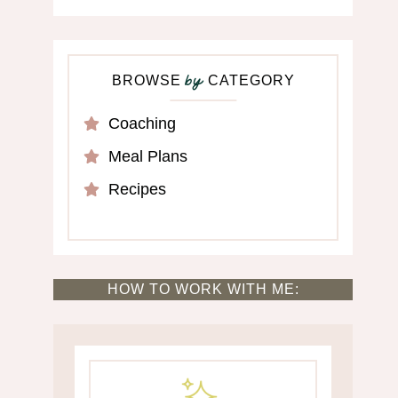
BROWSE
CATEGORY
by
Coaching
Meal Plans
Recipes
HOW TO WORK WITH ME: