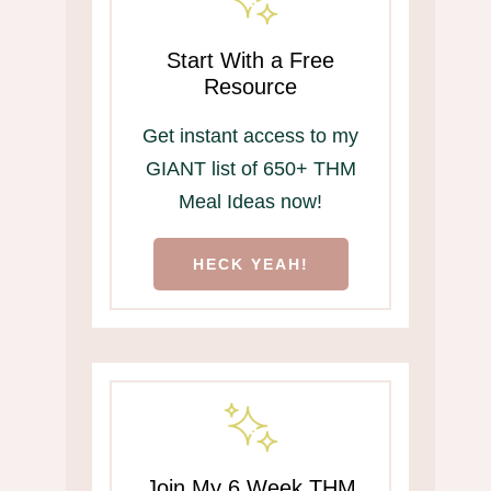
Start With a Free
Resource
Get instant access to my
GIANT list of 650+ THM
Meal Ideas now!
HECK YEAH!
Join My 6 Week THM