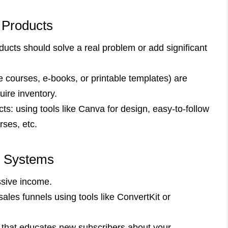
e Products
ucts should solve a real problem or add significant
e courses, e-books, or printable templates) are
uire inventory.
ts: using tools like Canva for design, easy-to-follow
rses, etc.
s Systems
ssive income.
ales funnels using tools like ConvertKit or
hat educates new subscribers about your