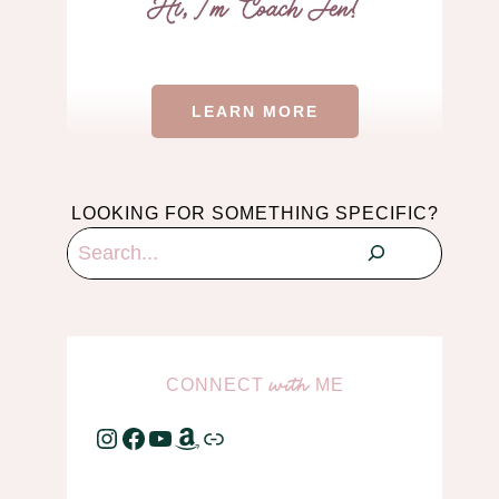
LEARN MORE
LOOKING FOR SOMETHING SPECIFIC?
Search
CONNECT
ME
with
Instagram
Facebook
YouTube
Amazon
Link