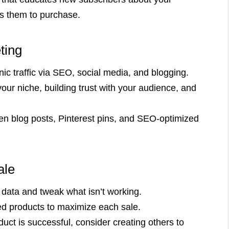
ads them to purchase.
ting
nic traffic via SEO, social media, and blogging.
our niche, building trust with your audience, and
een blog posts, Pinterest pins, and SEO-optimized
ale
 data and tweak what isn’t working.
ted products to maximize each sale.
duct is successful, consider creating others to