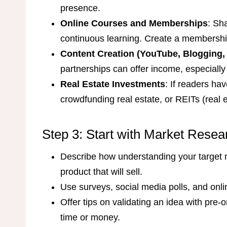
presence.
Online Courses and Memberships
: Sh
continuous learning. Create a membershi
Content Creation (YouTube, Blogging,
partnerships can offer income, especially 
Real Estate Investments
: If readers hav
crowdfunding real estate, or REITs (real e
Step 3: Start with Market Resea
Describe how understanding your target m
product that will sell.
Use surveys, social media polls, and onli
Offer tips on validating an idea with pre
time or money.