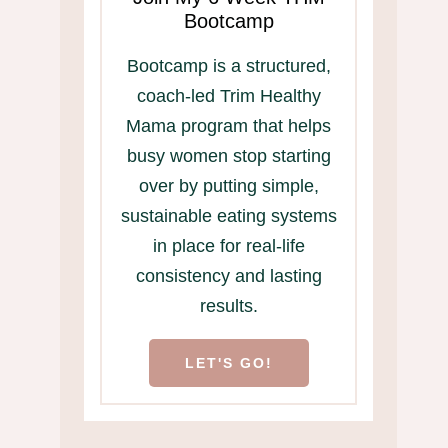
Bootcamp
Bootcamp is a structured,
coach-led Trim Healthy
Mama program that helps
busy women stop starting
over by putting simple,
sustainable eating systems
in place for real-life
consistency and lasting
results.
LET'S GO!