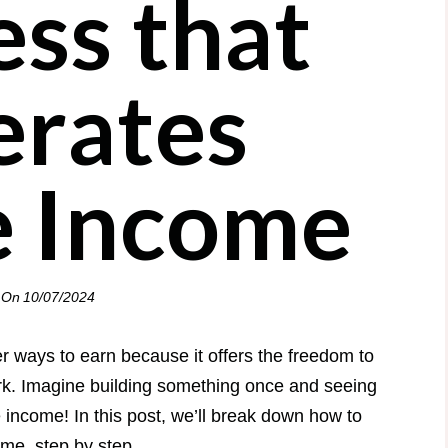
ess that
rates
e Income
 On
10/07/2024
r ways to earn because it offers the freedom to
rk. Imagine building something once and seeing
e income! In this post, we’ll break down how to
me, step by step.