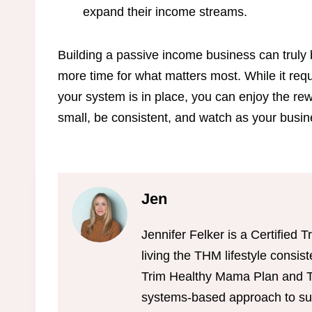
expand their income streams.
Building a passive income business can truly 
more time for what matters most. While it req
your system is in place, you can enjoy the rew
small, be consistent, and watch as your busi
Jen
Jennifer Felker is a Certifie
living the THM lifestyle consis
Trim Healthy Mama Plan and Tr
systems-based approach to sus