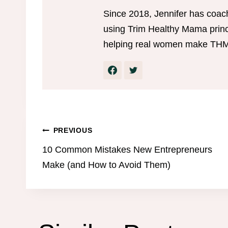
Since 2018, Jennifer has coac
using Trim Healthy Mama princi
helping real women make THM w
Post
PREVIOUS
10 Common Mistakes New Entrepreneurs
navigation
Make (and How to Avoid Them)