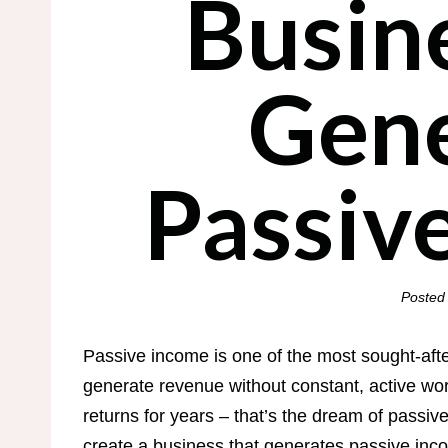
Busin
Gene
Passiv
Posted
Passive income is one of the most sought-afte
generate revenue without constant, active wo
returns for years – that’s the dream of passiv
create a business that generates passive inco