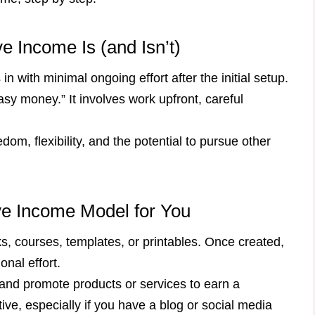
 Income Is (and Isn’t)
n with minimal ongoing effort after the initial setup.
asy money.” It involves work upfront, careful
edom, flexibility, and the potential to pursue other
ve Income Model for You
s, courses, templates, or printables. Once created,
onal effort.
 and promote products or services to earn a
ve, especially if you have a blog or social media