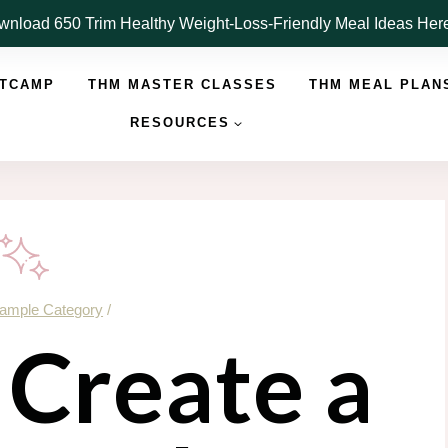
nload 650 Trim Healthy Weight-Loss-Friendly Meal Ideas He
OTCAMP
THM MASTER CLASSES
THM MEAL PLAN
RESOURCES
ample Category
/
 Create a