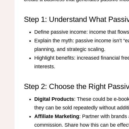
Step 1: Understand What Passive
Define passive income: income that flows i
Explain the myth: passive income isn’t “e
planning, and strategic scaling.
Highlight benefits: increased financial fre
interests.
Step 2: Choose the Right Passi
Digital Products
: These could be e-book
they can be sold repeatedly without additi
Affiliate Marketing
: Partner with brands
commission. Share how this can be effecti