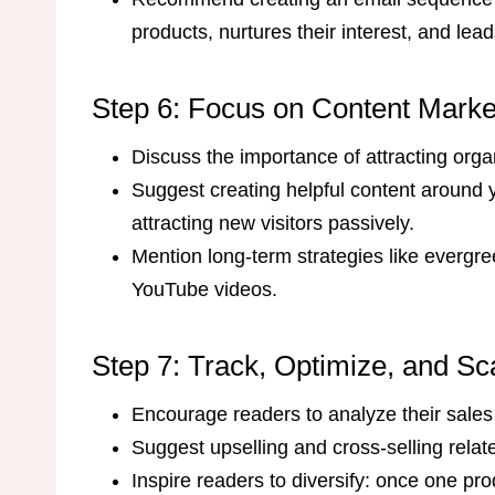
products, nurtures their interest, and le
Step 6: Focus on Content Marke
Discuss the importance of attracting orga
Suggest creating helpful content around y
attracting new visitors passively.
Mention long-term strategies like evergr
YouTube videos.
Step 7: Track, Optimize, and Sc
Encourage readers to analyze their sales
Suggest upselling and cross-selling rela
Inspire readers to diversify: once one pro