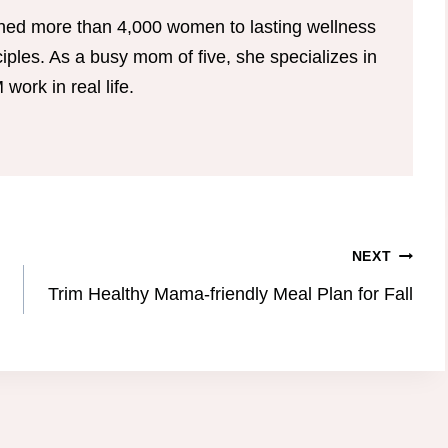
hed more than 4,000 women to lasting wellness
ples. As a busy mom of five, she specializes in
ork in real life.
NEXT
Trim Healthy Mama-friendly Meal Plan for Fall