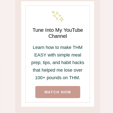
Tune Into My YouTube
Channel
Learn how to make THM
EASY with simple meal
prep, tips, and habit hacks
that helped me lose over
100+ pounds on THM.
WATCH NOW