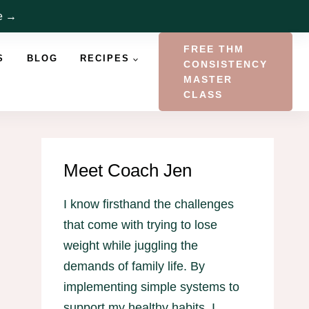
re →
FREE THM
S
BLOG
RECIPES
CONSISTENCY
MASTER
CLASS
Meet Coach Jen
I know firsthand the challenges
that come with trying to lose
weight while juggling the
demands of family life. By
implementing simple systems to
support my healthy habits, I