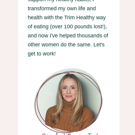
transformed my own life and
health with the Trim Healthy way
of eating (over 100 pounds lost!),
and now I've helped thousands of
other women do the same. Let's
get to work!