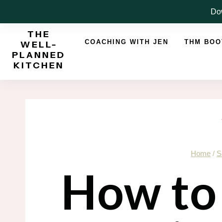
Skip
Dow
to
THE
content
COACHING WITH JEN
THM BO
WELL-
PLANNED
KITCHEN
Home
/
S
How to