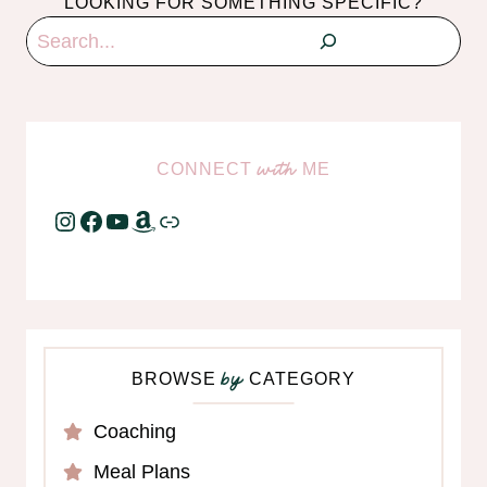
LOOKING FOR SOMETHING SPECIFIC?
Search
CONNECT
ME
with
Instagram
Facebook
YouTube
Amazon
Link
BROWSE
CATEGORY
by
Coaching
Meal Plans