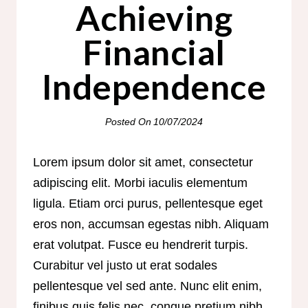
Achieving
Financial
Independence
Posted On
10/07/2024
Lorem ipsum dolor sit amet, consectetur
adipiscing elit. Morbi iaculis elementum
ligula. Etiam orci purus, pellentesque eget
eros non, accumsan egestas nibh. Aliquam
erat volutpat. Fusce eu hendrerit turpis.
Curabitur vel justo ut erat sodales
pellentesque vel sed ante. Nunc elit enim,
finibus quis felis nec, congue pretium nibh.