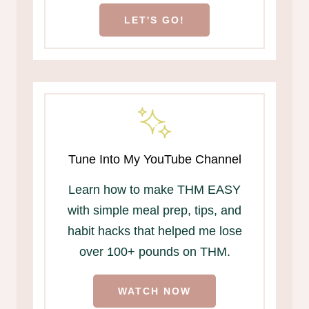
LET'S GO!
Tune Into My YouTube Channel
Learn how to make THM EASY
with simple meal prep, tips, and
habit hacks that helped me lose
over 100+ pounds on THM.
WATCH NOW