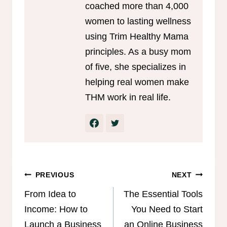
coached more than 4,000
women to lasting wellness
using Trim Healthy Mama
principles. As a busy mom
of five, she specializes in
helping real women make
THM work in real life.
Post
PREVIOUS
NEXT
navigation
From Idea to
The Essential Tools
Income: How to
You Need to Start
Launch a Business
an Online Business