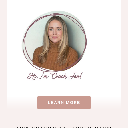
LEARN MORE