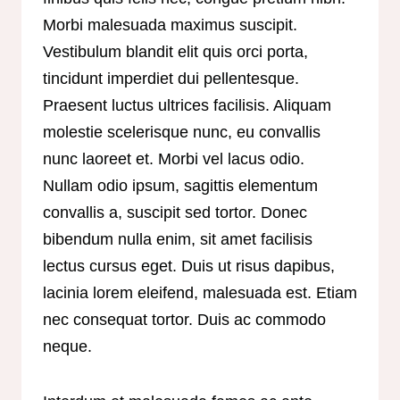
Morbi malesuada maximus suscipit.
Vestibulum blandit elit quis orci porta,
tincidunt imperdiet dui pellentesque.
Praesent luctus ultrices facilisis. Aliquam
molestie scelerisque nunc, eu convallis
nunc laoreet et. Morbi vel lacus odio.
Nullam odio ipsum, sagittis elementum
convallis a, suscipit sed tortor. Donec
bibendum nulla enim, sit amet facilisis
lectus cursus eget. Duis ut risus dapibus,
lacinia lorem eleifend, malesuada est. Etiam
nec consequat tortor. Duis ac commodo
neque.