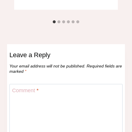
Leave a Reply
Your email address will not be published.
Required fields are
marked
*
Comment
*