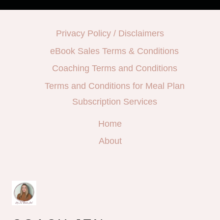
Privacy Policy / Disclaimers
eBook Sales Terms & Conditions
Coaching Terms and Conditions
Terms and Conditions for Meal Plan
Subscription Services
Home
About