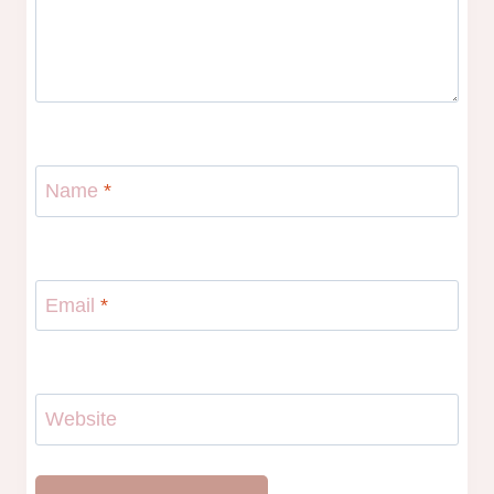
Name
*
Email
*
Website