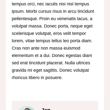
tempus orci, nec iaculis nisi nisl tempus
ipsum. Morbi cursus risus in arcu tincidunt
pellentesque. Proin eu venenatis lacus, a
volutpat massa. Donec porta, neque eget
scelerisque volutpat, eros velit tempor
lorem, vitae tempus tellus leo porta diam.
Cras non ante non massa euismod
elementum et a dui. Donec egestas diam
sed erat tincidunt placerat. Nulla ultrices
gravida mi eget sagittis. Donec volutpat
rhoncus libero in posuere.