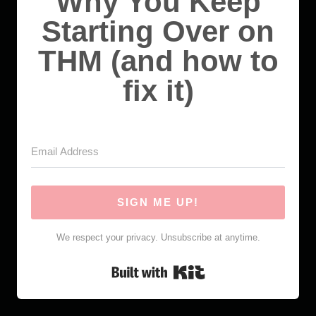
Why You Keep
Starting Over on
THM (and how to
fix it)
SIGN ME UP!
We respect your privacy. Unsubscribe at anytime.
Built with Kit