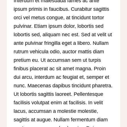
Interdum et malesuada fames ac ante
ipsum primis in faucibus. Curabitur sagittis
orci vel metus congue, at tincidunt tortor
pulvinar. Etiam ipsum dolor, lobortis sed
lobortis sed, aliquam nec est. Sed at velit ut
ante pulvinar fringilla eget a libero. Nullam
rutrum vehicula odio, auctor mattis diam
pretium eu. Ut accumsan sem ut turpis
finibus placerat ac sit amet magna. Proin
dui arcu, interdum ac feugiat et, semper et
nunc. Maecenas dapibus tincidunt pharetra.
Ut lobortis sagittis laoreet. Pellentesque
facilisis volutpat enim at facilisis. In velit
lacus, accumsan a molestie molestie,
sagittis at augue. Nullam fermentum diam