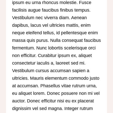
ipsum eu urna rhoncus molestie. Fusce
facilisis augue faucibus finibus tempus.
Vestibulum nec viverra diam. Aenean
dapibus, lacus vel ultricies mattis, enim
neque eleifend tellus, id pellentesque enim
massa quis purus. Nulla consequat faucibus
fermentum. Nunc lobortis scelerisque orci
non efficitur. Curabitur ipsum ex, aliquet
consectetur iaculis a, laoreet sed mi.
Vestibulum cursus accumsan sapien a
ultricies. Mauris elementum commodo justo
at accumsan. Phasellus vitae rutrum urna,
eu aliquet lorem. Donec posuere non mi vel
auctor. Donec efficitur nisi eu ex placerat
dignissim vel sed magna. Integer rutrum