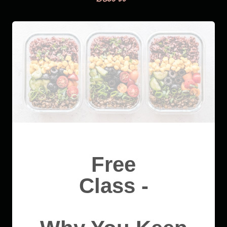
Free
Class -