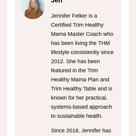
Jen
Jennifer Felker is a
Certified Trim Healthy
Mama Master Coach who
has been living the THM
lifestyle consistently since
2012. She has been
featured in the Trim
Healthy Mama Plan and
Trim Healthy Table and is
known for her practical,
systems-based approach
to sustainable health.
Since 2018, Jennifer has