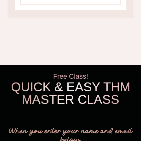
Free Class!
QUICK & EASY THM
MASTER CLASS
THM Easy
When you enter your name and email
below