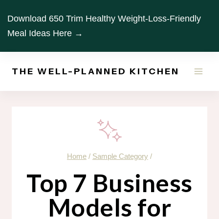
Skip
Download 650 Trim Healthy Weight-Loss-Friendly
to
Meal Ideas Here →
content
THE WELL-PLANNED KITCHEN
Home
/
Sample Category
/
Top 7 Business
Models for