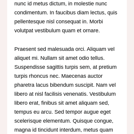
nunc id metus dictum, in molestie nunc
condimentum. In faucibus diam lectus, quis
pellentesque nisl consequat in. Morbi
volutpat vestibulum quam et ornare.
Praesent sed malesuada orci. Aliquam vel
aliquet mi. Nullam sit amet odio tellus.
Suspendisse sagittis turpis sem, at pretium
turpis rhoncus nec. Maecenas auctor
pharetra lacus bibendum suscipit. Nam vel
libero at nisl facilisis venenatis. Vestibulum
libero erat, finibus sit amet aliquam sed,
tempus eu arcu. Sed tempor augue eget
scelerisque elementum. Quisque congue,
magna id tincidunt interdum, metus quam