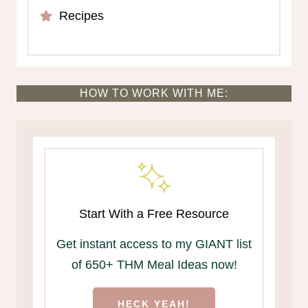
Recipes
HOW TO WORK WITH ME:
Start With a Free Resource
Get instant access to my GIANT list
of 650+ THM Meal Ideas now!
HECK YEAH!