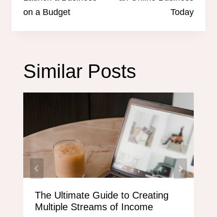
on a Budget
Today
Similar Posts
The Ultimate Guide to Creating
Multiple Streams of Income