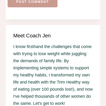
Meet Coach Jen
I know firsthand the challenges that come
with trying to lose weight while juggling
the demands of family life. By
implementing simple systems to support
my healthy habits, I transformed my own
life and health with the Trim Healthy way
of eating (over 100 pounds lost!), and now
I've helped thousands of other women do
the same. Let's get to work!