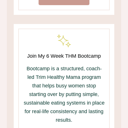
Join My 6 Week THM Bootcamp
Bootcamp is a structured, coach-
led Trim Healthy Mama program
that helps busy women stop
starting over by putting simple,
sustainable eating systems in place
for real-life consistency and lasting
results.