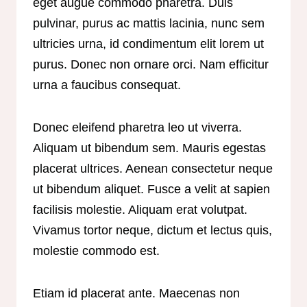
eget augue commodo pharetra. Duis
pulvinar, purus ac mattis lacinia, nunc sem
ultricies urna, id condimentum elit lorem ut
purus. Donec non ornare orci. Nam efficitur
urna a faucibus consequat.
Donec eleifend pharetra leo ut viverra.
Aliquam ut bibendum sem. Mauris egestas
placerat ultrices. Aenean consectetur neque
ut bibendum aliquet. Fusce a velit at sapien
facilisis molestie. Aliquam erat volutpat.
Vivamus tortor neque, dictum et lectus quis,
molestie commodo est.
Etiam id placerat ante. Maecenas non