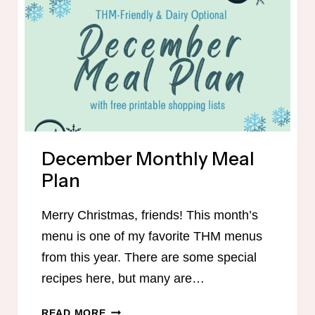
FRIENDLY
December Monthly Meal
Plan
Merry Christmas, friends! This month’s
menu is one of my favorite THM menus
from this year. There are some special
recipes here, but many are…
DECEMBER
READ MORE