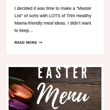
I decided it was time to make a “Master
List” of sorts with LOTS of Trim Healthy
Mama-friendly meal ideas. I didn’t want
to keep…
650+
READ MORE
TRIM
HEALTHY
MAMA
HEALTHY
MEAL
IDEAS!