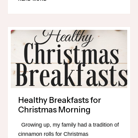
MONTHLY
MEAL
PLAN
Healthy Breakfasts for
Christmas Morning
Growing up, my family had a tradition of
cinnamon rolls for Christmas