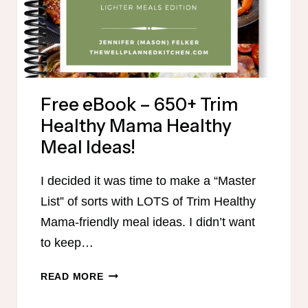
Free eBook – 650+ Trim
Healthy Mama Healthy
Meal Ideas!
I decided it was time to make a “Master
List” of sorts with LOTS of Trim Healthy
Mama-friendly meal ideas. I didn’t want
to keep…
FREE
READ MORE
EBOOK
–