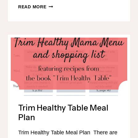
THM
READ MORE
FUEL
CYCLE
CHALLENGE
Trim Healthy Table Meal
Plan
Trim Healthy Table Meal Plan There are