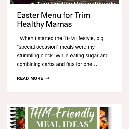
Easter Menu for Trim
Healthy Mamas
When I started the THM lifestyle, big
“special occasion” meals were my
stumbling block. While eating sugar and
combining carbs and fats for one…
EASTER
READ MORE
MENU
FOR
TRIM
HEALTHY
MAMAS