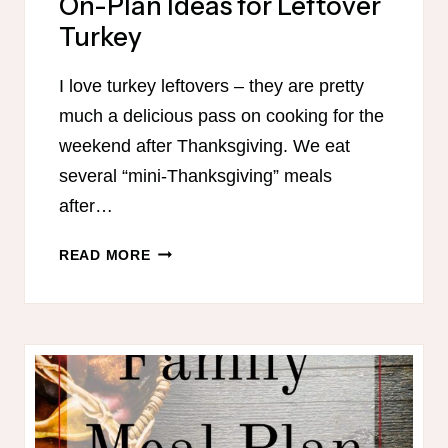
On-Plan Ideas for Leftover
Turkey
I love turkey leftovers – they are pretty
much a delicious pass on cooking for the
weekend after Thanksgiving. We eat
several “mini-Thanksgiving” meals
after…
ON-
READ MORE
PLAN
IDEAS
FOR
LEFTOVER
TURKEY