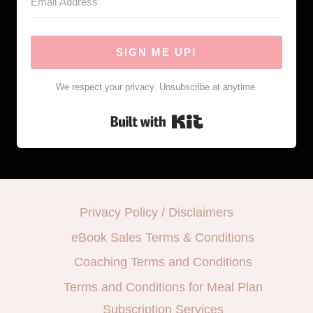
SIGN ME UP!
We respect your privacy. Unsubscribe at anytime.
Built with Kit
Privacy Policy / Disclaimers
eBook Sales Terms & Conditions
Coaching Terms and Conditions
Terms and Conditions for Meal Plan
Subscription Services