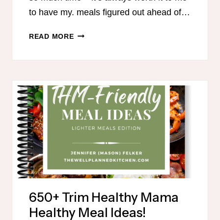
to have my. meals figured out ahead of…
THM
READ MORE
MEAL
PLAN
FOR
AUGUST
650+ Trim Healthy Mama
Healthy Meal Ideas!