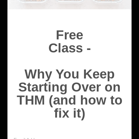
Free
Class -
Why You Keep
Starting Over on
THM (and how to
fix it)