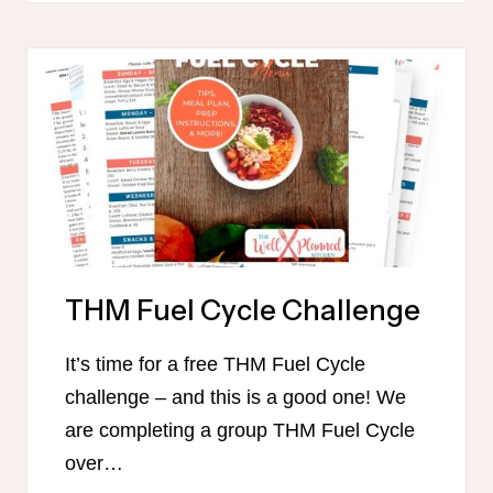
650+
TRIM
HEALTHY
MAMA
HEALTHY
MEAL
IDEAS!
THM Fuel Cycle Challenge
It’s time for a free THM Fuel Cycle
challenge – and this is a good one! We
are completing a group THM Fuel Cycle
over…