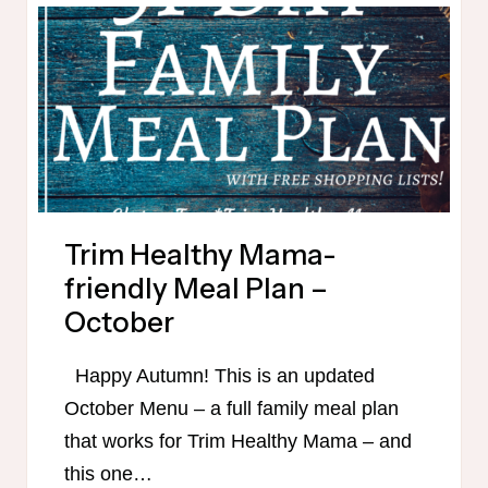
Trim Healthy Mama-
friendly Meal Plan –
October
Happy Autumn! This is an updated
October Menu – a full family meal plan
that works for Trim Healthy Mama – and
this one…