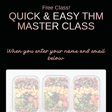
Free Class!
QUICK & EASY THM
MASTER CLASS
THM Easy
When you enter your name and email
below