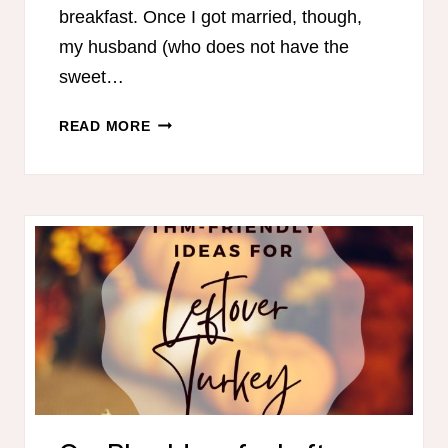
breakfast. Once I got married, though,
my husband (who does not have the
sweet…
HEALTHY
READ MORE
BREAKFASTS
FOR
CHRISTMAS
MORNING