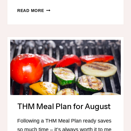
TRIM
READ MORE
HEALTHY
MAMA-
FRIENDLY
MEAL
PLAN
–
OCTOBER
THM Meal Plan for August
Following a THM Meal Plan ready saves
so much time – it’s always worth it to me