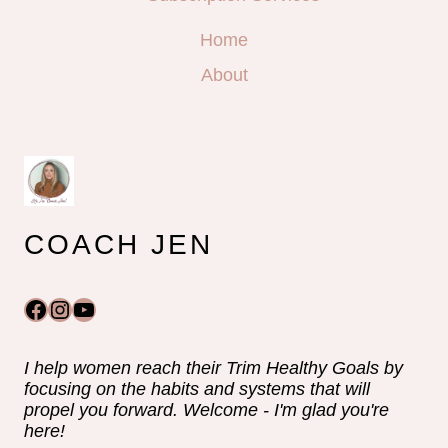
Home
About
COACH JEN
Facebook
Instagram
YouTube
I help women reach their Trim Healthy Goals by
focusing on the habits and systems that will
propel you forward. Welcome - I'm glad you're
here!