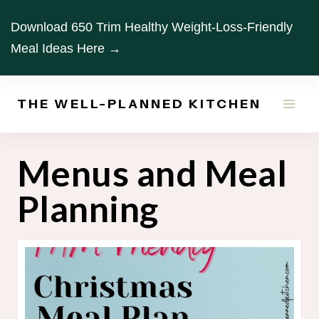
Skip
Download 650 Trim Healthy Weight-Loss-Friendly
to
Meal Ideas Here →
content
THE WELL-PLANNED KITCHEN
Menus and Meal
Planning