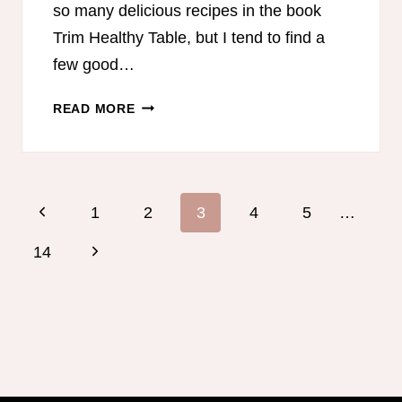
so many delicious recipes in the book
Trim Healthy Table, but I tend to find a
few good…
TRIM
READ MORE
HEALTHY
TABLE
MEAL
PLAN
Page
Previous
1
2
3
4
5
…
navigation
Page
Next
14
Page