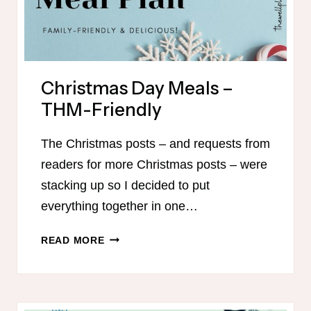
Christmas Day Meals –
THM-Friendly
The Christmas posts – and requests from
readers for more Christmas posts – were
stacking up so I decided to put
everything together in one…
CHRISTMAS
READ MORE
DAY
MEALS
–
THM-