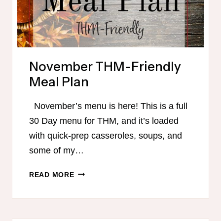
November THM-Friendly
Meal Plan
November’s menu is here! This is a full
30 Day menu for THM, and it’s loaded
with quick-prep casseroles, soups, and
some of my…
NOVEMBER
READ MORE
THM-
FRIENDLY
MEAL
PLAN