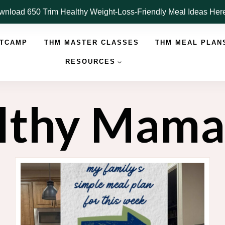
nload 650 Trim Healthy Weight-Loss-Friendly Meal Ideas He
OTCAMP
THM MASTER CLASSES
THM MEAL PLAN
RESOURCES
althy Mam