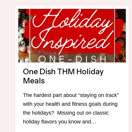
MOVEMENT
CHALLENGE
One Dish THM Holiday
Meals
The hardest part about “staying on track”
with your health and fitness goals during
the holidays? Missing out on classic
holiday flavors you know and…