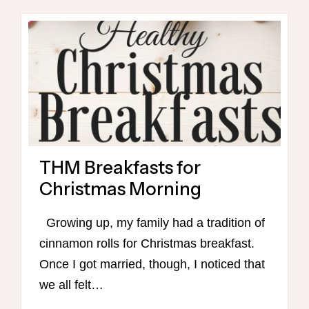
THM Breakfasts for
Christmas Morning
Growing up, my family had a tradition of
cinnamon rolls for Christmas breakfast.
Once I got married, though, I noticed that
we all felt…