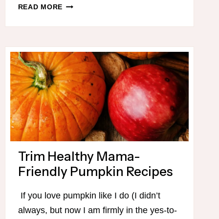
DECEMBER
READ MORE
THM
MEAL
PLAN
PRINTABLE
Trim Healthy Mama-
Friendly Pumpkin Recipes
If you love pumpkin like I do (I didn’t
always, but now I am firmly in the yes-to-