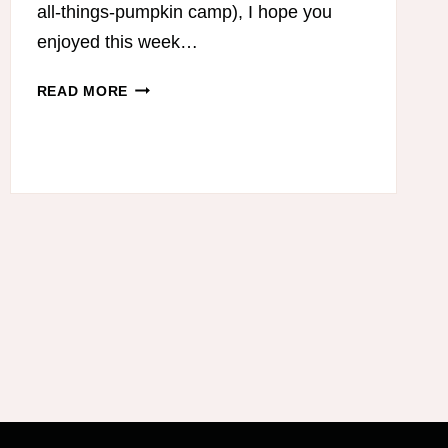
all-things-pumpkin camp), I hope you
enjoyed this week…
TRIM
READ MORE
HEALTHY
MAMA-
FRIENDLY
PUMPKIN
RECIPES