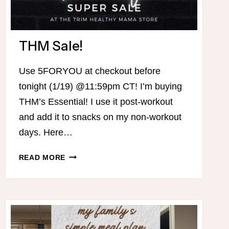
THM Sale!
Use 5FORYOU at checkout before
tonight (1/19) @11:59pm CT! I’m buying
THM’s Essential! I use it post-workout
and add it to snacks on my non-workout
days. Here…
THM
READ MORE
SALE!