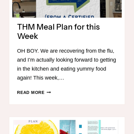
THM Meal Plan for this
Week
OH BOY. We are recovering from the flu,
and I’m actually looking forward to getting
in the kitchen and eating yummy food
again! This week,…
THM
READ MORE
MEAL
PLAN
FOR
THIS
WEEK