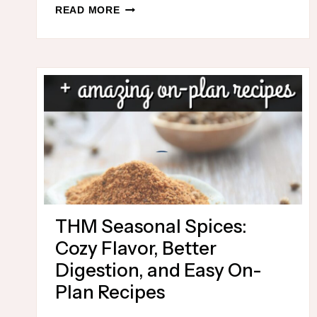
ONE
READ MORE
DISH
THM
HOLIDAY
MEALS
THM Seasonal Spices:
Cozy Flavor, Better
Digestion, and Easy On-
Plan Recipes