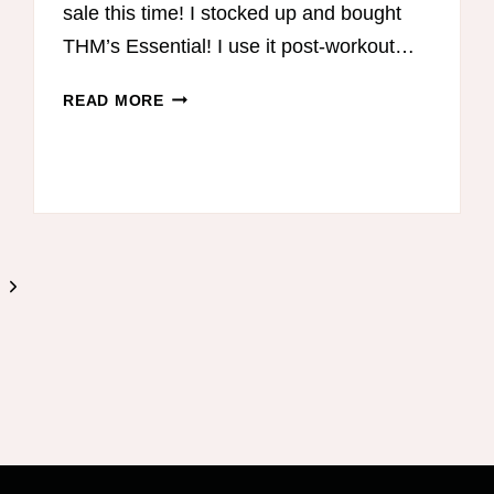
sale this time! I stocked up and bought
THM’s Essential! I use it post-workout…
THM
READ MORE
BLACK
FRIDAY
–
CYBER
MONDAY
SALE
Next
Page