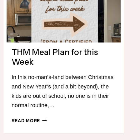
THM Meal Plan for this
Week
In this no-man’s-land between Christmas
and New Year’s (and a bit beyond), the
kids are out of school, no one is in their
normal routine,…
THM
READ MORE
MEAL
PLAN