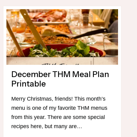
FOR
THIS
WEEK
December THM Meal Plan
Printable
Merry Christmas, friends! This month’s
menu is one of my favorite THM menus
from this year. There are some special
recipes here, but many are…