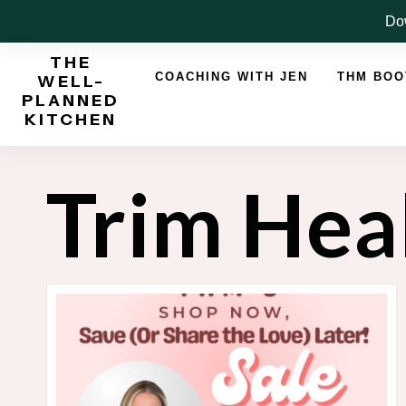
Skip
Dow
to
THE
content
COACHING WITH JEN
THM BO
WELL-
PLANNED
KITCHEN
Trim He