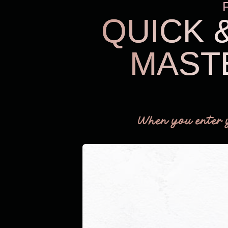
QUICK 
MAST
When you enter 