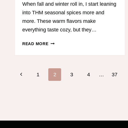
When fall and winter roll in, I start leaning
into THM seasonal spices more and
more. These warm flavors make
everything taste cozy, but they…
THM
READ MORE
SEASONAL
SPICES:
COZY
Page
FLAVOR,
Previous
1
2
3
4
…
37
BETTER
DIGESTION,
navigation
Page
AND
EASY
ON-
PLAN
RECIPES