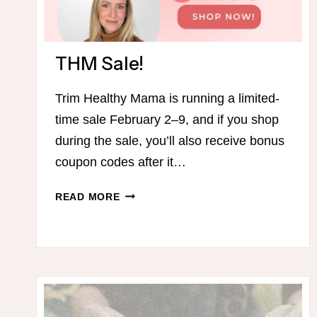
THM Sale!
Trim Healthy Mama is running a limited-
time sale February 2–9, and if you shop
during the sale, you’ll also receive bonus
coupon codes after it…
THM
READ MORE
SALE!