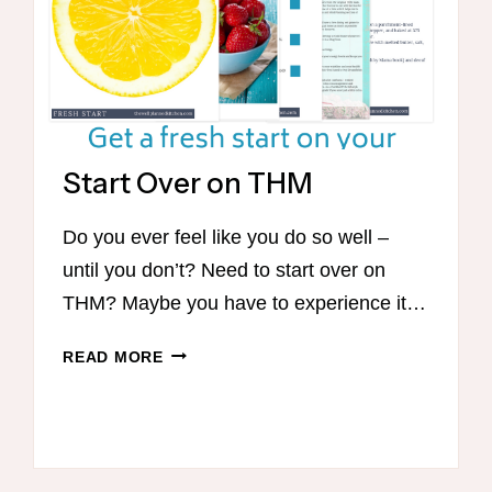
Start Over on THM
Do you ever feel like you do so well –
until you don’t? Need to start over on
THM? Maybe you have to experience it…
START
READ MORE
OVER
ON
THM