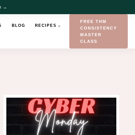
re →
FREE THM
S
BLOG
RECIPES
CONSISTENCY
MASTER
CLASS
a