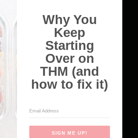
Why You
Keep
Starting
Over on
THM (and
how to fix it)
SIGN ME UP!