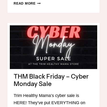
THM
READ MORE
BREAKFASTS
FOR
CHRISTMAS
MORNING
THM Black Friday – Cyber
Monday Sale
Trim Healthy Mama’s cyber sale is
HERE! They’ve put EVERYTHING on