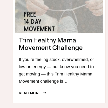
Trim Healthy Mama
Movement Challenge
If you’re feeling stuck, overwhelmed, or
low on energy — but know you need to
get moving — this Trim Healthy Mama
Movement challenge is…
TRIM
READ MORE
HEALTHY
MAMA