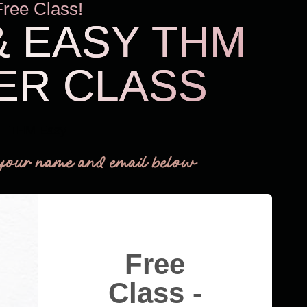
Free Class!
& EASY THM
ER CLASS
THM Easy
your name and email below
Free
Class -