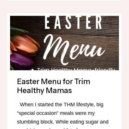
MEAL
PLAN
WITH
DAIRY-
FREE
OPTIONS
Easter Menu for Trim
Healthy Mamas
When I started the THM lifestyle, big
“special occasion” meals were my
stumbling block. While eating sugar and