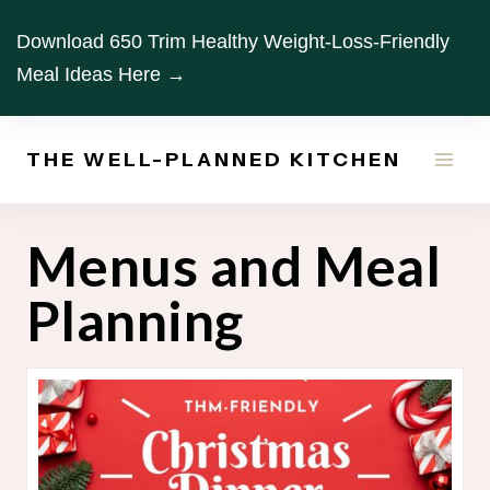
Skip
Download 650 Trim Healthy Weight-Loss-Friendly
to
Meal Ideas Here →
content
THE WELL-PLANNED KITCHEN
Menus and Meal
Planning