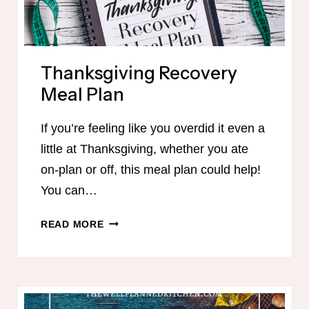
Thanksgiving Recovery
Meal Plan
If you’re feeling like you overdid it even a
little at Thanksgiving, whether you ate
on-plan or off, this meal plan could help!
You can…
THANKSGIVING
READ MORE
RECOVERY
MEAL
PLAN