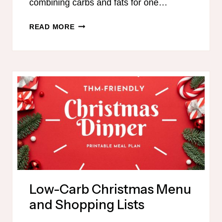
combining carbs and fats for one…
EASTER
READ MORE
MENU
FOR
TRIM
HEALTHY
MAMAS
Low-Carb Christmas Menu
and Shopping Lists