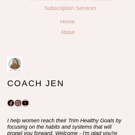
Subscription Services
Home
About
COACH JEN
Facebook
Instagram
YouTube
I help women reach their Trim Healthy Goals by
focusing on the habits and systems that will
propel you forward. Welcome - I'm glad you're