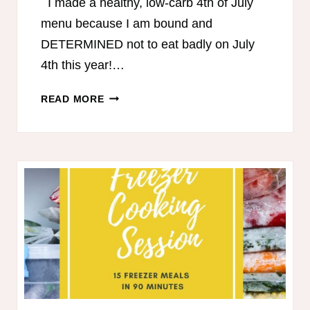
I made a healthy, low-carb 4th of July
menu because I am bound and
DETERMINED not to eat badly on July
4th this year!…
THM-
READ MORE
FRIENDLY
4TH
OF
JULY
MENU