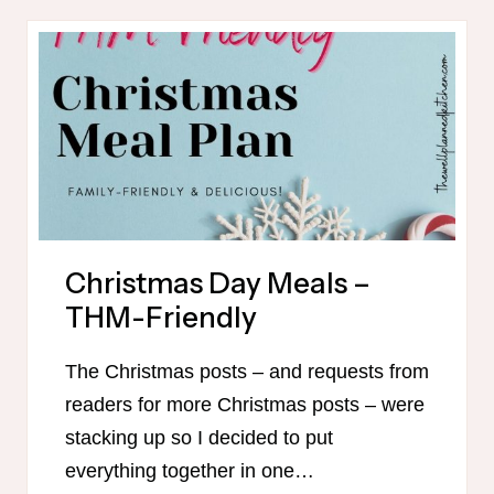
MENU
AND
SHOPPING
LISTS
Christmas Day Meals –
THM-Friendly
The Christmas posts – and requests from
readers for more Christmas posts – were
stacking up so I decided to put
everything together in one…