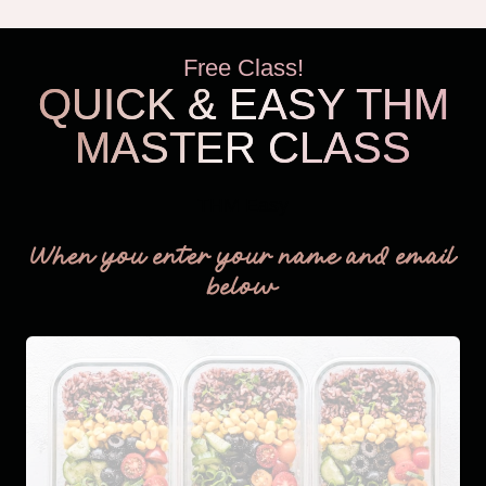
Free Class!
QUICK & EASY THM
MASTER CLASS
THM Easy
When you enter your name and email
below