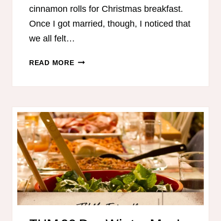
cinnamon rolls for Christmas breakfast.
Once I got married, though, I noticed that
we all felt…
HEALTHY
READ MORE
BREAKFASTS
FOR
CHRISTMAS
MORNING