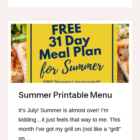
MAMA-
FRIENDLY
MEAL
PLAN
FOR
FALL
Summer Printable Menu
It’s July! Summer is almost over! I’m
kidding…it just feels that way to me. This
month I’ve got my grill on (not like a “grill”
on…