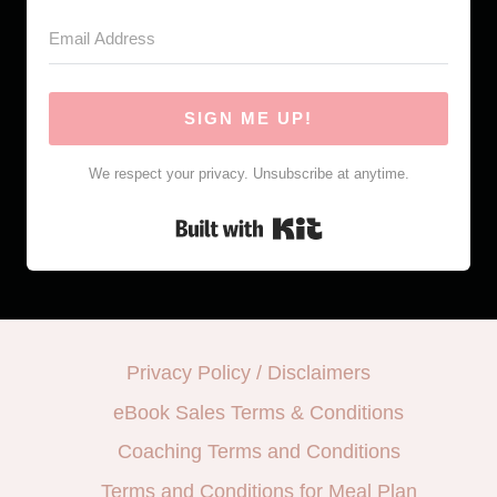
SIGN ME UP!
We respect your privacy. Unsubscribe at anytime.
Built with Kit
Privacy Policy / Disclaimers
eBook Sales Terms & Conditions
Coaching Terms and Conditions
Terms and Conditions for Meal Plan