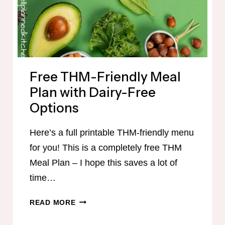
MINUTES
Free THM-Friendly Meal
Plan with Dairy-Free
Options
Here’s a full printable THM-friendly menu
for you! This is a completely free THM
Meal Plan – I hope this saves a lot of
time…
FREE
READ MORE
THM-
FRIENDLY