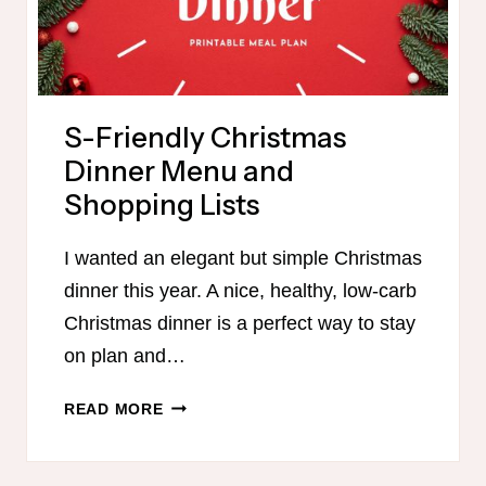
S-Friendly Christmas
Dinner Menu and
Shopping Lists
I wanted an elegant but simple Christmas
dinner this year. A nice, healthy, low-carb
Christmas dinner is a perfect way to stay
on plan and…
S-
READ MORE
FRIENDLY
CHRISTMAS
DINNER