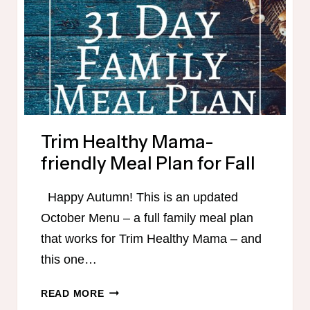
Trim Healthy Mama-
friendly Meal Plan for Fall
Happy Autumn! This is an updated
October Menu – a full family meal plan
that works for Trim Healthy Mama – and
this one…
TRIM
READ MORE
HEALTHY