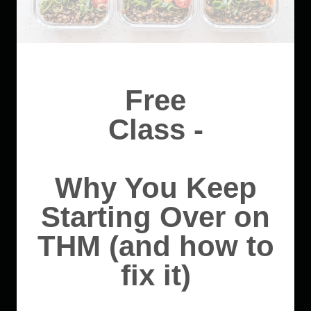
Free
Class -
Why You Keep
Starting Over on
THM (and how to
fix it)