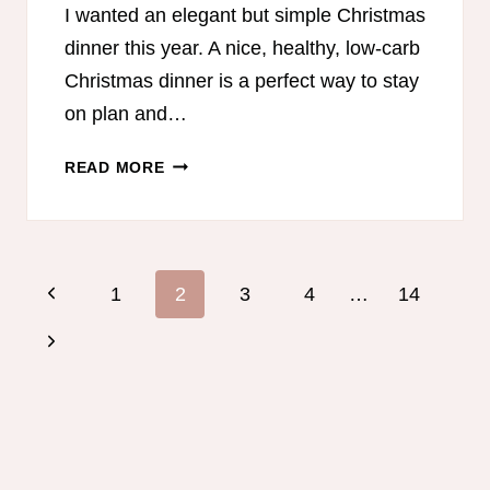
I wanted an elegant but simple Christmas
dinner this year. A nice, healthy, low-carb
Christmas dinner is a perfect way to stay
on plan and…
LOW-
READ MORE
CARB
CHRISTMAS
MENU
AND
Page
Previous
1
2
3
4
…
14
SHOPPING
navigation
LISTS
Page
Next
Page