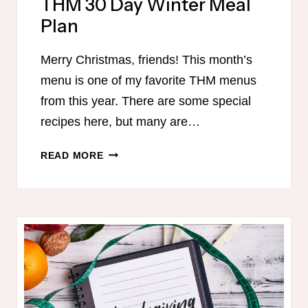
THM 30 Day Winter Meal
Plan
Merry Christmas, friends! This month’s
menu is one of my favorite THM menus
from this year. There are some special
recipes here, but many are…
THM
READ MORE
30
DAY
WINTER
MEAL
PLAN