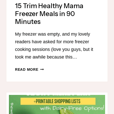
15 Trim Healthy Mama
Freezer Meals in 90
Minutes
My freezer was empty, and my lovely
readers have asked for more freezer
cooking sessions (love you guys, but it
took me awhile because this…
15
READ MORE
TRIM
HEALTHY
MAMA
FREEZER
MEALS
IN
90