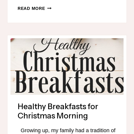
CHRISTMAS
READ MORE
DAY
MEALS
–
THM-
FRIENDLY
Healthy Breakfasts for
Christmas Morning
Growing up, my family had a tradition of