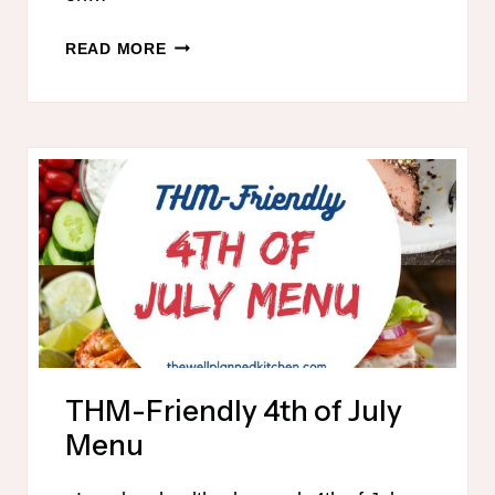
SUMMER
READ MORE
PRINTABLE
MENU
THM-Friendly 4th of July
Menu