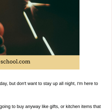
ay, but don't want to stay up all night, I'm here to
going to buy anyway like gifts, or kitchen items that