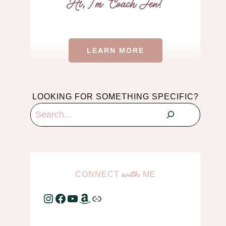
LEARN MORE
LOOKING FOR SOMETHING SPECIFIC?
Search
CONNECT
ME
with
Instagram
Facebook
YouTube
Amazon
Link