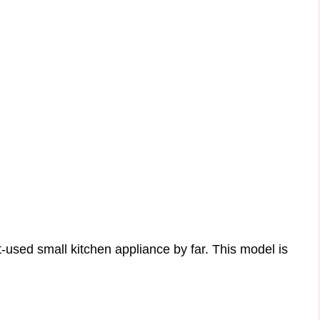
-used small kitchen appliance by far. This model is