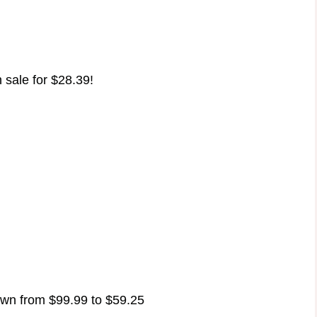
 sale for $28.39!
wn from $99.99 to $59.25