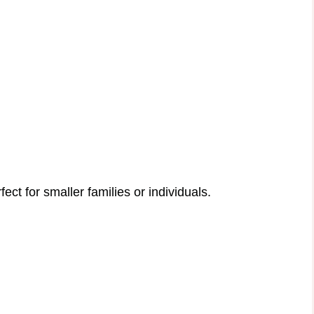
rfect for smaller families or individuals.