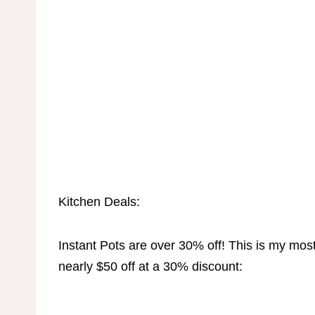
Kitchen Deals:
Instant Pots are over 30% off! This is my most
nearly $50 off at a 30% discount: