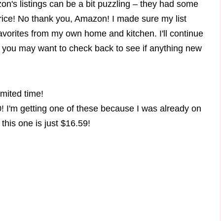
n's listings can be a bit puzzling – they had some
price! No thank you, Amazon! I made sure my list
orites from my own home and kitchen. I'll continue
o you may want to check back to see if anything new
mited time!
! I'm getting one of these because I was already on
this one is just $16.59!