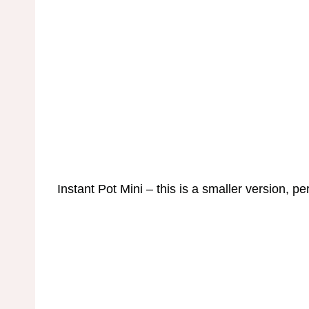
Instant Pot Mini – this is a smaller version, pe