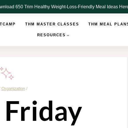
nload 650 Trim Healthy Weight-Loss-Friendly Meal Ideas He
OTCAMP
THM MASTER CLASSES
THM MEAL PLAN
RESOURCES
/
Organization
/
 Friday