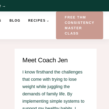
re →
FREE THM
S
BLOG
RECIPES
CONSISTENCY
MASTER
CLASS
Meet Coach Jen
I know firsthand the challenges
that come with trying to lose
weight while juggling the
demands of family life. By
implementing simple systems to
support my healthy habits, I