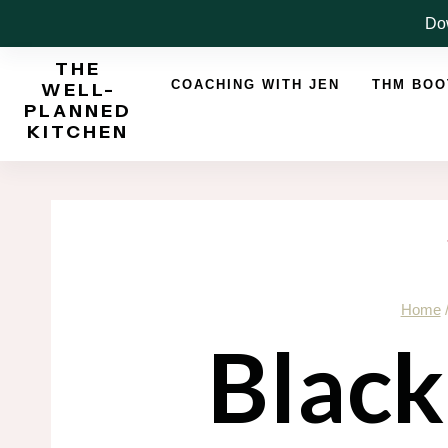
Skip
Dow
to
THE
content
COACHING WITH JEN
THM BO
WELL-
PLANNED
KITCHEN
Home
Black