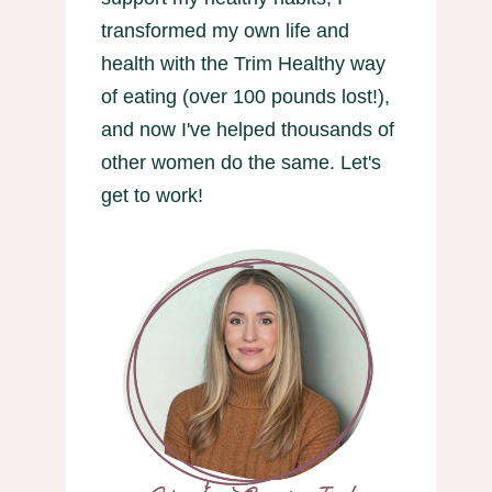
transformed my own life and
health with the Trim Healthy way
of eating (over 100 pounds lost!),
and now I've helped thousands of
other women do the same. Let's
get to work!