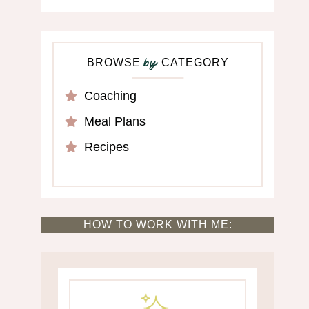
BROWSE
CATEGORY
by
Coaching
Meal Plans
Recipes
HOW TO WORK WITH ME: