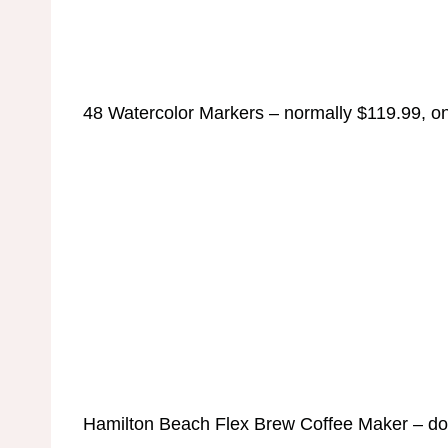
48 Watercolor Markers – normally $119.99, on
Hamilton Beach Flex Brew Coffee Maker – do