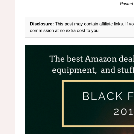
Posted
Disclosure:
This post may contain affiliate links. If
commission at no extra cost to you.