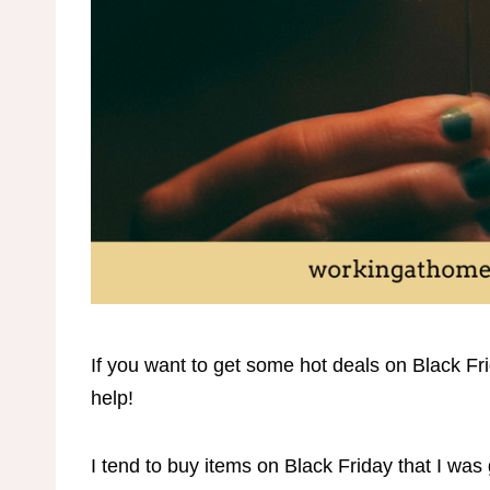
If you want to get some hot deals on Black Frid
help!
I tend to buy items on Black Friday that I was 