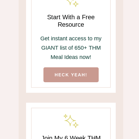
Start With a Free
Resource
Get instant access to my
GIANT list of 650+ THM
Meal Ideas now!
HECK YEAH!
Join My 6 Week THM