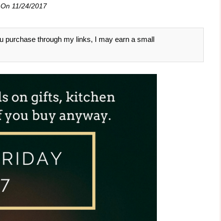
 On
11/24/2017
 you purchase through my links, I may earn a small