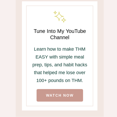
Tune Into My YouTube
Channel
Learn how to make THM
EASY with simple meal
prep, tips, and habit hacks
that helped me lose over
100+ pounds on THM.
WATCH NOW