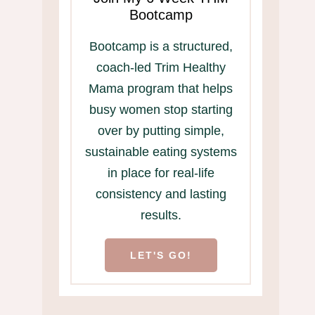
Bootcamp
Bootcamp is a structured,
coach-led Trim Healthy
Mama program that helps
busy women stop starting
over by putting simple,
sustainable eating systems
in place for real-life
consistency and lasting
results.
LET'S GO!