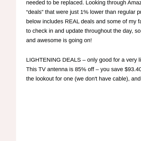
needed to be replaced. Looking through Amazo
“deals” that were just 1% lower than regular 
below includes REAL deals and some of my fav
to check in and update throughout the day, s
and awesome is going on!
LIGHTENING DEALS – only good for a very li
This TV antenna is 85% off – you save $93.40
the lookout for one (we don't have cable), and 