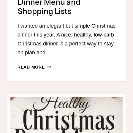
Dinner Menu and
Shopping Lists
I wanted an elegant but simple Christmas
dinner this year. A nice, healthy, low-carb
Christmas dinner is a perfect way to stay
on plan and…
S-
READ MORE
FRIENDLY
CHRISTMAS
DINNER
MENU
AND
SHOPPING
LISTS