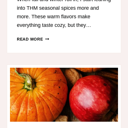
into THM seasonal spices more and
more. These warm flavors make
everything taste cozy, but they…
THM
READ MORE
SEASONAL
SPICES:
COZY
FLAVOR,
BETTER
DIGESTION,
AND
EASY
ON-
PLAN
RECIPES