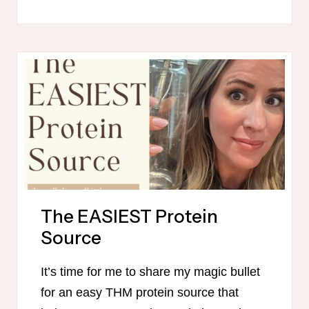
HEALTHY
MAMA-
FRIENDLY
MEAL
PLAN
–
OCTOBER
The EASIEST Protein
Source
It’s time for me to share my magic bullet
for an easy THM protein source that