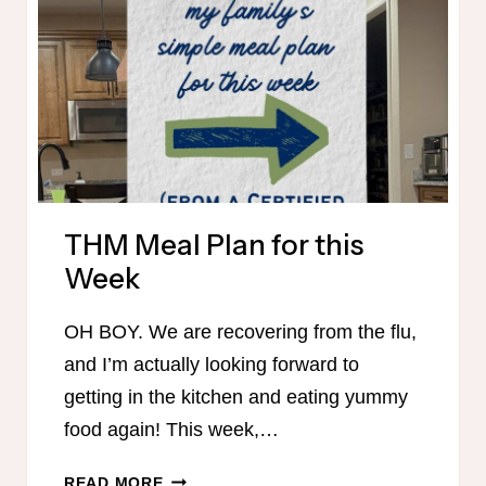
BASICS
SUMMER
CHALLENGE
THM Meal Plan for this
Week
OH BOY. We are recovering from the flu,
and I’m actually looking forward to
getting in the kitchen and eating yummy
food again! This week,…
THM
READ MORE