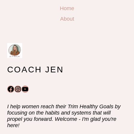
Home
About
COACH JEN
Facebook
Instagram
YouTube
I help women reach their Trim Healthy Goals by
focusing on the habits and systems that will
propel you forward. Welcome - I'm glad you're
here!