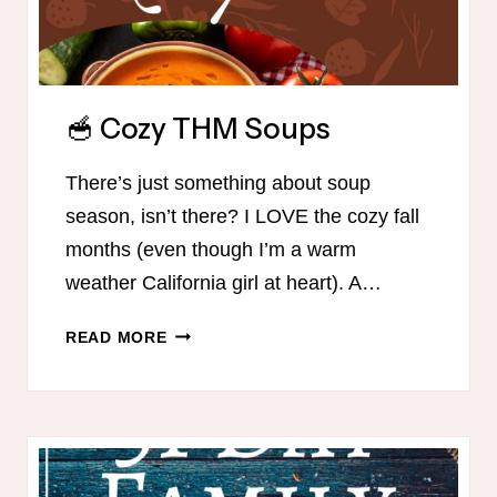
🥣 Cozy THM Soups
There’s just something about soup
season, isn’t there? I LOVE the cozy fall
months (even though I’m a warm
weather California girl at heart). A…
🥣
READ MORE
COZY
THM
SOUPS