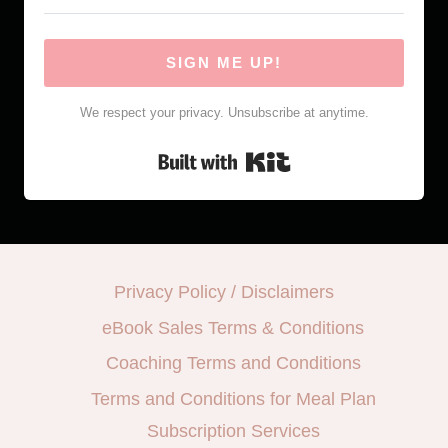
SIGN ME UP!
We respect your privacy. Unsubscribe at anytime.
Built with Kit
Privacy Policy / Disclaimers
eBook Sales Terms & Conditions
Coaching Terms and Conditions
Terms and Conditions for Meal Plan
Subscription Services