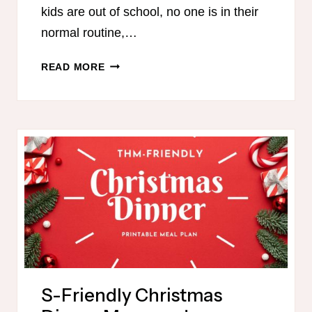
kids are out of school, no one is in their
normal routine,…
THM
READ MORE
MEAL
PLAN
FOR
THIS
WEEK
S-Friendly Christmas