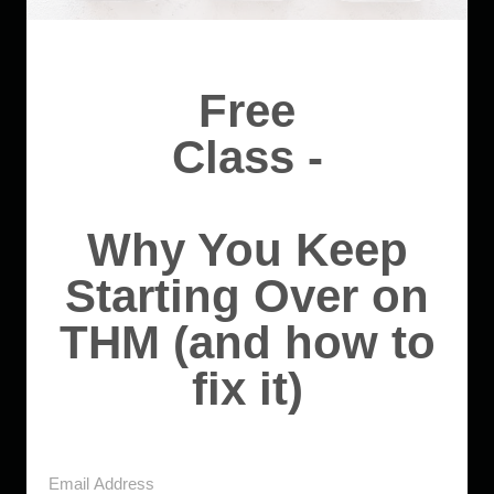
Free
Class -
Why You Keep
Starting Over on
THM (and how to
fix it)