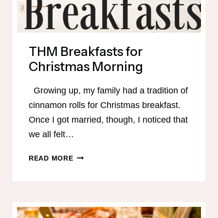
THM Breakfasts for
Christmas Morning
Growing up, my family had a tradition of
cinnamon rolls for Christmas breakfast.
Once I got married, though, I noticed that
we all felt…
THM
READ MORE
BREAKFASTS
FOR
CHRISTMAS
MORNING