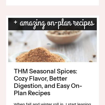
MEAL
PLAN
PRINTABLE
THM Seasonal Spices:
Cozy Flavor, Better
Digestion, and Easy On-
Plan Recipes
When fall and winter roll in, I start leaning