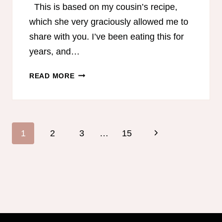
This is based on my cousin’s recipe,
which she very graciously allowed me to
share with you. I’ve been eating this for
years, and…
BLACK
READ MORE
BEAN
CHICKEN
SALAD
Page
Next
1
2
3
…
15
navigation
Page