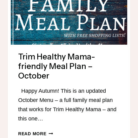
Trim Healthy Mama-
friendly Meal Plan –
October
Happy Autumn! This is an updated
October Menu – a full family meal plan
that works for Trim Healthy Mama – and
this one…
TRIM
READ MORE