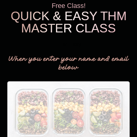
Free Class!
QUICK & EASY THM
MASTER CLASS
THM Easy
When you enter your name and email
below