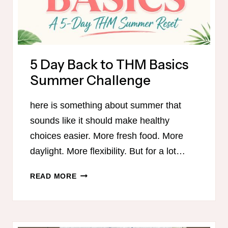
5 Day Back to THM Basics
Summer Challenge
here is something about summer that
sounds like it should make healthy
choices easier. More fresh food. More
daylight. More flexibility. But for a lot…
5
READ MORE
DAY
BACK
TO
THM