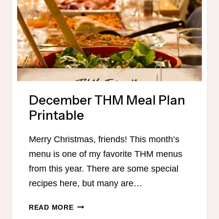
December THM Meal Plan
Printable
Merry Christmas, friends! This month’s
menu is one of my favorite THM menus
from this year. There are some special
recipes here, but many are…
DECEMBER
READ MORE
THM