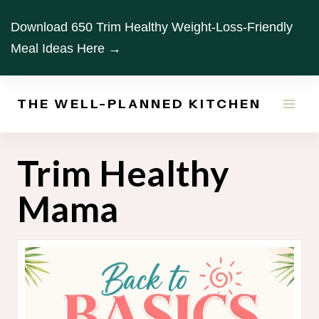
Skip
Download 650 Trim Healthy Weight-Loss-Friendly
to
Meal Ideas Here →
content
THE WELL-PLANNED KITCHEN
Trim Healthy
Mama