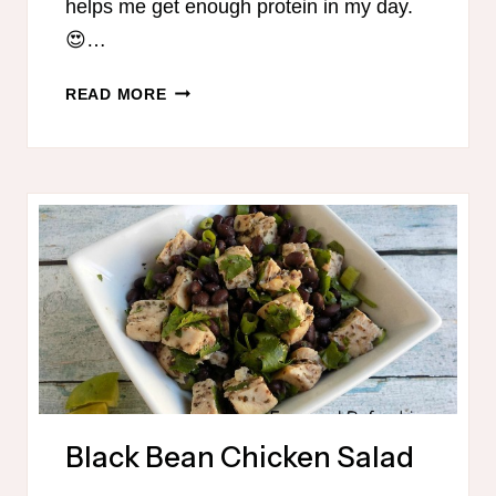
helps me get enough protein in my day.
😍…
THE
READ MORE
EASIEST
PROTEIN
SOURCE
Black Bean Chicken Salad