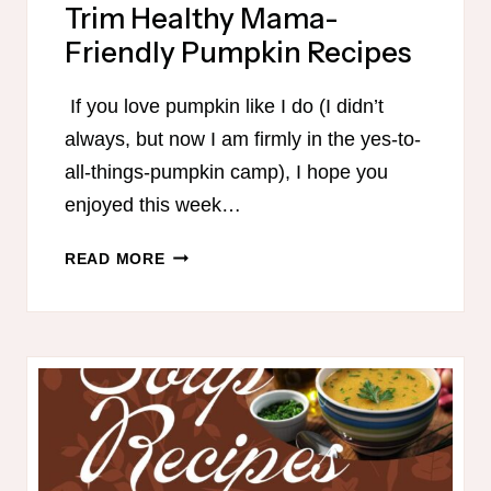
Trim Healthy Mama-
Friendly Pumpkin Recipes
If you love pumpkin like I do (I didn’t
always, but now I am firmly in the yes-to-
all-things-pumpkin camp), I hope you
enjoyed this week…
TRIM
READ MORE
HEALTHY
MAMA-
FRIENDLY
PUMPKIN
RECIPES