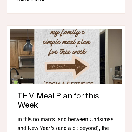
MEAL
PLAN
FOR
THIS
WEEK
THM Meal Plan for this
Week
In this no-man’s-land between Christmas
and New Year’s (and a bit beyond), the