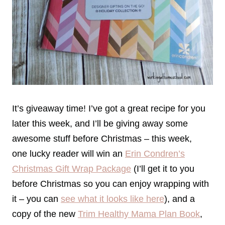
It’s giveaway time! I’ve got a great recipe for you
later this week, and I’ll be giving away some
awesome stuff before Christmas – this week,
one lucky reader will win an
Erin Condren’s
Christmas Gift Wrap Package
(I’ll get it to you
before Christmas so you can enjoy wrapping with
it – you can
see what it looks like here
), and a
copy of the new
Trim Healthy Mama Plan Book
,