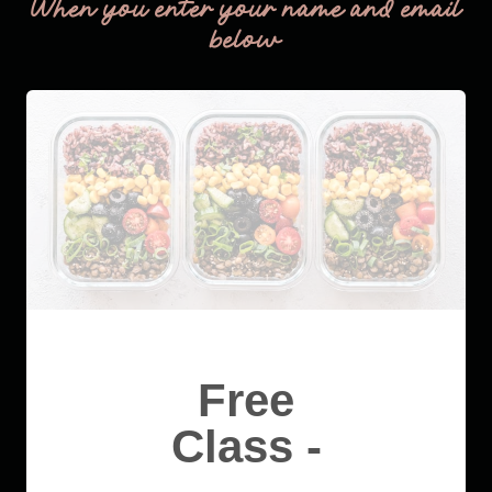
When you enter your name and email
below
Free
Class -