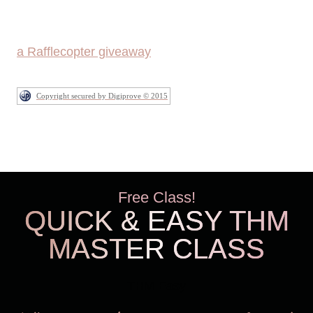
a Rafflecopter giveaway
Copyright secured by Digiprove © 2015
Free Class!
QUICK & EASY THM
MASTER CLASS
THM Easy