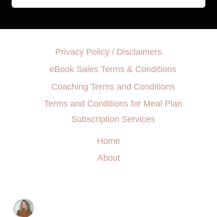
Privacy Policy / Disclaimers
eBook Sales Terms & Conditions
Coaching Terms and Conditions
Terms and Conditions for Meal Plan
Subscription Services
Home
About