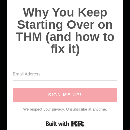
Why You Keep
Starting Over on
THM (and how to
fix it)
SIGN ME UP!
We respect your privacy. Unsubscribe at anytime.
Built with Kit