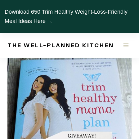
Skip
Download 650 Trim Healthy Weight-Loss-Friendly
to
Meal Ideas Here →
content
THE WELL-PLANNED KITCHEN