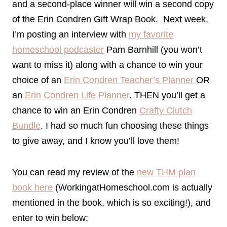
and a second-place winner will win a second copy
of the Erin Condren Gift Wrap Book. Next week,
I’m posting an interview with
my favorite
homeschool podcaster
Pam Barnhill (you won’t
want to miss it) along with a chance to win your
choice of an
Erin Condren Teacher’s Planner
OR
an
Erin Condren Life Planner
. THEN you’ll get a
chance to win an Erin Condren
Crafty Clutch
Bundle
. I had so much fun choosing these things
to give away, and I know you’ll love them!
You can read my review of the
new THM plan
book here
(WorkingatHomeschool.com is actually
mentioned in the book, which is so exciting!), and
enter to win below: