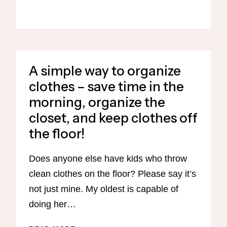
UNPACKING
LUGGAGE
A simple way to organize
clothes – save time in the
morning, organize the
closet, and keep clothes off
the floor!
Does anyone else have kids who throw
clean clothes on the floor? Please say it’s
not just mine. My oldest is capable of
doing her…
A