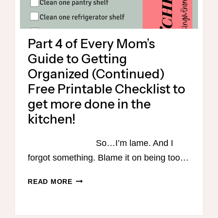
Part 4 of Every Mom’s
Guide to Getting
Organized (Continued)
Free Printable Checklist to
get more done in the
kitchen!
So…I’m lame. And I
forgot something. Blame it on being too…
PART
READ MORE
4
OF
EVERY