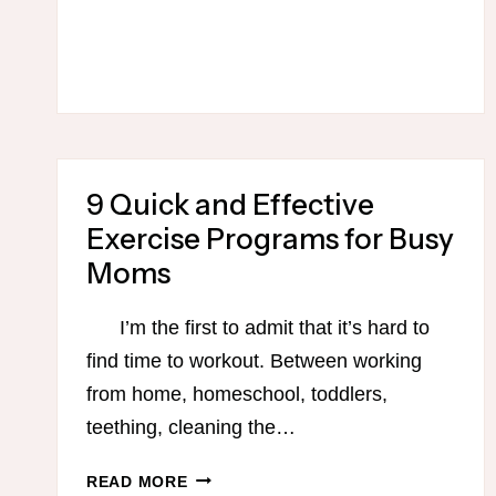
EVERY
MOM’S
GUIDE
TO
GETTING
ORGANIZED
–
MAKING
9 Quick and Effective
THE
Exercise Programs for Busy
MOST
Moms
OF
YOUR
I’m the first to admit that it’s hard to
ERRAND
DAY!
find time to workout. Between working
from home, homeschool, toddlers,
teething, cleaning the…
9
READ MORE