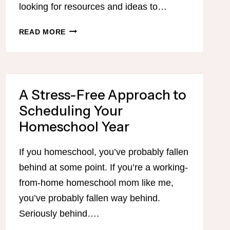
looking for resources and ideas to…
NEW
READ MORE
YEAR,
NEW
YOU…
A
A Stress-Free Approach to
NEW
SERIES
Scheduling Your
ON
Homeschool Year
GETTING
ORGANIZED!
If you homeschool, you’ve probably fallen
behind at some point. If you’re a working-
from-home homeschool mom like me,
you’ve probably fallen way behind.
Seriously behind….