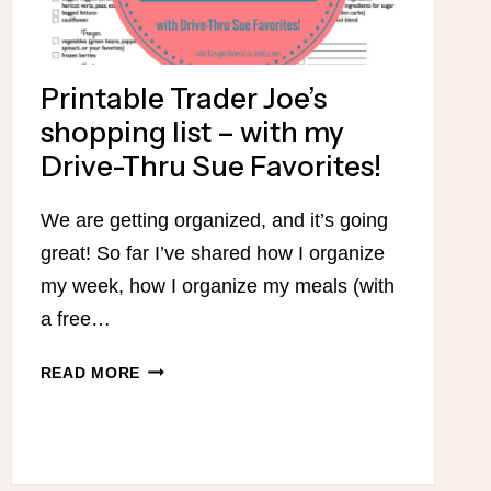
Printable Trader Joe’s
shopping list – with my
Drive-Thru Sue Favorites!
We are getting organized, and it’s going
great! So far I’ve shared how I organize
my week, how I organize my meals (with
a free…
PRINTABLE
READ MORE
TRADER
JOE’S
SHOPPING
LIST