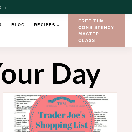
re →
FREE THM
S
BLOG
RECIPES
CONSISTENCY
MASTER
CLASS
Your Day