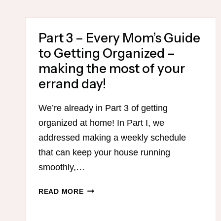
EVERY
MOM’S
Part 3 – Every Mom’s Guide
GUIDE
TO
to Getting Organized –
GETTING
making the most of your
ORGANIZED
errand day!
–
SAVE
TIME
We’re already in Part 3 of getting
CLEANING
organized at home! In Part I, we
YOUR
addressed making a weekly schedule
HOUSE
that can keep your house running
WITH
LOTS
smoothly,…
OF
FREE
PART
READ MORE
PRINTABLES!
3
–