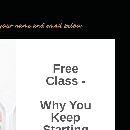
THM Easy
your name and email below
Free
Class -
Why You
Keep
Starting