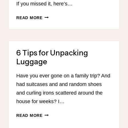
If you missed it, here’s…
PART
READ MORE
2
–
EVERY
MOM’S
6 Tips for Unpacking
GUIDE
TO
Luggage
GETTING
ORGANIZED
Have you ever gone on a family trip? And
WITH
had suitcases and and random shoes
MEAL
PLANNING
and curling irons scattered around the
house for weeks? I…
6
READ MORE
TIPS
FOR