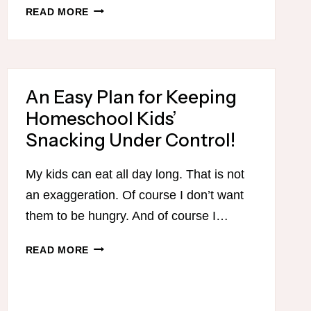
A
READ MORE
STRESS-
FREE
APPROACH
TO
An Easy Plan for Keeping
SCHEDULING
YOUR
Homeschool Kids’
HOMESCHOOL
Snacking Under Control!
YEAR
My kids can eat all day long. That is not
an exaggeration. Of course I don’t want
them to be hungry. And of course I…
AN
READ MORE
EASY
PLAN
FOR