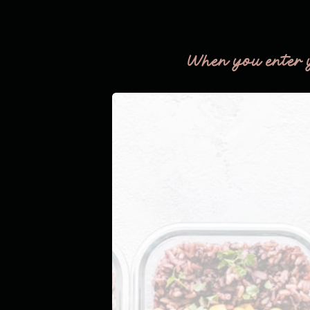
THE
FLOOR!
When you enter 