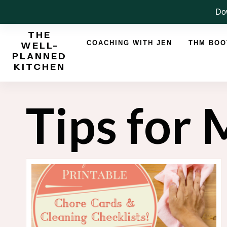
Skip
Dow
to
THE
content
COACHING WITH JEN
THM BO
WELL-
PLANNED
KITCHEN
Tips for