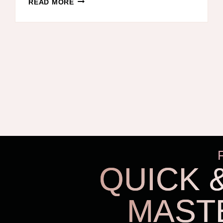
READ MORE
SIMPLE
WAY
TO
ORGANIZE
CLOTHES
–
SAVE
TIME
IN
THE
MORNING,
ORGANIZE
THE
QUICK 
CLOSET,
AND
KEEP
MAST
CLOTHES
OFF