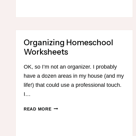
QUICK
AND
EFFECTIVE
EXERCISE
PROGRAMS
FOR
Organizing Homeschool
BUSY
Worksheets
MOMS
OK, so I’m not an organizer. I probably
have a dozen areas in my house (and my
life!) that could use a professional touch.
I…
ORGANIZING
READ MORE
HOMESCHOOL
WORKSHEETS