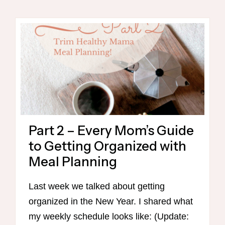
MOM’S
GUIDE
TO
GETTING
ORGANIZED
(CONTINUED)
FREE
PRINTABLE
CHECKLIST
TO
Part 2 – Every Mom’s Guide
GET
MORE
to Getting Organized with
DONE
Meal Planning
IN
THE
Last week we talked about getting
KITCHEN!
organized in the New Year. I shared what
my weekly schedule looks like: (Update: