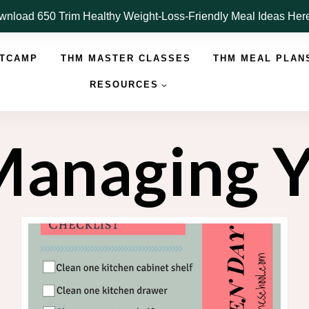
nload 650 Trim Healthy Weight-Loss-Friendly Meal Ideas He
OTCAMP
THM MASTER CLASSES
THM MEAL PLAN
RESOURCES
 Managing 