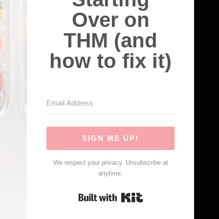
Over on
THM (and
how to fix it)
SIGN ME UP!
We respect your privacy. Unsubscribe at
anytime.
Built with Kit