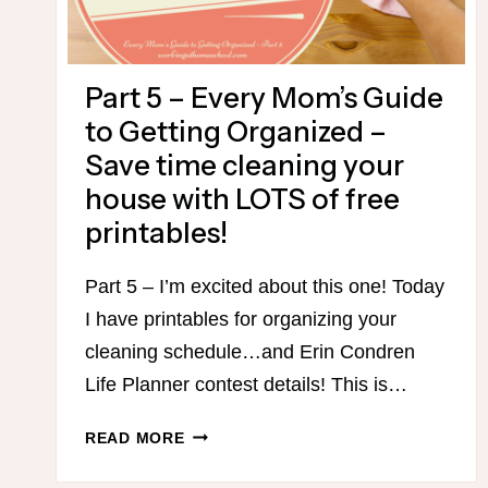
Part 5 – Every Mom’s Guide
to Getting Organized –
Save time cleaning your
house with LOTS of free
printables!
Part 5 – I’m excited about this one! Today
I have printables for organizing your
cleaning schedule…and Erin Condren
Life Planner contest details! This is…
PART
READ MORE
5
–