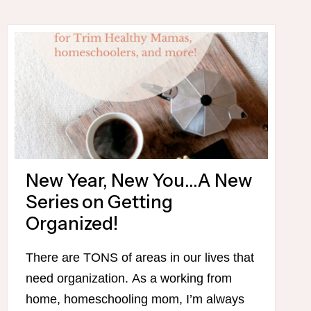
–
WITH
MY
DRIVE-
THRU
SUE
FAVORITES!
New Year, New You…A New
Series on Getting
Organized!
There are TONS of areas in our lives that
need organization. As a working from
home, homeschooling mom, I’m always