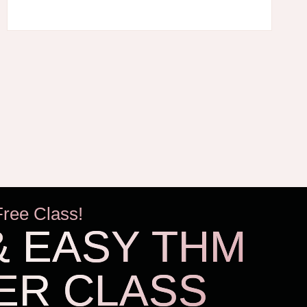
KEEPING
HOMESCHOOL
KIDS’
SNACKING
UNDER
CONTROL!
Free Class!
& EASY THM
ER CLASS