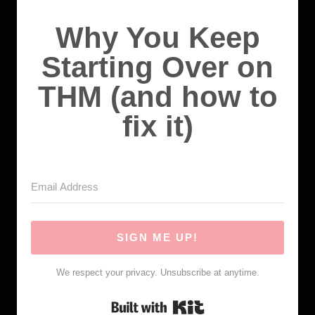
Why You Keep
Starting Over on
THM (and how to
fix it)
SIGN ME UP!
We respect your privacy. Unsubscribe at anytime.
Built with Kit