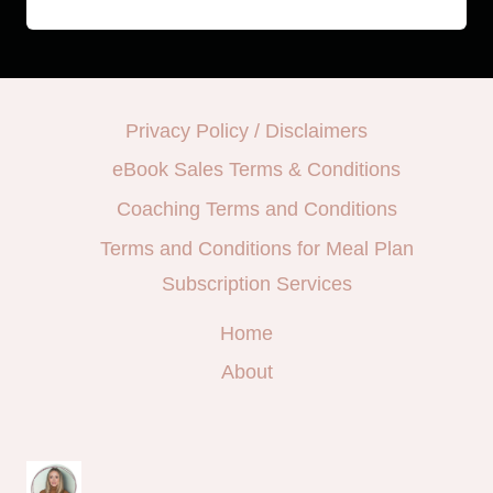
Privacy Policy / Disclaimers
eBook Sales Terms & Conditions
Coaching Terms and Conditions
Terms and Conditions for Meal Plan
Subscription Services
Home
About