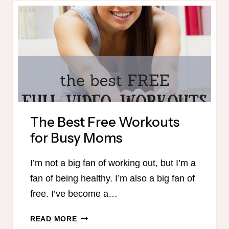
KIDS
The Best Free Workouts
for Busy Moms
I’m not a big fan of working out, but I’m a
fan of being healthy. I’m also a big fan of
free. I’ve become a…
THE
READ MORE
BEST