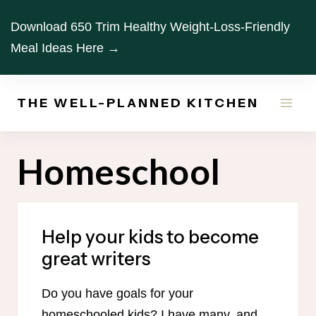
Skip
Download 650 Trim Healthy Weight-Loss-Friendly
to
Meal Ideas Here →
content
THE WELL-PLANNED KITCHEN
Homeschool
Help your kids to become
great writers
Do you have goals for your
homeschooled kids? I have many, and