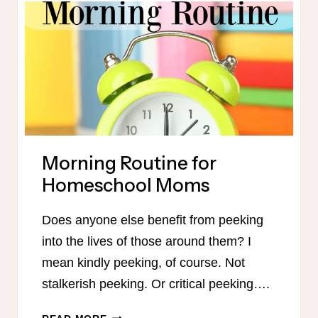
HOMESCHOOL
WEEK
Morning Routine for
Homeschool Moms
Does anyone else benefit from peeking
into the lives of those around them? I
mean kindly peeking, of course. Not
stalkerish peeking. Or critical peeking….
MORNING