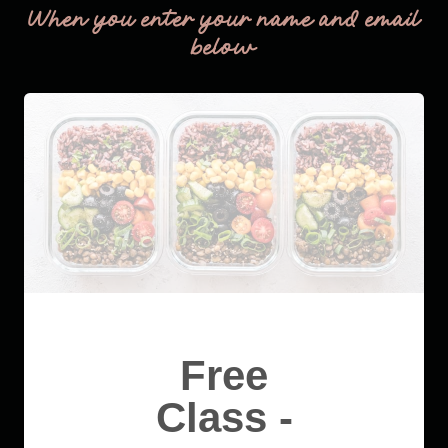
When you enter your name and email
below
Free
Class -