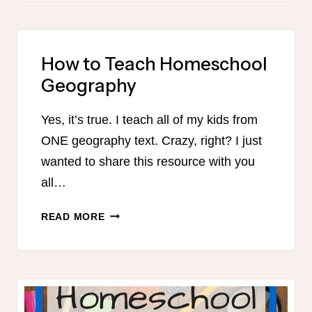
A
SIMPLIFIED
SUMMER
How to Teach Homeschool
HOMESCHOOL
Geography
ROUTINE
Yes, it’s true. I teach all of my kids from
ONE geography text. Crazy, right? I just
wanted to share this resource with you
all…
HOW
READ MORE
TO
TEACH
HOMESCHOOL
GEOGRAPHY