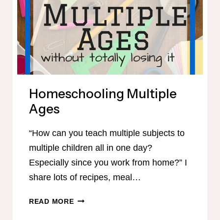
Homeschooling Multiple
Ages
“How can you teach multiple subjects to
multiple children all in one day?
Especially since you work from home?” I
share lots of recipes, meal…
HOMESCHOOLING
READ MORE
MULTIPLE