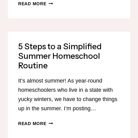
THE
READ MORE
BEST
HOMESCHOOL
LESSON
PLANNER
5 Steps to a Simplified
Summer Homeschool
Routine
It’s almost summer! As year-round
homeschoolers who live in a state with
yucky winters, we have to change things
up in the summer. I’m posting…
5
READ MORE
STEPS
TO