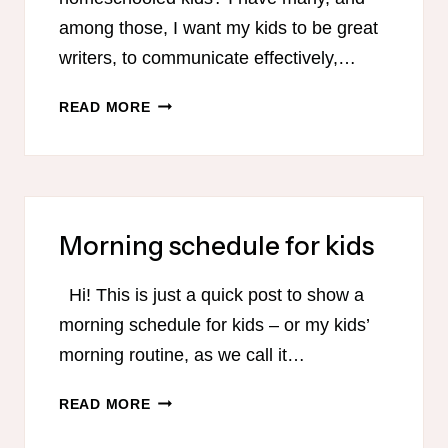
among those, I want my kids to be great
writers, to communicate effectively,…
HELP
READ MORE
YOUR
KIDS
TO
BECOME
GREAT
Morning schedule for kids
WRITERS
Hi! This is just a quick post to show a
morning schedule for kids – or my kids’
morning routine, as we call it…
MORNING
READ MORE
SCHEDULE
FOR