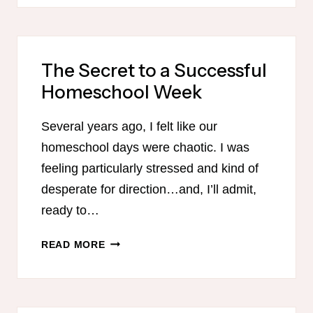
AGES
The Secret to a Successful
Homeschool Week
Several years ago, I felt like our
homeschool days were chaotic. I was
feeling particularly stressed and kind of
desperate for direction…and, I’ll admit,
ready to…
THE
READ MORE
SECRET
TO
A
SUCCESSFUL