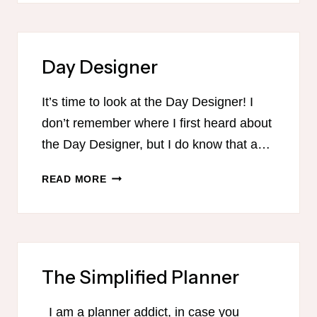
KIDS
Day Designer
It’s time to look at the Day Designer! I
don’t remember where I first heard about
the Day Designer, but I do know that a…
DAY
READ MORE
DESIGNER
The Simplified Planner
I am a planner addict, in case you