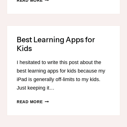
READ MORE
ROUTINE
FOR
HOMESCHOOL
MOMS
Best Learning Apps for
Kids
I hesitated to write this post about the
best learning apps for kids because my
iPad is generally off-limits to my kids.
Just keeping it…
BEST
READ MORE
LEARNING
APPS
FOR