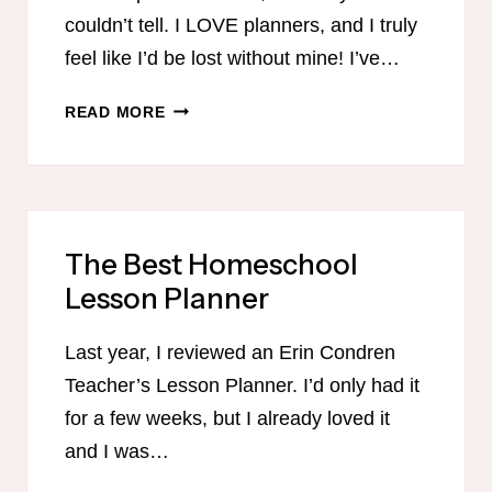
couldn’t tell. I LOVE planners, and I truly
feel like I’d be lost without mine! I’ve…
THE
READ MORE
SIMPLIFIED
PLANNER
The Best Homeschool
Lesson Planner
Last year, I reviewed an Erin Condren
Teacher’s Lesson Planner. I’d only had it
for a few weeks, but I already loved it
and I was…