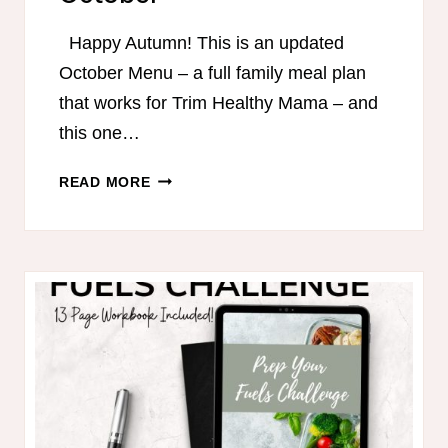
Happy Autumn! This is an updated
October Menu – a full family meal plan
that works for Trim Healthy Mama – and
this one…
TRIM
READ MORE
HEALTHY
MAMA-
FRIENDLY
MEAL
PLAN
–
OCTOBER