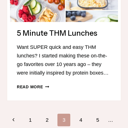
5 Minute THM Lunches
Want SUPER quick and easy THM
lunches? I started making these on-the-
go favorites over 10 years ago – they
were initially inspired by protein boxes…
5
READ MORE
MINUTE
THM
LUNCHES
Page
Previous
1
2
3
4
5
…