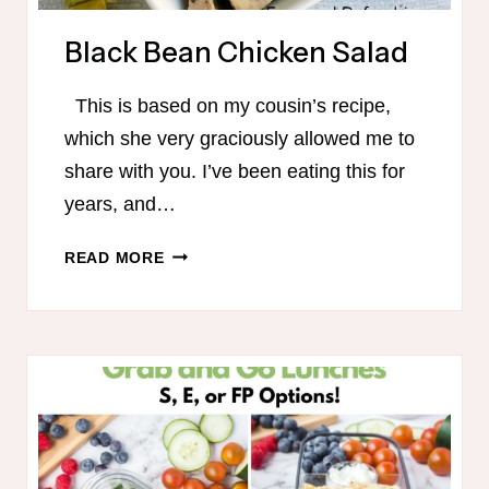
Black Bean Chicken Salad
This is based on my cousin’s recipe,
which she very graciously allowed me to
share with you. I’ve been eating this for
years, and…
BLACK
READ MORE
BEAN
CHICKEN
SALAD