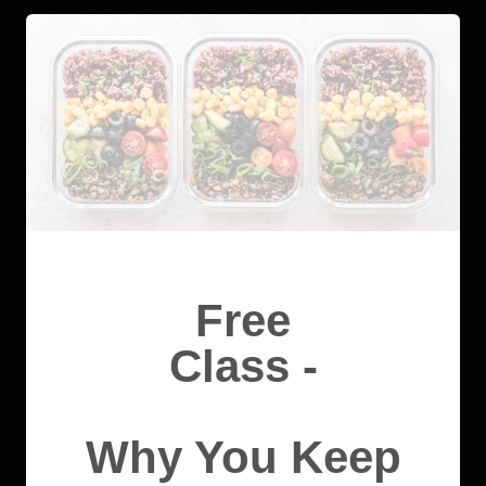
Free
Class -
Why You Keep