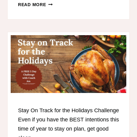
🥣
READ MORE
COZY
THM
SOUPS
Stay On Track for the Holidays Challenge
Even if you have the BEST intentions this
time of year to stay on plan, get good