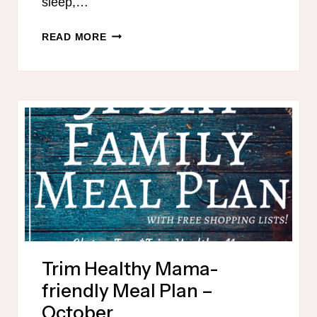
sleep,…
READ MORE
Trim Healthy Mama-
friendly Meal Plan –
October