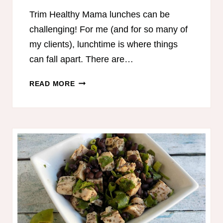
Trim Healthy Mama lunches can be
challenging! For me (and for so many of
my clients), lunchtime is where things
can fall apart. There are…
MIX
READ MORE
&
MATCH
TRIM
HEALTHY
MAMA
LUNCH
IDEAS