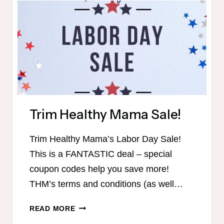
Trim Healthy Mama Sale!
Trim Healthy Mama’s Labor Day Sale!
This is a FANTASTIC deal – special
coupon codes help you save more!
THM’s terms and conditions (as well…
TRIM
READ MORE
HEALTHY