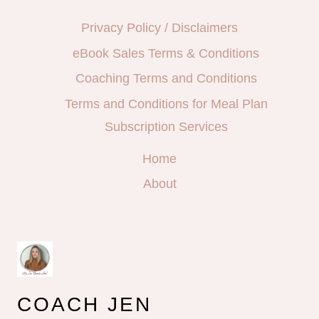
Privacy Policy / Disclaimers
eBook Sales Terms & Conditions
Coaching Terms and Conditions
Terms and Conditions for Meal Plan
Subscription Services
Home
About
COACH JEN