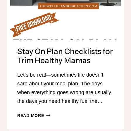
Stay On Plan Checklists for
Trim Healthy Mamas
Let’s be real—sometimes life doesn’t
care about your meal plan. The days
when everything goes wrong are usually
the days you need healthy fuel the…
STAY
READ MORE
ON
PLAN