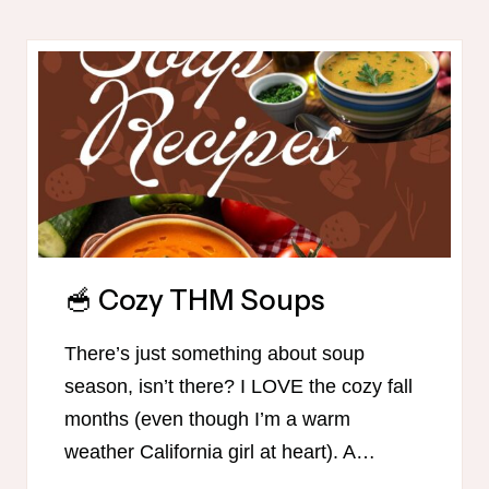
CHECKLISTS
FOR
TRIM
HEALTHY
MAMAS
🥣 Cozy THM Soups
There’s just something about soup
season, isn’t there? I LOVE the cozy fall
months (even though I’m a warm
weather California girl at heart). A…