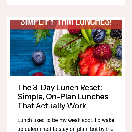
MAMA
SALE!
The 3-Day Lunch Reset:
Simple, On-Plan Lunches
That Actually Work
Lunch used to be my weak spot. I’d wake
up determined to stay on plan, but by the