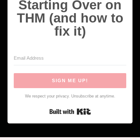
Starting Over on
THM (and how to
fix it)
SIGN ME UP!
We respect your privacy. Unsubscribe at anytime.
Built with Kit