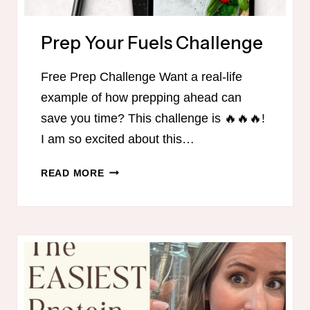
Prep Your Fuels Challenge
Free Prep Challenge Want a real-life
example of how prepping ahead can
save you time? This challenge is 🔥🔥🔥!
I am so excited about this…
PREP
READ MORE
YOUR
FUELS
CHALLENGE