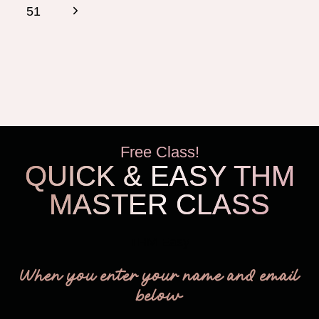
navigation
Page
Next
51
Page
Free Class!
QUICK & EASY THM
MASTER CLASS
THM Easy
When you enter your name and email
below