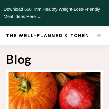
Skip
Download 650 Trim Healthy Weight-Loss-Friendly
to
Meal Ideas Here →
content
THE WELL-PLANNED KITCHEN
Blog