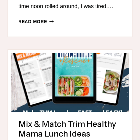
time noon rolled around, I was tired,…
THE
READ MORE
3-
DAY
LUNCH
RESET:
SIMPLE,
ON-
PLAN
LUNCHES
THAT
ACTUALLY
WORK
Mix & Match Trim Healthy
Mama Lunch Ideas