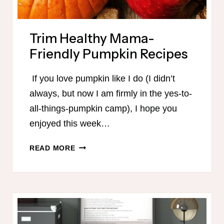
Trim Healthy Mama-
Friendly Pumpkin Recipes
If you love pumpkin like I do (I didn’t
always, but now I am firmly in the yes-to-
all-things-pumpkin camp), I hope you
enjoyed this week…
TRIM
READ MORE
HEALTHY
MAMA-
FRIENDLY
PUMPKIN
RECIPES