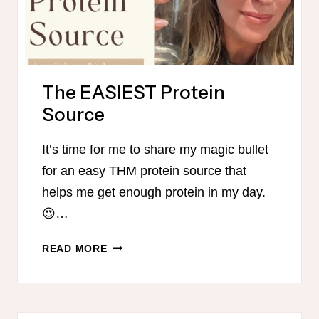
The EASIEST Protein
Source
It’s time for me to share my magic bullet
for an easy THM protein source that
helps me get enough protein in my day.
😍…
THE
READ MORE
EASIEST
PROTEIN
SOURCE