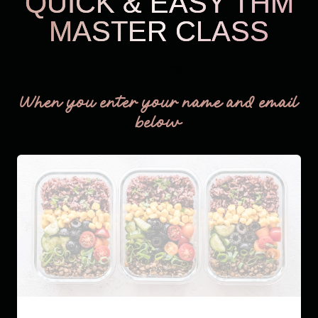
QUICK & EASY THM
MASTER CLASS
THM Easy
When you enter your name and email
below