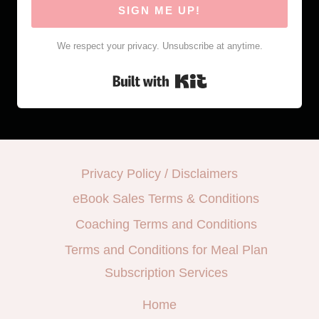
SIGN ME UP!
We respect your privacy. Unsubscribe at anytime.
Built with Kit
Privacy Policy / Disclaimers
eBook Sales Terms & Conditions
Coaching Terms and Conditions
Terms and Conditions for Meal Plan
Subscription Services
Home