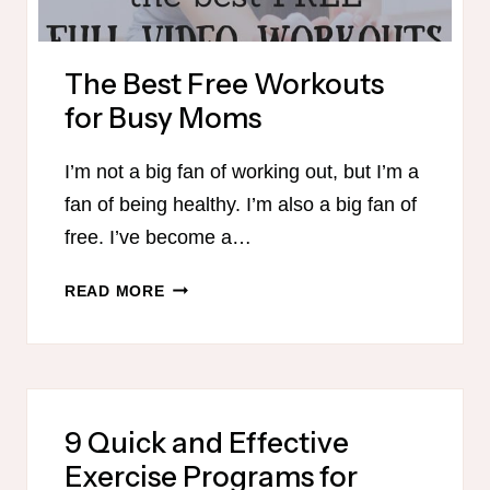
The Best Free Workouts
for Busy Moms
I’m not a big fan of working out, but I’m a
fan of being healthy. I’m also a big fan of
free. I’ve become a…
THE
READ MORE
BEST
FREE
WORKOUTS
FOR
BUSY
9 Quick and Effective
MOMS
Exercise Programs for