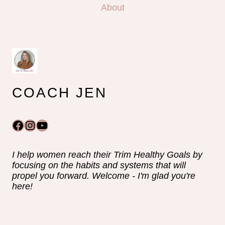
About
COACH JEN
Facebook
Instagram
YouTube
I help women reach their Trim Healthy Goals by
focusing on the habits and systems that will
propel you forward. Welcome - I'm glad you're
here!