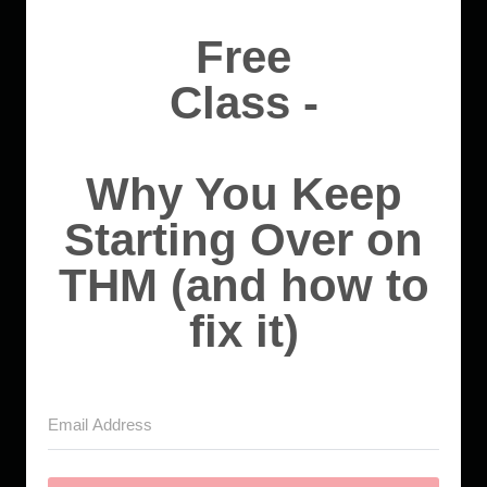
Free
Class -
Why You Keep
Starting Over on
THM (and how to
fix it)