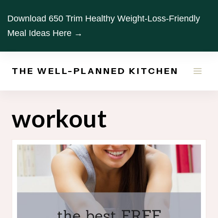
Skip
Download 650 Trim Healthy Weight-Loss-Friendly
to
Meal Ideas Here →
content
THE WELL-PLANNED KITCHEN
workout