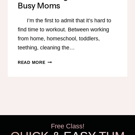
Busy Moms
I’m the first to admit that it’s hard to
find time to workout. Between working
from home, homeschool, toddlers,
teething, cleaning the…
9
READ MORE
QUICK
AND
EFFECTIVE
EXERCISE
PROGRAMS
FOR
BUSY
MOMS
Free Class!