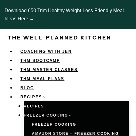
Skip
Download 650 Trim Healthy Weight-Loss-Friendly Meal
to
Ideas Here →
content
THE WELL-PLANNED KITCHEN
COACHING WITH JEN
THM BOOTCAMP
THM MASTER CLASSES
THM MEAL PLANS
BLOG
RECIPES
RECIPES
FREEZER COOKING
FREEZER COOKING
AMAZON STORE – FREEZER COOKING