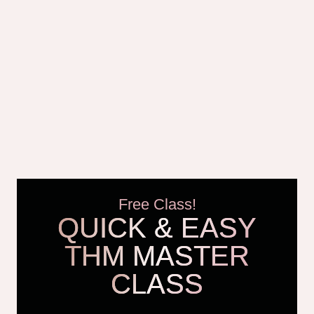
Free Class!
QUICK & EASY
THM MASTER
CLASS