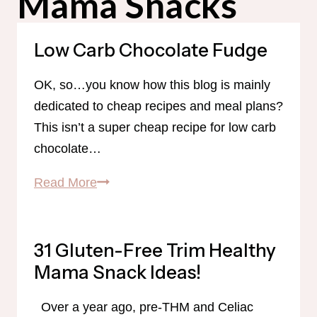
Mama Snacks
Low Carb Chocolate Fudge
OK, so…you know how this blog is mainly
dedicated to cheap recipes and meal plans?
This isn’t a super cheap recipe for low carb
chocolate…
Low
Read More
Carb
Chocolate
Fudge
31 Gluten-Free Trim Healthy
Mama Snack Ideas!
Over a year ago, pre-THM and Celiac