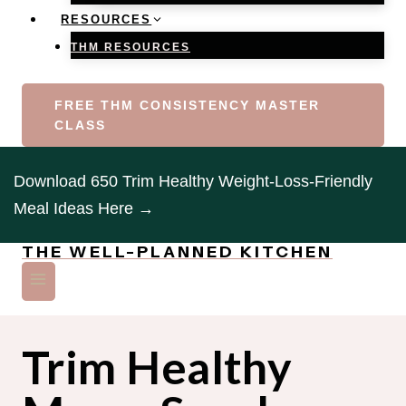
RESOURCES
THM RESOURCES
FREE THM CONSISTENCY MASTER
CLASS
Download 650 Trim Healthy Weight-Loss-Friendly
Meal Ideas Here →
THE WELL-PLANNED KITCHEN
Trim Healthy