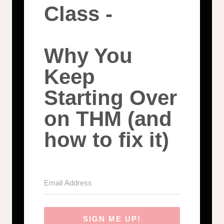
Class -
Why You
Keep
Starting Over
on THM (and
how to fix it)
SIGN ME UP!