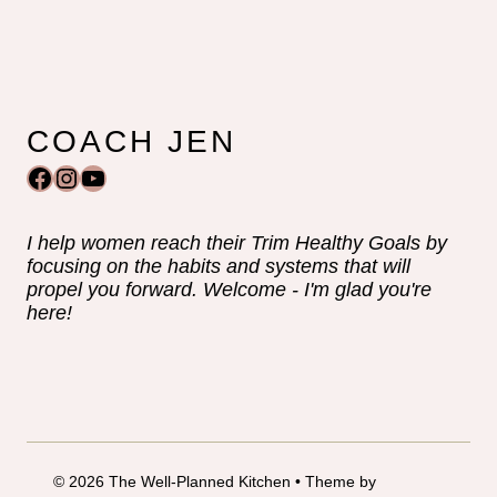
COACH JEN
Facebook
Instagram
YouTube
I help women reach their Trim Healthy Goals by
focusing on the habits and systems that will
propel you forward. Welcome - I'm glad you're
here!
© 2026 The Well-Planned Kitchen • Theme by