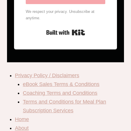
We respect your privacy. Unsubscribe at
anytime.
Built with Kit
Privacy Policy / Disclaimers
eBook Sales Terms & Conditions
Coaching Terms and Conditions
Terms and Conditions for Meal Plan
Subscription Services
Home
About