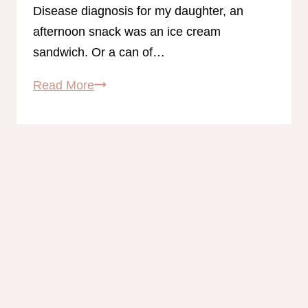
Disease diagnosis for my daughter, an
afternoon snack was an ice cream
sandwich. Or a can of…
31
Read More
Gluten-
Free
Trim
Healthy
Mama
Snack
Ideas!