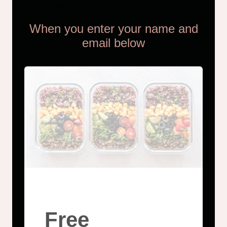
THM Easy
When you enter your name and
email below
Free