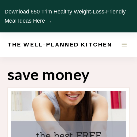
Skip
Download 650 Trim Healthy Weight-Loss-Friendly
to
Meal Ideas Here →
content
THE WELL-PLANNED KITCHEN
save money