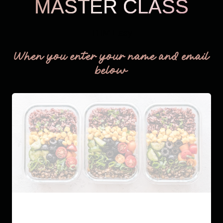
MASTER CLASS
THM Easy
When you enter your name and email
below