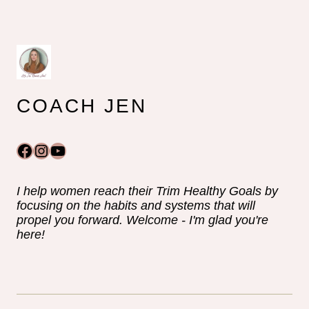
COACH JEN
Facebook
Instagram
YouTube
I help women reach their Trim Healthy Goals by
focusing on the habits and systems that will
propel you forward. Welcome - I'm glad you're
here!