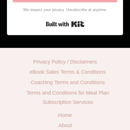
We respect your privacy. Unsubscribe at anytime.
Built with Kit
Privacy Policy / Disclaimers
eBook Sales Terms & Conditions
Coaching Terms and Conditions
Terms and Conditions for Meal Plan
Subscription Services
Home
About