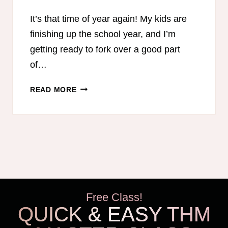
It’s that time of year again! My kids are
finishing up the school year, and I’m
getting ready to fork over a good part
of…
15
READ MORE
WAYS
TO
SAVE
MONEY
ON
HOMESCHOOL
CURRICULUM
Free Class!
QUICK & EASY THM