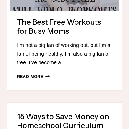
The Best Free Workouts
for Busy Moms
I’m not a big fan of working out, but I’m a
fan of being healthy. I’m also a big fan of
free. I’ve become a…
THE
READ MORE
BEST
FREE
WORKOUTS
FOR
BUSY
15 Ways to Save Money on
MOMS
Homeschool Curriculum