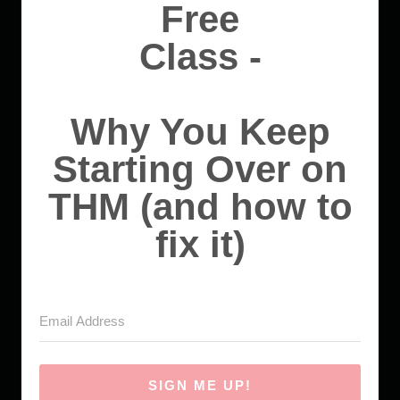
Free
Class -
Why You Keep
Starting Over on
THM (and how to
fix it)
SIGN ME UP!